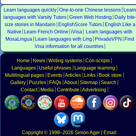
Learn languages quickly
One-to-one Chinese lessons
Learn
languages with Varsity Tutors
Green Web Hosting
Daily bite
size stories in Mandarin
EnglishScore Tutors
English Like a
Native
Learn French Online
iVisa
Learn languages with
MosaLingua
Learn languages with Ling
PrivadoVPN
Find
Visa information for all countries
Home
News
Writing systems
Con-scripts
Languages
Useful phrases
Language learning
Multilingual pages
Events
Articles
Links
Book store
Gallery
Puzzles
FAQs
About
Sitemap
Search
Contact
Media
Contribute
Advertising
Copyright
© 1998–2026
Simon Ager
| Email: