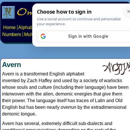
Home
Alphabets
Constructed scripts
Languages
Phrases
Numbers
Multilingual Pages
Search
News
About
Contact
Avern
Avern is a transformed English alphabet
invented by Zach Haffey and used by a society of warlocks
whose souls and culture (including their language) have been
interwoven with the alien, demonic energies that give them
their power. The language itself has traces of Latin and Old
English but has been nearly overrun by the extradimensional
demonic tongue.
Avern has several, extremely difficult sub-dialects and