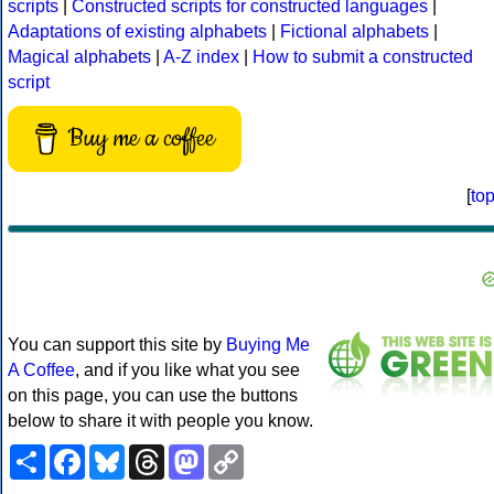
scripts
|
Constructed scripts for constructed languages
|
Adaptations of existing alphabets
|
Fictional alphabets
|
Magical alphabets
|
A-Z index
|
How to submit a constructed
script
Buy me a coffee
[
to
You can support this site by
Buying Me
A Coffee
, and if you like what you see
on this page, you can use the buttons
below to share it with people you know.
Share
Facebook
Bluesky
Threads
Mastodon
Copy
Link