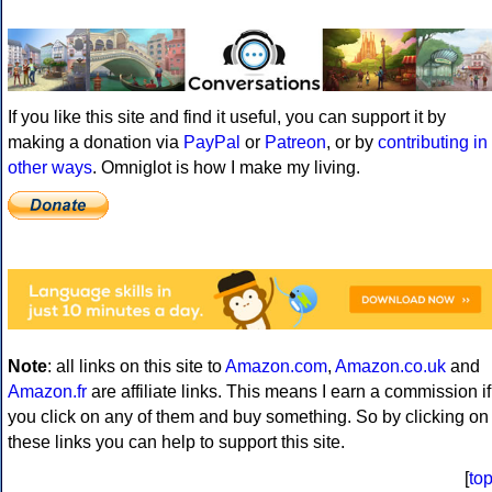
If you like this site and find it useful, you can support it by
making a donation via
PayPal
or
Patreon
, or by
contributing in
other ways
. Omniglot is how I make my living.
Note
: all links on this site to
Amazon.com
,
Amazon.co.uk
and
Amazon.fr
are affiliate links. This means I earn a commission if
you click on any of them and buy something. So by clicking on
these links you can help to support this site.
[
to