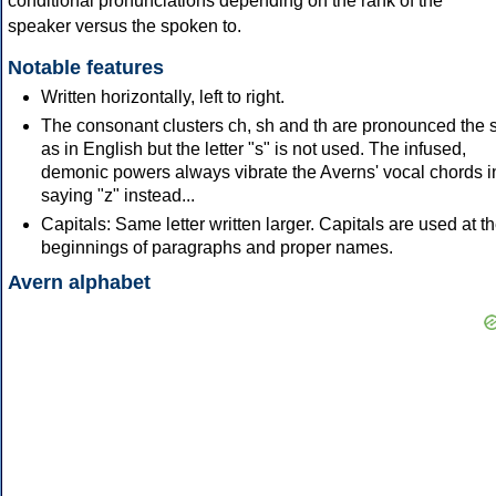
conditional pronunciations depending on the rank of the
speaker versus the spoken to.
Notable features
Written horizontally, left to right.
The consonant clusters ch, sh and th are pronounced the
as in English but the letter "s" is not used. The infused,
demonic powers always vibrate the Averns' vocal chords i
saying "z" instead...
Capitals: Same letter written larger. Capitals are used at t
beginnings of paragraphs and proper names.
Avern alphabet