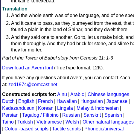
thuxalhe kenexebaa.
Translation
And the whole earth was of one language, and of one spe
And it came to pass, as they journeyed from the east, that 
found a plain in the land of Shinar; and they dwelt there.
And they said one to another, Go to, let us make brick, an
them thoroughly. And they had brick for stone, and slime h
they for morter.
Part of the Tower of Babel story from Genesis 11: 1-3
Download an Avern font
(TrueType format, 12K).
If you have any questions about Avern, you can contact Zach
at:
zed1974@comcast.net
Constructed scripts for:
Ainu
|
Arabic
|
Chinese languages
|
Dutch
|
English
|
French
|
Hawaiian
|
Hungarian
|
Japanese
|
Kadazandusun
|
Korean
|
Lingala
|
Malay & Indonesian
|
Persian
|
Tagalog / Filipino
|
Russian
|
Sanskrit
|
Spanish
|
Taino
|
Turkish
|
Vietnamese
|
Welsh
|
Other natural languages
|
Colour-based scripts
|
Tactile scripts
|
Phonetic/universal