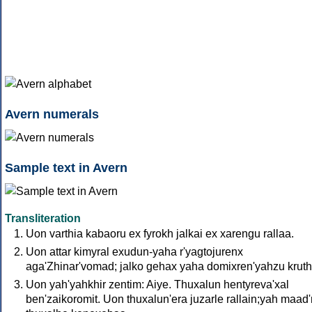
Avern numerals
Sample text in Avern
Transliteration
Uon varthia kabaoru ex fyrokh jalkai ex xarengu rallaa.
Uon attar kimyral exudun-yaha r'yagtojurenx
aga'Zhinar'vomad; jalko gehax yaha domixren'yahzu kruthù
Uon yah'yahkhir zentim: Aiye. Thuxalun hentyreva'xal
ben'zaikoromit. Uon thuxalun'era juzarle rallain;yah maad'