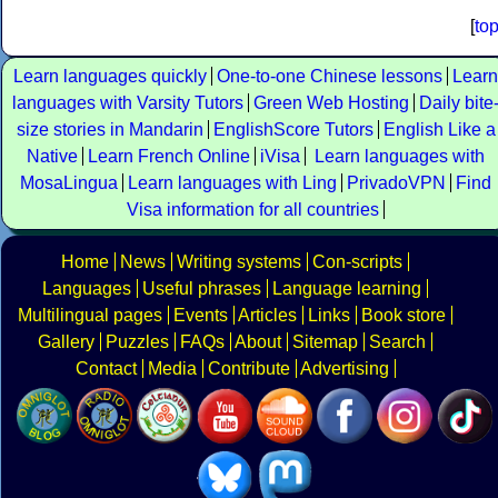
[
to
Learn languages quickly
One-to-one Chinese lessons
Learn
languages with Varsity Tutors
Green Web Hosting
Daily bite
size stories in Mandarin
EnglishScore Tutors
English Like a
Native
Learn French Online
iVisa
Learn languages with
MosaLingua
Learn languages with Ling
PrivadoVPN
Find
Visa information for all countries
Home
News
Writing systems
Con-scripts
Languages
Useful phrases
Language learning
Multilingual pages
Events
Articles
Links
Book store
Gallery
Puzzles
FAQs
About
Sitemap
Search
Contact
Media
Contribute
Advertising