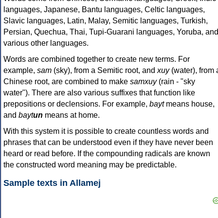
languages, Japanese, Bantu languages, Celtic languages,
Slavic languages, Latin, Malay, Semitic languages, Turkish,
Persian, Quechua, Thai, Tupi-Guarani languages, Yoruba, an
various other languages.
Words are combined together to create new terms. For
example,
sam
(sky), from a Semitic root, and
xuy
(water), from 
Chinese root, are combined to make
samxuy
(rain - "sky
water"). There are also various suffixes that function like
prepositions or declensions. For example,
bayt
means house,
and
bayt
un
means at home.
With this system it is possible to create countless words and
phrases that can be understood even if they have never been
heard or read before. If the compounding radicals are known
the constructed word meaning may be predictable.
Sample texts in Allamej