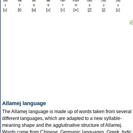
Allamej language
The Allamej language is made up of words taken from several
different languages, which are adapted to a new syllable-
meaning shape and the agglutinative structure of Allamej.
Words come from Chinese, Germanic languages, Greek, Indic