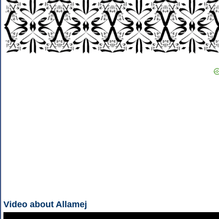
Video about Allamej