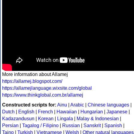
More information about Allamej
https://allamej.blogspot.com/
https://allamejlanguage.wixsite.com/global
https://www.thinkglobal.com.br/allamej
Constructed scripts for:
Ainu
|
Arabic
|
Chinese languages
|
Dutch
|
English
|
French
|
Hawaiian
|
Hungarian
|
Japanese
|
Kadazandusun
|
Korean
|
Lingala
|
Malay & Indonesian
|
Persian
|
Tagalog / Filipino
|
Russian
|
Sanskrit
|
Spanish
|
Taino
|
Turkish
|
Vietnamese
|
Welsh
|
Other natural languages