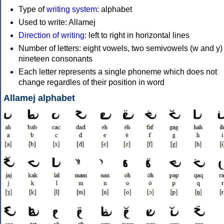
Type of
writing system
: alphabet
Used to write: Allamej
Direction of writing
: left to right in horizontal lines
Number of letters: eight vowels, two semivowels (w and y)
nineteen consonants
Each letter represents a single phoneme which does not
change regardles of their position in word
Allamej alphabet