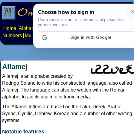
Home
Alphabets
Constructed scripts
Languages
Phrases
Numbers
Multilingual Pages
Search
News
About
Contact
Allamej
Allamej is an alphabet created by
Rodrigo Solano to write his constructed language, also called
Allamej. The language can also be written with the Roman
alphabet to aid its use in electronic media.
The Allamej letters are based on the Latin, Greek, Arabic,
Syriac, Cyrillic, Hebrew, Korean and a number of other writing
systems.
Notable features