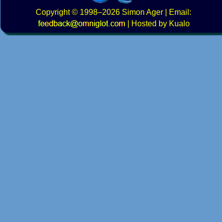
Copyright
© 1998–2026
Simon Ager
| Email:
|
Hosted by Kualo