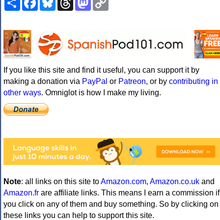
Link
If you like this site and find it useful, you can support it by
making a donation via
PayPal
or
Patreon
, or by
contributing in
other ways
. Omniglot is how I make my living.
Note
: all links on this site to
Amazon.com
,
Amazon.co.uk
and
Amazon.fr
are affiliate links. This means I earn a commission if
you click on any of them and buy something. So by clicking on
these links you can help to support this site.