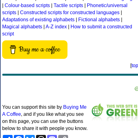
|
Colour-based scripts
|
Tactile scripts
|
Phonetic/universal
scripts
|
Constructed scripts for constructed languages
|
Adaptations of existing alphabets
|
Fictional alphabets
|
Magical alphabets
|
A-Z index
|
How to submit a constructed
script
Buy me a coffee
[
to
You can support this site by
Buying Me
A Coffee
, and if you like what you see
on this page, you can use the buttons
below to share it with people you know.
Share
Facebook
Bluesky
Threads
Mastodon
Copy