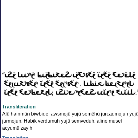
Transliteration
Alü hainmün biwbidel awsmojü yujü semëhü jurcadmojun yuj
jurmojun. Habik verdumuh yujü semveduh, aline musel
acyumü zayih