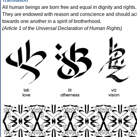
Translation
All human beings are born free and equal in dignity and rights.
They are endowed with reason and conscience and should ac
towards one another in a spirit of brotherhood.
(Article 1 of the Universal Declaration of Human Rights)