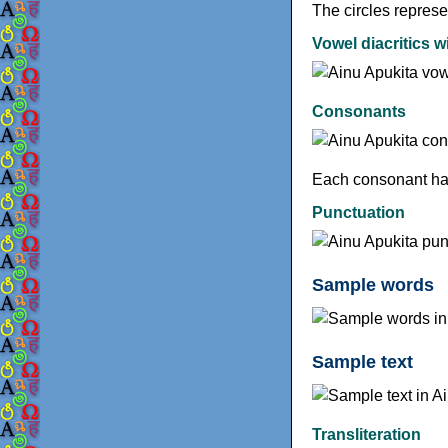
The circles represe
Vowel diacritics w
Consonants
Each consonant has
Punctuation
Sample words
Sample text
Transliteration