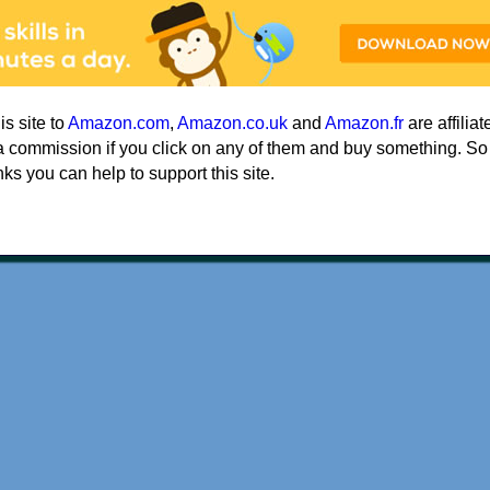
his site to
Amazon.com
,
Amazon.co.uk
and
Amazon.fr
are affiliat
a commission if you click on any of them and buy something. So
nks you can help to support this site.