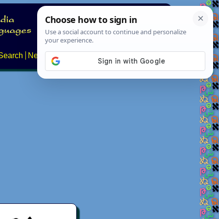
Search
News
About
Contact