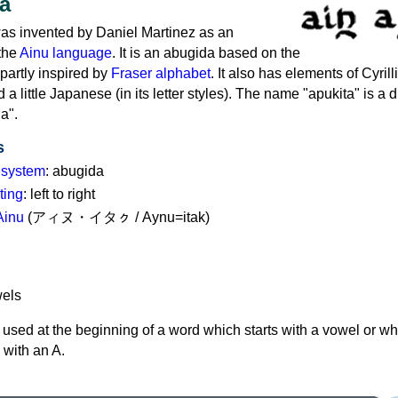
a
as invented by Daniel Martinez as an
 the
Ainu language
. It is an abugida based on the
partly inspired by
Fraser alphabet
. It also has elements of Cyril
 little Japanese (in its letter styles). The name "apukita" is a d
a".
s
g system
: abugida
ting
: left to right
Ainu
(アィヌ・イタㇰ / Aynu=itak)
used at the beginning of a word which starts with a vowel or w
 with an A.