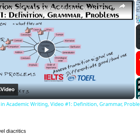
×
Transition Signals in Academic Writing, Video #1: Definition, Grammar, Problems
Play
Video
s in Academic Writing, Video #1: Definition, Grammar, Probl