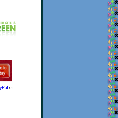
yPal
or