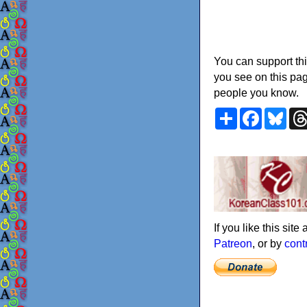
You can support thi
you see on this pag
people you know.
Share
Faceboo
Blu
If you like this sit
Patreon
, or by
cont