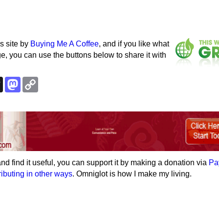
s site by
Buying Me A Coffee
, and if you like what
e, you can use the buttons below to share it with
k
esky
Threads
Mastodon
Copy
Link
e and find it useful, you can support it by making a donation via
Pa
ributing in other ways
. Omniglot is how I make my living.