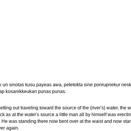
ok un sinotas kusu payeas awa, petetokta sine ponrupnekur nesk
eap kosanikkeukan punas punas.
tting out traveling toward the source of the (river's) water, the 
k as at the water's source a little man all by himself was erecti
 He was standing there now bent over at the waist and now sta
ver again.