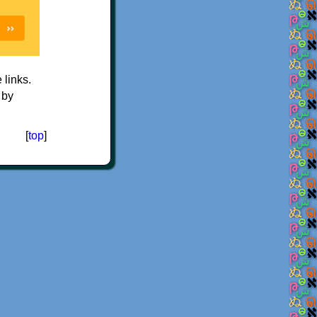
e links.
 by
[
top
]