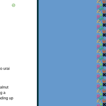
o urai
walnut
ng a
nding up