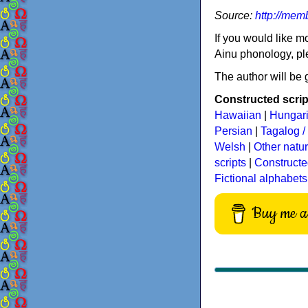
Source:
http://mem
If you would like m
Ainu phonology, pl
The author will be g
Constructed script
Hawaiian
|
Hungar
Persian
|
Tagalog / 
Welsh
|
Other natu
scripts
|
Constructe
Fictional alphabets
Buy me a 