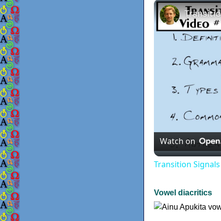
Watch on
Transition Signal
Vowel diacritics