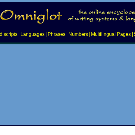
d scripts
Languages
Phrases
Numbers
Multilingual Pages