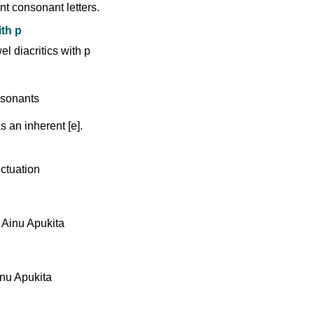
nt consonant letters.
ith p
 an inherent [e].