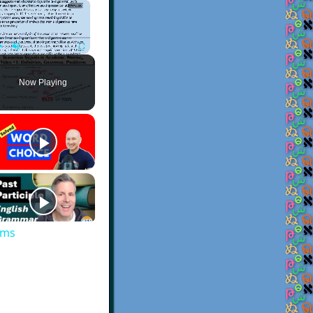
×
Play
Unmute
Fullscreen
Now Playing
ems