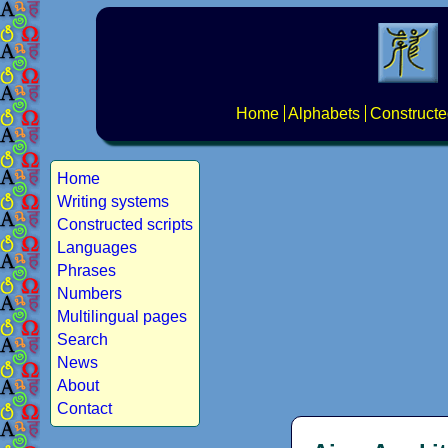
Home
Alphabets
Constructe
Home
Writing systems
Constructed scripts
Languages
Phrases
Numbers
Multilingual pages
Search
News
About
Contact