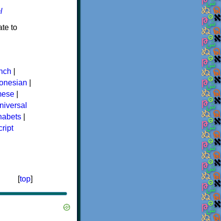
l
te to
nch
|
donesian
|
mese
|
niversal
phabets
|
ript
[
top
]