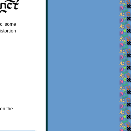
lic, some
istortion
hen the