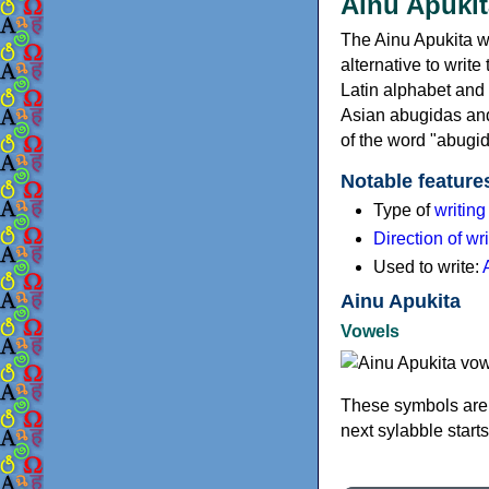
Ainu Apukit
The Ainu Apukita w
alternative to write
Latin alphabet and 
Asian abugidas and a
of the word "abugid
Notable feature
Type of
writin
Direction of wri
Used to write:
Ainu Apukita
Vowels
These symbols are 
next sylabble starts