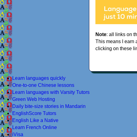
Note
: all links on t
This means I earn 
clicking on these li
Learn languages quickly
One-to-one Chinese lessons
Learn languages with Varsity Tutors
Green Web Hosting
Daily bite-size stories in Mandarin
EnglishScore Tutors
English Like a Native
Learn French Online
iVisa