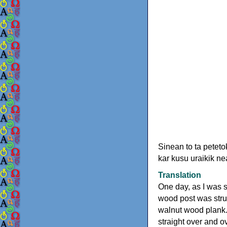
Sinean to ta petet
kar kusu uraikik n
Translation
One day, as I was se
wood post was struc
walnut wood plank.
straight over and o