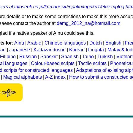
bers.at.infoseek.co.jp/kumanesir/inpaku/inpaku1/ekzemplo-j.htm
ore details or to make some corrections to make this more accura
eaese contact the author at
demg_2012_na@hotmail.com
lad if a native speaker of Ainu could see this.
s for:
Ainu
|
Arabic
|
Chinese languages
|
Dutch
|
English
|
Fre
ian
|
Japanese
|
Kadazandusun
|
Korean
|
Lingala
|
Malay & In
Filipino
|
Russian
|
Sanskrit
|
Spanish
|
Taino
|
Turkish
|
Vietna
ral languages
|
Colour-based scripts
|
Tactile scripts
|
Phonetic/u
d scripts for constructed languages
|
Adaptations of existing al
|
Magical alphabets
|
A-Z index
|
How to submit a constructed sc
coffee