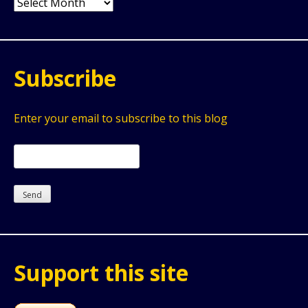
Archives
Subscribe
Enter your email to subscribe to this blog
Support this site