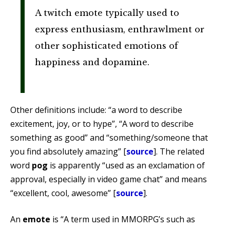
A twitch emote typically used to
express enthusiasm, enthrawlment or
other sophisticated emotions of
happiness and dopamine.
Other definitions include: “a word to describe
excitement, joy, or to hype”, “A word to describe
something as good” and “something/someone that
you find absolutely amazing” [
source
]. The related
word
pog
is apparently “used as an exclamation of
approval, especially in video game chat” and means
“excellent, cool, awesome” [
source
].
An
emote
is “A term used in MMORPG’s such as