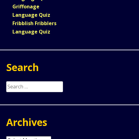
Griffonage
Language Quiz
Fribblish Fribblers
Language Quiz
Search
Search
for:
Archives