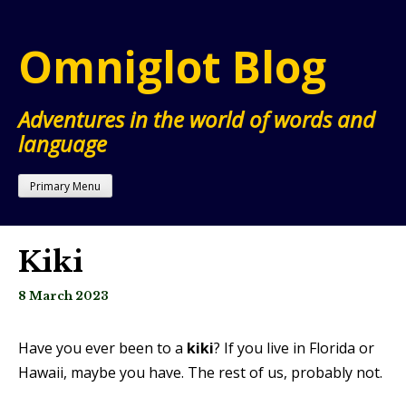
Skip
to
Omniglot Blog
content
Adventures in the world of words and
language
Primary Menu
Kiki
8 March 2023
Have you ever been to a
kiki
? If you live in Florida or
Hawaii, maybe you have. The rest of us, probably not.