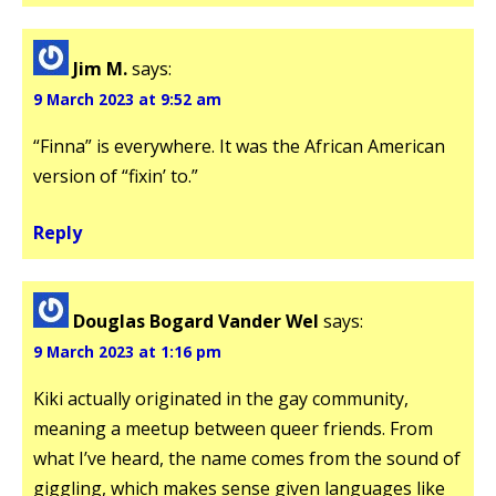
Jim M.
says:
9 March 2023 at 9:52 am
“Finna” is everywhere. It was the African American
version of “fixin’ to.”
Reply
Douglas Bogard Vander Wel
says:
9 March 2023 at 1:16 pm
Kiki actually originated in the gay community,
meaning a meetup between queer friends. From
what I’ve heard, the name comes from the sound of
giggling, which makes sense given languages like