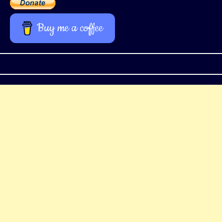
Buy me a coffee