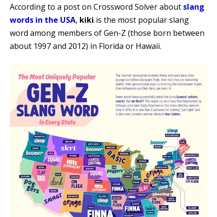
According to a post on Crossword Solver about
slang
words in the USA
,
kiki
is the most popular slang
word among members of Gen-Z (those born between
about 1997 and 2012) in Florida or Hawaii.