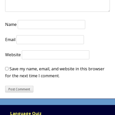
Name
Email
Website
Save my name, email, and website in this browser
for the next time I comment.
Language Quiz