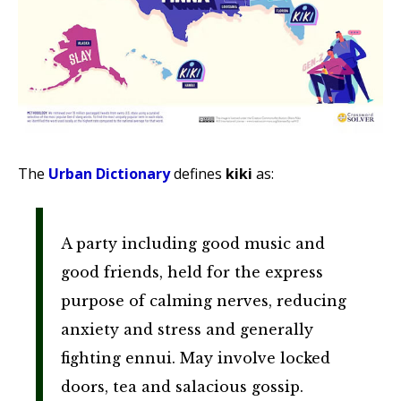
The
Urban Dictionary
defines
kiki
as:
A party including good music and
good friends, held for the express
purpose of calming nerves, reducing
anxiety and stress and generally
fighting ennui. May involve locked
doors, tea and salacious gossip.