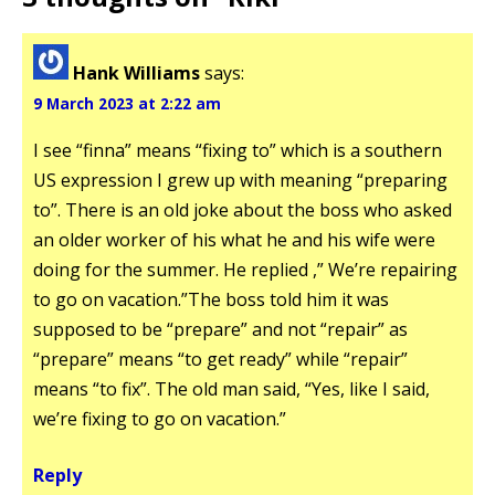
Hank Williams
says:
9 March 2023 at 2:22 am
I see “finna” means “fixing to” which is a southern
US expression I grew up with meaning “preparing
to”. There is an old joke about the boss who asked
an older worker of his what he and his wife were
doing for the summer. He replied ,” We’re repairing
to go on vacation.”The boss told him it was
supposed to be “prepare” and not “repair” as
“prepare” means “to get ready” while “repair”
means “to fix”. The old man said, “Yes, like I said,
we’re fixing to go on vacation.”
Reply