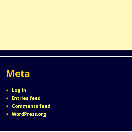
Meta
Log in
Entries feed
Comments feed
WordPress.org