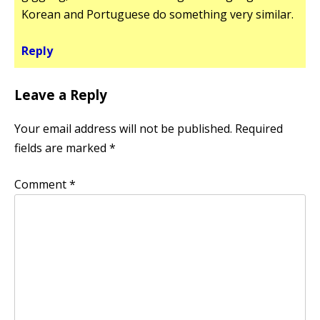
Korean and Portuguese do something very similar.
Reply
Leave a Reply
Your email address will not be published.
Required
fields are marked
*
Comment
*