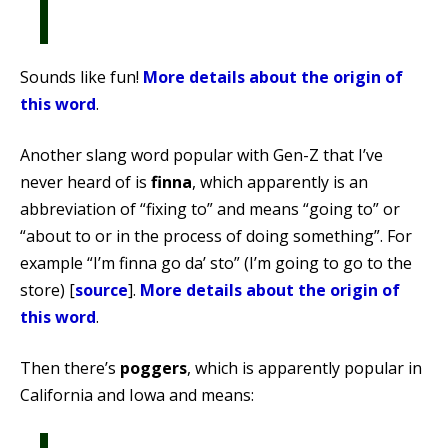
Sounds like fun!
More details about the origin of
this word
.
Another slang word popular with Gen-Z that I’ve
never heard of is
finna
, which apparently is an
abbreviation of “fixing to” and means “going to” or
“about to or in the process of doing something”. For
example “I’m finna go da’ sto” (I’m going to go to the
store) [
source
].
More details about the origin of
this word
.
Then there’s
poggers
, which is apparently popular in
California and Iowa and means: