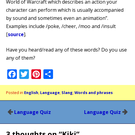
World of Warcraft which describes an action your
character can perform which is usually accompanied
by sound and sometimes even an animation”.
Examples include /poke, /cheer, /moo and /insult
[
source
].
Have you heard/read any of these words? Do you use
any of them?
Facebook
Twitter
Pinterest
Share
Posted in
English
,
Language
,
Slang
,
Words and phrases
Post
Language Quiz
Language Quiz
navigation
3 thoughts on “
Kiki
”