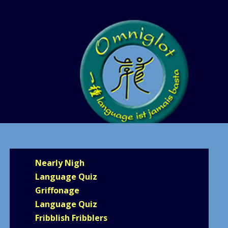
Nearly Nigh
Language Quiz
Griffonage
Language Quiz
Fribblish Fribblers