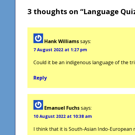
3 thoughts on “
Language Qui
Hank Williams
says:
7 August 2022 at 1:27 pm
Could it be an indigenous language of the tr
Reply
Emanuel Fuchs
says:
10 August 2022 at 10:38 am
I think that it is South-Asian Indo-European