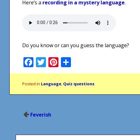
Here’s a
recording in a mystery language
.
Do you know or can you guess the language?
Facebook
Twitter
Pinterest
Share
Posted in
Language
,
Quiz questions
Post
Feverish
navigation