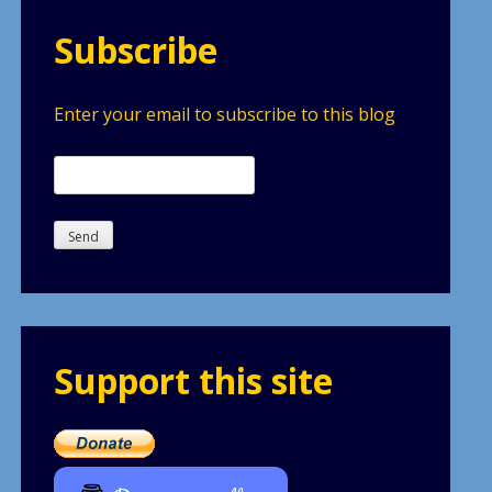
Subscribe
Enter your email to subscribe to this blog
Support this site