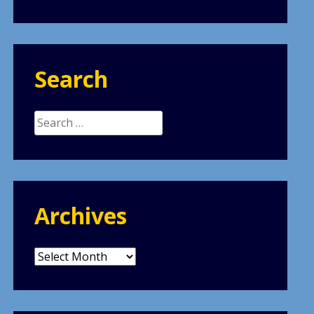
Search
Search
for:
Archives
Archives