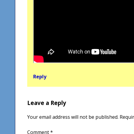
Reply
Leave a Reply
Your email address will not be published.
Requir
Comment
*