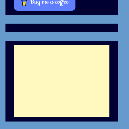
Buy me a coffee