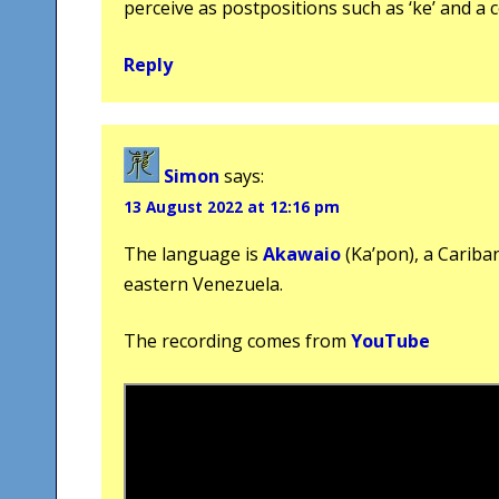
perceive as postpositions such as ‘ke’ and a c
Reply
Simon
says:
13 August 2022 at 12:16 pm
The language is
Akawaio
(Ka’pon), a Cariba
eastern Venezuela.
The recording comes from
YouTube