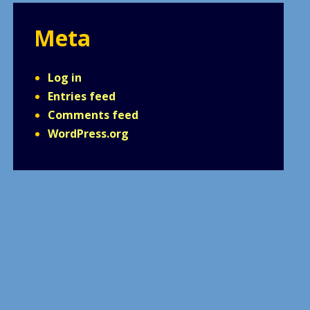
Meta
Log in
Entries feed
Comments feed
WordPress.org