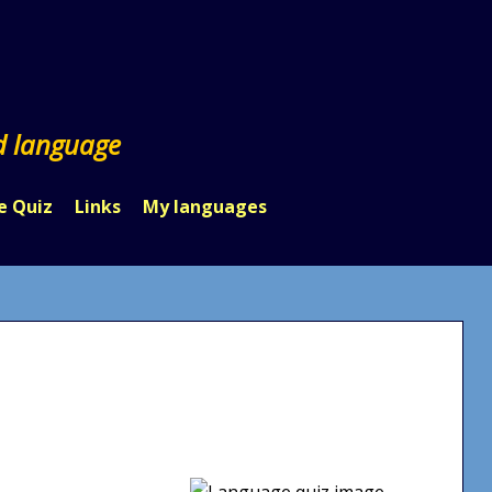
d language
e Quiz
Links
My languages