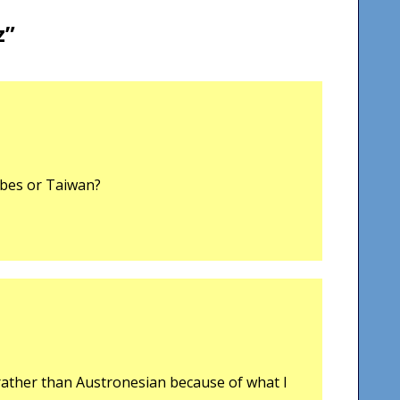
z
”
ibes or Taiwan?
 rather than Austronesian because of what I