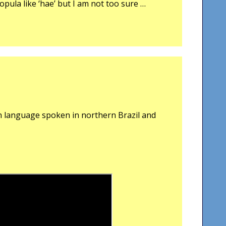
opula like ‘hae’ but I am not too sure …
n language spoken in northern Brazil and