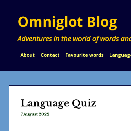
Skip
to
Omniglot Blog
content
Adventures in the world of words an
About
Contact
Favourite words
Languag
Language Quiz
7 August 2022