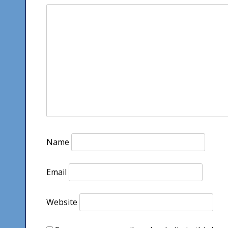
Name
Email
Website