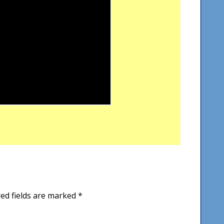
ed fields are marked
*