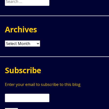
Search
for:
Archives
Archives
Subscribe
Enter your email to subscribe to this blog