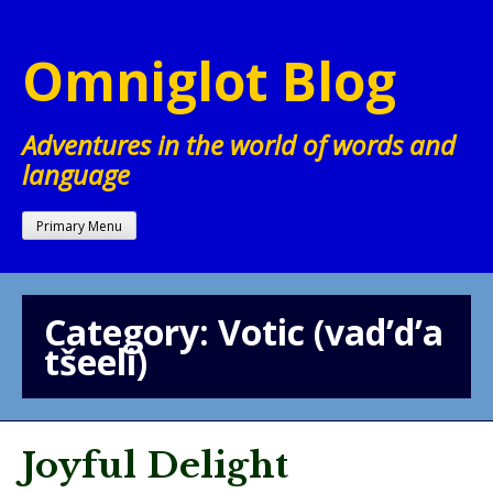
Skip
to
Omniglot Blog
content
Adventures in the world of words and
language
Primary Menu
Category:
Votic (vad’d’a
tšeeli)
Joyful Delight