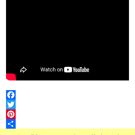
Facebook
Twitter
Pinterest
Share