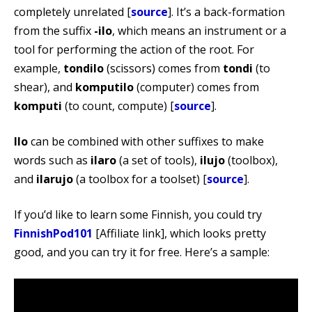
completely unrelated [
source
]. It’s a back-formation
from the suffix
-ilo
, which means an instrument or a
tool for performing the action of the root. For
example,
tondilo
(scissors) comes from
tondi
(to
shear), and
komputilo
(computer) comes from
komputi
(to count, compute) [
source
].
Ilo
can be combined with other suffixes to make
words such as
ilaro
(a set of tools),
ilujo
(toolbox),
and
ilarujo
(a toolbox for a toolset) [
source
].
If you’d like to learn some Finnish, you could try
FinnishPod101
[Affiliate link], which looks pretty
good, and you can try it for free. Here’s a sample: