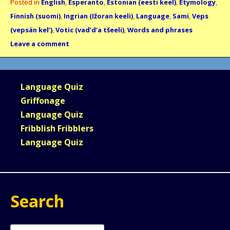
Posted in
English
,
Esperanto
,
Estonian (eesti keel)
,
Etymology
,
Finnish (suomi)
,
Ingrian (Ižoran keeli)
,
Language
,
Sami
,
Veps
(vepsän kel’)
,
Votic (vad’d’a tšeeli)
,
Words and phrases
Leave a comment
Language Quiz
Griffonage
Language Quiz
Fribblish Fribblers
Language Quiz
Search