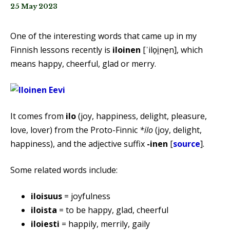
25 May 2023
One of the interesting words that came up in my
Finnish lessons recently is
iloinen
[ˈilo̞i̯ne̞n], which
means happy, cheerful, glad or merry.
It comes from
ilo
(joy, happiness, delight, pleasure,
love, lover) from the Proto-Finnic
*ilo
(joy, delight,
happiness), and the adjective suffix
-inen
[
source
].
Some related words include:
iloisuus
= joyfulness
iloista
= to be happy, glad, cheerful
iloiesti
= happily, merrily, gaily