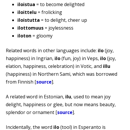
iloistua
= to become delighted
iloittelu
= frolicking
iloistutta
= to delight, cheer up
ilottomuus
= joylessness
iloton
= gloomy
Related words in other languages include:
ilo
(joy,
happiness) in Ingrian,
ilo
(fun, joy) in Veps,
ilo
(joy,
elation, happiness, celebration) in Votic, and
illu
(happiness) in Northern Sami, which was borrowed
from Finnish [
source
].
A related word in Estonian,
ilu
, used to mean joy
delight, happiness or glee, but now means beauty,
splendor or ornament [
source
].
Incidentally, the word
ilo
(tool) in Esperanto is