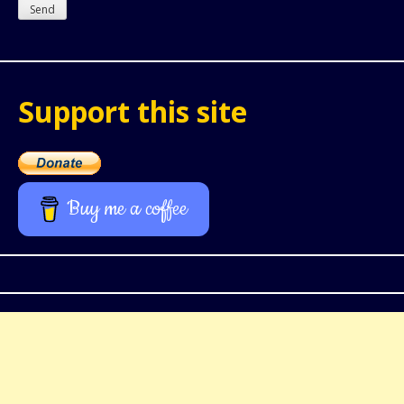
Support this site
Buy me a coffee