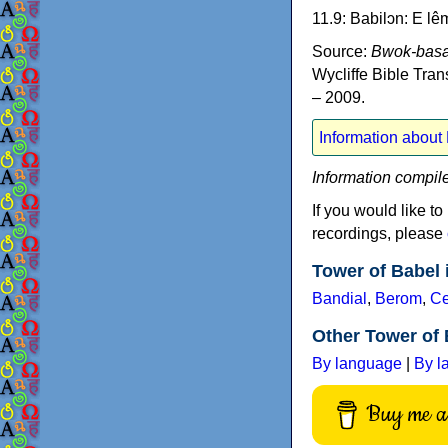
11.9: Babilɔn: E lê
Source:
Bwok-basa
Wycliffe Bible Tra
– 2009.
Information about
Information compil
If you would like to
recordings, please
Tower of Babel 
Bandial
,
Berom
,
Ce
Other Tower of 
By language
|
By l
Buy me a 