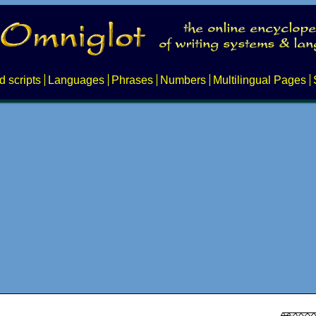
d scripts
Languages
Phrases
Numbers
Multilingual Pages