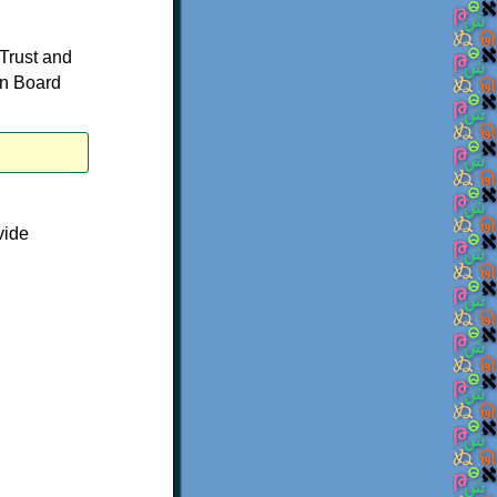
 Trust and
on Board
vide