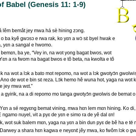
f Babel (Genesis 11: 1-9)
â lêm bemât jey mwa há sè hining zɔng.
o ba kyě gwɔsɔ e rwa rak, ko yɛn a wɔ̀ sɛ̀ byel hwak e
, yɛn a sangal e hwomo.
 bemɛn, ba ye, “Vey in, na wot yong bagat bwos, wot
 Yɛn a ra fwom na bagat bwos e tô beta, na kwolta e tô
Tik na wot a lɔk a bato mot repomo, na wot a lɔk gwotyɔ̌n gwolw
 Ano de wot e bin sɛ̀ reza. Lɔ́k hemo hê wuna hot, yaga na wot
 e jey mwa wɛt.”
 gyirik, na a di repomo mo tanga gwotyɔ̌n gwolwis de bemat o
 Yɛn a sé regyɛng bemat vining, mwa hɛn lem mɛn hining. Ko di,
E ngamo nuyel, vit a pyɛ de yɛn e simo ra de yê dal ɛn!
ik, wot suk balem mɛn, yaga na yɛn a bin dun pyɛ de bê ha e tē 
arwey a shara hɛn kagwa e neyɛnɛ̂ jêy mwa, ko fwôm lɔk o gw