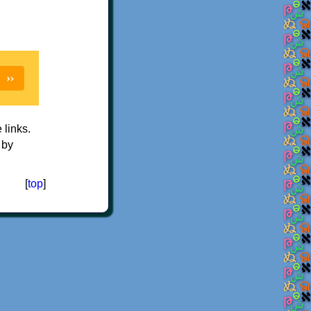
e links.
 by
[
top
]