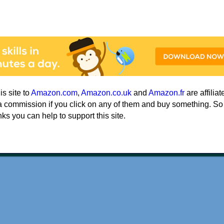
his site to
Amazon.com
,
Amazon.co.uk
and
Amazon.fr
are affiliat
a commission if you click on any of them and buy something. So
nks you can help to support this site.