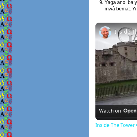
Yaga ano, ba 
mwâ bemat. Yi
Watch on
Inside The Tower