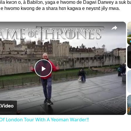
yila kwɔn o, à Babilɔn, yaga e hwomo de Dagwi Darwey a suk 
 e hwomo kwong de a shara hɛn kagwa e neyɛnɛ̂ jêy mwa.
×
Inside The Tower Of London Tour With A Yeoman Warder!!
Play
Video
 Of London Tour With A Yeoman Warder!!