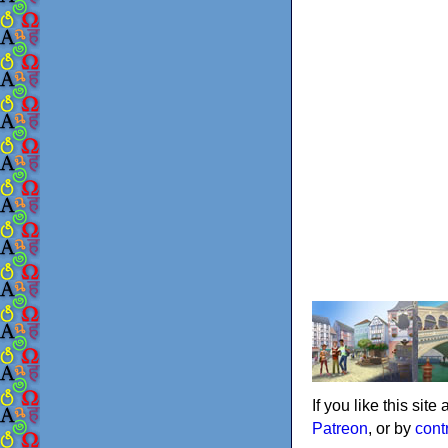
If you like this sit
Patreon
, or by
cont