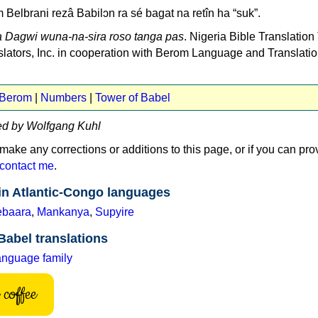
m Belbrani rezâ Babilɔn ra sé bagat na retîn ha “suk”.
 Dagwi wuna-na-sira roso tanga pas
. Nigeria Bible Translation
nslators, Inc. in cooperation with Berom Language and Translati
 Berom
|
Numbers
|
Tower of Babel
ed by Wolfgang Kuhl
 make any corrections or additions to this page, or if you can pro
contact me
.
in Atlantic-Congo languages
baara
,
Mankanya
,
Supyire
Babel translations
anguage family
coffee