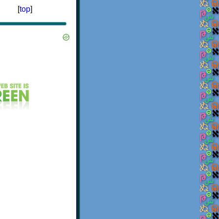
[
top
]