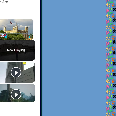
balêm
×
Play
Unmute
Fullscreen
Now Playing