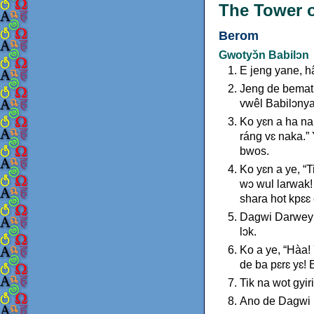
The Tower o
Berom
Gwotyɔ̌n Babilɔn
E jeng yane, h
Jeng de bemat 
vwêl Babilɔnya
Ko yɛn a ha na
ráng vɛ naka.”
bwos.
Ko yɛn a ye, “
wɔ wul larwak!
shara hot kpɛɛ
Dagwi Darwey a
lɔk.
Ko a ye, “Hàa!
de ba pɛrɛ yɛ! 
Tik na wot gyir
Ano de Dagwi D