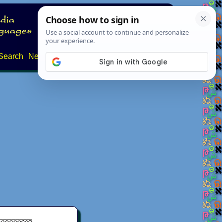
Search
News
About
Contact