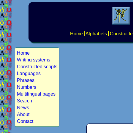
Home
Alphabets
Constructe
Home
Writing systems
Constructed scripts
Languages
Phrases
Numbers
Multilingual pages
Search
News
About
Contact