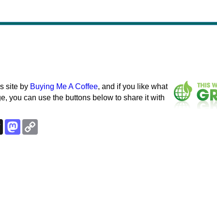
s site by
Buying Me A Coffee
, and if you like what
e, you can use the buttons below to share it with
k
esky
Threads
Mastodon
Copy
Link