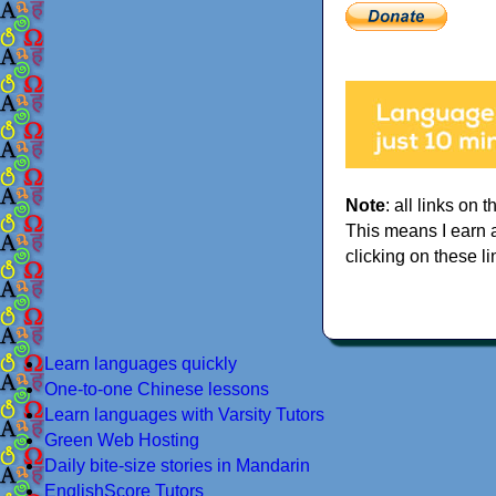
Note
: all links on t
This means I earn 
clicking on these li
Learn languages quickly
One-to-one Chinese lessons
Learn languages with Varsity Tutors
Green Web Hosting
Daily bite-size stories in Mandarin
EnglishScore Tutors