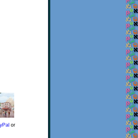
yPal
or