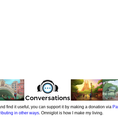
e and find it useful, you can support it by making a donation via
Pa
ributing in other ways
. Omniglot is how I make my living.