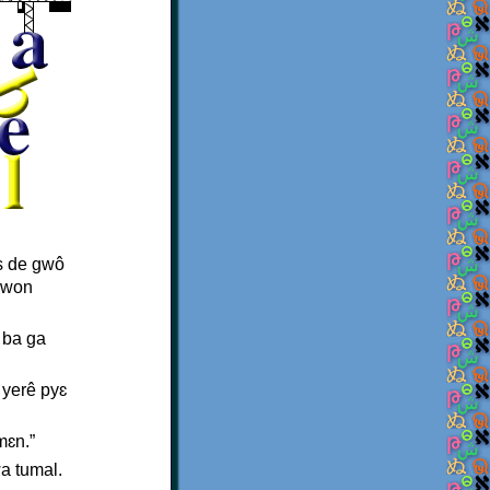
is de gwô
 kwon
 ba ga
 yerê pyɛ
mɛn.”
a tumal.