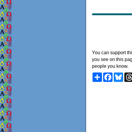
You can support thi
you see on this pag
people you know.
Share
Faceboo
Blu