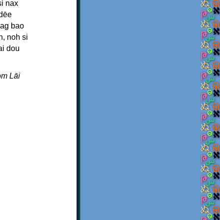
i nax
ndēe
mag bao
, noh si
ai dou
om Lāi