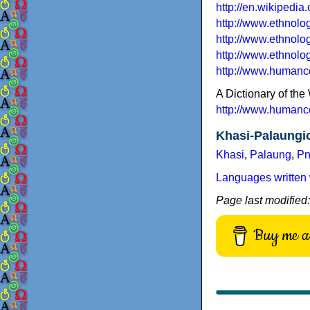
http://en.wikipedi
http://www.ethnol
http://www.ethnol
http://www.ethnol
http://www.humanc
A Dictionary of t
http://www.humanc
Khasi-Palaungi
Khasi
,
Palaung
,
Pn
Languages written 
Page last modified
Buy me a 