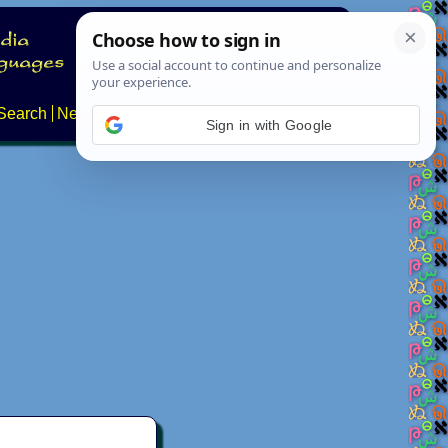
Search
News
About
Contact