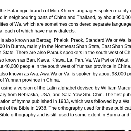
 the Palaungic branch of Mon-Khmer languages spoken mainly 
d in neighbouring parts of China and Thailand, by about 950,00
rities of Wa, which are sometimes considered separate language
, each of which have many dialects.
 is also known as Baroag, Phalok, Praok, Standard Wa or Wa, i
00 in Burma, mainly in the Northeast Shan State, East Shan St
 State. There are also Parauk speakers in the south west of Ch
also known as Ban, Kawa, K’awa, La, Pan, Va, Wa Pwi or Wakut, 
t 40,000 people in the south west of Yunnan province in China
 also known as Ava, Awa Wa or Va, is spoken by about 98,000 p
 of Yunnan province in China.
n using a version of the Latin alphabet devised by William Marc
nary from Nebraska, USA, and Sara Yaw Shu Chin. The first publ
ation of hymns published in 1933, which was followed by a Wa 
t of the Bible in 1938. The orthography used for these publicat
ible orthography and is still used to some extent in Burma and