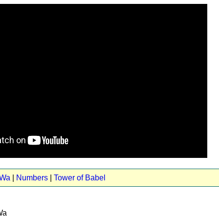
 Wa
|
Numbers
|
Tower of Babel
Wa