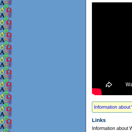
Information about
Links
Information about 