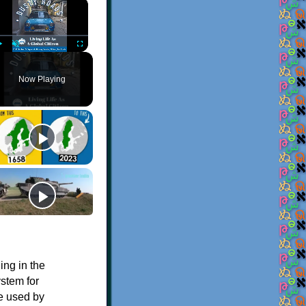
×
Play
Unmute
Fullscreen
Now Playing
ing in the
stem for
le used by