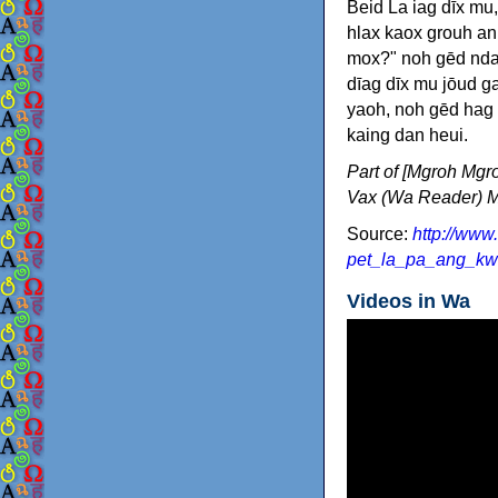
Beid La iag dīx m
hlax kaox grouh an
mox?" noh gēd nda
dīag dīx mu jōud g
yaoh, noh gēd hag 
kaing dan heui.
Part of [Mgroh Mgr
Vax (Wa Reader) M
Source:
http://www
pet_la_pa_ang_kw
Videos in Wa