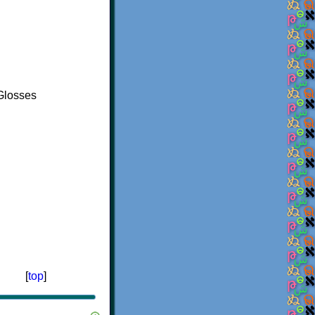
Glosses
[
top
]