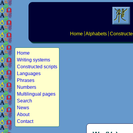
Home
Alphabets
Constructe
Home
Writing systems
Constructed scripts
Languages
Phrases
Numbers
Multilingual pages
Search
News
About
Contact