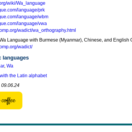
a.org/wiki/Wa_language
ogue.com/language/prk
ogue.com/language/wbm
ogue.com/language/vwa
omp.org/wadict/wa_orthography.html
he Wa Language with Burmese (Myanmar), Chinese, and English 
omp.org/wadict/
c languages
ar
,
Wa
with the Latin alphabet
: 09.06.24
coffee