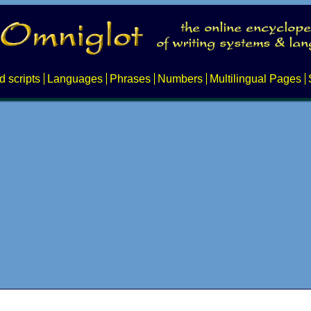
d scripts
Languages
Phrases
Numbers
Multilingual Pages