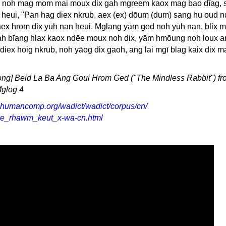
u, noh mag mom mai moux dix gah mgreem kaox mag bao dīag, s
 heui, "Pan hag diex nkrub, aex (ex) dōum (dum) sang hu oud 
ex hrom dix yūh nan heui. Mglang yām ged noh yūh nan, blix 
ah bīang hlax kaox ndēe moux noh dix, yām hmōung noh loux an
diex hoig nkrub, noh yāog dix gaoh, ang lai mgī blag kaix dix m
ong] Beid La Ba Ang Goui Hrom Ged ("The Mindless Rabbit") fr
glōg 4
.humancomp.org/wadict/wadict/corpus/cn/
e_rhawm_keut_x-wa-cn.html