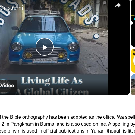
×
 Or Sapmi
Play
Video
f the Bible orthography has been adopted as the offical Wa spell
2 in Pangkham in Burma, and is also used online. A spelling sy
 pinyin is used in official publications in Yunan, though is litt