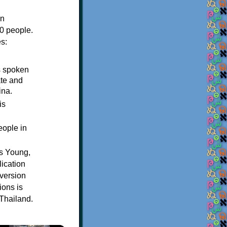
in
0 people.
s:
s spoken
ate and
ina.
is
.
eople in
us Young,
ication
version
ions is
 Thailand.