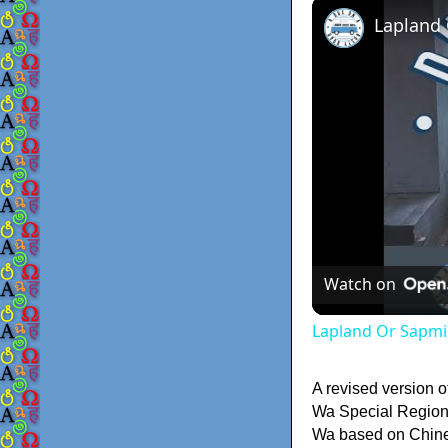
Lapland
Watch on
Lapland Or Sapmi
A revised version o
Wa Special Region 
Wa based on Chinese