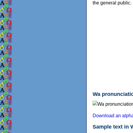
the general public.
Wa pronunciatio
Download an alphab
Sample text in 