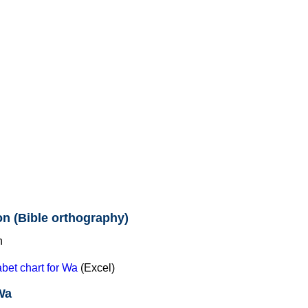
n (Bible orthography)
et chart for Wa
(Excel)
Wa