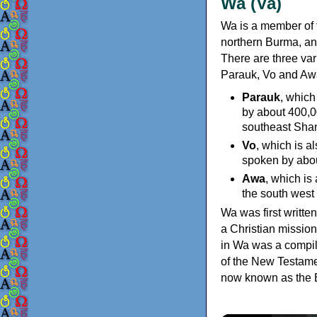
Wa (Va)
Wa is a member of
northern Burma, an
There are three va
Parauk, Vo and Awa
Parauk
, which
by about 400,0
southeast Shan
Vo
, which is 
spoken by abou
Awa
, which is
the south west
Wa was first writte
a Christian missio
in Wa was a compil
of the New Testamen
now known as the B