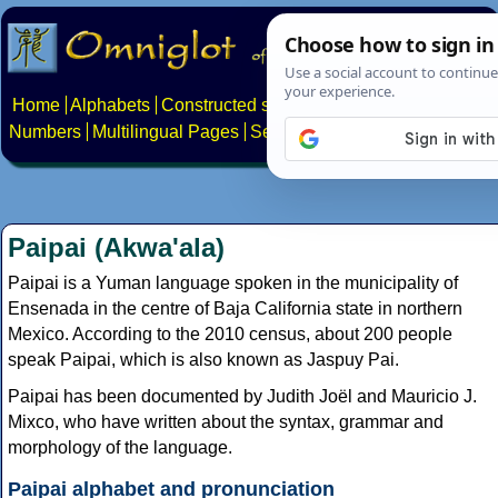
Home
Alphabets
Constructed scripts
Languages
Phrases
Numbers
Multilingual Pages
Search
News
About
Contact
Paipai (Akwa'ala)
Paipai is a Yuman language spoken in the municipality of
Ensenada in the centre of Baja California state in northern
Mexico. According to the 2010 census, about 200 people
speak Paipai, which is also known as Jaspuy Pai.
Paipai has been documented by Judith Joël and Mauricio J.
Mixco, who have written about the syntax, grammar and
morphology of the language.
Paipai alphabet and pronunciation