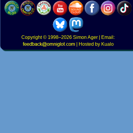
Copyright
© 1998–2026
Simon Ager
| Email:
|
Hosted by Kualo