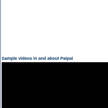
Sample videos in and about Paipai