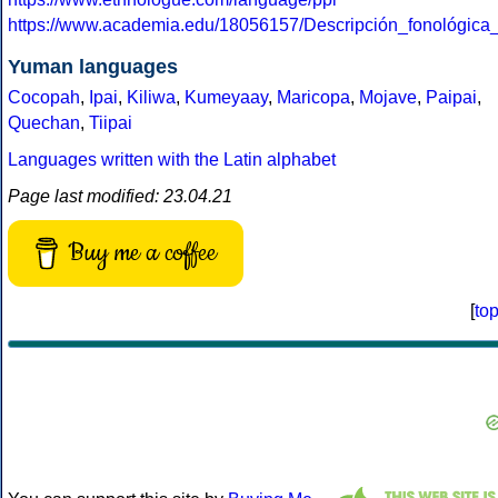
https://www.academia.edu/18056157/Descripción_fonológica
Yuman languages
Cocopah
,
Ipai
,
Kiliwa
,
Kumeyaay
,
Maricopa
,
Mojave
,
Paipai
,
Quechan
,
Tiipai
Languages written with the Latin alphabet
Page last modified: 23.04.21
Buy me a coffee
[
to