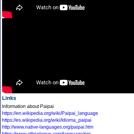
Links
Information about Paipai
https://en.wikipedia.org/wiki/Paipai_language
https://es.wikipedia.org/wiki/Idioma_paipai
http://www.native-languages.org/paipai.htm
https://www.ethnologue.com/language/ppi