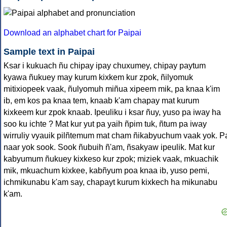
Download an alphabet chart for Paipai
Sample text in Paipai
Ksar i kukuach ñu chipay ipay chuxumey, chipay paytum
kyawa ñukuey may kurum kixkem kur zpok, ñilyomuk
mitixiopeek vaak, ñulyomuh miñua xipeem mik, pa knaa k'im
ib, em kos pa knaa tem, knaab k'am chapay mat kurum
kixkeem kur zpok knaab. Ipeuliku i ksar ñuy, yuso pa iway ha
soo ku ichte ? Mat kur yut pa yaih ñpim tuk, ñtum pa iway
wirruliy vyauik pilñtemum mat cham ñikabyuchum vaak yok. P
naar yok sook. Sook ñubuih ñ'am, ñsakyaw ipeulik. Mat kur
kabyumum ñukuey kixkeso kur zpok; miziek vaak, mkuachik
mik, mkuachum kixkee, kabñyum poa knaa ib, yuso pemi,
ichmikunabu k'am say, chapayt kurum kixkech ha mikunabu
k'am.