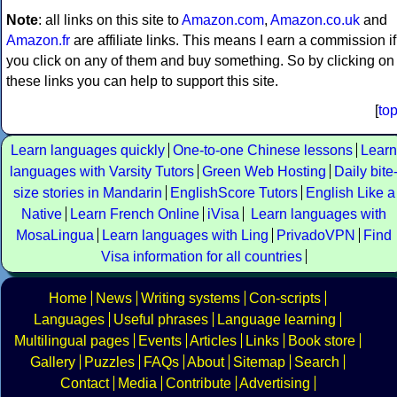
Note
: all links on this site to
Amazon.com
,
Amazon.co.uk
and
Amazon.fr
are affiliate links. This means I earn a commission if
you click on any of them and buy something. So by clicking on
these links you can help to support this site.
[
to
Learn languages quickly
One-to-one Chinese lessons
Learn
languages with Varsity Tutors
Green Web Hosting
Daily bite
size stories in Mandarin
EnglishScore Tutors
English Like a
Native
Learn French Online
iVisa
Learn languages with
MosaLingua
Learn languages with Ling
PrivadoVPN
Find
Visa information for all countries
Home
News
Writing systems
Con-scripts
Languages
Useful phrases
Language learning
Multilingual pages
Events
Articles
Links
Book store
Gallery
Puzzles
FAQs
About
Sitemap
Search
Contact
Media
Contribute
Advertising