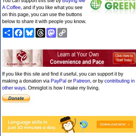
You can support this site by
Buying Me
A Coffee
, and if you like what you see
on this page, you can use the buttons
below to share it with people you know.
Share
Facebook
Bluesky
Threads
Mastodon
Copy
Link
If you like this site and find it useful, you can support it by
making a donation via
PayPal
or
Patreon
, or by
contributing in
other ways
. Omniglot is how I make my living.