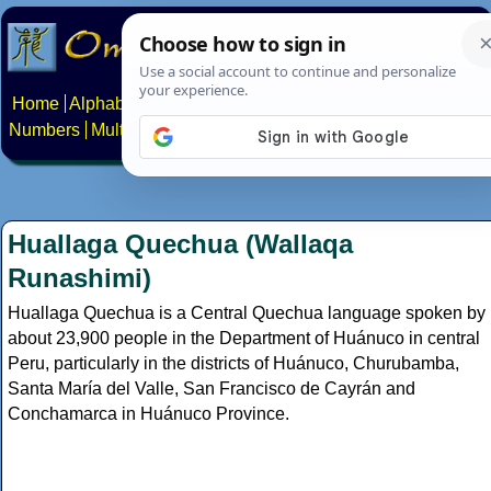
Home
Alphabets
Constructed scripts
Languages
Phrases
Numbers
Multilingual Pages
Search
News
About
Contact
Huallaga Quechua (Wallaqa
Runashimi)
Huallaga Quechua is a Central Quechua language spoken by
about 23,900 people in the Department of Huánuco in central
Peru, particularly in the districts of Huánuco, Churubamba,
Santa María del Valle, San Francisco de Cayrán and
Conchamarca in Huánuco Province.