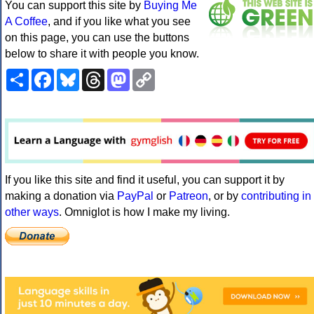
You can support this site by
Buying Me
A Coffee
, and if you like what you see
on this page, you can use the buttons
below to share it with people you know.
Share
Facebook
Bluesky
Threads
Mastodon
Copy
Link
If you like this site and find it useful, you can support it by
making a donation via
PayPal
or
Patreon
, or by
contributing in
other ways
. Omniglot is how I make my living.