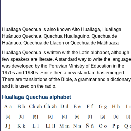
Huallaga Quechua is also known Alto Huallaga, Huallaga
Huánuco Quechua, Quechua Huallaguino, Quechua de
Huánuco, Quechua de Llacón or Quechua de Matihuaca
Huallaga Quechua is written with the Latin alphabet, although
few speakers are literate. A standard way to write the language
was developed by the Peruvian Ministry of Education in the
1970s and 1980s. Since then a new standard has emerged.
There are translations of the Bible, a grammar and a dictionary
and it is used on the radio.
Huallaga Quechua alphabet