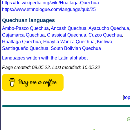
https://de.wikipedia.org/wiki/Huallaga-Quechua
https://www.ethnologue.com/language/qub/25
Quechuan languages
Ambo-Pasco Quechua
,
Ancash Quechua
,
Ayacucho Quechua
Cajamarca Quechua
,
Classical Quechua
,
Cuzco Quechua
,
Huallaga Quechua
,
Huaylla Wanca Quechua
,
Kichwa
,
Santiagueño Quechua
,
South Bolivian Quechua
Languages written with the Latin alphabet
Page created: 09.05.22. Last modified: 10.05.22
Buy me a coffee
[
to