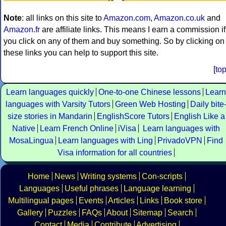
Note
: all links on this site to
Amazon.com
,
Amazon.co.uk
and
Amazon.fr
are affiliate links. This means I earn a commission if
you click on any of them and buy something. So by clicking on
these links you can help to support this site.
[
to
Learn languages quickly
One-to-one Chinese lessons
Learn
languages with Varsity Tutors
Green Web Hosting
Daily bite
size stories in Mandarin
EnglishScore Tutors
English Like a
Native
Learn French Online
iVisa
Learn languages with
MosaLingua
Learn languages with Ling
PrivadoVPN
Find
Visa information for all countries
Home
News
Writing systems
Con-scripts
Languages
Useful phrases
Language learning
Multilingual pages
Events
Articles
Links
Book store
Gallery
Puzzles
FAQs
About
Sitemap
Search
Contact
Media
Contribute
Advertising