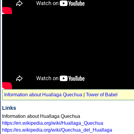
Information about Huallaga Quechua
|
Tower of Babel
Links
Information about Huallaga Quechua
https://en.wikipedia.org/wiki/Huallaga_Quechua
https://es.wikipedia.org/wiki/Quechua_del_Huallaga