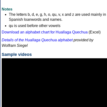
Notes
The letters b, d, e, g, h, o, qu, v, x and z are used mainly in
Spanish loanwords and names.
qu is used before other vowels
Download an alphabet chart for Huallaga Quechua
(Excel)
Details of the Huallaga Quechua alphabet
provided by
Wolfram Siegel
Sample videos