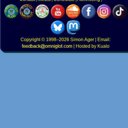
Copyright
© 1998–2026
Simon Ager
| Email:
|
Hosted by Kualo