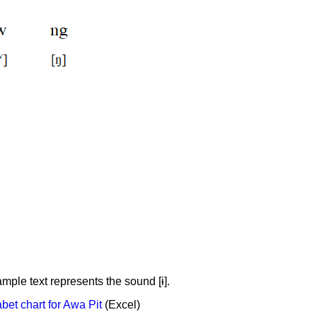
ample text represents the sound [ɨ].
et chart for Awa Pit
(Excel)