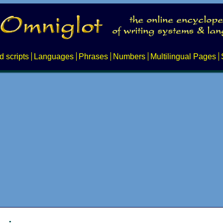
d scripts
Languages
Phrases
Numbers
Multilingual Pages