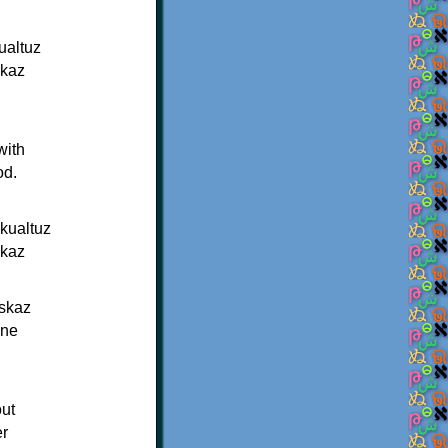
ualtuz
lkaz
with
od.
kualtuz
lkaz
iskaz
nne
out
er