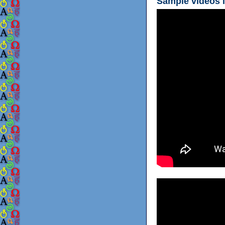
Sample videos i