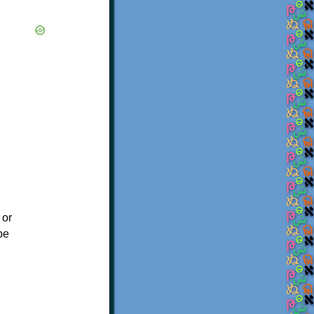
 or
be