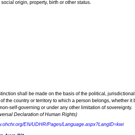
social origin, property, birth or other status.
inction shall be made on the basis of the political, jurisdictional
 of the country or territory to which a person belongs, whether it 
 non-self-governing or under any other limitation of sovereignty.
niversal Declaration of Human Rights)
ww.ohchr.org/EN/UDHR/Pages/Language.aspx?LangID=kwi