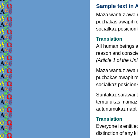
Sample text in 
Maza wantuz awa m
puchakas awapit re
socialkaz posicion
Translation
All human beings a
reason and conscien
(Article 1 of the U
Maza wantuz awa 
puchakas awapit re
socialkaz posicion
Suntakaz sarawai ti
territuiukas mamaz
autunumukaz napt+
Translation
Everyone is entitled
distinction of any k