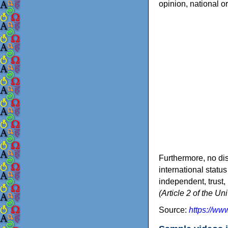
opinion, national or 
Furthermore, no dist
international status
independent, trust,
(Article 2 of the U
Source:
https://w