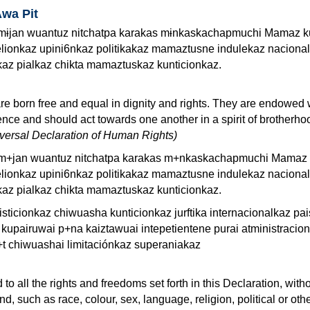
Awa Pit
ɨjan wuantuz nitchatpa karakas mɨnkaskachapmuchi Mamaz k
lionkaz upini6nkaz politikakaz mamaztusne indulekaz naciona
kaz pialkaz chikta mamaztuskaz kunticionkaz.
re born free and equal in dignity and rights. They are endowed 
ce and should act towards one another in a spirit of brotherho
niversal Declaration of Human Rights)
m+jan wuantuz nitchatpa karakas m+nkaskachapmuchi Mamaz 
lionkaz upini6nkaz politikakaz mamaztusne indulekaz naciona
kaz pialkaz chikta mamaztuskaz kunticionkaz.
sticionkaz chiwuasha kunticionkaz jurftika internacionalkaz pa
 kupairuwai p+na kaiztawuai intepetientene purai atministracio
t chiwuashai limitaciónkaz superaniakaz
 to all the rights and freedoms set forth in this Declaration, with
ind, such as race, colour, sex, language, religion, political or oth