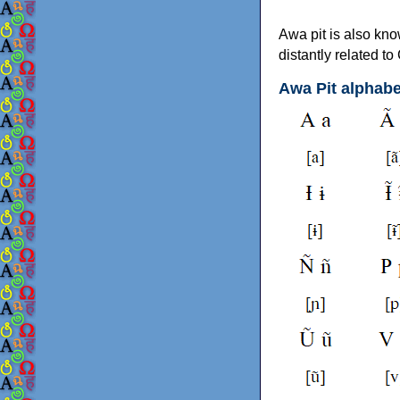
Awa pit is also kno
distantly related 
Awa Pit alphabe