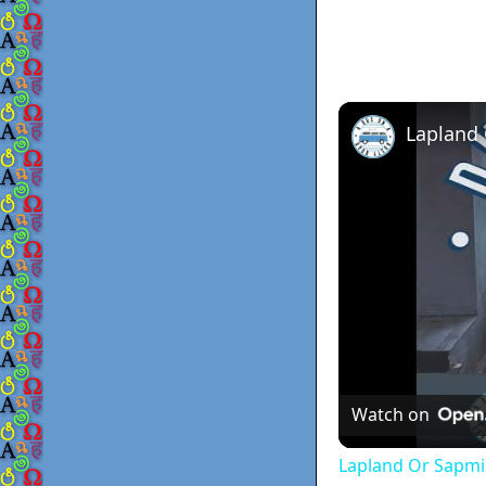
Lapland
Watch on
Lapland Or Sapmi