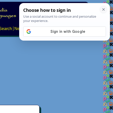
Search
News
About
Contact