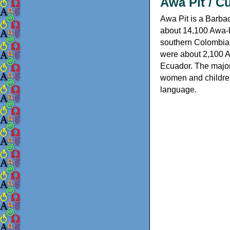
Awa Pit / C
Awa Pit is a Barba
about 14,100 Awa-K
southern Colombia,
were about 2,100 A
Ecuador. The majo
women and children
language.