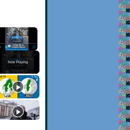
×
Play
Unmute
Fullscreen
Now Playing