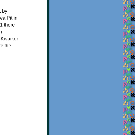
, by
a Pit in
1 there
n
-Kwaiker
te the