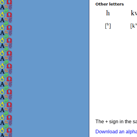
The + sign in the s
Download an alphab