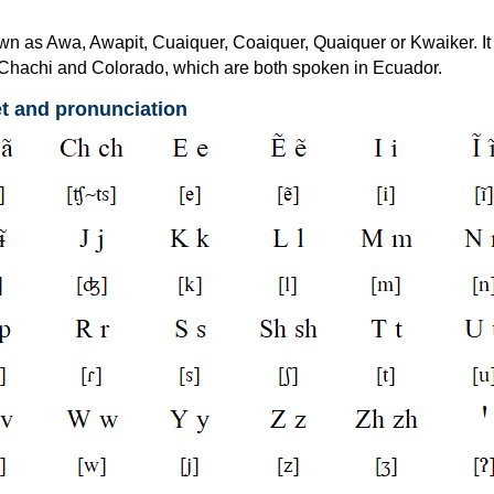
wn as Awa, Awapit, Cuaiquer, Coaiquer, Quaiquer or Kwaiker. It 
to Chachi and Colorado, which are both spoken in Ecuador.
t and pronunciation