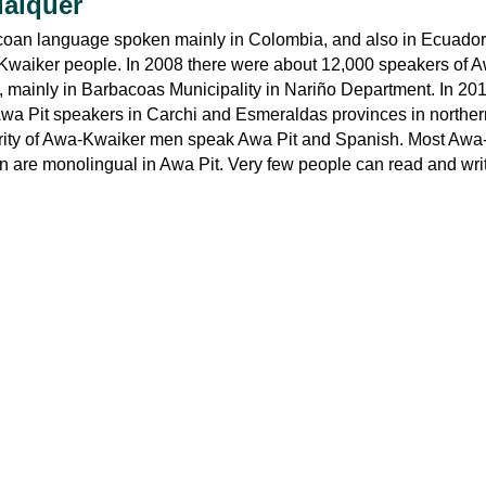
uaiquer
coan language spoken mainly in Colombia, and also in Ecuador
waiker people. In 2008 there were about 12,000 speakers of Aw
 mainly in Barbacoas Municipality in Nariño Department. In 201
wa Pit speakers in Carchi and Esmeraldas provinces in norther
rity of Awa-Kwaiker men speak Awa Pit and Spanish. Most Awa
 are monolingual in Awa Pit. Very few people can read and wri