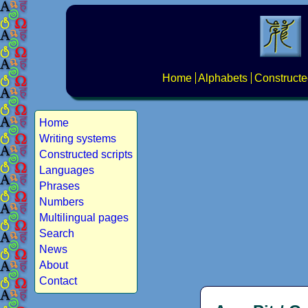
Home
Alphabets
Constructe
Home
Writing systems
Constructed scripts
Languages
Phrases
Numbers
Multilingual pages
Search
News
About
Contact