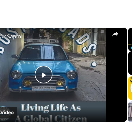
×
 Or Sapmi
Play
Video