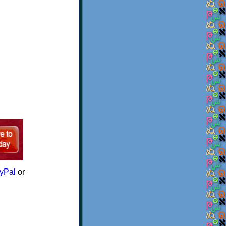
yPal
or