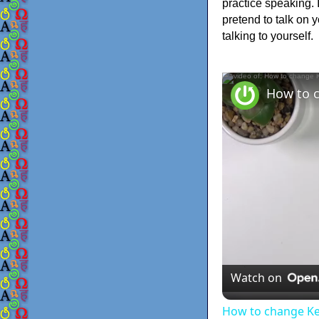
practice speaking. 
pretend to talk on 
talking to yourself.
Watch on
How to change K