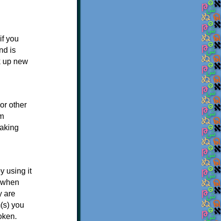
if you
nd is
ck up new
or other
em
making
y using it
s when
y are
(s) you
oken.