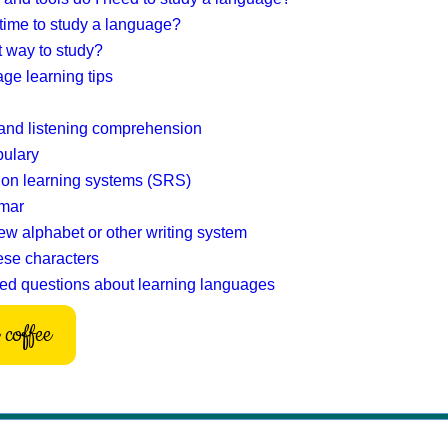
 time to study a language?
t way to study?
ge learning tips
and listening comprehension
bulary
ion learning systems (SRS)
mar
ew alphabet or other writing system
ese characters
ed questions about learning languages
coffee