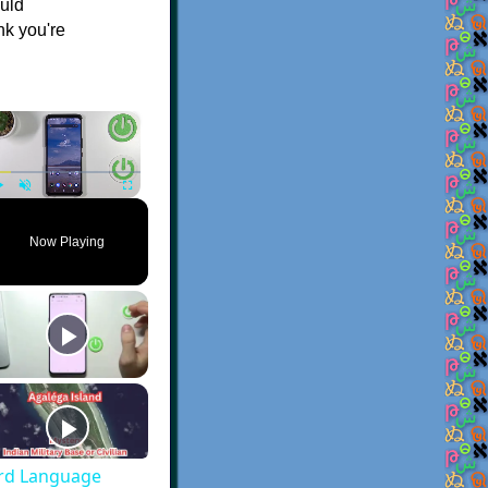
ould
nk you're
×
Play
Unmute
Fullscreen
Now Playing
rd Language