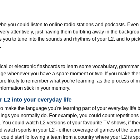
n
e you could listen to online radio stations and podcasts. Even 
m very attentively, just having them burbling away in the backgrou
ps you to tune into the sounds and rhythms of your L2, and to pi
.
cal or electronic flashcards to learn some vocabulary, grammar 
age whenever you have a spare moment or two. If you make th
ore likely to remember what you're learning, as the process of 
nformation stick in your memory.
 L2 into your everyday life
o make the language you're learning part of your everyday life b
things you normally do. For example, you could count repetition
. You could watch L2 versions of your favourite TV shows, if the
d watch sports in your L2 - either coverage of games of the team
 could start following a team from a country where your L2 is sp