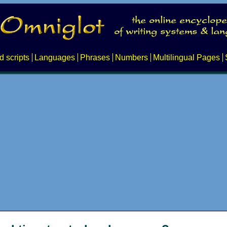
d scripts
Languages
Phrases
Numbers
Multilingual Pages