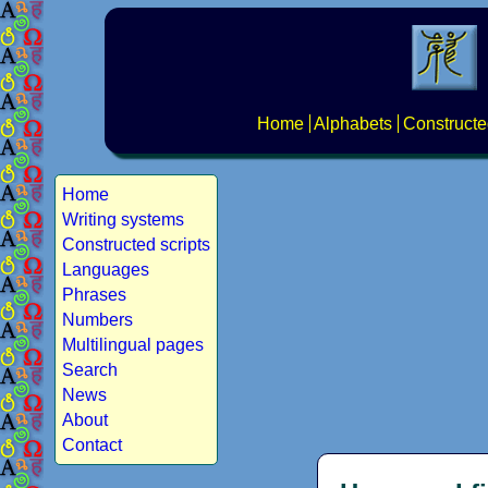
Home
Alphabets
Constructe
Home
Writing systems
Constructed scripts
Languages
Phrases
Numbers
Multilingual pages
Search
News
About
Contact