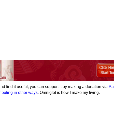
e and find it useful, you can support it by making a donation via
Pa
ributing in other ways
. Omniglot is how I make my living.