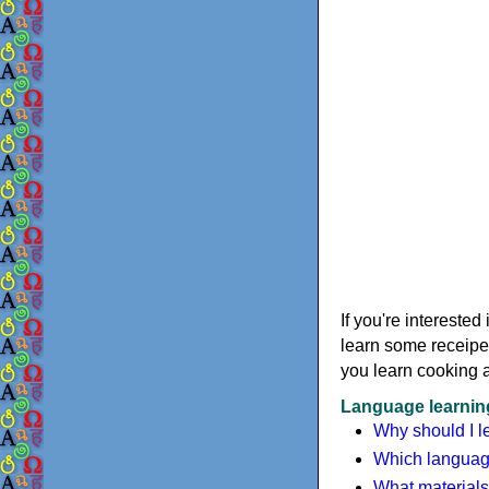
If you're intereste
learn some receipe
you learn cooking 
Language learning
Why should I l
Which language
What materials