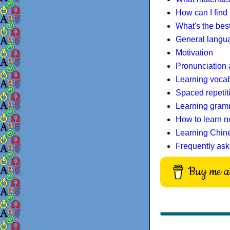
How can I find
What's the bes
General langua
Motivation
Pronunciation 
Learning voca
Spaced repetit
Learning gram
How to learn n
Learning Chin
Frequently ask
Buy me a 