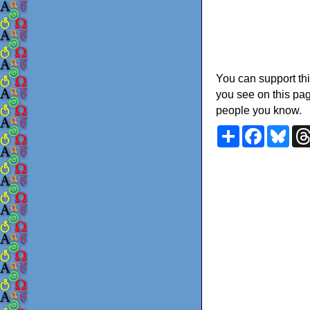
You can support thi
you see on this pag
people you know.
Share
Faceboo
Blu