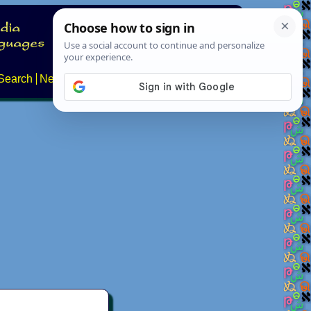
Search
News
About
Contact