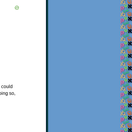
u could
oing so,