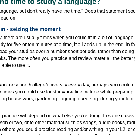
ind time to study a language?
 language, but don't really have the time." Does that statement sou
 read on.
 - seizing the moment
, there are usually times when you could fit in a bit of language 
y for five or ten minutes at a time, it all adds up in the end. In fa
ead your studies over a number short periods, rather than doing it
ks. The more often you practice and review material, the better y
able to use it.
ork or school/college/university every day, perhaps you could u
er times you could use for study/practice include while preparing
ing house work, gardening, jogging, queueing, during your lun
r practice will depend on what else you're doing. In some cases
esson or two, or to other material such as songs, audio books, rad
 others you could practice reading and/or writing in your L2, or