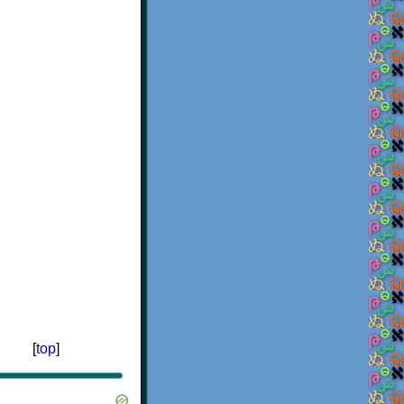
[
top
]