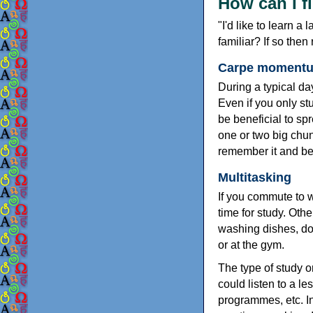
How can I f
"I'd like to learn a
familiar? If so then
Carpe momentum
During a typical day
Even if you only stud
be beneficial to spr
one or two big chun
remember it and be 
Multitasking
If you commute to w
time for study. Oth
washing dishes, do
or at the gym.
The type of study o
could listen to a l
programmes, etc. In