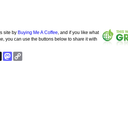
s site by
Buying Me A Coffee
, and if you like what
e, you can use the buttons below to share it with
k
esky
Threads
Mastodon
Copy
Link