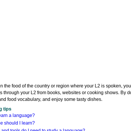
d in the food of the country or region where your L2 is spoken, yo
s through your L2 from books, websites or cooking shows. By d
and food vocabulary, and enjoy some tasty dishes.
 tips
earn a language?
 should I learn?
 and tools do I need to study a language?