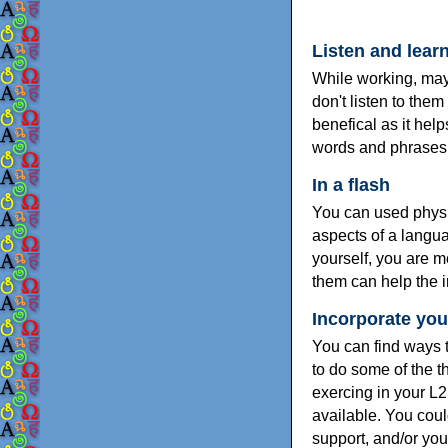
Listen and lear
While working, mayb
don't listen to the
benefical as it hel
words and phrases
In a flash
You can used physi
aspects of a langu
yourself, you are m
them can help the i
Incorporate your
You can find ways t
to do some of the 
exercing in your L2
available. You coul
support, and/or you