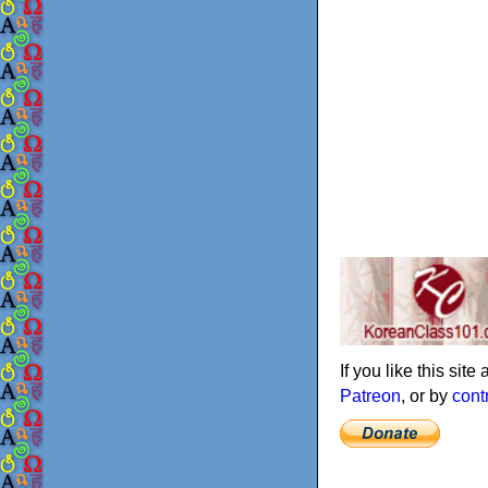
If you like this sit
Patreon
, or by
cont