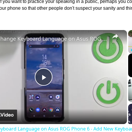
If you want to practice your speaking in a public, perhaps you c
your phone so that other people don't suspect your sanity and thi
×
How to change Keyboard Language on Asus ROG Phone 6 - Add New Keyboard Language
Play
Video
eyboard Language on Asus ROG Phone 6 - Add New Keyboa