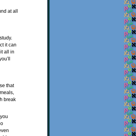
nd at all
study.
ct it can
 all in
ou'll
se that
 meals,
ch break
 you
io
 even