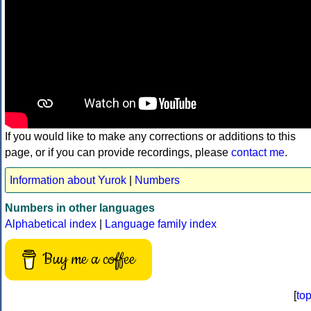
If you would like to make any corrections or additions to this
page, or if you can provide recordings, please
contact me
.
Information about Yurok
|
Numbers
Numbers in other languages
Alphabetical index
|
Language family index
Buy me a coffee
[
to