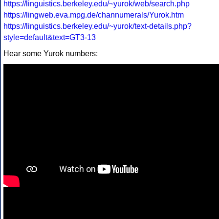
https://linguistics.berkeley.edu/~yurok/web/search.php
https://lingweb.eva.mpg.de/channumerals/Yurok.htm
https://linguistics.berkeley.edu/~yurok/text-details.php?
style=default&text=GT3-13
Hear some Yurok numbers: