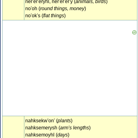
ner'er'eryhl, ner'er'er'y (
animals, birds
)
no'oh (
round things, money
)
no'ok's (
flat things
)
nahksekw'on' (
plants
)
nahksemerysh (
arm's lengths
)
nahksemoyhl (
days
)