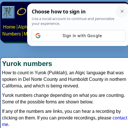
Home
Alphabets
Constructed scripts
Languages
Phrases
Numbers
Multilingual Pages
Search
News
About
Contact
Yurok numbers
How to count in Yurok (Puliklah), an Algic language that was
spoken in Del Norte County and Humboldt County in northern
California, and which is being revived.
Yurok numbers change depending on what you are counting.
Some of the possible forms are shown below.
If any of the numbers are links, you can hear a recording by
clicking on them. If you can provide recordings, please
contact
me
.