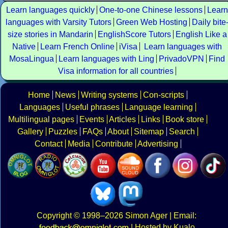
Learn languages quickly
One-to-one Chinese lessons
Learn
languages with Varsity Tutors
Green Web Hosting
Daily bite
size stories in Mandarin
EnglishScore Tutors
English Like a
Native
Learn French Online
iVisa
Learn languages with
MosaLingua
Learn languages with Ling
PrivadoVPN
Find
Visa information for all countries
Home
News
Writing systems
Con-scripts
Languages
Useful phrases
Language learning
Multilingual pages
Events
Articles
Links
Book store
Gallery
Puzzles
FAQs
About
Sitemap
Search
Contact
Media
Contribute
Advertising
Copyright
© 1998–2026
Simon Ager
| Email:
|
Hosted by Kualo