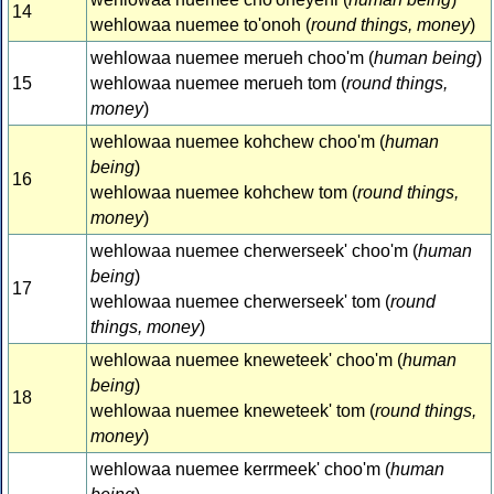
14
wehlowaa nuemee to'onoh (
round things, money
)
wehlowaa nuemee merueh choo'm (
human being
)
15
wehlowaa nuemee merueh tom (
round things,
money
)
wehlowaa nuemee kohchew choo'm (
human
being
)
16
wehlowaa nuemee kohchew tom (
round things,
money
)
wehlowaa nuemee cherwerseek' choo'm (
human
being
)
17
wehlowaa nuemee cherwerseek' tom (
round
things, money
)
wehlowaa nuemee kneweteek' choo'm (
human
being
)
18
wehlowaa nuemee kneweteek' tom (
round things,
money
)
wehlowaa nuemee kerrmeek' choo'm (
human