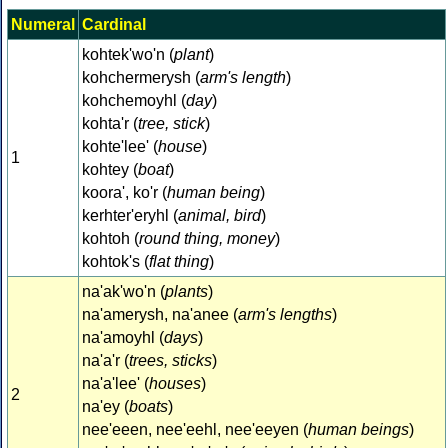
Numeral
Cardinal
kohtek'wo'n (
plant
)
kohchermerysh (
arm's length
)
kohchemoyhl (
day
)
kohta'r (
tree, stick
)
kohte'lee' (
house
)
1
kohtey (
boat
)
koora', ko'r (
human being
)
kerhter'eryhl (
animal, bird
)
kohtoh (
round thing, money
)
kohtok's (
flat thing
)
na'ak'wo'n (
plants
)
na'amerysh, na'anee (
arm's lengths
)
na'amoyhl (
days
)
na'a'r (
trees, sticks
)
na'a'lee' (
houses
)
2
na'ey (
boats
)
nee'eeen, nee'eehl, nee'eeyen (
human beings
)