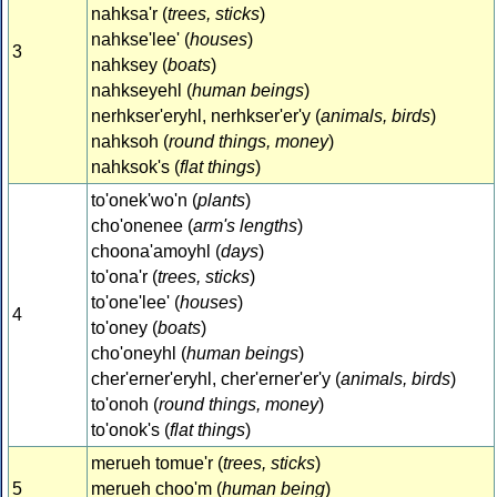
nahksa'r (
trees, sticks
)
nahkse'lee' (
houses
)
3
nahksey (
boats
)
nahkseyehl (
human beings
)
nerhkser'eryhl, nerhkser'er'y (
animals, birds
)
nahksoh (
round things, money
)
nahksok's (
flat things
)
to'onek'wo'n (
plants
)
cho'onenee (
arm's lengths
)
choona'amoyhl (
days
)
to'ona'r (
trees, sticks
)
to'one'lee' (
houses
)
4
to'oney (
boats
)
cho'oneyhl (
human beings
)
cher'erner'eryhl, cher'erner'er'y (
animals, birds
)
to'onoh (
round things, money
)
to'onok's (
flat things
)
merueh tomue'r (
trees, sticks
)
5
merueh choo'm (
human being
)