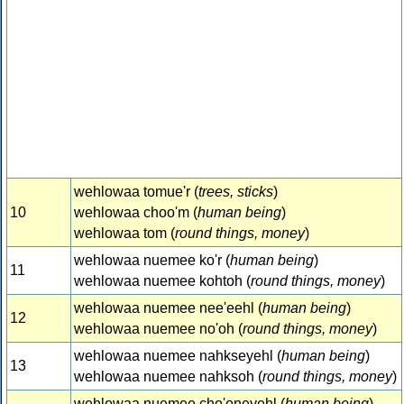
wehlowaa tomue'r (
trees, sticks
)
10
wehlowaa choo'm (
human being
)
wehlowaa tom (
round things, money
)
wehlowaa nuemee ko'r (
human being
)
11
wehlowaa nuemee kohtoh (
round things, money
)
wehlowaa nuemee nee'eehl (
human being
)
12
wehlowaa nuemee no'oh (
round things, money
)
wehlowaa nuemee nahkseyehl (
human being
)
13
wehlowaa nuemee nahksoh (
round things, money
)
wehlowaa nuemee cho'oneyehl (
human being
)