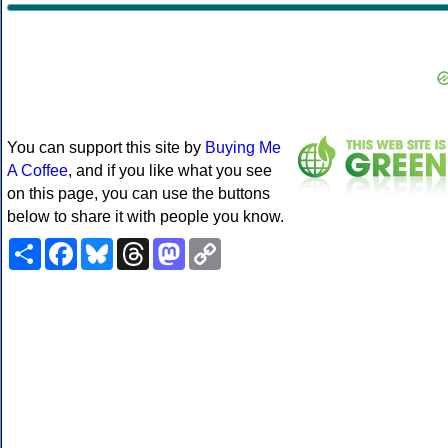
You can support this site by
Buying Me
A Coffee
, and if you like what you see
on this page, you can use the buttons
below to share it with people you know.
Share
Facebook
Bluesky
Threads
Mastodon
Copy
Link