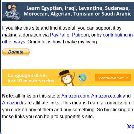
If you like this site and find it useful, you can support it by
making a donation via
PayPal
or
Patreon
, or by
contributing in
other ways
. Omniglot is how I make my living.
Note
: all links on this site to
Amazon.com
,
Amazon.co.uk
and
Amazon.fr
are affiliate links. This means I earn a commission if
you click on any of them and buy something. So by clicking on
these links you can help to support this site.
[
to