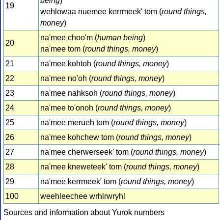
being
)
19
wehlowaa nuemee kerrmeek' tom (
round things,
money
)
na'mee choo'm (
human being
)
20
na'mee tom (
round things, money
)
21
na'mee kohtoh (
round things, money
)
22
na'mee no'oh (
round things, money
)
23
na'mee nahksoh (
round things, money
)
24
na'mee to'onoh (
round things, money
)
25
na'mee merueh tom (
round things, money
)
26
na'mee kohchew tom (
round things, money
)
27
na'mee cherwerseek' tom (
round things, money
)
28
na'mee kneweteek' tom (
round things, money
)
29
na'mee kerrmeek' tom (
round things, money
)
100
weehleechee wrhlrwryhl
Sources and information about Yurok numbers