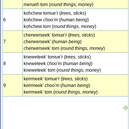
merueh tom (
round things, money
)
kohchew tomue'r (
trees, sticks
)
6
kohchew choo'm (
human being
)
kohchew tom (
round things, money
)
cherwerseek' tomue'r (
trees, sticks
)
7
cherwerseek' (
human being
)
cherwerseek' tom (
round things, money
)
kneweteek' tomue'r (
trees, sticks
)
8
kneweteek choo'm (
human being
)
kneweteek' tom (
round things, money
)
kerrmeek' tomue'r (
trees, sticks
)
9
kerrmeek' choo'm (
human being
)
kerrmeek' tom (
round things, money
)