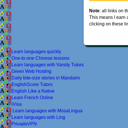
Note
: all links on t
This means I earn 
clicking on these li
Learn languages quickly
One-to-one Chinese lessons
Learn languages with Varsity Tutors
Green Web Hosting
Daily bite-size stories in Mandarin
EnglishScore Tutors
English Like a Native
Learn French Online
iVisa
Learn languages with MosaLingua
Learn languages with Ling
PrivadoVPN