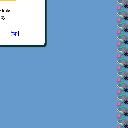
e links.
 by
[
top
]