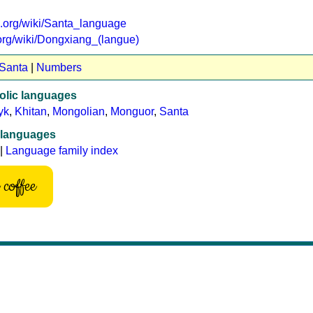
ia.org/wiki/Santa_language
a.org/wiki/Dongxiang_(langue)
 Santa
|
Numbers
lic languages
yk
,
Khitan
,
Mongolian
,
Monguor
,
Santa
 languages
|
Language family index
coffee