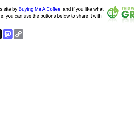
s site by
Buying Me A Coffee
, and if you like what
e, you can use the buttons below to share it with
k
esky
Threads
Mastodon
Copy
Link