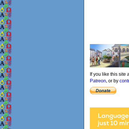
If you like this sit
Patreon
, or by
cont