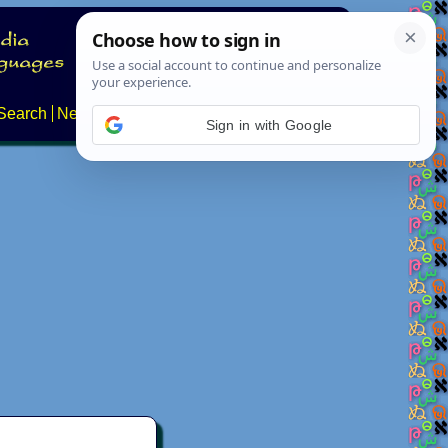
Search
News
About
Contact