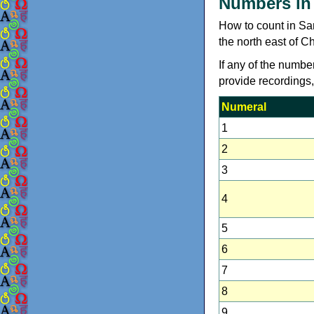
Numbers in
How to count in Sa
the north east of C
If any of the numbe
provide recordings
Numeral
1
2
3
4
5
6
7
8
9