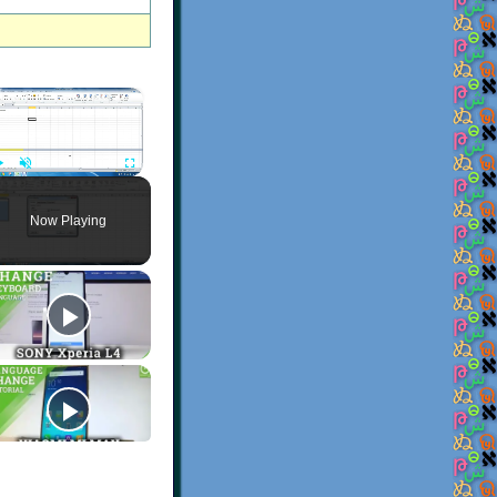
×
Play
Unmute
Fullscreen
Now Playing