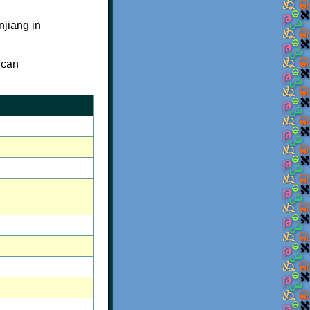
njiang in
 can