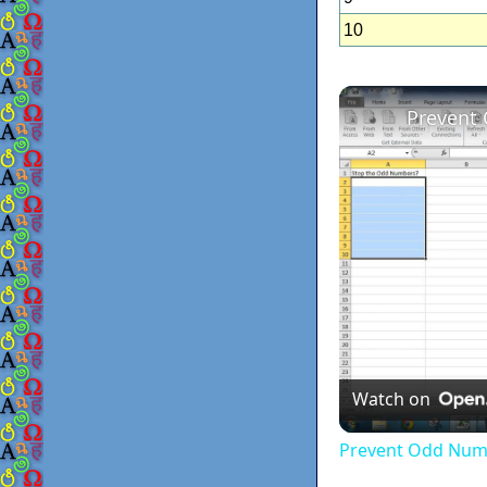
10
Prevent
Watch on
Prevent Odd Numb