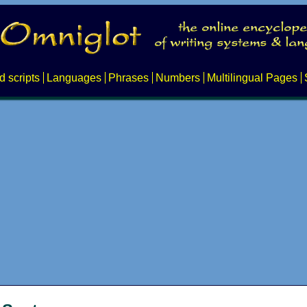
d scripts
Languages
Phrases
Numbers
Multilingual Pages