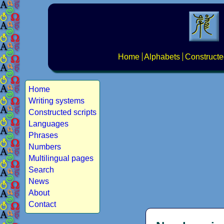
Home
Alphabets
Constructe
Home
Writing systems
Constructed scripts
Languages
Phrases
Numbers
Multilingual pages
Search
News
About
Contact