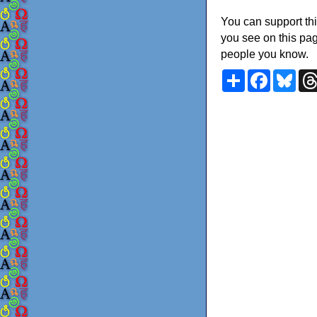
You can support thi
you see on this pag
people you know.
Share
Faceboo
Blu