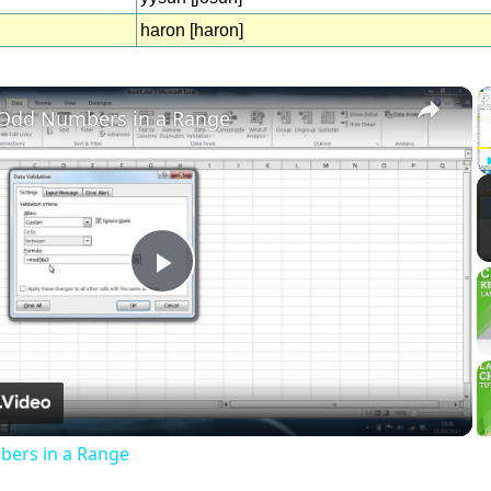
haron [haron]
×
 Odd Numbers in a Range
Play
Video
ers in a Range