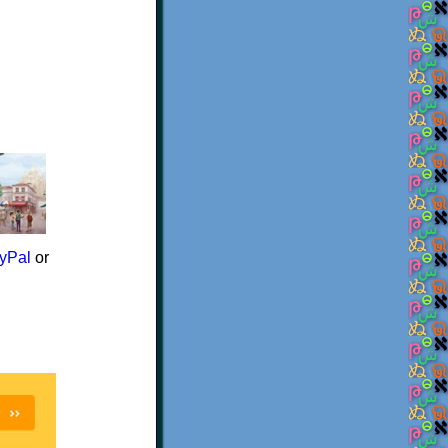
yPal
or