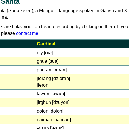
 Santa
nta (Sarta kelen), a Mongolic language spoken in Gansu and Xi
hina.
rs are links, you can hear a recording by clicking on them. If you
, please
contact me
.
Cardinal
niy [niə]
ghua [ɢua]
ghuran [ɢuran]
jierang [dʑiəran]
jieron
tawun [tawun]
jirghun [dʐuɣon]
dolon [dolon]
naiman [naiman]
yysun [jəsun]