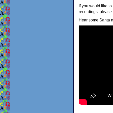
If you would like to
recordings, please
Hear some Santa 