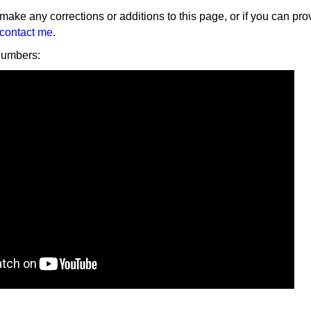
 make any corrections or additions to this page, or if you can pro
contact me
.
numbers: