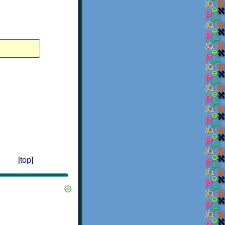
[
top
]