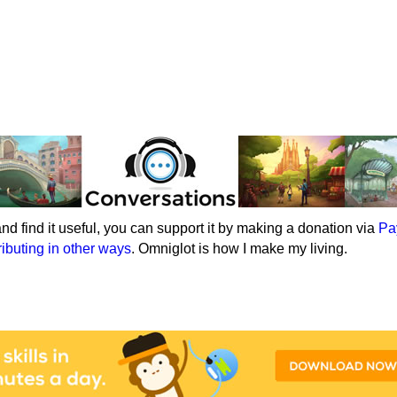
e and find it useful, you can support it by making a donation via
Pa
ributing in other ways
. Omniglot is how I make my living.