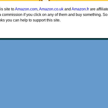
his site to
Amazon.com
,
Amazon.co.uk
and
Amazon.fr
are affiliat
a commission if you click on any of them and buy something. So
nks you can help to support this site.