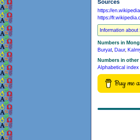
Sources
https://en.wikiped
https://fr.wikipedi
Information about
Numbers in Mongo
Buryat
,
Daur
,
Kalm
Numbers in other
Alphabetical index
Buy me a 