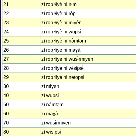
21
zì rop ɬiyè ni nɨ̀m
22
zì rop ɬiyè ni ròp
23
zì rop ɬiyè ni miyèn
24
zì rop ɬiyè ni wupsɨ̀
25
zì rop ɬiyè ni nə̀mtəm
26
zì rop ɬiyè ni maɣà
27
zì rop ɬiyè ni wusɨ̀rmìyen
28
zì rop ɬiyè ni wɨsɨpsɨ̀
29
zì rop ɬiyè ni nə̀topsi
30
zì miyèn
40
zì wupsɨ̀
50
zì nə̀mtəm
60
zì maɣà
70
zì wusɨ̀rmìyen
80
zì wɨsɨpsɨ̀