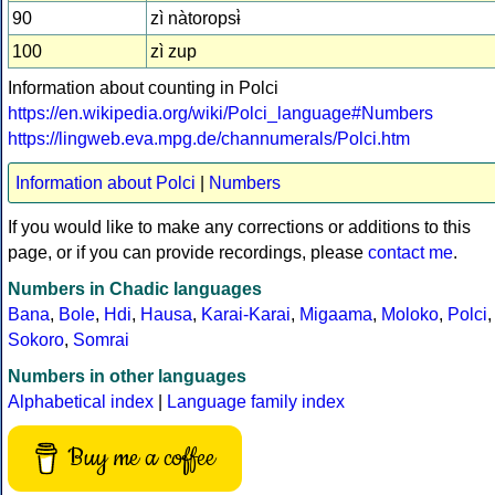
90
zì nàtoropsɨ̀
100
zì zup
Information about counting in Polci
https://en.wikipedia.org/wiki/Polci_language#Numbers
https://lingweb.eva.mpg.de/channumerals/Polci.htm
Information about Polci
|
Numbers
If you would like to make any corrections or additions to this
page, or if you can provide recordings, please
contact me
.
Numbers in Chadic languages
Bana
,
Bole
,
Hdi
,
Hausa
,
Karai-Karai
,
Migaama
,
Moloko
,
Polci
,
Sokoro
,
Somrai
Numbers in other languages
Alphabetical index
|
Language family index
Buy me a coffee