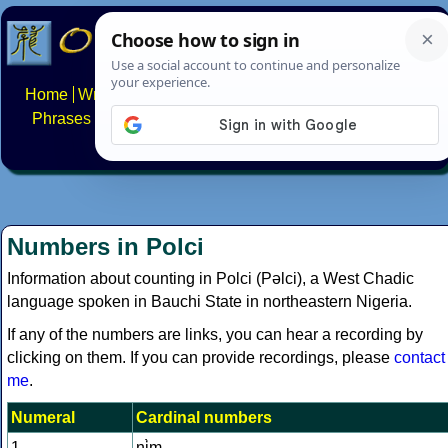
Home
Writing systems
Constructed scripts
Languages
Phrases
Numbers
Multilingual Pages
Search
News
About
FAQs
Contact
Numbers in Polci
Information about counting in Polci (Pəlci), a West Chadic
language spoken in Bauchi State in northeastern Nigeria.
If any of the numbers are links, you can hear a recording by
clicking on them. If you can provide recordings, please
contact
me
.
Numeral
Cardinal numbers
1
nɨ̀m