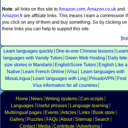
Note
: all links on this site to
Amazon.com
,
Amazon.co.uk
and
Amazon.fr
are affiliate links. This means I earn a commission if
you click on any of them and buy something. So by clicking on
these links you can help to support this site.
[
to
Learn languages quickly
One-to-one Chinese lessons
Learn
languages with Varsity Tutors
Green Web Hosting
Daily bite
size stories in Mandarin
EnglishScore Tutors
English Like a
Native
Learn French Online
iVisa
Learn languages with
MosaLingua
Learn languages with Ling
PrivadoVPN
Find
Visa information for all countries
Home
News
Writing systems
Con-scripts
Languages
Useful phrases
Language learning
Multilingual pages
Events
Articles
Links
Book store
Gallery
Puzzles
FAQs
About
Sitemap
Search
Contact
Media
Contribute
Advertising