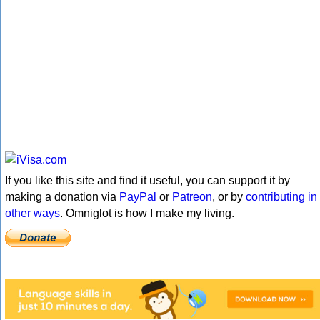
If you like this site and find it useful, you can support it by
making a donation via
PayPal
or
Patreon
, or by
contributing in
other ways
. Omniglot is how I make my living.