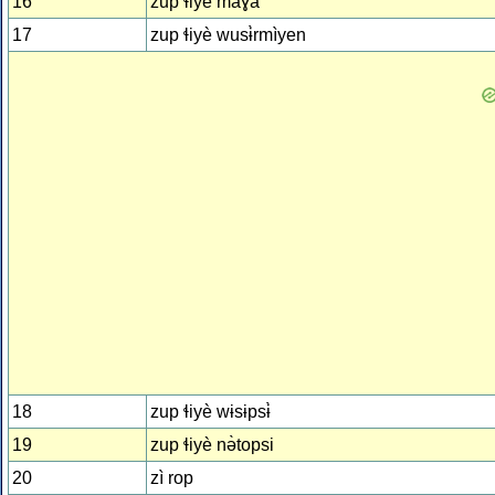
16
zup ɬiyè maɣà
17
zup ɬiyè wusɨ̀rmìyen
18
zup ɬiyè wɨsɨpsɨ̀
19
zup ɬiyè nə̀topsi
20
zì rop