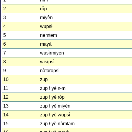
2
rǒp
3
miyèn
4
wupsɨ̀
5
nə̀mtəm
6
maɣà
7
wusɨ̀rmìyen
8
wɨsɨpsɨ̀
9
nàtoropsɨ̀
10
zup
11
zup ɬiyè nɨ̀m
12
zup ɬiyè ròp
13
zup ɬiyè miyèn
14
zup ɬiyè wupsɨ̀
15
zup ɬiyè nə̀mtəm