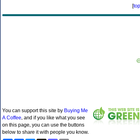
[
to
You can support this site by
Buying Me
A Coffee
, and if you like what you see
on this page, you can use the buttons
below to share it with people you know.