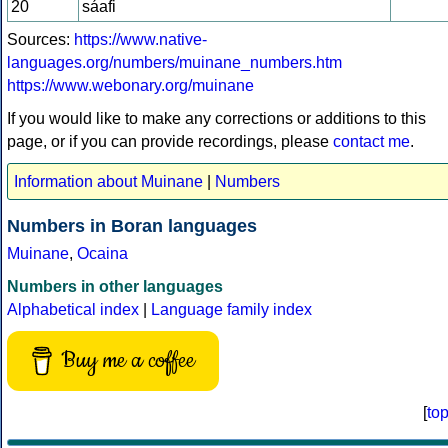
20
sáafi
Sources:
https://www.native-
languages.org/numbers/muinane_numbers.htm
https://www.webonary.org/muinane
If you would like to make any corrections or additions to this
page, or if you can provide recordings, please
contact me
.
Information about Muinane
|
Numbers
Numbers in Boran languages
Muinane
,
Ocaina
Numbers in other languages
Alphabetical index
|
Language family index
Buy me a coffee
[
to