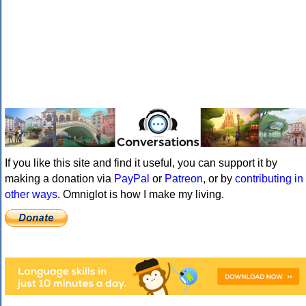
If you like this site and find it useful, you can support it by
making a donation via
PayPal
or
Patreon
, or by
contributing in
other ways
. Omniglot is how I make my living.