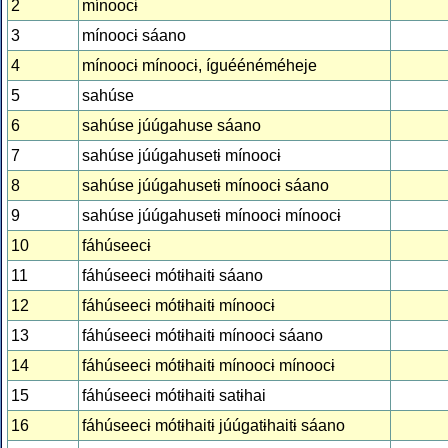
2
mínoocɨ
3
mínoocɨ sáano
4
mínoocɨ mínoocɨ, íguéénéméheje
5
sahúse
6
sahúse júúgahuse sáano
7
sahúse júúgahusetɨ mínoocɨ
8
sahúse júúgahusetɨ mínoocɨ sáano
9
sahúse júúgahusetɨ mínoocɨ mínoocɨ
10
fáhúseecɨ
11
fáhúseecɨ mótɨhaitɨ sáano
12
fáhúseecɨ mótɨhaitɨ mínoocɨ
13
fáhúseecɨ mótɨhaitɨ mínoocɨ sáano
14
fáhúseecɨ mótɨhaitɨ mínoocɨ mínoocɨ
15
fáhúseecɨ mótɨhaitɨ satɨhai
16
fáhúseecɨ mótɨhaitɨ júúgatɨhaitɨ sáano