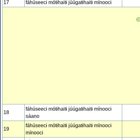
17
fáhúseecɨ mótɨhaitɨ júúgatɨhaitɨ mínoocɨ
fáhúseecɨ mótɨhaitɨ júúgatɨhaitɨ mínoocɨ
18
sáano
fáhúseecɨ mótɨhaitɨ júúgatɨhaitɨ mínoocɨ
19
mínoocɨ