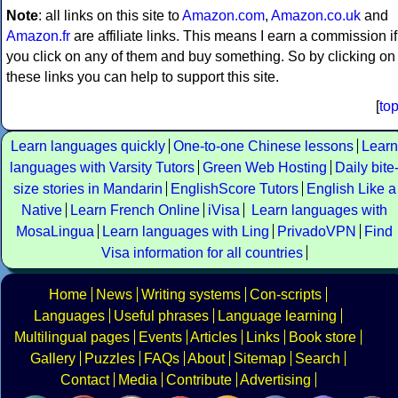
Note
: all links on this site to
Amazon.com
,
Amazon.co.uk
and
Amazon.fr
are affiliate links. This means I earn a commission if
you click on any of them and buy something. So by clicking on
these links you can help to support this site.
[
to
Learn languages quickly
One-to-one Chinese lessons
Learn
languages with Varsity Tutors
Green Web Hosting
Daily bite
size stories in Mandarin
EnglishScore Tutors
English Like a
Native
Learn French Online
iVisa
Learn languages with
MosaLingua
Learn languages with Ling
PrivadoVPN
Find
Visa information for all countries
Home
News
Writing systems
Con-scripts
Languages
Useful phrases
Language learning
Multilingual pages
Events
Articles
Links
Book store
Gallery
Puzzles
FAQs
About
Sitemap
Search
Contact
Media
Contribute
Advertising