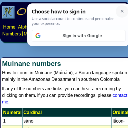
Home
Alphabets
Constructed scripts
Languages
Phrases
Numbers
Multilingual Pages
Search
News
About
Contact
Muinane numbers
How to count in Muinane (Muìnánɨ), a Boran language spoken
mainly in the Amazonas Department in southern Colombia
If any of the numbers are links, you can hear a recording by
clicking on them. If you can provide recordings, please
contact
me
.
Numeral
Cardinal
Ordina
1
sáno
ítɨ́conɨ