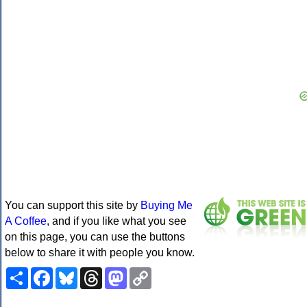
You can support this site by
Buying Me
A Coffee
, and if you like what you see
on this page, you can use the buttons
below to share it with people you know.
Share
Facebook
Bluesky
Threads
Mastodon
Copy
Link