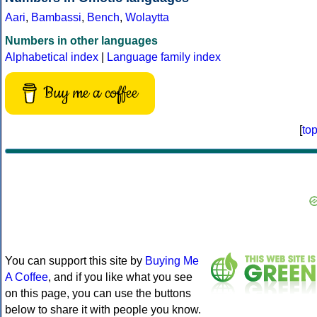
Aari
,
Bambassi
,
Bench
,
Wolaytta
Numbers in other languages
Alphabetical index
|
Language family index
Buy me a coffee
[
to
You can support this site by
Buying Me
A Coffee
, and if you like what you see
on this page, you can use the buttons
below to share it with people you know.