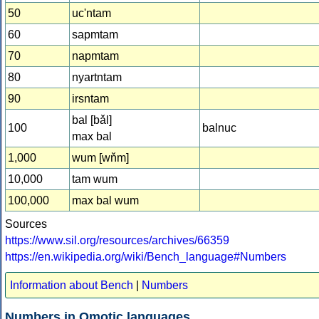
50
uc'ntam
60
sapmtam
70
napmtam
80
nyartntam
90
irsntam
bal [bǎl]
100
balnuc
max bal
1,000
wum [wňm]
10,000
tam wum
100,000
max bal wum
Sources
https://www.sil.org/resources/archives/66359
https://en.wikipedia.org/wiki/Bench_language#Numbers
Information about Bench
|
Numbers
Numbers in Omotic languages