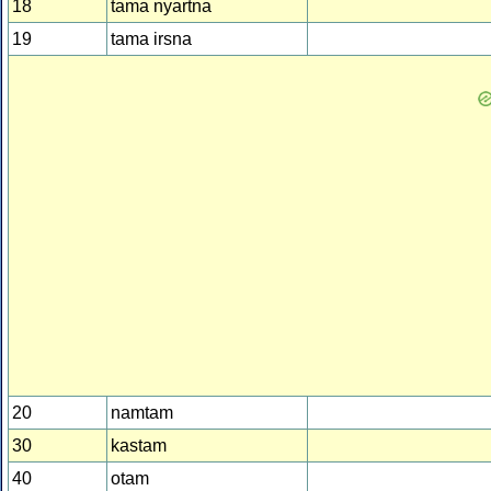
18
tama nyartna
19
tama irsna
20
namtam
30
kastam
40
otam