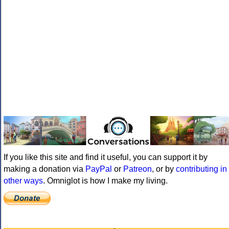
If you like this site and find it useful, you can support it by
making a donation via
PayPal
or
Patreon
, or by
contributing in
other ways
. Omniglot is how I make my living.