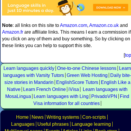
Note
: all links on this site to
Amazon.com
,
Amazon.co.uk
and
Amazon.fr
are affiliate links. This means I earn a commission if
you click on any of them and buy something. So by clicking on
these links you can help to support this site.
[
to
Learn languages quickly
One-to-one Chinese lessons
Learn
languages with Varsity Tutors
Green Web Hosting
Daily bite
size stories in Mandarin
EnglishScore Tutors
English Like a
Native
Learn French Online
iVisa
Learn languages with
MosaLingua
Learn languages with Ling
PrivadoVPN
Find
Visa information for all countries
Home
News
Writing systems
Con-scripts
Languages
Useful phrases
Language learning