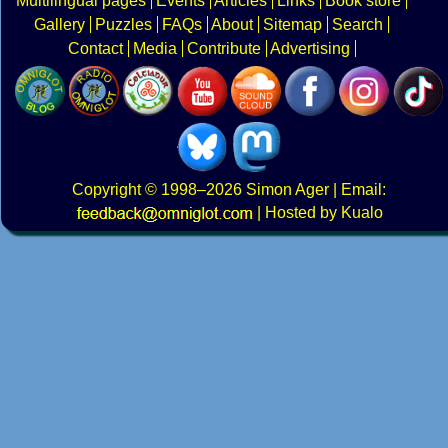
Multilingual pages
Events
Articles
Links
Book store
Gallery
Puzzles
FAQs
About
Sitemap
Search
Contact
Media
Contribute
Advertising
Copyright
© 1998–2026
Simon Ager
| Email:
|
Hosted by Kualo