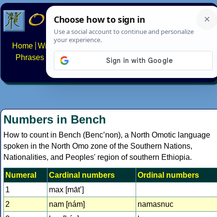
Home
Writing systems
Constructed scripts
Languages
Phrases
Numbers
Multilingual Pages
Search
News
About
FAQs
Contact
Numbers in Bench
How to count in Bench (Bencʼnon), a North Omotic language
spoken in the North Omo zone of the Southern Nations,
Nationalities, and Peoples' region of southern Ethiopia.
Numeral
Cardinal numbers
Ordinal numbers
1
max [mātʼ]
2
nam [nám]
namasnuc