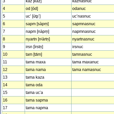
3
kaz [káz]
kaznasnuc
4
od [ód]
odanuc
5
ucʼ [ùtʂʼ]
ucʼnasnuc
6
sapm [sàpm̩]
sapmnasnuc
7
napm [nàpm̩]
napmnasnuc
8
nyartn [nʲàrtn̩]
nyartnasnuc
9
irsn [ìrstn̩]
irsnuc
10
tam [ta̋m]
tamnasnuc
11
tama maxa
tama maxanuc
12
tama nama
tama namasnuc
13
tama kaza
14
tama oda
15
tama uc'a
16
tama sapma
17
tama napma