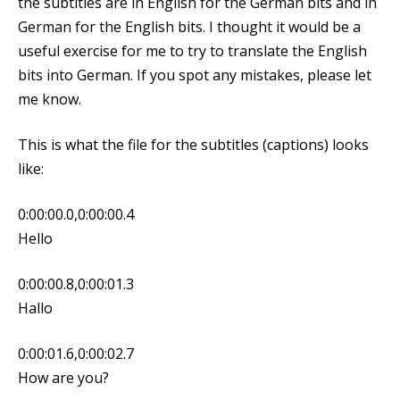
the subtitles are in English for the German bits and in
German for the English bits. I thought it would be a
useful exercise for me to try to translate the English
bits into German. If you spot any mistakes, please let
me know.
This is what the file for the subtitles (captions) looks
like:
0:00:00.0,0:00:00.4
Hello
0:00:00.8,0:00:01.3
Hallo
0:00:01.6,0:00:02.7
How are you?