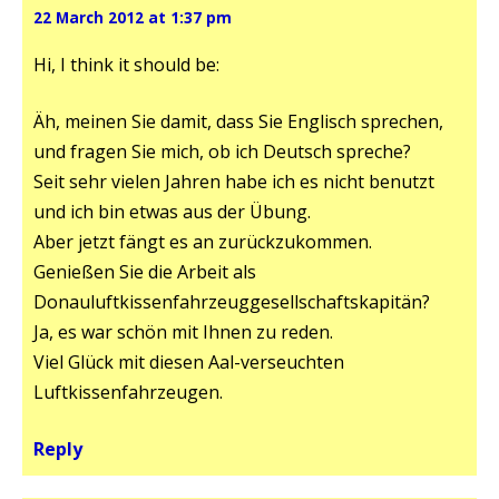
22 March 2012 at 1:37 pm
Hi, I think it should be:
Äh, meinen Sie damit, dass Sie Englisch sprechen,
und fragen Sie mich, ob ich Deutsch spreche?
Seit sehr vielen Jahren habe ich es nicht benutzt
und ich bin etwas aus der Übung.
Aber jetzt fängt es an zurückzukommen.
Genießen Sie die Arbeit als
Donauluftkissenfahrzeuggesellschaftskapitän?
Ja, es war schön mit Ihnen zu reden.
Viel Glück mit diesen Aal-verseuchten
Luftkissenfahrzeugen.
Reply