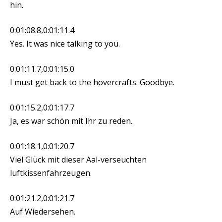
hin.
0:01:08.8,0:01:11.4
Yes. It was nice talking to you.
0:01:11.7,0:01:15.0
I must get back to the hovercrafts. Goodbye.
0:01:15.2,0:01:17.7
Ja, es war schön mit Ihr zu reden.
0:01:18.1,0:01:20.7
Viel Glück mit dieser Aal-verseuchten
luftkissenfahrzeugen.
0:01:21.2,0:01:21.7
Auf Wiedersehen.