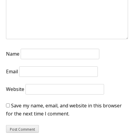
Name
Email
Website
Save my name, email, and website in this browser
for the next time I comment.