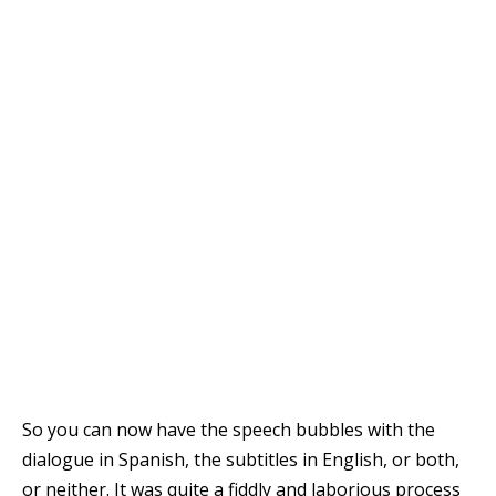
So you can now have the speech bubbles with the
dialogue in Spanish, the subtitles in English, or both,
or neither. It was quite a fiddly and laborious process