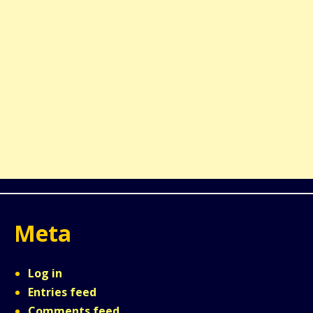
Meta
Log in
Entries feed
Comments feed