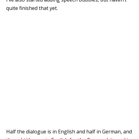
quite finished that yet.
Half the dialogue is in English and half in German, and