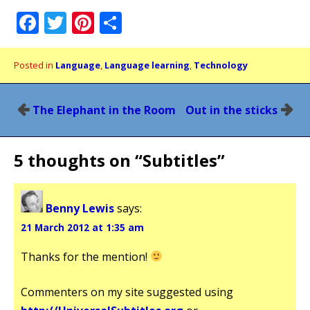
Facebook
Twitter
Pinterest
Share
Posted in
Language
,
Language learning
,
Technology
Post
The Elephant in the Room
Out in the sticks
navigation
5 thoughts on “
Subtitles
”
Benny Lewis
says:
21 March 2012 at 1:35 am
Thanks for the mention!
Commenters on my site suggested using