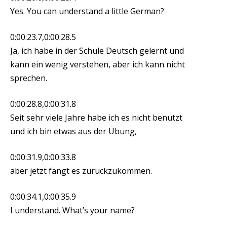
Yes. You can understand a little German?
0:00:23.7,0:00:28.5
Ja, ich habe in der Schule Deutsch gelernt und
kann ein wenig verstehen, aber ich kann nicht
sprechen.
0:00:28.8,0:00:31.8
Seit sehr viele Jahre habe ich es nicht benutzt
und ich bin etwas aus der Übung,
0:00:31.9,0:00:33.8
aber jetzt fängt es zurückzukommen.
0:00:34.1,0:00:35.9
I understand. What’s your name?