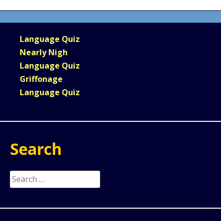
Language Quiz
Nearly Nigh
Language Quiz
Griffonage
Language Quiz
Search
Search
for: