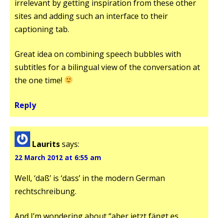
irrelevant by getting inspiration from these other
sites and adding such an interface to their
captioning tab.
Great idea on combining speech bubbles with
subtitles for a bilingual view of the conversation at
the one time!
Reply
Laurits
says:
22 March 2012 at 6:55 am
Well, ‘daß’ is ‘dass’ in the modern German
rechtschreibung.
And I’m wondering about “aber jetzt fängt es