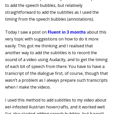
to add the speech bubbles, but relatively
straightforward to add the subtitles as I used the
timing from the speech bubbles (annotations).
Today I saw a post on
Fluent in 3 months
about this
very topic with suggestions on how to do it more
easily. This got me thinking and I realised that
another way to add the subtitles is to record the
sound of a video using Audacity, and to get the timing
of each bit of speech from there. You have to have a
transcript of the dialogue first, of course, though that
wasn’t a problem as I always prepare such transcripts
when I make the videos.
I used this method to add subtitles to my video about
eel-infested Austrian hovercrafts, and it worked well.
I’ve also started adding speech bubbles, but haven’t