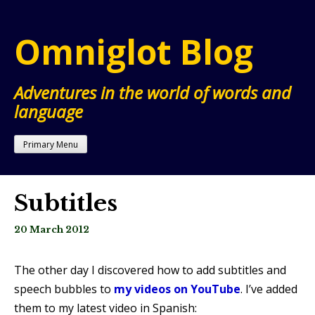
Skip
to
Omniglot Blog
content
Adventures in the world of words and
language
Primary Menu
Subtitles
20 March 2012
The other day I discovered how to add subtitles and
speech bubbles to
my videos on YouTube
. I’ve added
them to my latest video in Spanish: