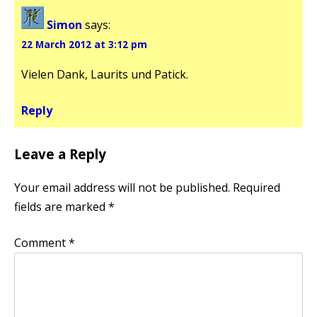
Simon
says:
22 March 2012 at 3:12 pm
Vielen Dank, Laurits und Patick.
Reply
Leave a Reply
Your email address will not be published.
Required
fields are marked
*
Comment
*