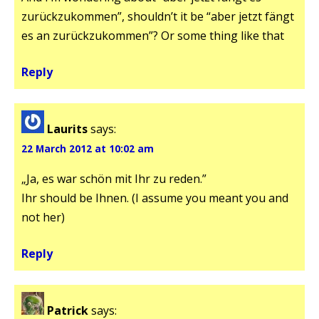
zurückzukommen”, shouldn’t it be “aber jetzt fängt
es an zurückzukommen”? Or some thing like that
Reply
Laurits
says:
22 March 2012 at 10:02 am
„Ja, es war schön mit Ihr zu reden.”
Ihr should be Ihnen. (I assume you meant you and
not her)
Reply
Patrick
says: