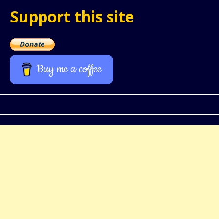
Support this site
Buy me a coffee