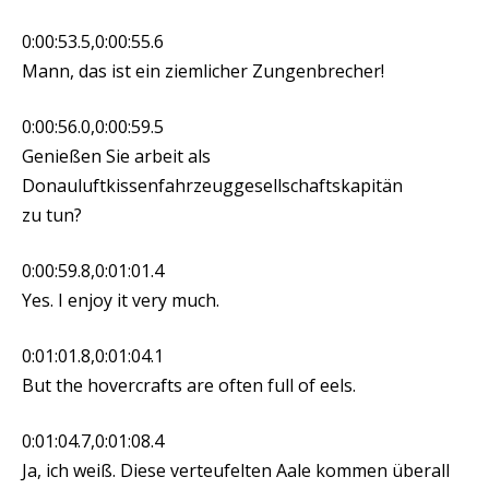
0:00:53.5,0:00:55.6
Mann, das ist ein ziemlicher Zungenbrecher!
0:00:56.0,0:00:59.5
Genießen Sie arbeit als
Donauluftkissenfahrzeuggesellschaftskapitän
zu tun?
0:00:59.8,0:01:01.4
Yes. I enjoy it very much.
0:01:01.8,0:01:04.1
But the hovercrafts are often full of eels.
0:01:04.7,0:01:08.4
Ja, ich weiß. Diese verteufelten Aale kommen überall