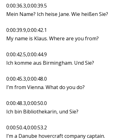
0:00:36.3,0:00:39.5
Mein Name? Ich heise Jane. Wie heißen Sie?
0:00:39.9,0:00:42.1
My name is Klaus. Where are you from?
0:00:42.5,0:00:44.9
Ich komme aus Birmingham. Und Sie?
0:00:45.3,0:00:48.0
I’m from Vienna. What do you do?
0:00:48.3,0:00:50.0
Ich bin Bibliothekarin, und Sie?
0:00:50.4,0:00:53.2
I’m a Danube hovercraft company captain.