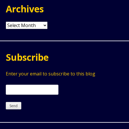
Archives
Archives
Subscribe
Enter your email to subscribe to this blog