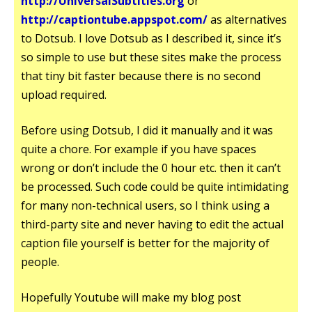
http://UniversalSubtitles.org
or
http://captiontube.appspot.com/
as alternatives
to Dotsub. I love Dotsub as I described it, since it’s
so simple to use but these sites make the process
that tiny bit faster because there is no second
upload required.
Before using Dotsub, I did it manually and it was
quite a chore. For example if you have spaces
wrong or don’t include the 0 hour etc. then it can’t
be processed. Such code could be quite intimidating
for many non-technical users, so I think using a
third-party site and never having to edit the actual
caption file yourself is better for the majority of
people.
Hopefully Youtube will make my blog post