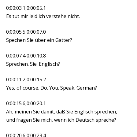
0:00:03.1,0:00:05.1
Es tut mir leid ich verstehe nicht.
0:00:05.5,0:00:07.0
Spechen Sie über ein Gatter?
0:00:07.4,0:00:10.8
Sprechen. Sie. Englisch?
0:00:11.2,0:00:15.2
Yes, of course. Do. You. Speak. German?
0:00:15.6,0:00:20.1
Äh, meinen Sie damit, daß Sie Englisch sprechen,
und fragen Sie mich, wenn ich Deutsch spreche?
0:00:20.6,0:00:23.4