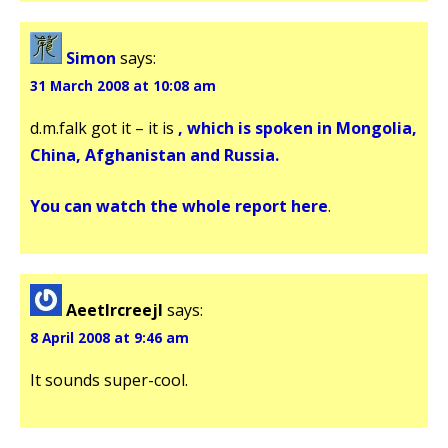
Simon
says:
31 March 2008 at 10:08 am
d.m.falk got it – it is
, which is spoken in Mongolia,
China, Afghanistan and Russia.
You can watch the whole report
here
.
Aeetlrcreejl
says:
8 April 2008 at 9:46 am
It sounds super-cool.