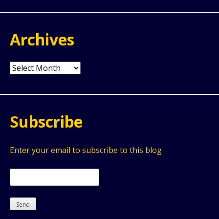
Archives
Archives
Subscribe
Enter your email to subscribe to this blog