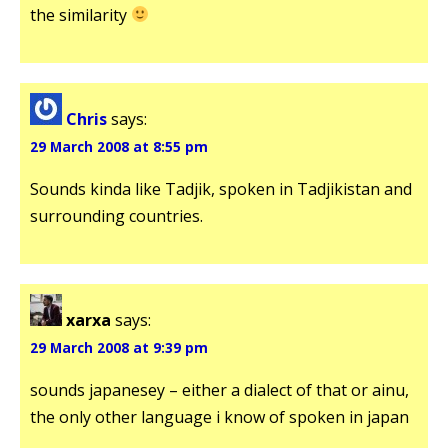
the similarity
Chris
says:
29 March 2008 at 8:55 pm
Sounds kinda like Tadjik, spoken in Tadjikistan and
surrounding countries.
xarxa
says:
29 March 2008 at 9:39 pm
sounds japanesey – either a dialect of that or ainu,
the only other language i know of spoken in japan