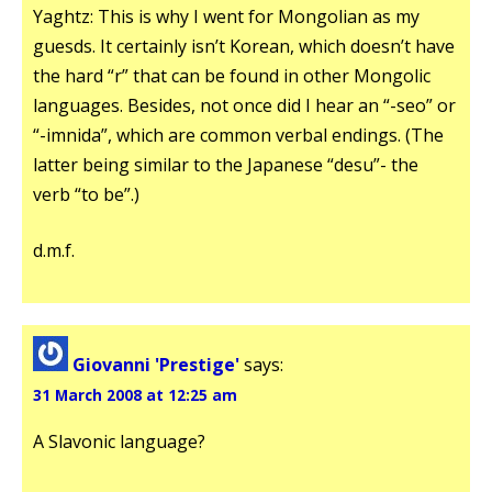
Yaghtz: This is why I went for Mongolian as my
guesds. It certainly isn’t Korean, which doesn’t have
the hard “r” that can be found in other Mongolic
languages. Besides, not once did I hear an “-seo” or
“-imnida”, which are common verbal endings. (The
latter being similar to the Japanese “desu”- the
verb “to be”.)
d.m.f.
Giovanni 'Prestige'
says:
31 March 2008 at 12:25 am
A Slavonic language?