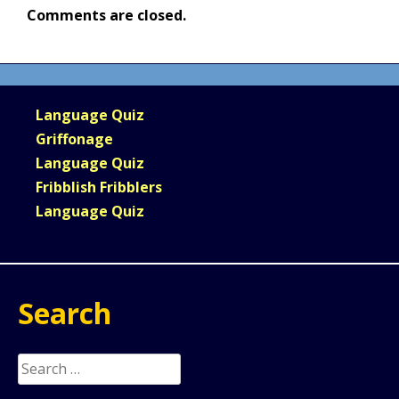
Comments are closed.
Language Quiz
Griffonage
Language Quiz
Fribblish Fribblers
Language Quiz
Search
Search
for: