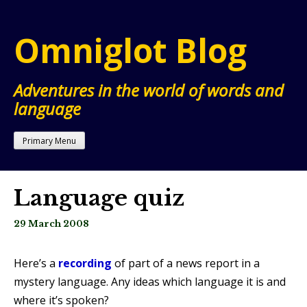
Skip
to
Omniglot Blog
content
Adventures in the world of words and
language
Primary Menu
Language quiz
29 March 2008
Here’s a
recording
of part of a news report in a
mystery language. Any ideas which language it is and
where it’s spoken?