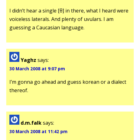
I didn’t hear a single [θ] in there, what I heard were
voiceless laterals. And plenty of uvulars. I am
guessing a Caucasian language.
Yaghz
says:
30 March 2008 at 9:07 pm
I’m gonna go ahead and guess korean or a dialect
thereof.
d.m.falk
says:
30 March 2008 at 11:42 pm