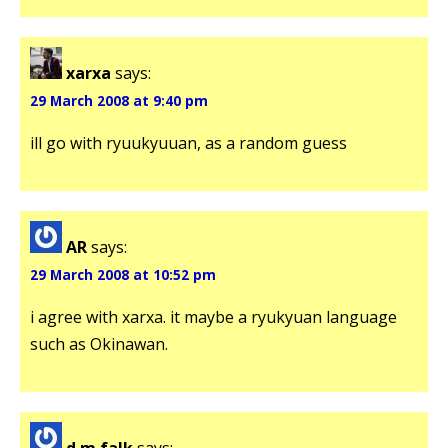
xarxa
says:
29 March 2008 at 9:40 pm
ill go with ryuukyuuan, as a random guess
AR
says:
29 March 2008 at 10:52 pm
i agree with xarxa. it maybe a ryukyuan language
such as Okinawan.
d.m.falk
says: