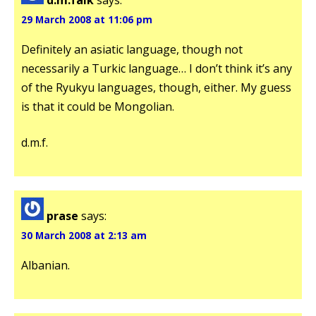
29 March 2008 at 11:06 pm
Definitely an asiatic language, though not
necessarily a Turkic language… I don’t think it’s any
of the Ryukyu languages, though, either. My guess
is that it could be Mongolian.
d.m.f.
prase
says:
30 March 2008 at 2:13 am
Albanian.