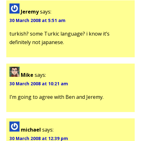
Jeremy
says:
30 March 2008 at 5:51 am
turkish? some Turkic language? i know it’s
definitely not japanese.
Mike
says:
30 March 2008 at 10:21 am
I’m going to agree with Ben and Jeremy.
michael
says:
30 March 2008 at 12:39 pm