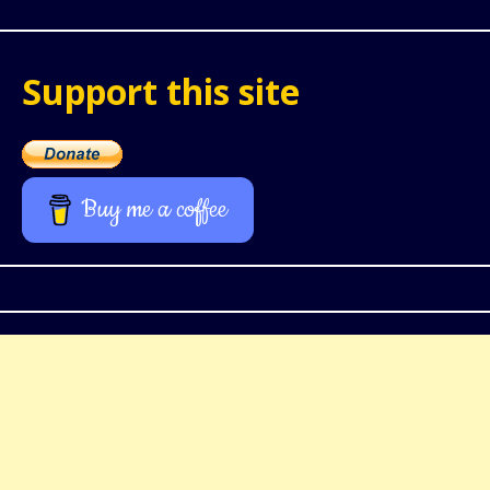
Support this site
Buy me a coffee