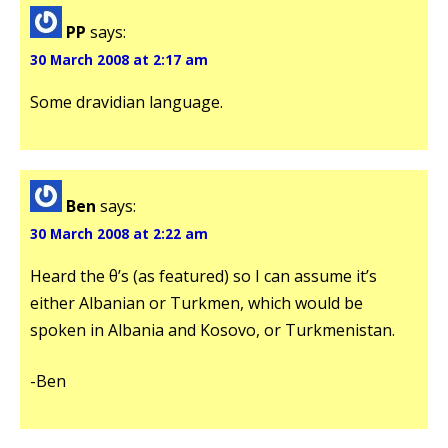
PP
says:
30 March 2008 at 2:17 am
Some dravidian language.
Ben
says:
30 March 2008 at 2:22 am
Heard the θ’s (as featured) so I can assume it’s
either Albanian or Turkmen, which would be
spoken in Albania and Kosovo, or Turkmenistan.
-Ben