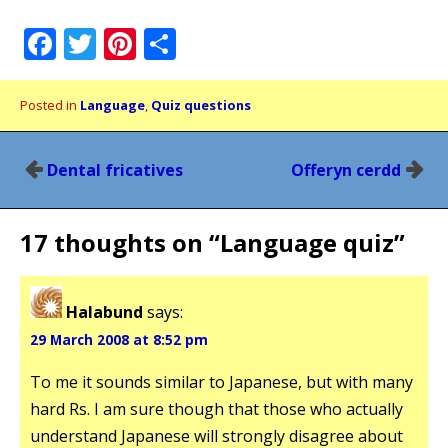
Facebook
Twitter
Pinterest
Share
Posted in
Language
,
Quiz questions
Post
Dental fricatives
Offeryn cerdd
navigation
17 thoughts on “
Language quiz
”
Halabund
says:
29 March 2008 at 8:52 pm
To me it sounds similar to Japanese, but with many
hard Rs. I am sure though that those who actually
understand Japanese will strongly disagree about