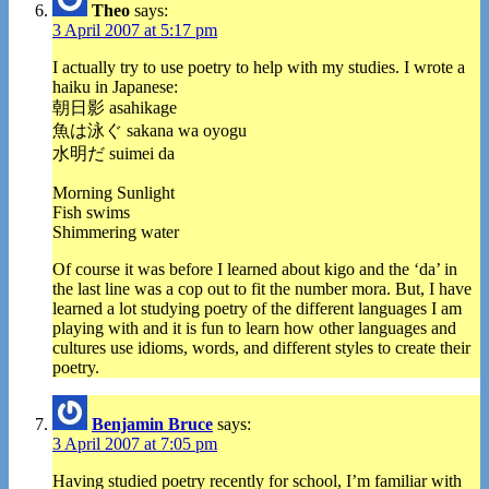
Theo
says:
3 April 2007 at 5:17 pm
I actually try to use poetry to help with my studies. I wrote a
haiku in Japanese:
朝日影 asahikage
魚は泳ぐ sakana wa oyogu
水明だ suimei da
Morning Sunlight
Fish swims
Shimmering water
Of course it was before I learned about kigo and the ‘da’ in
the last line was a cop out to fit the number mora. But, I have
learned a lot studying poetry of the different languages I am
playing with and it is fun to learn how other languages and
cultures use idioms, words, and different styles to create their
poetry.
Benjamin Bruce
says:
3 April 2007 at 7:05 pm
Having studied poetry recently for school, I’m familiar with