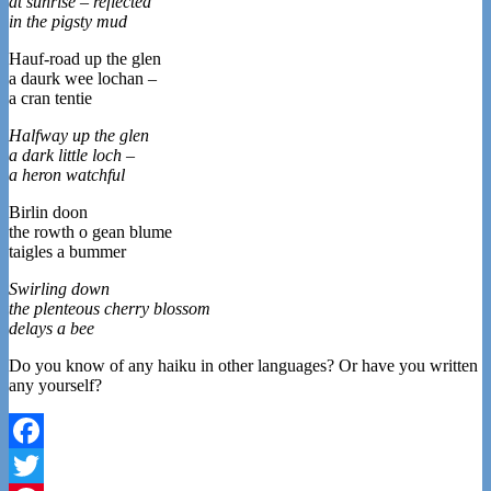
at sunrise – reflected
in the pigsty mud
Hauf-road up the glen
a daurk wee lochan –
a cran tentie
Halfway up the glen
a dark little loch –
a heron watchful
Birlin doon
the rowth o gean blume
taigles a bummer
Swirling down
the plenteous cherry blossom
delays a bee
Do you know of any haiku in other languages? Or have you written
any yourself?
Facebook