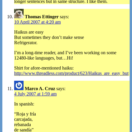
longer sentences but in same structure. I like them.
Thomas Ettinger
says:
10 April 2007 at 4:20 am
Haikus are easy
But sometimes they don’t make sense
Refrigerator.
I’m a long-time reader, and I’ve been working on some
12480-like languages, but…Hi!
Shirt for afore-mentioned haiku:
http://www.threadless.com/product/623/Haikus_are_easy_but
Marco A. Cruz
says:
4 July 2007 at 1:59 am
In spanish:
“Roja y fría
carcajada,
rebanada
de sandía”