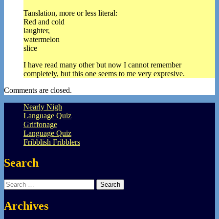
Tanslation, more or less literal:
Red and cold
laughter,
watermelon
slice
I have read many other but now I cannot remember
completely, but this one seems to me very expresive.
Comments are closed.
Nearly Nigh
Language Quiz
Griffonage
Language Quiz
Fribblish Fribblers
Search
Search
for:
Archives