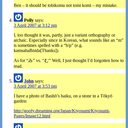
Ben – it should be tobikomu not tomi komi – my mistake.
Polly
says:
3 April 2007 at 3:12 pm
I, too thought it was, partly, just a variant orthography or
archaic. Especially since in Korean, what sounds like an “m”
is sometimes spelled with a “b/p” (e.g.
kamsahaBnida[Thanks]).
As for “み” vs. “む” Well, I just thought I’d forgotten how to
read.
John
says:
3 April 2007 at 3:53 pm
I have a photo of Bashō’s haiku, on a stone in a Tōkyō
garden:
http://goofy.dreaming.org/Japan/Kiyosumi/Kiyosumi-
Pages/Image12.html