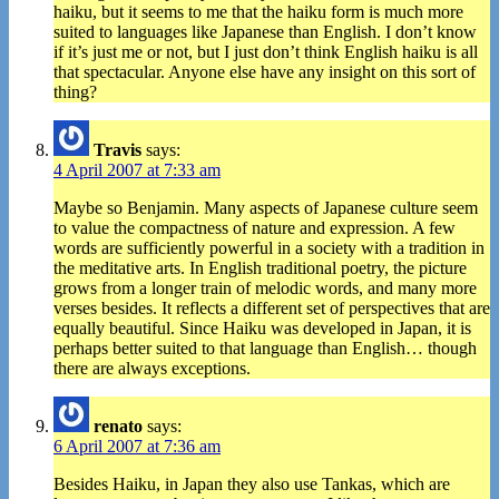
haiku, but it seems to me that the haiku form is much more
suited to languages like Japanese than English. I don’t know
if it’s just me or not, but I just don’t think English haiku is all
that spectacular. Anyone else have any insight on this sort of
thing?
Travis
says:
4 April 2007 at 7:33 am
Maybe so Benjamin. Many aspects of Japanese culture seem
to value the compactness of nature and expression. A few
words are sufficiently powerful in a society with a tradition in
the meditative arts. In English traditional poetry, the picture
grows from a longer train of melodic words, and many more
verses besides. It reflects a different set of perspectives that are
equally beautiful. Since Haiku was developed in Japan, it is
perhaps better suited to that language than English… though
there are always exceptions.
renato
says:
6 April 2007 at 7:36 am
Besides Haiku, in Japan they also use Tankas, which are