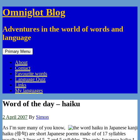
Skip
Omniglot Blog
to
content
Adventures in the world of words and
language
Primary Menu
About
Contact
Favourite words
Language Quiz
Links
My languages
Word of the day – haiku
2 April 2007
By
Simon
As I’m sure many of you know,
haiku (俳句) are short Japanese poems made of of 17 syllables
usually in 3 lines of 5, 7 and 5 syllables. The only Japanese haiku I