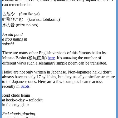
can remember is:
古池や (furu ike ya)
蛙飛びこむ (kawazu tobikomu)
水の音 (mizu no oto)
An old pond
a frog jumps in
splash!
There are many other English versions of this famous haiku by
Matsuo Bashō (松尾芭蕉)
here
. It’s amazing the number of
different ways such a seemingly simple poem can be translated.
Haiku are not only written in Japanese. Non-Japanese haiku don’t
always have exactly 17 syllables, but they usually a similar structure
to the Japanese ones. Here are a few examples I came across
recently in
Scots
:
Reid cluds lemin
at keek-o-day – refleckit
in the cray glaur
Red clouds glowing