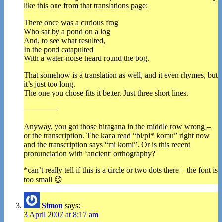
like this one from that translations page:
There once was a curious frog
Who sat by a pond on a log
And, to see what resulted,
In the pond catapulted
With a water-noise heard round the bog.
That somehow is a translation as well, and it even rhymes, but
it’s just too long.
The one you chose fits it better. Just three short lines.
————-
Anyway, you got those hiragana in the middle row wrong –
or the transcription. The kana read “bi/pi* komu” right now
and the transcription says “mi komi”. Or is this recent
pronunciation with ‘ancient’ orthography?
*can’t really tell if this is a circle or two dots there – the font is
too small 😉
Simon
says:
3 April 2007 at 8:17 am