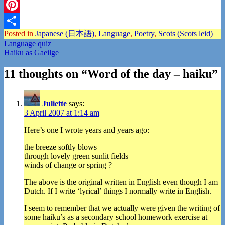
Twitter
Pinterest
Posted in
Japanese (日本語)
,
Language
,
Poetry
,
Scots (Scots leid)
Share
Post
Language quiz
Haiku as Gaeilge
navigation
11 thoughts on “
Word of the day – haiku
”
Juliette
says:
3 April 2007 at 1:14 am
Here’s one I wrote years and years ago:
the breeze softly blows
through lovely green sunlit fields
winds of change or spring ?
The above is the original written in English even though I am
Dutch. If I write ‘lyrical’ things I normally write in English.
I seem to remember that we actually were given the writing of
some haiku’s as a secondary school homework exercise at