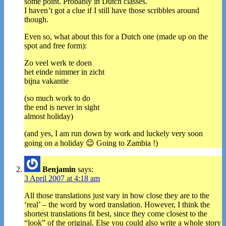
some point. Probably in Dutch classes.
I haven’t got a clue if I still have those scribbles around
though.
Even so, what about this for a Dutch one (made up on the
spot and free form):
Zo veel werk te doen
het einde nimmer in zicht
bijna vakantie
(so much work to do
the end is never in sight
almost holiday)
(and yes, I am run down by work and luckely very soon
going on a holiday 😉 Going to Zambia !)
Benjamin
says:
3 April 2007 at 4:18 am
All those translations just vary in how close they are to the
‘real’ – the word by word translation. However, I think the
shortest translations fit best, since they come closest to the
“look” of the original. Else you could also write a whole story