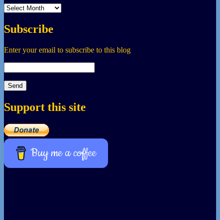
Archives
Subscribe
Enter your email to subscribe to this blog
Support this site
Buy me a coffee