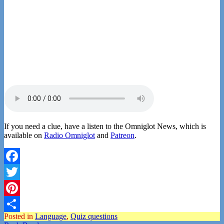
If you need a clue, have a listen to the Omniglot News, which is
available on
Radio Omniglot
and
Patreon
.
Facebook
Twitter
Pinterest
Posted in
Language
,
Quiz questions
Share