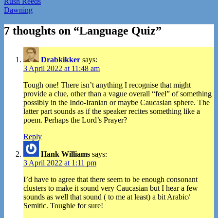
Post
Rush Reeds
Dawning
navigation
7 thoughts on “
Language Quiz
”
Drabkikker
says:
3 April 2022 at 11:48 am
Tough one! There isn’t anything I recognise that might
provide a clue, other than a vague overall “feel” of something
possibly in the Indo-Iranian or maybe Caucasian sphere. The
latter part sounds as if the speaker recites something like a
poem. Perhaps the Lord’s Prayer?
Reply
Hank Williams
says:
3 April 2022 at 1:11 pm
I’d have to agree that there seem to be enough consonant
clusters to make it sound very Caucasian but I hear a few
sounds as well that sound ( to me at least) a bit Arabic/
Semitic. Toughie for sure!