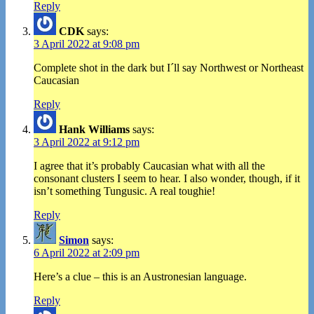
Reply
CDK
says:
3 April 2022 at 9:08 pm
Complete shot in the dark but I´ll say Northwest or Northeast
Caucasian
Reply
Hank Williams
says:
3 April 2022 at 9:12 pm
I agree that it’s probably Caucasian what with all the
consonant clusters I seem to hear. I also wonder, though, if it
isn’t something Tungusic. A real toughie!
Reply
Simon
says:
6 April 2022 at 2:09 pm
Here’s a clue – this is an Austronesian language.
Reply