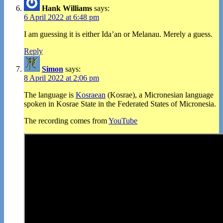
Hank Williams
says:
6 April 2022 at 6:48 pm
I am guessing it is either Ida’an or Melanau. Merely a guess.
Reply
Simon
says:
8 April 2022 at 2:06 pm
The language is
Kosraean
(Kosrae), a Micronesian language
spoken in Kosrae State in the Federated States of Micronesia.
The recording comes from
YouTube