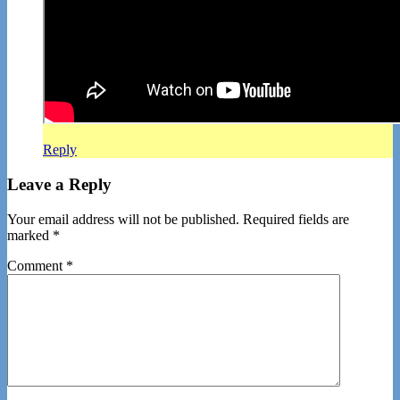
Reply
Leave a Reply
Your email address will not be published.
Required fields are
marked
*
Comment
*