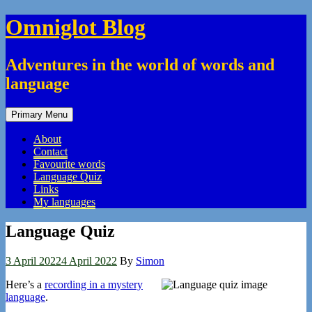
Skip
Omniglot Blog
to
content
Adventures in the world of words and
language
Primary Menu
About
Contact
Favourite words
Language Quiz
Links
My languages
Language Quiz
3 April 2022
4 April 2022
By
Simon
Here’s a
recording in a mystery
language
.