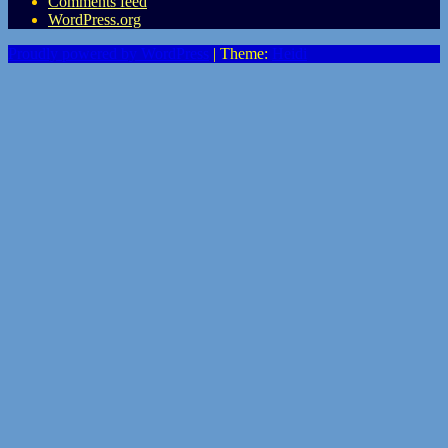
Comments feed
WordPress.org
Proudly powered by WordPress
|
Theme:
Heidi