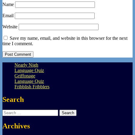
Name
Email
Website
Save my name, email, and website in this browser for the next
time I comment.
Nearly Nigh
Language Quiz
Griffonage
Language Quiz
Fribblish Fribblers
Search
Search
for:
Archives