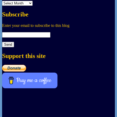
Archives
Subscribe
Enter your email to subscribe to this blog
Support this site
Buy me a coffee