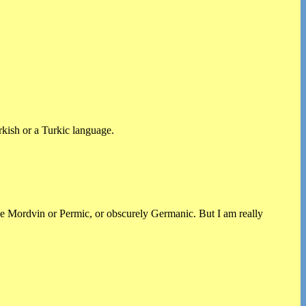
rkish or a Turkic language.
ike Mordvin or Permic, or obscurely Germanic. But I am really