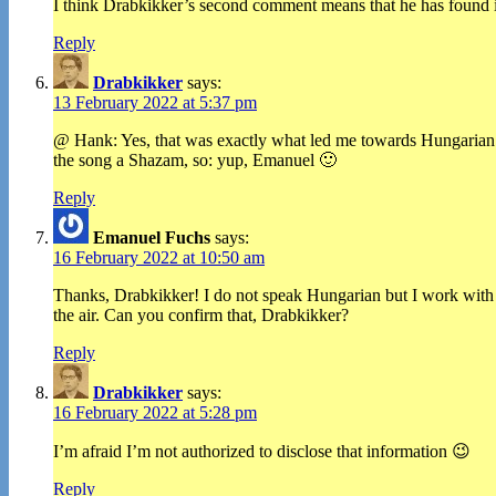
I think Drabkikker’s second comment means that he has found i
Reply
Drabkikker
says:
13 February 2022 at 5:37 pm
@ Hank: Yes, that was exactly what led me towards Hungarian. Bu
the song a Shazam, so: yup, Emanuel 🙂
Reply
Emanuel Fuchs
says:
16 February 2022 at 10:50 am
Thanks, Drabkikker! I do not speak Hungarian but I work with H
the air. Can you confirm that, Drabkikker?
Reply
Drabkikker
says:
16 February 2022 at 5:28 pm
I’m afraid I’m not authorized to disclose that information 😉
Reply