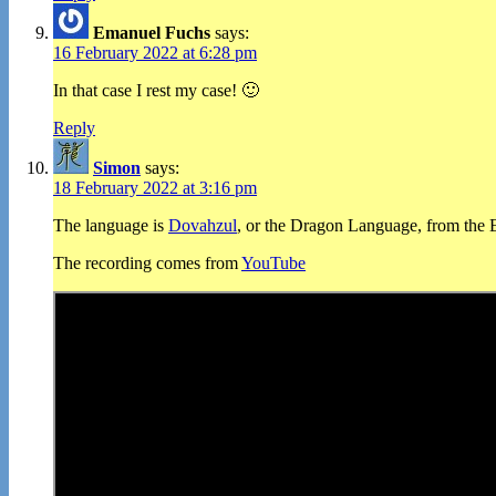
Emanuel Fuchs
says:
16 February 2022 at 6:28 pm
In that case I rest my case! 🙂
Reply
Simon
says:
18 February 2022 at 3:16 pm
The language is
Dovahzul
, or the Dragon Language, from the E
The recording comes from
YouTube