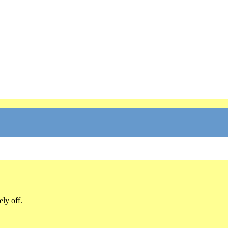
ly off.