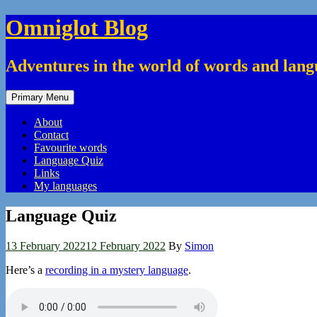
Skip
Omniglot Blog
to
content
Adventures in the world of words and lan
Primary Menu
About
Contact
Favourite words
Language Quiz
Links
My languages
Language Quiz
13 February 2022
12 February 2022
By
Simon
Here’s a
recording in a mystery language
.