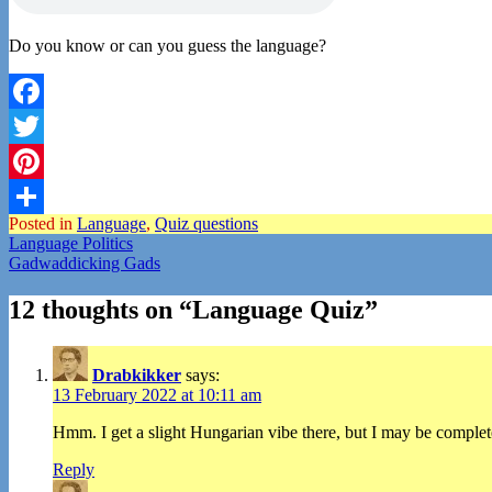
Do you know or can you guess the language?
Facebook
Twitter
Pinterest
Posted in
Language
,
Quiz questions
Share
Post
Language Politics
Gadwaddicking Gads
navigation
12 thoughts on “
Language Quiz
”
Drabkikker
says:
13 February 2022 at 10:11 am
Hmm. I get a slight Hungarian vibe there, but I may be complete
Reply