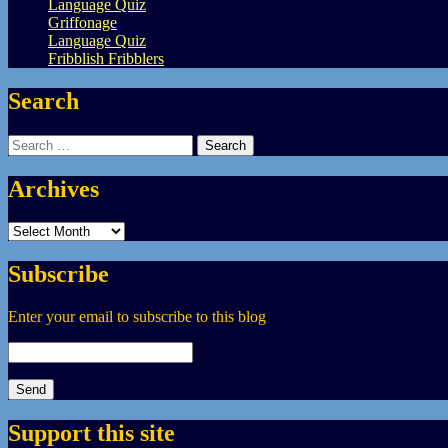
Language Quiz
Griffonage
Language Quiz
Fribblish Fribblers
Search
Search
for:
Archives
Archives
Subscribe
Enter your email to subscribe to this blog
Support this site