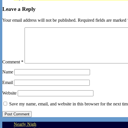
Leave a Reply
Your email address will not be published.
Required fields are marked
Comment
*
Name
Email
Website
Save my name, email, and website in this browser for the next ti
Nearly Nigh