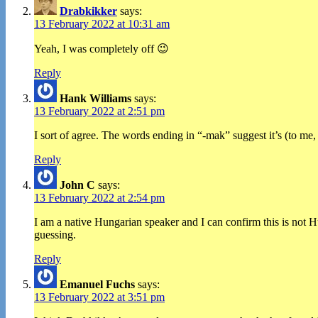
Drabkikker
says:
13 February 2022 at 10:31 am
Yeah, I was completely off 😉
Reply
Hank Williams
says:
13 February 2022 at 2:51 pm
I sort of agree. The words ending in “-mak” suggest it’s (to me,
Reply
John C
says:
13 February 2022 at 2:54 pm
I am a native Hungarian speaker and I can confirm this is not H
guessing.
Reply
Emanuel Fuchs
says:
13 February 2022 at 3:51 pm