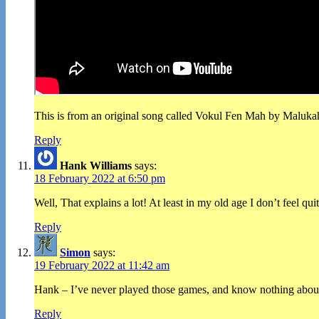
This is from an original song called Vokul Fen Mah by Malukah, 
Reply
Hank Williams
says:
18 February 2022 at 6:50 pm
Well, That explains a lot! At least in my old age I don’t feel qu
Reply
Simon
says:
19 February 2022 at 11:42 am
Hank – I’ve never played those games, and know nothing about t
Reply