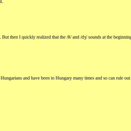
t.
t then I quickly realized that the /θ/ and /dʒ/ sounds at the beginning
ungarians and have been to Hungary many times and so can rule out that