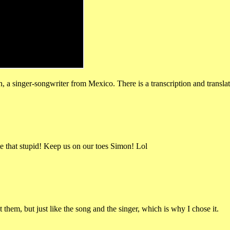
a singer-songwriter from Mexico. There is a transcription and translati
ite that stupid! Keep us on our toes Simon! Lol
hem, but just like the song and the singer, which is why I chose it.