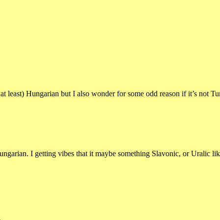
 at least) Hungarian but I also wonder for some odd reason if it’s not Tu
ungarian. I getting vibes that it maybe something Slavonic, or Uralic l