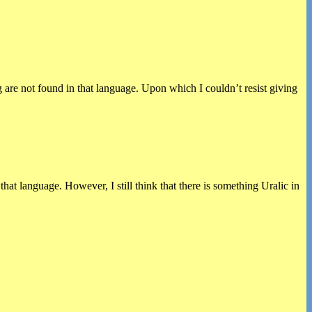
 are not found in that language. Upon which I couldn’t resist giving
 language. However, I still think that there is something Uralic in