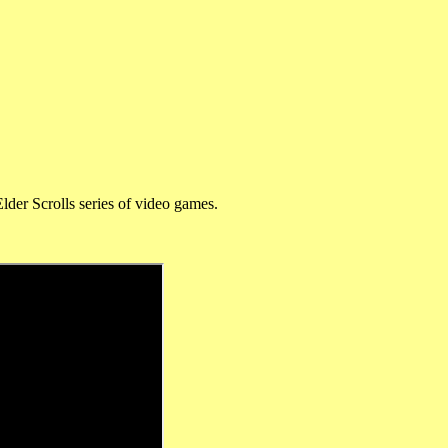
lder Scrolls series of video games.