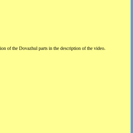
on of the Dovazhul parts in the description of the video.