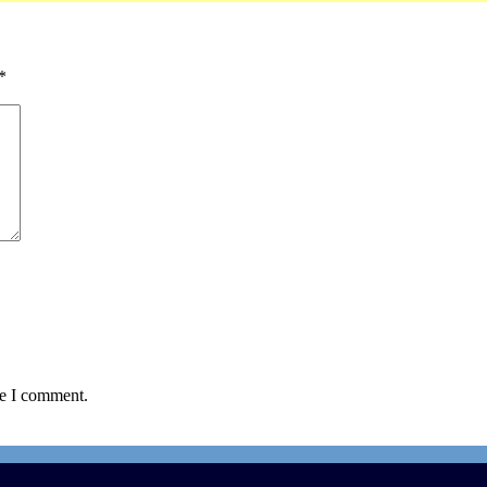
*
me I comment.