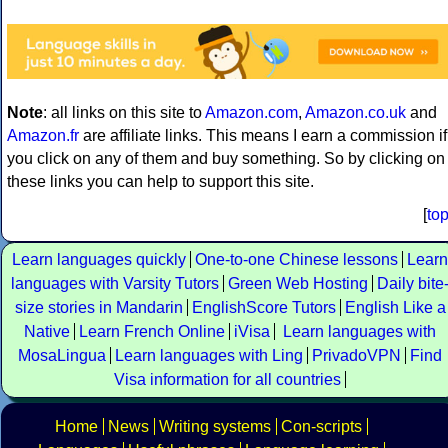
Note
: all links on this site to
Amazon.com
,
Amazon.co.uk
and
Amazon.fr
are affiliate links. This means I earn a commission if
you click on any of them and buy something. So by clicking on
these links you can help to support this site.
[
to
Learn languages quickly
One-to-one Chinese lessons
Learn
languages with Varsity Tutors
Green Web Hosting
Daily bite
size stories in Mandarin
EnglishScore Tutors
English Like a
Native
Learn French Online
iVisa
Learn languages with
MosaLingua
Learn languages with Ling
PrivadoVPN
Find
Visa information for all countries
Home
News
Writing systems
Con-scripts