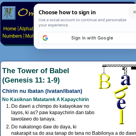
Home
Alphabets
Constructed scripts
Languages
Phrases
Numbers
Multilingual Pages
Search
News
About
Contact
The Tower of Babel
(Genesis 11: 1-9)
Chirin nu Ibatan (Ivatan/Ibatan)
No Kasiknan Matatarek A Kapaychirin
Do dawri a chimpo do katayokaw no
layos, ki as? paw kapaychirin dan tabo
tawotawo do tanaya.
Do nakalongo daw do daya, ki
nakarapit sa do asa tanap do tana no Babilonya a do dawr