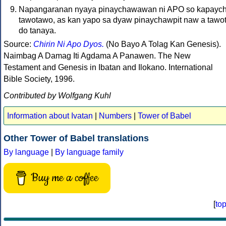
Napangaranan nyaya pinaychawawan ni APO so kapaychi
tawotawo, as kan yapo sa dyaw pinaychawpit naw a tawo
do tanaya.
Source:
Chirin Ni Apo Dyos.
(No Bayo A Tolag Kan Genesis).
Naimbag A Damag Iti Agdama A Panawen. The New
Testament and Genesis in Ibatan and Ilokano. International
Bible Society, 1996.
Contributed by Wolfgang Kuhl
Information about Ivatan
|
Numbers
|
Tower of Babel
Other Tower of Babel translations
By language
|
By language family
Buy me a coffee
[
to