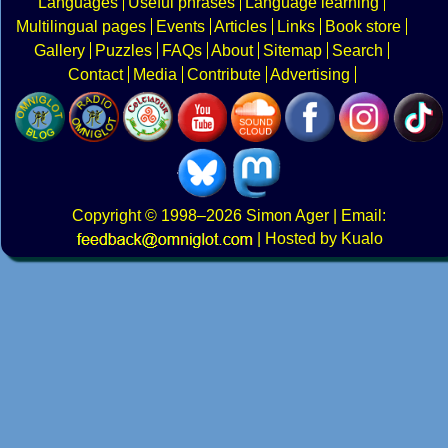
Languages
Useful phrases
Language learning
Multilingual pages
Events
Articles
Links
Book store
Gallery
Puzzles
FAQs
About
Sitemap
Search
Contact
Media
Contribute
Advertising
Copyright
© 1998–2026
Simon Ager
| Email:
|
Hosted by Kualo