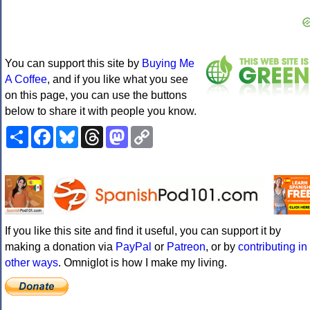
You can support this site by
Buying Me
A Coffee
, and if you like what you see
on this page, you can use the buttons
below to share it with people you know.
Share
Facebook
Bluesky
Threads
Mastodon
Copy
Link
If you like this site and find it useful, you can support it by
making a donation via
PayPal
or
Patreon
, or by
contributing in
other ways
. Omniglot is how I make my living.