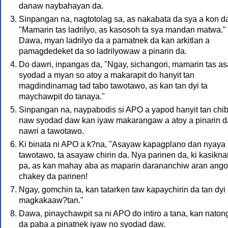
danaw naybahayan da.
Sinpangan na, nagtotolag sa, as nakabata da sya a kon d
"Mamarin tas ladrilyo, as kasosoh ta sya mandan matwa."
Dawa, myan ladrilyo da a pamatnek da kan arkitlan a
pamagdedeket da so ladrilyowaw a pinarin da.
Do dawri, inpangas da, "Ngay, sichangori, mamarin tas as
syodad a myan so atoy a makarapit do hanyit tan
magdindinamag tad tabo tawotawo, as kan tan dyi ta
maychawpit do tanaya."
Sinpangan na, naypabodis si APO a yapod hanyit tan chi
naw syodad daw kan iyaw makarangaw a atoy a pinarin 
nawri a tawotawo.
Ki binata ni APO a k?na, "Asayaw kapagplano dan nyaya
tawotawo, ta asayaw chirin da. Nya parinen da, ki kasikn
pa, as kan mahay aba as maparin darananchiw aran ango
chakey da parinen!
Ngay, gomchin ta, kan tatarken taw kapaychirin da tan dyi
magkakaaw?tan."
Dawa, pinaychawpit sa ni APO do intiro a tana, kan naton
da paba a pinatnek iyaw no syodad daw.