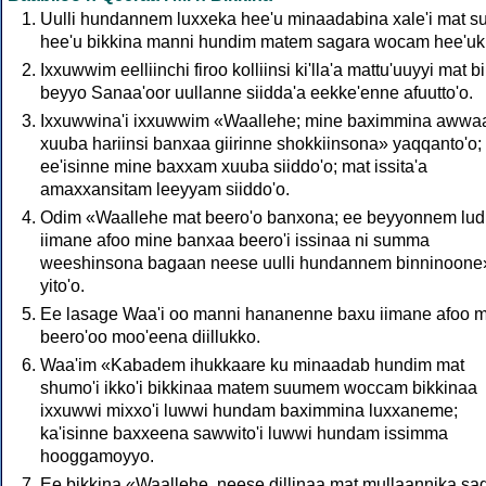
Uulli hundannem luxxeka hee'u minaadabina xale'i mat 
hee'u bikkina manni hundim matem sagara wocam hee'uk
Ixxuwwim eelliinchi firoo kolliinsi ki'lla'a mattu'uuyyi mat bi
beyyo Sanaa'oor uullanne siidda'a eekke'enne afuutto'o.
Ixxuwwina'i ixxuwwim «Waallehe; mine baximmina awwa
xuuba hariinsi banxaa giirinne shokkiinsona» yaqqanto'o;
ee'isinne mine baxxam xuuba siiddo'o; mat issita'a
amaxxansitam leeyyam siiddo'o.
Odim «Waallehe mat beero'o banxona; ee beyyonnem lud
iimane afoo mine banxaa beero'i issinaa ni summa
weeshinsona bagaan neese uulli hundannem binninoone
yito'o.
Ee lasage Waa'i oo manni hananenne baxu iimane afoo 
beero'oo moo'eena diillukko.
Waa'im «Kabadem ihukkaare ku minaadab hundim mat
shumo'i ikko'i bikkinaa matem suumem woccam bikkinaa
ixxuwwi mixxo'i luwwi hundam baximmina luxxaneme;
ka'isinne baxxeena sawwito'i luwwi hundam issimma
hooggamoyyo.
Ee bikkina «Waallehe, neese dillinaa mat mullaannika sa