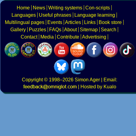
Home
News
Writing systems
Con-scripts
Languages
Useful phrases
Language learning
Multilingual pages
Events
Articles
Links
Book store
Gallery
Puzzles
FAQs
About
Sitemap
Search
Contact
Media
Contribute
Advertising
Copyright
© 1998–2026
Simon Ager
| Email:
|
Hosted by Kualo