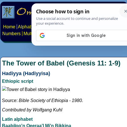
Home
Alphabets
Constructed scripts
Languages
Phrases
Numbers
Multilingual Pages
Search
News
About
Contact
The Tower of Babel (Genesis 11: 1-9)
Hadiyya (Hadiyyisa)
Ethiopic script
Source:
Bible Society of Ethiopia - 1980.
Contributed by Wolfgang Kuhl
Latin alphabet
Baabiloo'n Qeeraa'l Mi'n Bikkina