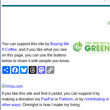
You can support this site by
Buying Me
A Coffee
, and if you like what you see
on this page, you can use the buttons
below to share it with people you know.
Share
Facebook
Bluesky
Threads
Mastodon
Copy
Link
If you like this site and find it useful, you can support it by
making a donation via
PayPal
or
Patreon
, or by
contributing in
other ways
. Omniglot is how I make my living.