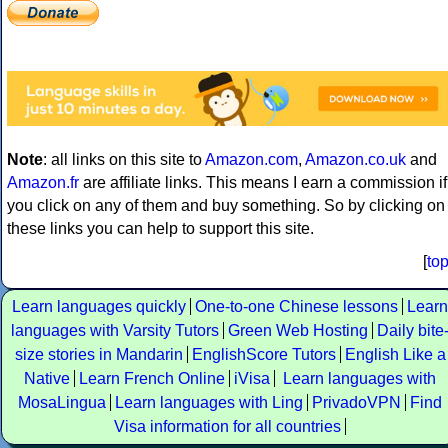
Note
: all links on this site to
Amazon.com
,
Amazon.co.uk
and
Amazon.fr
are affiliate links. This means I earn a commission if
you click on any of them and buy something. So by clicking on
these links you can help to support this site.
[
to
Learn languages quickly
One-to-one Chinese lessons
Learn
languages with Varsity Tutors
Green Web Hosting
Daily bite
size stories in Mandarin
EnglishScore Tutors
English Like a
Native
Learn French Online
iVisa
Learn languages with
MosaLingua
Learn languages with Ling
PrivadoVPN
Find
Visa information for all countries