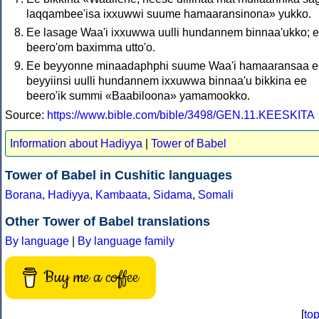
laqqambee'isa ixxuwwi suume hamaaransinona» yukko.
Ee lasage Waa'i ixxuwwa uulli hundannem binnaa'ukko; 
beero'om baximma utto'o.
Ee beyyonne minaadaphphi suume Waa'i hamaaransaa e
beyyiinsi uulli hundannem ixxuwwa binnaa'u bikkina ee
beero'ik summi «Baabiloona» yamamookko.
Source:
https://www.bible.com/bible/3498/GEN.11.KEESKITA
Information about Hadiyya
|
Tower of Babel
Tower of Babel in Cushitic languages
Borana
,
Hadiyya
,
Kambaata
,
Sidama
,
Somali
Other Tower of Babel translations
By language
|
By language family
Buy me a coffee
[
to