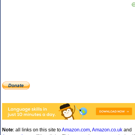
Note
: all links on this site to
Amazon.com
,
Amazon.co.uk
and