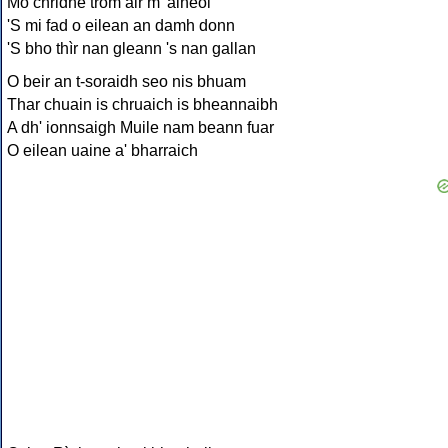
Mo chridhe trom air m' aineol
'S mi fad o eilean an damh donn
'S bho thìr nan gleann 's nan gallan
O beir an t-soraidh seo nis bhuam
Thar chuain is chruaich is bheannaibh
A dh' ionnsaigh Muile nam beann fuar
O eilean uaine a' bharraich