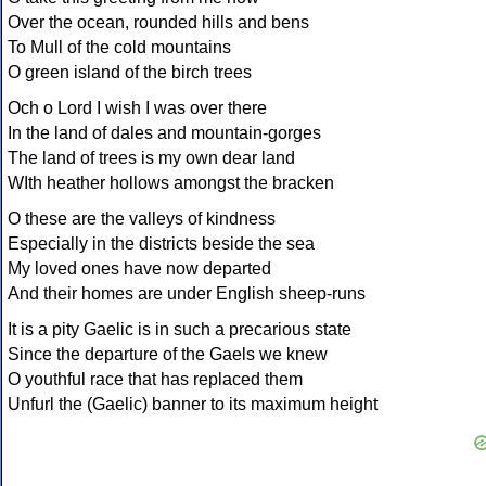
Over the ocean, rounded hills and bens
To Mull of the cold mountains
O green island of the birch trees
Och o Lord I wish I was over there
In the land of dales and mountain-gorges
The land of trees is my own dear land
WIth heather hollows amongst the bracken
O these are the valleys of kindness
Especially in the districts beside the sea
My loved ones have now departed
And their homes are under English sheep-runs
It is a pity Gaelic is in such a precarious state
Since the departure of the Gaels we knew
O youthful race that has replaced them
Unfurl the (Gaelic) banner to its maximum height