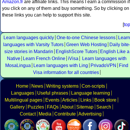
Amazon.fr
are affiliate links. This means I earn a commission if
you click on any of them and buy something. So by clicking on
these links you can help to support this site.
[
to
Learn languages quickly
One-to-one Chinese lessons
Learn
languages with Varsity Tutors
Green Web Hosting
Daily bite
size stories in Mandarin
EnglishScore Tutors
English Like a
Native
Learn French Online
iVisa
Learn languages with
MosaLingua
Learn languages with Ling
PrivadoVPN
Find
Visa information for all countries
Home
News
Writing systems
Con-scripts
Languages
Useful phrases
Language learning
Multilingual pages
Events
Articles
Links
Book store
Gallery
Puzzles
FAQs
About
Sitemap
Search
Contact
Media
Contribute
Advertising