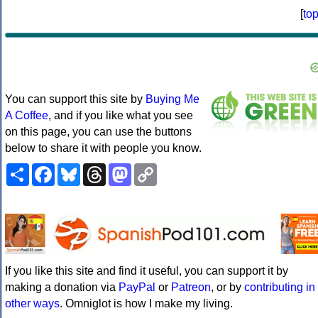
[
to
You can support this site by
Buying Me
A Coffee
, and if you like what you see
on this page, you can use the buttons
below to share it with people you know.
Share
Facebook
Bluesky
Threads
Mastodon
Copy
Link
If you like this site and find it useful, you can support it by
making a donation via
PayPal
or
Patreon
, or by
contributing in
other ways
. Omniglot is how I make my living.