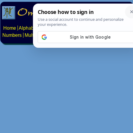
Home
Alphabets
Constructed scripts
Languages
Phrases
Numbers
Multilingual Pages
Search
News
About
Contact