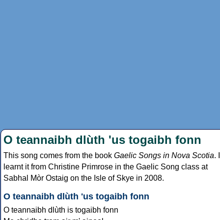
O teannaibh dlùth 'us togaibh fonn
This song comes from the book
Gaelic Songs in Nova Scotia
. I
learnt it from Christine Primrose in the Gaelic Song class at
Sabhal Mòr Ostaig on the Isle of Skye in 2008.
O teannaibh dlùth 'us togaibh fonn
O teannaibh dlùth is togaibh fonn