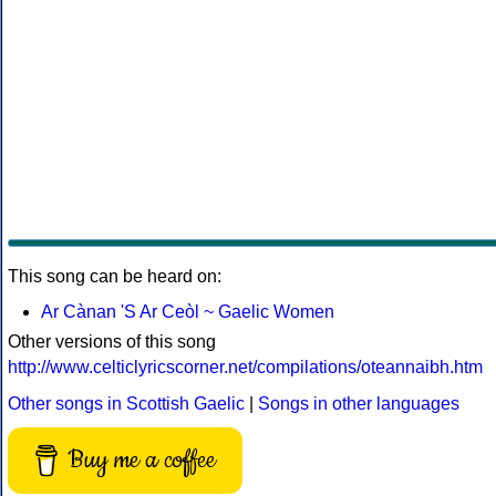
This song can be heard on:
Ar Cànan 'S Ar Ceòl ~ Gaelic Women
Other versions of this song
http://www.celticlyricscorner.net/compilations/oteannaibh.htm
Other songs in Scottish Gaelic
|
Songs in other languages
Buy me a coffee