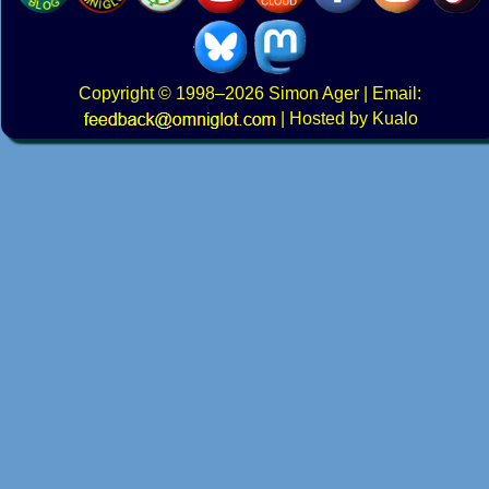
Copyright
© 1998–2026
Simon Ager
| Email:
|
Hosted by Kualo