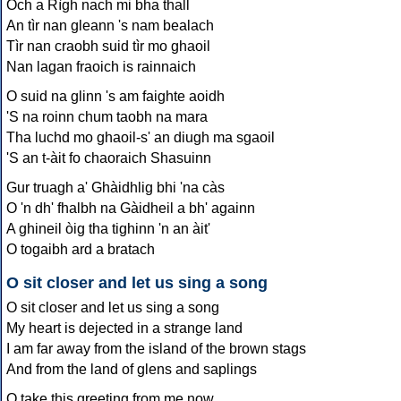
Och a Rìgh nach mi bha thall
An tìr nan gleann 's nam bealach
Tìr nan craobh suid tìr mo ghaoil
Nan lagan fraoich is rainnaich
O suid na glinn 's am faighte aoidh
'S na roinn chum taobh na mara
Tha luchd mo ghaoil-s' an diugh ma sgaoil
'S an t-àit fo chaoraich Shasuinn
Gur truagh a' Ghàidhlig bhi 'na càs
O 'n dh' fhalbh na Gàidheil a bh' againn
A ghineil òig tha tighinn 'n an àit'
O togaibh ard a bratach
O sit closer and let us sing a song
O sit closer and let us sing a song
My heart is dejected in a strange land
I am far away from the island of the brown stags
And from the land of glens and saplings
O take this greeting from me now