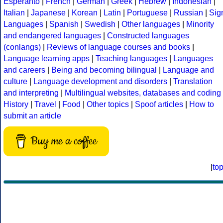
Esperanto
|
French
|
German
|
Greek
|
Hebrew
|
Indonesian
|
Italian
|
Japanese
|
Korean
|
Latin
|
Portuguese
|
Russian
|
Sig
Languages
|
Spanish
|
Swedish
|
Other languages
|
Minority
and endangered languages
|
Constructed languages
(conlangs)
|
Reviews of language courses and books
|
Language learning apps
|
Teaching languages
|
Languages
and careers
|
Being and becoming bilingual
|
Language and
culture
|
Language development and disorders
|
Translation
and interpreting
|
Multilingual websites, databases and coding
History
|
Travel
|
Food
|
Other topics
|
Spoof articles
|
How to
submit an article
Buy me a coffee
[
to