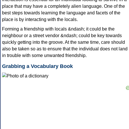
place that may have a completely alien language. One of the
best steps towards learning the language and facets of the
place is by interacting with the locals.
Forming a friendship with locals &ndash; it could be the
neighbour or a street vendor &ndash; could be key towards
quickly getting into the groove. At the same time, care should
also be taken so as to ensure that the individual does not land
in trouble with some unwanted friendship.
Grabbing a Vocabulary Book