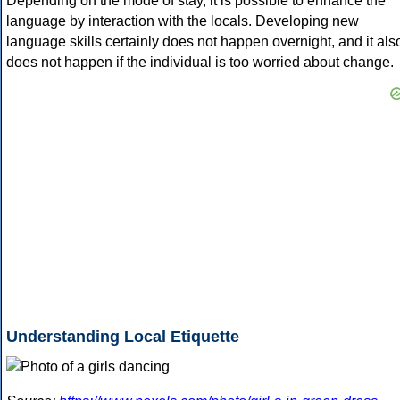
Depending on the mode of stay, it is possible to enhance the
language by interaction with the locals. Developing new
language skills certainly does not happen overnight, and it als
does not happen if the individual is too worried about change.
Understanding Local Etiquette