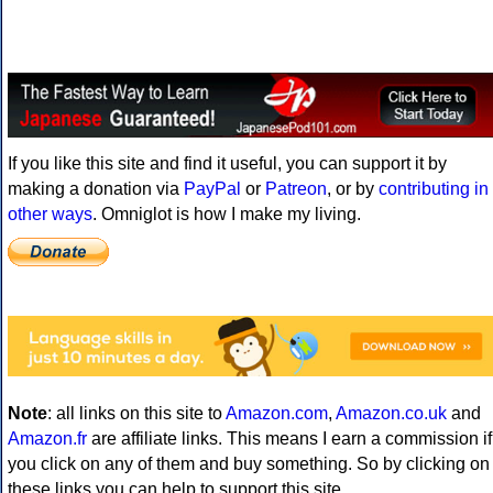
If you like this site and find it useful, you can support it by
making a donation via
PayPal
or
Patreon
, or by
contributing in
other ways
. Omniglot is how I make my living.
Note
: all links on this site to
Amazon.com
,
Amazon.co.uk
and
Amazon.fr
are affiliate links. This means I earn a commission if
you click on any of them and buy something. So by clicking on
these links you can help to support this site.