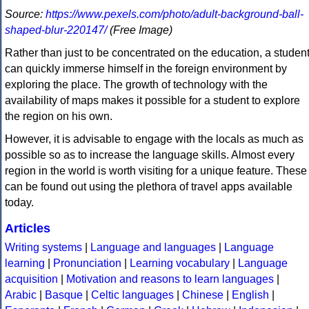
Source:
https://www.pexels.com/photo/adult-background-ball-
shaped-blur-220147/
(Free Image)
Rather than just to be concentrated on the education, a studen
can quickly immerse himself in the foreign environment by
exploring the place. The growth of technology with the
availability of maps makes it possible for a student to explore
the region on his own.
However, it is advisable to engage with the locals as much as
possible so as to increase the language skills. Almost every
region in the world is worth visiting for a unique feature. These
can be found out using the plethora of travel apps available
today.
Articles
Writing systems
|
Language and languages
|
Language
learning
|
Pronunciation
|
Learning vocabulary
|
Language
acquisition
|
Motivation and reasons to learn languages
|
Arabic
|
Basque
|
Celtic languages
|
Chinese
|
English
|