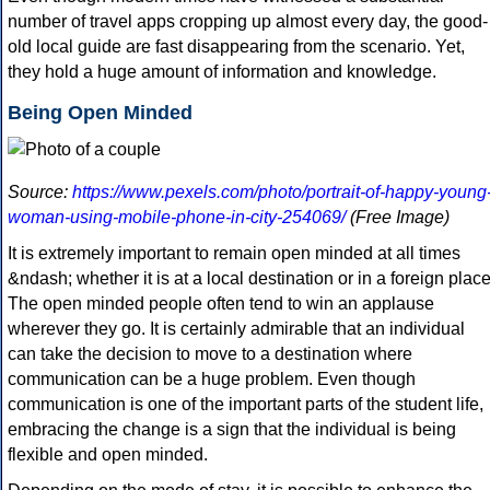
number of travel apps cropping up almost every day, the good-
old local guide are fast disappearing from the scenario. Yet,
they hold a huge amount of information and knowledge.
Being Open Minded
Source:
https://www.pexels.com/photo/portrait-of-happy-young
woman-using-mobile-phone-in-city-254069/
(Free Image)
It is extremely important to remain open minded at all times
&ndash; whether it is at a local destination or in a foreign place
The open minded people often tend to win an applause
wherever they go. It is certainly admirable that an individual
can take the decision to move to a destination where
communication can be a huge problem. Even though
communication is one of the important parts of the student life,
embracing the change is a sign that the individual is being
flexible and open minded.