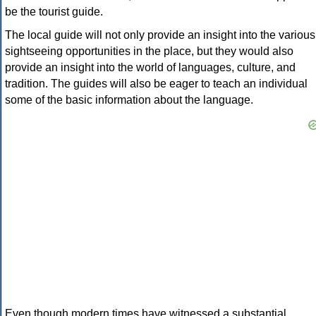
be the tourist guide.
The local guide will not only provide an insight into the various
sightseeing opportunities in the place, but they would also
provide an insight into the world of languages, culture, and
tradition. The guides will also be eager to teach an individual
some of the basic information about the language.
Even though modern times have witnessed a substantial