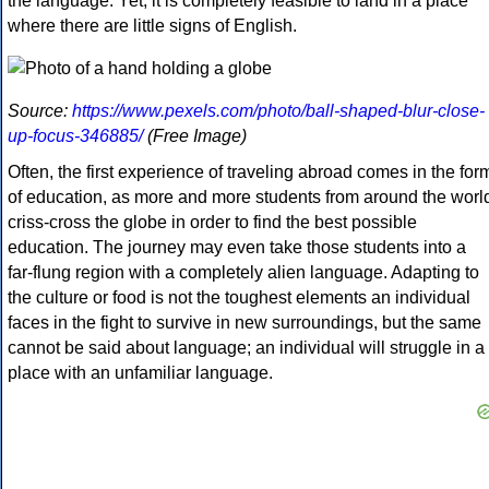
the language. Yet, it is completely feasible to land in a place
where there are little signs of English.
Source:
https://www.pexels.com/photo/ball-shaped-blur-close-
up-focus-346885/
(Free Image)
Often, the first experience of traveling abroad comes in the for
of education, as more and more students from around the worl
criss-cross the globe in order to find the best possible
education. The journey may even take those students into a
far-flung region with a completely alien language. Adapting to
the culture or food is not the toughest elements an individual
faces in the fight to survive in new surroundings, but the same
cannot be said about language; an individual will struggle in a
place with an unfamiliar language.