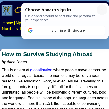
Home
Alphabets
Constructed scripts
Languages
Phrases
Numbers
Multilingual Pages
Search
News
About
Contact
How to Survive Studying Abroad
by Alice Jones
This is an era of
globalisation
where people move across the
world on a regular basis. The moment may be for various
reasons like education, work, or even leisure. Traveling to a
foreign country is especially difficult for the first timers or
uninitiated, as people will be following different cultures, food,
and language. English is one of the popular languages across
the world with more than 1.5 billion capable of conversing in