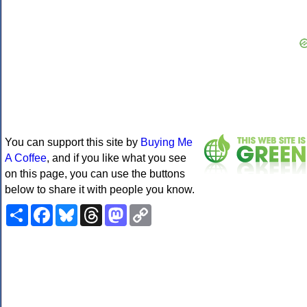
You can support this site by
Buying Me
A Coffee
, and if you like what you see
on this page, you can use the buttons
below to share it with people you know.
Share
Facebook
Bluesky
Threads
Mastodon
Copy
Link