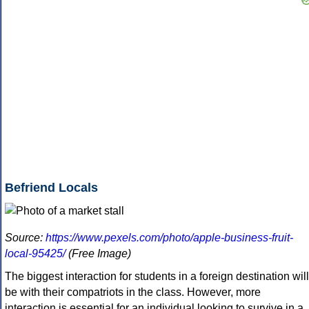
Befriend Locals
Source:
https://www.pexels.com/photo/apple-business-fruit-
local-95425/
(Free Image)
The biggest interaction for students in a foreign destination will
be with their compatriots in the class. However, more
interaction is essential for an individual looking to survive in a