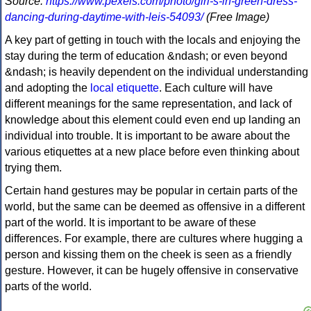
Source:
https://www.pexels.com/photo/girl-s-in-green-dress-
dancing-during-daytime-with-leis-54093/
(Free Image)
A key part of getting in touch with the locals and enjoying the
stay during the term of education &ndash; or even beyond
&ndash; is heavily dependent on the individual understanding
and adopting the
local etiquette
. Each culture will have
different meanings for the same representation, and lack of
knowledge about this element could even end up landing an
individual into trouble. It is important to be aware about the
various etiquettes at a new place before even thinking about
trying them.
Certain hand gestures may be popular in certain parts of the
world, but the same can be deemed as offensive in a different
part of the world. It is important to be aware of these
differences. For example, there are cultures where hugging a
person and kissing them on the cheek is seen as a friendly
gesture. However, it can be hugely offensive in conservative
parts of the world.