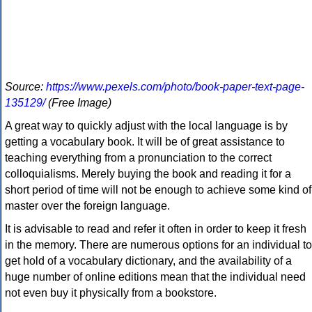
Source:
https://www.pexels.com/photo/book-paper-text-page-
135129/
(Free Image)
A great way to quickly adjust with the local language is by
getting a vocabulary book. It will be of great assistance to
teaching everything from a pronunciation to the correct
colloquialisms. Merely buying the book and reading it for a
short period of time will not be enough to achieve some kind of
master over the foreign language.
It is advisable to read and refer it often in order to keep it fresh
in the memory. There are numerous options for an individual to
get hold of a vocabulary dictionary, and the availability of a
huge number of online editions mean that the individual need
not even buy it physically from a bookstore.