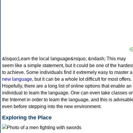
&lsquo;Learn the local language&rsquo; &ndash; This may
seem like a simple statement, but it could be one of the hardes
to achieve. Some individuals find it extremely easy to master a
new language
, but it can be a whole lot difficult for most offers.
Hopefully, there are a long list of online options that enable an
individual to learn the language. One can even take classes o
the Internet in order to learn the language, and this is advisabl
even before stepping into the new environment.
Exploring the Place