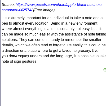
Source:
https://www.pexels.com/photo/apple-blank-business-
computer-442574/
(Free Image)
It is extremely important for an individual to take a note and a
pen to almost every location. Being in a new environment
where almost everything is alien is certainly not easy, but life
can be made so much easier with the assistance of note takin
solutions. They can come in handy to remember the smaller
details, which we often tend to forget quite easily; this could be
a direction or a place where to get a favourite grocery. Even if
you don&rsquo;t understand the language, it is possible to tak
note of sign gestures.