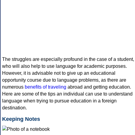
The struggles are especially profound in the case of a student,
who will also help to use language for academic purposes.
However, it is advisable not to give up an educational
opportunity course due to language problems, as there are
numerous
benefits of traveling
abroad and getting education.
Here are some of the tips an individual can use to understand
language when trying to pursue education in a foreign
destination.
Keeping Notes