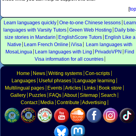
[
to
Learn languages quickly
One-to-one Chinese lessons
Learn
languages with Varsity Tutors
Green Web Hosting
Daily bite
size stories in Mandarin
EnglishScore Tutors
English Like a
Native
Learn French Online
iVisa
Learn languages with
MosaLingua
Learn languages with Ling
PrivadoVPN
Find
Visa information for all countries
Home
News
Writing systems
Con-scripts
Languages
Useful phrases
Language learning
Multilingual pages
Events
Articles
Links
Book store
Gallery
Puzzles
FAQs
About
Sitemap
Search
Contact
Media
Contribute
Advertising