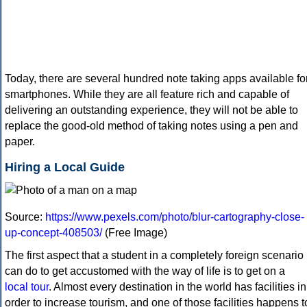
Today, there are several hundred note taking apps available fo
smartphones. While they are all feature rich and capable of
delivering an outstanding experience, they will not be able to
replace the good-old method of taking notes using a pen and
paper.
Hiring a Local Guide
Source:
https://www.pexels.com/photo/blur-cartography-close-
up-concept-408503/
(Free Image)
The first aspect that a student in a completely foreign scenario
can do to get accustomed with the way of life is to get on a
local tour
. Almost every destination in the world has facilities in
order to increase tourism, and one of those facilities happens t