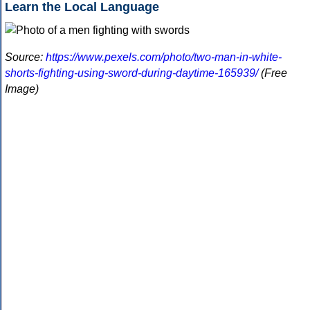
Learn the Local Language
Source:
https://www.pexels.com/photo/two-man-in-white-
shorts-fighting-using-sword-during-daytime-165939/
(Free
Image)