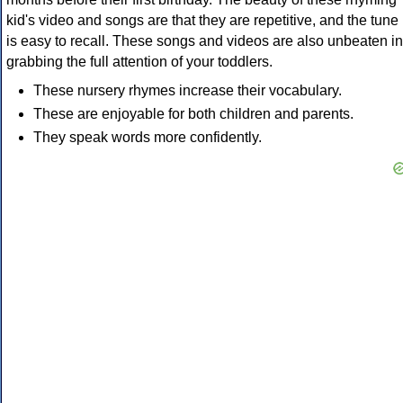
kid's video and songs are that they are repetitive, and the tune
is easy to recall. These songs and videos are also unbeaten in
grabbing the full attention of your toddlers.
These nursery rhymes increase their vocabulary.
These are enjoyable for both children and parents.
They speak words more confidently.