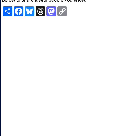
Share
Facebook
Bluesky
Threads
Mastodon
Copy
Link