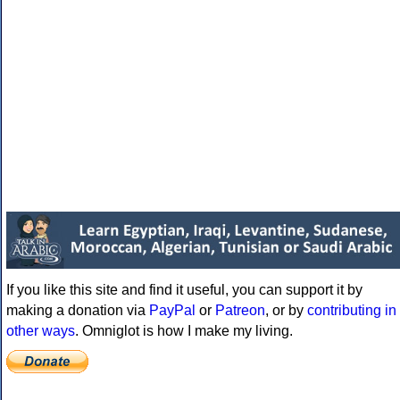
If you like this site and find it useful, you can support it by
making a donation via
PayPal
or
Patreon
, or by
contributing in
other ways
. Omniglot is how I make my living.