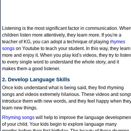
Listening is the most significant factor in communication. Whe
children listen more attentively, they learn more. If you're a
teacher of KG, you can adopt a technique of playing
rhymes
songs
on Youtube to teach your student. In this way, they learn
more and enjoy it. When you play kid's videos, they try to listen
to every single word to understand the whole story, and it
makes them a good listener.
2. Develop Language Skills
Once kids understand what is being said, they find rhyming
songs and videos extremely hilarious. These videos and song
introduce them with new words, and they feel happy when the
learn new things.
Rhyming songs
will help to improve the language developmen
of your child. Your kids begin to explore language many
months before their first birthday. The beauty of these rhyming