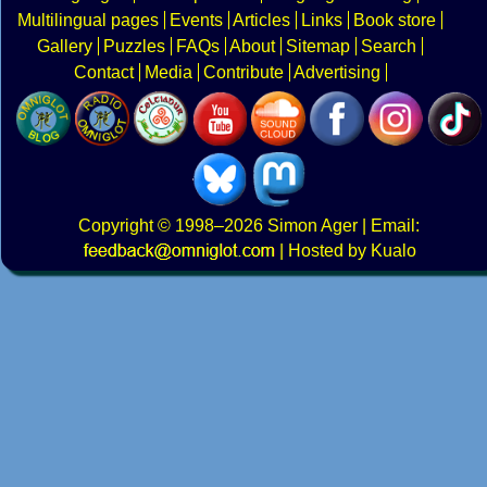
Multilingual pages
Events
Articles
Links
Book store
Gallery
Puzzles
FAQs
About
Sitemap
Search
Contact
Media
Contribute
Advertising
Copyright
© 1998–2026
Simon Ager
| Email:
|
Hosted by Kualo