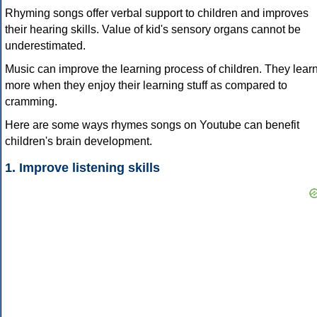
Rhyming songs offer verbal support to children and improves
their hearing skills. Value of kid's sensory organs cannot be
underestimated.
Music can improve the learning process of children. They lear
more when they enjoy their learning stuff as compared to
cramming.
Here are some ways rhymes songs on Youtube can benefit
children's brain development.
1. Improve listening skills