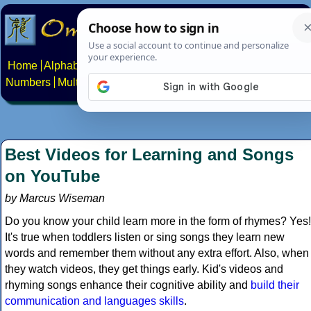
Home
Alphabets
Constructed scripts
Languages
Phrases
Numbers
Multilingual Pages
Search
News
About
Contact
Best Videos for Learning and Songs
on YouTube
by Marcus Wiseman
Do you know your child learn more in the form of rhymes? Yes!
It's true when toddlers listen or sing songs they learn new
words and remember them without any extra effort. Also, when
they watch videos, they get things early. Kid's videos and
rhyming songs enhance their cognitive ability and
build their
communication and languages skills
.