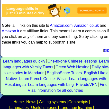
Note
: all links on this site to
Amazon.com
,
Amazon.co.uk
and
Amazon.fr
are affiliate links. This means I earn a commission if
you click on any of them and buy something. So by clicking on
these links you can help to support this site.
[
to
Learn languages quickly
One-to-one Chinese lessons
Learn
languages with Varsity Tutors
Green Web Hosting
Daily bite
size stories in Mandarin
EnglishScore Tutors
English Like a
Native
Learn French Online
iVisa
Learn languages with
MosaLingua
Learn languages with Ling
PrivadoVPN
Find
Visa information for all countries
Home
News
Writing systems
Con-scripts
Languages
Useful phrases
Language learning