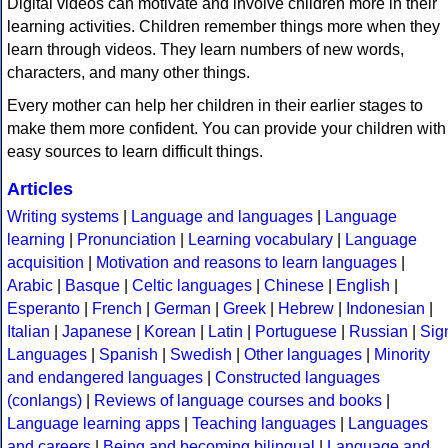
Digital videos can motivate and involve children more in their
learning activities. Children remember things more when they
learn through videos. They learn numbers of new words,
characters, and many other things.
Every mother can help her children in their earlier stages to
make them more confident. You can provide your children with
easy sources to learn difficult things.
Articles
Writing systems
|
Language and languages
|
Language
learning
|
Pronunciation
|
Learning vocabulary
|
Language
acquisition
|
Motivation and reasons to learn languages
|
Arabic
|
Basque
|
Celtic languages
|
Chinese
|
English
|
Esperanto
|
French
|
German
|
Greek
|
Hebrew
|
Indonesian
|
Italian
|
Japanese
|
Korean
|
Latin
|
Portuguese
|
Russian
|
Sig
Languages
|
Spanish
|
Swedish
|
Other languages
|
Minority
and endangered languages
|
Constructed languages
(conlangs)
|
Reviews of language courses and books
|
Language learning apps
|
Teaching languages
|
Languages
and careers
|
Being and becoming bilingual
|
Language and