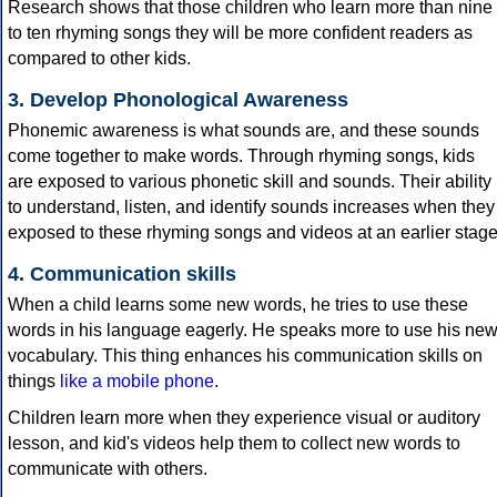
Research shows that those children who learn more than nine
to ten rhyming songs they will be more confident readers as
compared to other kids.
3. Develop Phonological Awareness
Phonemic awareness is what sounds are, and these sounds
come together to make words. Through rhyming songs, kids
are exposed to various phonetic skill and sounds. Their ability
to understand, listen, and identify sounds increases when they
exposed to these rhyming songs and videos at an earlier stage
4. Communication skills
When a child learns some new words, he tries to use these
words in his language eagerly. He speaks more to use his ne
vocabulary. This thing enhances his communication skills on
things
like a mobile phone
.
Children learn more when they experience visual or auditory
lesson, and kid's videos help them to collect new words to
communicate with others.