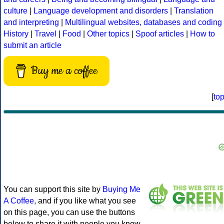
culture
|
Language development and disorders
|
Translation
and interpreting
|
Multilingual websites, databases and coding
History
|
Travel
|
Food
|
Other topics
|
Spoof articles
|
How to
submit an article
Buy me a coffee
[
to
You can support this site by
Buying Me
A Coffee
, and if you like what you see
on this page, you can use the buttons
below to share it with people you know.