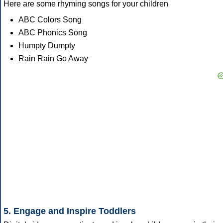
Here are some rhyming songs for your children
ABC Colors Song
ABC Phonics Song
Humpty Dumpty
Rain Rain Go Away
5. Engage and Inspire Toddlers