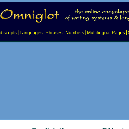
d scripts
Languages
Phrases
Numbers
Multilingual Pages