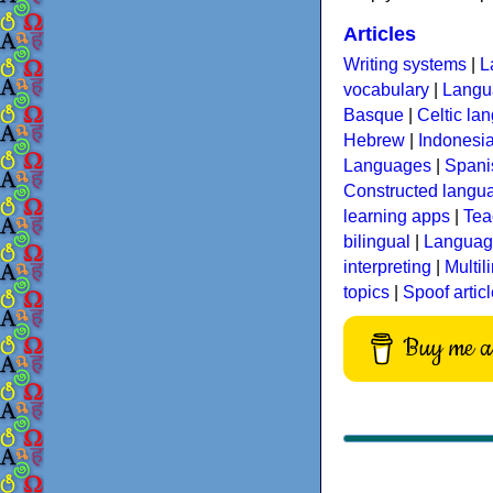
Articles
Writing systems
|
L
vocabulary
|
Langua
Basque
|
Celtic la
Hebrew
|
Indonesi
Languages
|
Spani
Constructed langu
learning apps
|
Tea
bilingual
|
Language
interpreting
|
Multil
topics
|
Spoof artic
Buy me a 