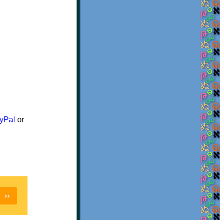
yPal
or