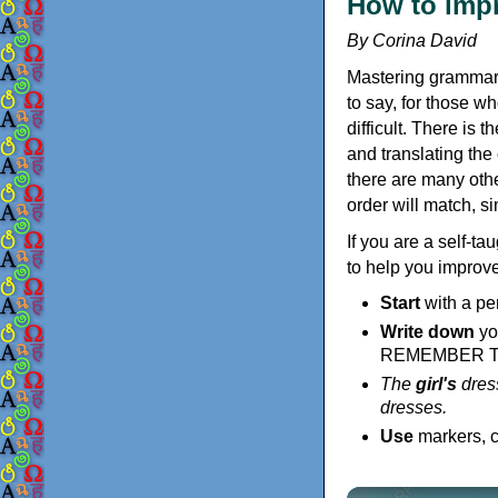
How to impr
By Corina David
Mastering grammar 
to say, for those w
difficult. There is 
and translating the
there are many othe
order will match, s
If you are a self-t
to help you improve
Start
with a pe
Write down
yo
REMEMBER 
The
girl's
dress
dresses.
Use
markers, c