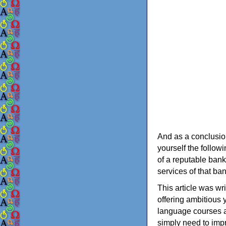
And as a conclusion
yourself the follow
of a reputable bank
services of that ba
This article was wri
offering ambitious 
language courses ai
simply need to impr