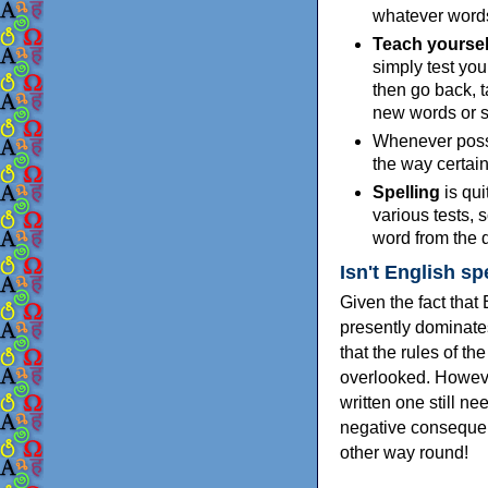
whatever words
Teach yoursel
simply test yo
then go back, t
new words or 
Whenever poss
the way certai
Spelling
is qui
various tests, s
word from the di
Isn't English s
Given the fact tha
presently dominates
that the rules of t
overlooked. However
written one still ne
negative consequenc
other way round!