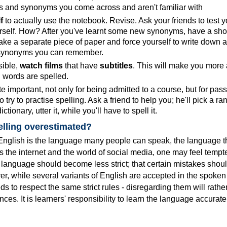
 and synonyms you come across and aren't familiar with
f
to actually use the notebook. Revise. Ask your friends to test y
urself. How? After you've learnt some new synonyms, have a shor
ake a separate piece of paper and force yourself to write down al
synonyms you can remember.
ible,
watch films
that have
subtitles
. This will make you more
n words are spelled.
te important, not only for being admitted to a course, but for pas
o try to practise spelling. Ask a friend to help you; he'll pick a r
ctionary, utter it, while you'll have to spell it.
pelling overestimated?
t English is the language many people can speak, the language t
 the internet and the world of social media, one may feel tempt
he language should become less strict; that certain mistakes shou
, while several variants of English are accepted in the spoken 
eds to respect the same strict rules - disregarding them will rath
es. It is learners' responsibility to learn the language accuratel