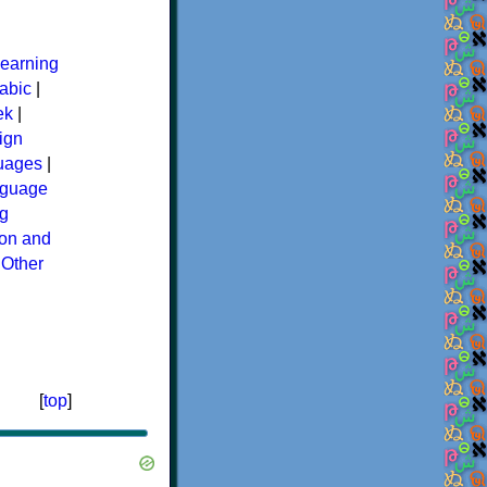
earning
abic
|
ek
|
ign
guages
|
guage
g
ion and
|
Other
[
top
]