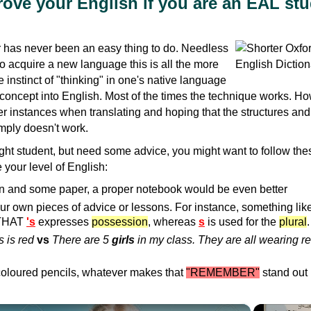
ove your English if you are an EAL st
has never been an easy thing to do. Needless
ho acquire a new language this is all the more
the instinct of "thinking" in one's native language
 concept into English. Most of the times the technique works. H
r instances when translating and hoping that the structures an
imply doesn't work.
aught student, but need some advice, you might want to follow the
 your level of English:
n and some paper, a proper notebook would be even better
ur own pieces of advice or lessons. For instance, something like
THAT
's
expresses
possession
, whereas
s
is used for the
plural
.
 is red
vs
There are 5
girls
in my class. They are all wearing r
oloured pencils, whatever makes that
"REMEMBER"
stand out
×