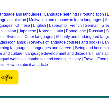
anguage and languages
|
Language learning
|
Pronunciation
|
L
ge acquisition
|
Motivation and reasons to learn languages
|
Ar
nguages
|
Chinese
|
English
|
Esperanto
|
French
|
German
|
Gre
an
|
Italian
|
Japanese
|
Korean
|
Latin
|
Portuguese
|
Russian
|
S
sh
|
Swedish
|
Other languages
|
Minority and endangered lan
ages (conlangs)
|
Reviews of language courses and books
|
Lan
ching languages
|
Languages and careers
|
Being and becomin
 and culture
|
Language development and disorders
|
Translat
ingual websites, databases and coding
|
History
|
Travel
|
Food
les
|
How to submit an article
coffee