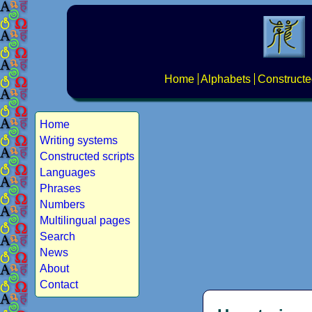
Home
Alphabets
Constructe
Home
Writing systems
Constructed scripts
Languages
Phrases
Numbers
Multilingual pages
Search
News
About
Contact