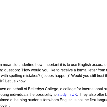
 meant to underline how important it is to use English accuratel
ing question: "How would you like to receive a formal letter fro
 with spelling mistakes? (It does happen)" Would you still trust 
nk? Let us know!
tten on behalf of Bellerbys College, a college for international s
young individuals the possibility to
study in UK
. They also offer 
med at helping students for whom English is not the first langu
ove it.