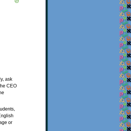
y, ask
m the CEO
the
tudents,
English
age or