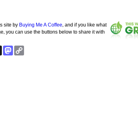
s site by
Buying Me A Coffee
, and if you like what
e, you can use the buttons below to share it with
k
esky
Threads
Mastodon
Copy
Link