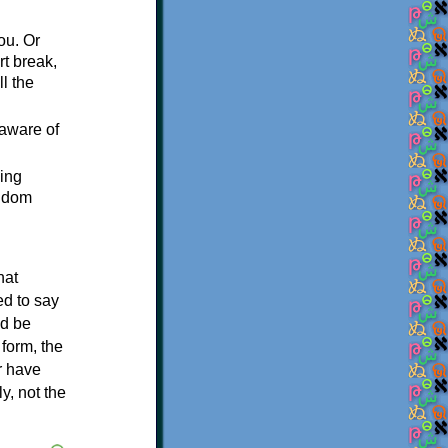
ou. Or
t break,
l the
 aware of
sing
andom
hat
ed to say
ld be
form, the
er have
y, not the