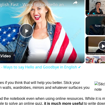
Learn English Fast - Ways to say Hello and Goodbye in English ✔
Play
Unmute
Now Pl
Play
Video
t - Ways to say Hello and Goodbye in English ✔
es if you think that will help you better. Stick your
walls, wardrobes, mirrors and whatever surfaces you
d the notebook even when using online resources. While it is 
le to solve an online quiz,
it is much more useful
to write dow