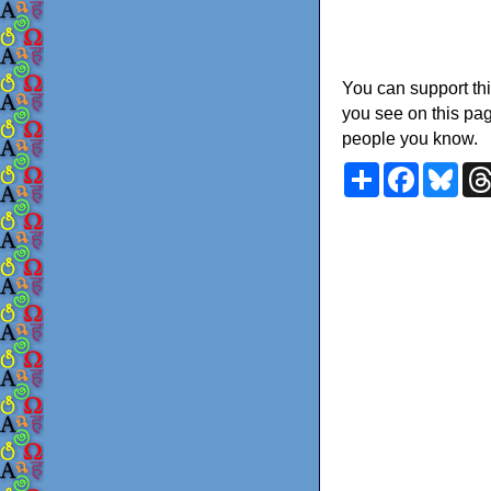
You can support thi
you see on this pag
people you know.
Share
Faceboo
Blu