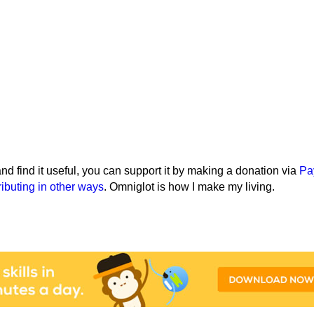
e and find it useful, you can support it by making a donation via
Pa
ributing in other ways
. Omniglot is how I make my living.