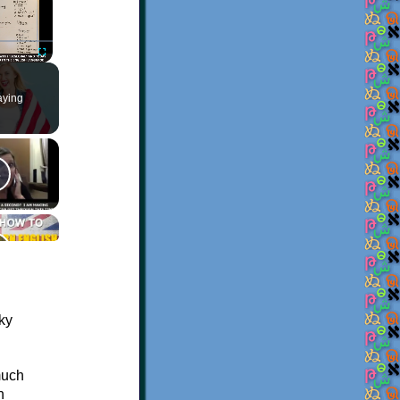
Fullscreen
aying
much
n