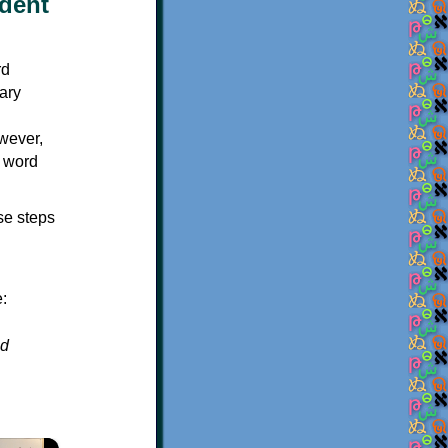
udent
owever,
d word
se steps
:
ed
×