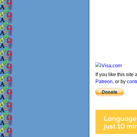
If you like this sit
Patreon
, or by
cont