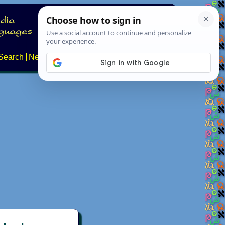
Search
News
About
Contact