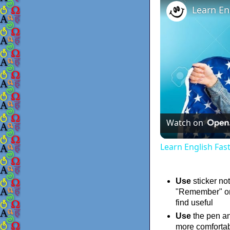
Watch on
Learn English Fas
Use
sticker not
"Remember" on 
find useful
Use
the pen an
more comfortab