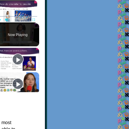
×
Play
Unmute
Fullscreen
Now Playing
e most