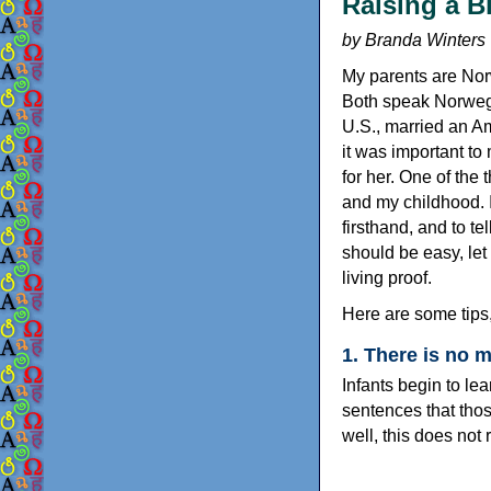
Raising a B
by Branda Winters
My parents are Norw
Both speak Norwegia
U.S., married an Am
it was important to
for her. One of the
and my childhood. I
firsthand, and to te
should be easy, let 
living proof.
Here are some tips
1. There is no 
Infants begin to le
sentences that tho
well, this does not 