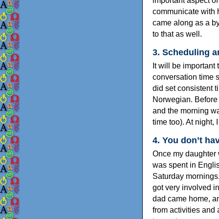
important aspect of
communicate with he
came along as a by
to that as well.
3. Scheduling 
It will be important
conversation time s
did set consistent 
Norwegian. Before 
and the morning wa
time too). At night,
4. You don’t hav
Once my daughter w
was spent in Englis
Saturday mornings. 
got very involved i
dad came home, and
from activities and 