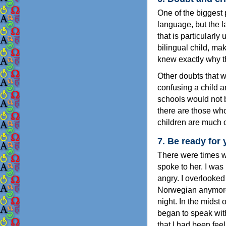
One of the biggest 
language, but the l
that is particularl
bilingual child, ma
knew exactly why t
Other doubts that we
confusing a child a
schools would not b
there are those wh
children are much o
7. Be ready for y
There were times w
spoke to her. I was 
angry. I overlooked 
Norwegian anymore.
night. In the midst
began to speak wit
that I had been fe