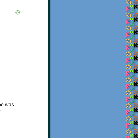
she was
r