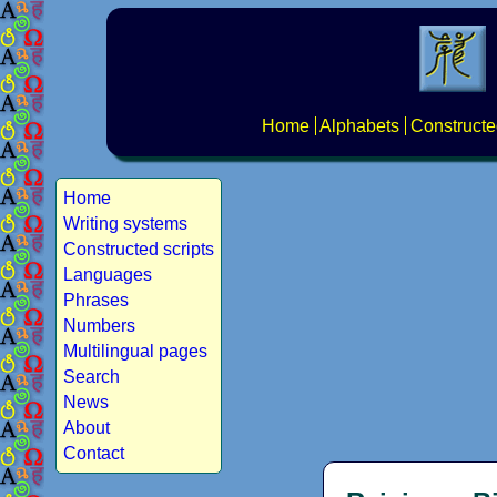
Home
Alphabets
Constructe
Home
Writing systems
Constructed scripts
Languages
Phrases
Numbers
Multilingual pages
Search
News
About
Contact