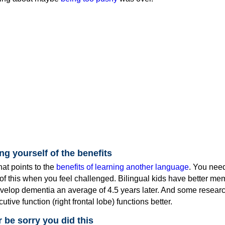
ng yourself of the benefits
hat points to the
benefits of learning another language
. You nee
of this when you feel challenged. Bilingual kids have better me
evelop dementia an average of 4.5 years later. And some researc
utive function (right frontal lobe) functions better.
r be sorry you did this