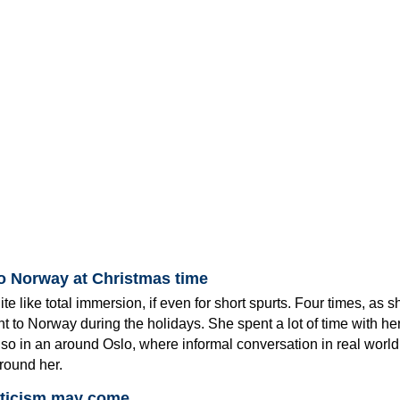
to Norway at Christmas time
te like total immersion, if even for short spurts. Four times, as 
 to Norway during the holidays. She spent a lot of time with he
so in an around Oslo, where informal conversation in real world
around her.
iticism may come