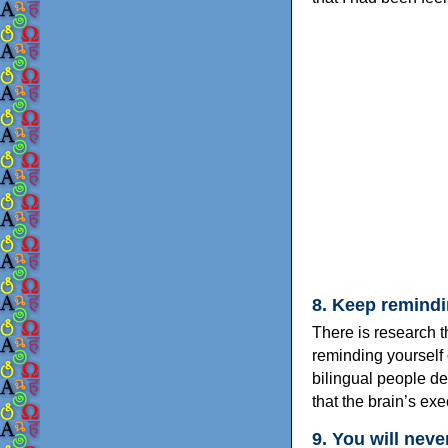
8. Keep remindi
There is research t
reminding yourself 
bilingual people d
that the brain’s exec
9. You will neve