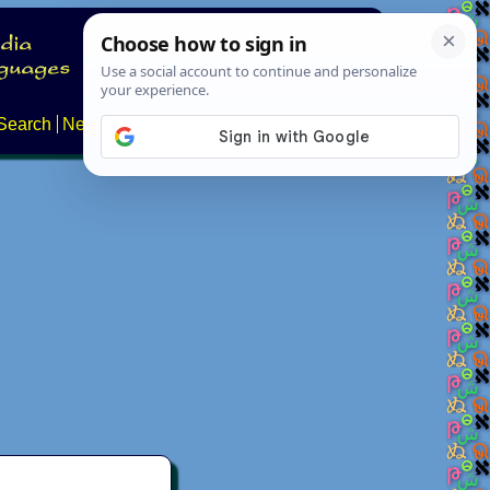
Search
News
About
Contact