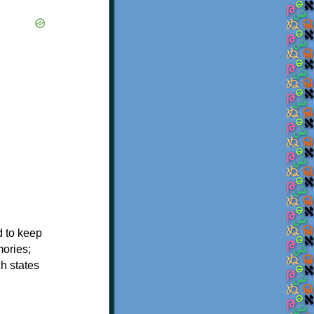
d to keep
mories;
h states