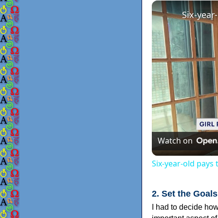
Six-year
Watch on
Six-year-old pays
2. Set the Goals
I had to decide ho