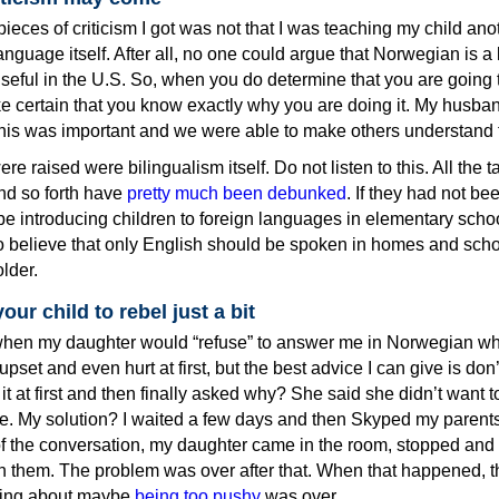
pieces of criticism I got was not that I was teaching my child ano
anguage itself. After all, no one could argue that Norwegian is 
y useful in the U.S. So, when you do determine that you are going 
ke certain that you know exactly why you are doing it. My husba
his was important and we were able to make others understand t
re raised were bilingualism itself. Do not listen to this. All the ta
nd so forth have
pretty much been debunked
. If they had not be
e introducing children to foreign languages in elementary school
o believe that only English should be spoken in homes and schoo
lder.
our child to rebel just a bit
hen my daughter would “refuse” to answer me in Norwegian wh
upset and even hurt at first, but the best advice I can give is don’
it at first and then finally asked why? She said she didn’t want t
 My solution? I waited a few days and then Skyped my parent
 of the conversation, my daughter came in the room, stopped and
h them. The problem was over after that. When that happened, th
eling about maybe
being too pushy
was over.