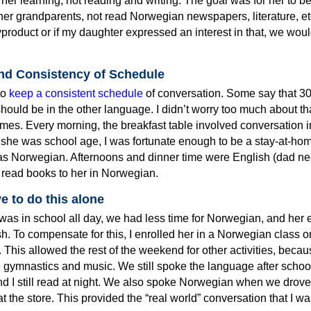
 her learning, not reading and writing. The goal was for her to be
r grandparents, not read Norwegian newspapers, literature, etc
product or if my daughter expressed an interest in that, we wo
and Consistency of Schedule
 to
keep a consistent schedule
of conversation. Some say that 3
hould be in the other language. I didn’t worry too much about tha
times. Every morning, the breakfast table involved conversation i
she was school age, I was fortunate enough to be a stay-at-h
s Norwegian. Afternoons and dinner time were English (dad n
 I read books to her in Norwegian.
e to do this alone
as in school all day, we had less time for Norwegian, and her e
h. To compensate for this, I enrolled her in a Norwegian class o
This allowed the rest of the weekend for other activities, beca
n gymnastics and music. We still spoke the language after schoo
 I still read at night. We also spoke Norwegian when we drove
at the store. This provided the “real world” conversation that I w