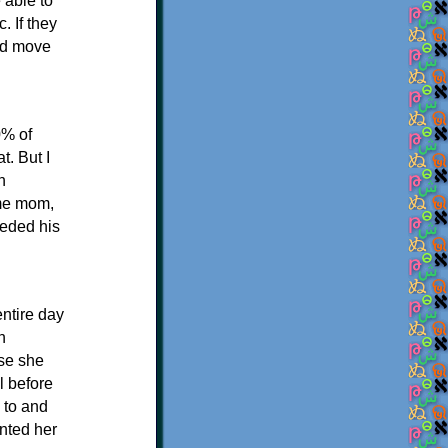
 able to
. If they
uld move
0% of
t. But I
n
ome mom,
eeded his
ntire day
n
use she
l before
 to and
anted her