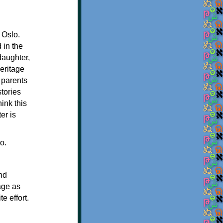
 Oslo.
 in the
daughter,
eritage
 parents
stories
ink this
er is
o.
nd
age as
e effort.