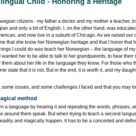
ilingual Child - Honoring a Heritage
egian citizens - my father a doctor and my mother a teacher, in
n and only a bit of English. I, on the other hand, was educated
erican, and now live in a suburb of Chicago. As we raised our 
 me that she know her Norwegian heritage and that I honor that h
 things I could do was teach her Norwegian – the language of my
 wanted her to be able to talk to her grandparents, to hear their 
ll them about her life in the language they know. For those who th
me state that it is not. But in the end, it is worth it, and my daught
, some issues, and some challenges I faced and that you may to
magical method
arn a language by hearing it and repeating the words, phrases, a
se around them speak. But when trying to teach a second langu
readily and magically happen. It has to be a concerted and definit