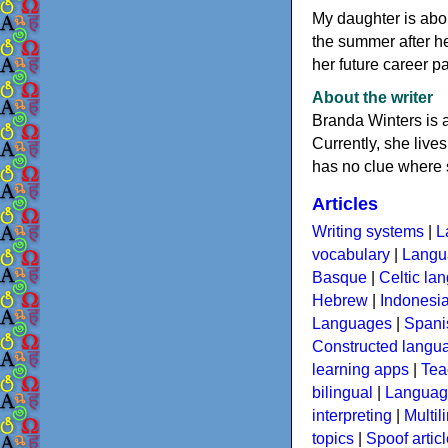
My daughter is abou
the summer after he
her future career pa
About the writer
Branda Winters is a
Currently, she live
has no clue where 
Articles
Writing systems
|
L
vocabulary
|
Langua
Basque
|
Celtic la
Hebrew
|
Indonesi
Languages
|
Spani
Constructed langu
learning apps
|
Tea
bilingual
|
Language
interpreting
|
Multil
topics
|
Spoof artic