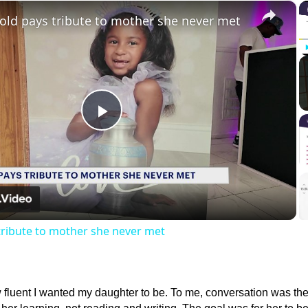
×
-old pays tribute to mother she never met
Play
Video
 tribute to mother she never met
w fluent I wanted my daughter to be. To me, conversation was th