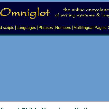
d scripts
Languages
Phrases
Numbers
Multilingual Pages