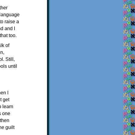
ther
a language
to raise a
nd and I
hat too.
lk of
en,
. Still,
ls until
en I
t get
o learn
s one
 then
e guilt