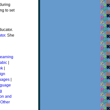
 during
ng to set
ducator.
utor
. She
earning
abic
|
ek
|
ign
guages
|
guage
g
ion and
|
Other