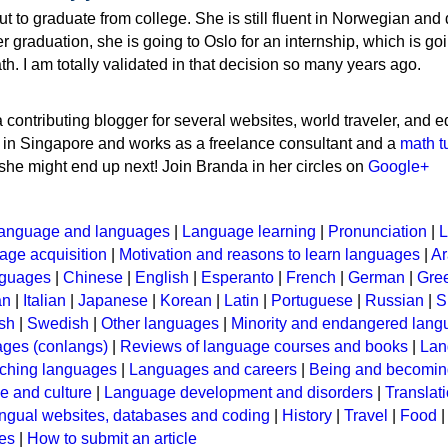
t to graduate from college. She is still fluent in Norwegian and
r graduation, she is going to Oslo for an internship, which is goi
th. I am totally validated in that decision so many years ago.
 contributing blogger for several websites, world traveler, and e
s in Singapore and works as a freelance consultant and a
math t
she might end up next! Join Branda in her circles on
Google+
anguage and languages
|
Language learning
|
Pronunciation
|
L
ge acquisition
|
Motivation and reasons to learn languages
|
Ar
nguages
|
Chinese
|
English
|
Esperanto
|
French
|
German
|
Gre
an
|
Italian
|
Japanese
|
Korean
|
Latin
|
Portuguese
|
Russian
|
S
sh
|
Swedish
|
Other languages
|
Minority and endangered lan
ages (conlangs)
|
Reviews of language courses and books
|
Lan
ching languages
|
Languages and careers
|
Being and becomin
 and culture
|
Language development and disorders
|
Translat
ingual websites, databases and coding
|
History
|
Travel
|
Food
les
|
How to submit an article