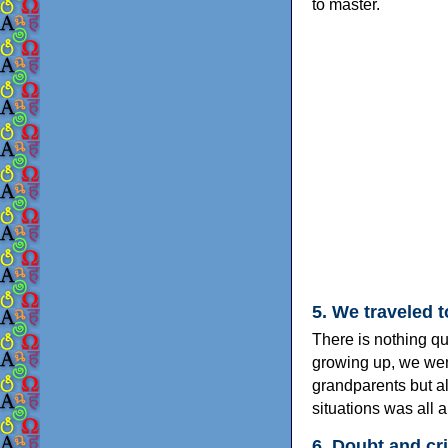
to master.
5. We traveled 
There is nothing qui
growing up, we went
grandparents but al
situations was all 
6. Doubt and cr