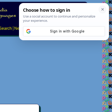
Search
News
About
Contact