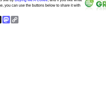
e, you can use the buttons below to share it with
k
esky
Threads
Mastodon
Copy
Link