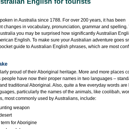
tralian English for tourists
oken in Australia since 1788. For over 200 years, it has been
t changes in vocabulary, pronunciation, grammar and spelling
Australia you may be surprised how significantly Australian Engli
merican English. To make sure your Australian adventure goes s
 pocket guide to Australian English phrases, which are most conf
sake
larly proud of their Aboriginal heritage. More and more places 
s people have now their proper names in two languages – stand
and traditional Aboriginal. Also, quite a few everyday words ar
guages, particularly the names of the animals, like coolibah, w
ms, most commonly used by Australians, include:
unting weapon
desert
 term for Aborigine