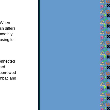
. When
sh differs
moothly,
using for
connected
ard
e borrowed
ombat, and