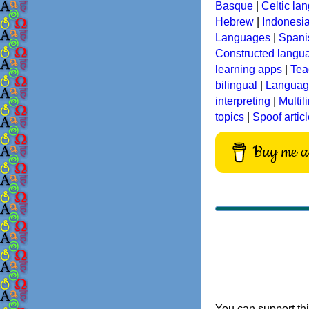
Basque
|
Celtic la
Hebrew
|
Indonesi
Languages
|
Spani
Constructed langu
learning apps
|
Tea
bilingual
|
Language
interpreting
|
Multil
topics
|
Spoof artic
Buy me a 
You can support thi