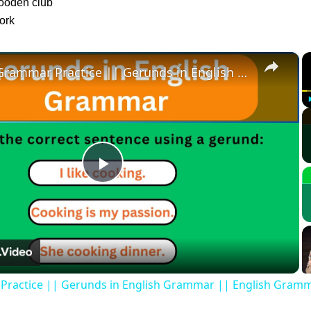
wooden club
ork
×
English Grammar Practice || Gerunds in English Grammar || English Grammar Test
Play
Video
Practice || Gerunds in English Grammar || English Gramm