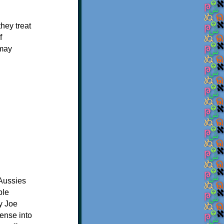
they treat
f
 may
 Aussies
ple
y Joe
sense into