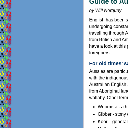
Guide to Aus
by Will Norquay
English has been sp
undergoing constan
travelling through 
from British and A
have a look at this
foreigners.
For old times’ 
Aussies are particu
with the indigenou
Australian English 
from Aboriginal lan
wallaby. Other ter
Woomera - a h
Gibber - stony 
Koori - general