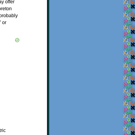
y offer
oreton
 probably
’ or
ric