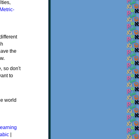
ties,
Metric-
ifferent
sh
eave the
ew.
, so don't
ant to
he world
earning
abic
|