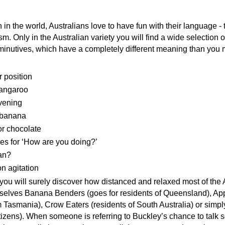
 in the world, Australians love to have fun with their language - 
ism. Only in the Australian variety you will find a wide selection o
minutives, which have a completely different meaning than you
r position
kangaroo
vening
 banana
r chocolate
es for ‘How are you doing?’
an?
on agitation
you will surely discover how distanced and relaxed most of the
mselves Banana Benders (goes for residents of Queensland), Ap
 Tasmania), Crow Eaters (residents of South Australia) or simpl
tizens). When someone is referring to Buckley’s chance to talk 