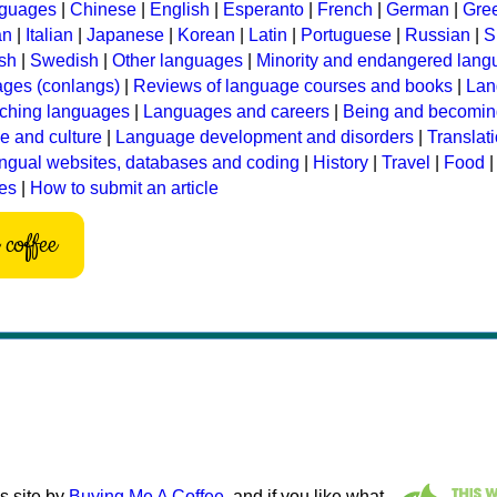
nguages
|
Chinese
|
English
|
Esperanto
|
French
|
German
|
Gre
an
|
Italian
|
Japanese
|
Korean
|
Latin
|
Portuguese
|
Russian
|
S
sh
|
Swedish
|
Other languages
|
Minority and endangered lan
ages (conlangs)
|
Reviews of language courses and books
|
Lan
ching languages
|
Languages and careers
|
Being and becomin
 and culture
|
Language development and disorders
|
Translat
ingual websites, databases and coding
|
History
|
Travel
|
Food
les
|
How to submit an article
coffee
s site by
Buying Me A Coffee
, and if you like what