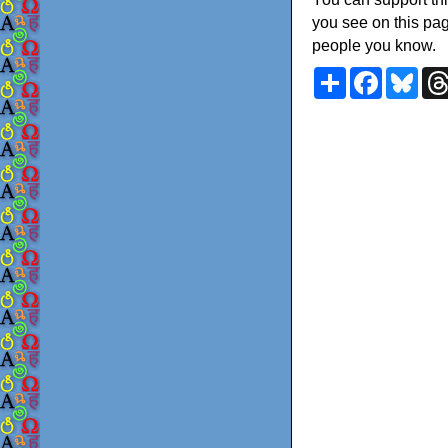
you see on this pag
people you know.
Share
Faceboo
Blu