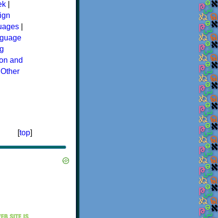
ek
|
ign
guages
|
guage
g
ion and
|
Other
[
top
]