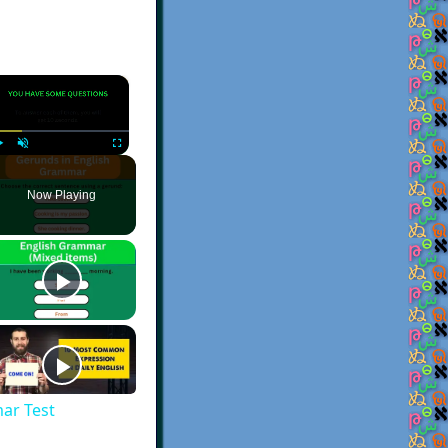
×
Play
Unmute
Fullscreen
Now Playing
ar Test