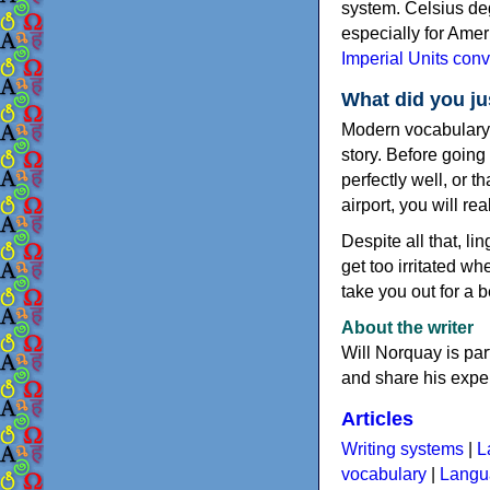
system. Celsius deg
especially for Amer
Imperial Units conv
What did you ju
Modern vocabulary m
story. Before goin
perfectly well, or 
airport, you will r
Despite all that, l
get too irritated 
take you out for a b
About the writer
Will Norquay is par
and share his exper
Articles
Writing systems
|
L
vocabulary
|
Langua