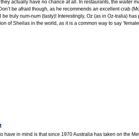
hey actually have no chance at all. In restaurants, the waiter ma
Don’t be afraid though, as he recommends an excellent crab (M
l be truly num-num (tasty)! Interestingly, Oz (as in Oz-tralia) has
ion of Sheilas in the world, as it is a common way to say ‘female
t
to have in mind is that since 1970 Australia has taken on the Met