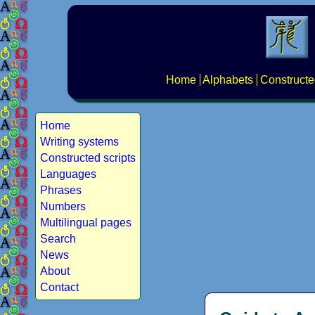
Home
Alphabets
Constructe
Home
Writing systems
Constructed scripts
Languages
Phrases
Numbers
Multilingual pages
Search
News
About
Contact