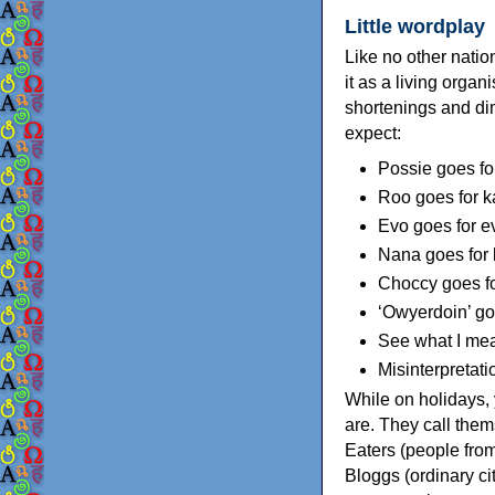
Little wordplay
Like no other nation
it as a living organ
shortenings and di
expect:
Possie goes fo
Roo goes for 
Evo goes for e
Nana goes for
Choccy goes fo
‘Owyerdoin’ go
See what I me
Misinterpretati
While on holidays, 
are. They call the
Eaters (people from
Bloggs (ordinary ci