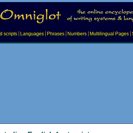
d scripts
Languages
Phrases
Numbers
Multilingual Pages