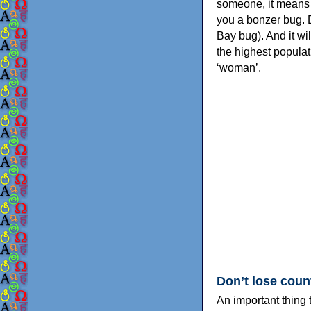
someone, it means t
you a bonzer bug. 
Bay bug). And it wil
the highest populat
‘woman’.
Don’t lose coun
An important thing 