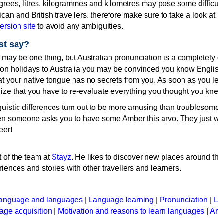
rees, litres, kilogrammes and kilometres may pose some difficul
ican and British travellers, therefore make sure to take a look at
ersion site
to avoid any ambiguities.
st say?
ay be one thing, but Australian pronunciation is a completely d
g on holidays to Australia you may be convinced you know Engli
that your native tongue has no secrets from you. As soon as you l
ealize that you have to re-evaluate everything you thought you kn
inguistic differences turn out to be more amusing than troublesome
when someone asks you to have some Amber this arvo. They just w
eer!
t of the team at
Stayz
. He likes to discover new places around t
iences and stories with other travellers and learners.
anguage and languages
|
Language learning
|
Pronunciation
|
L
ge acquisition
|
Motivation and reasons to learn languages
|
Ar