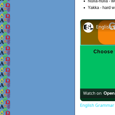
Nulla-nulla - 
Yakka - hard w
Watch on
English Grammar 