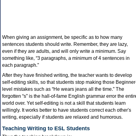
When giving an assignment, be specific as to how many
sentences students should write. Remember, they are lazy,
even if they are adults, and will only write a minimum. Say
something like, “3 paragraphs, a minimum of 4 sentences in
each paragraph.”
After they have finished writing, the teacher wants to develop
self-editing skills, so that students stop making those Beginner
level mistakes such as “He wears jeans all the time.” The
forgotten “s” is the hall-of-fame English grammar error the entir
world over. Yet self-editing is not a skill that students learn
willingly. It works better to have students correct each other's
writing, especially if students are relaxed and humorous.
Teaching Writing to ESL Students