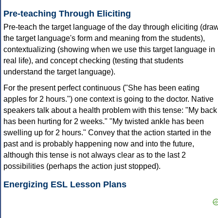
Pre-teaching Through Eliciting
Pre-teach the target language of the day through eliciting (dra
the target language's form and meaning from the students),
contextualizing (showing when we use this target language in
real life), and concept checking (testing that students
understand the target language).
For the present perfect continuous ("She has been eating
apples for 2 hours.") one context is going to the doctor. Native
speakers talk about a health problem with this tense: "My back
has been hurting for 2 weeks." "My twisted ankle has been
swelling up for 2 hours." Convey that the action started in the
past and is probably happening now and into the future,
although this tense is not always clear as to the last 2
possibilities (perhaps the action just stopped).
Energizing ESL Lesson Plans