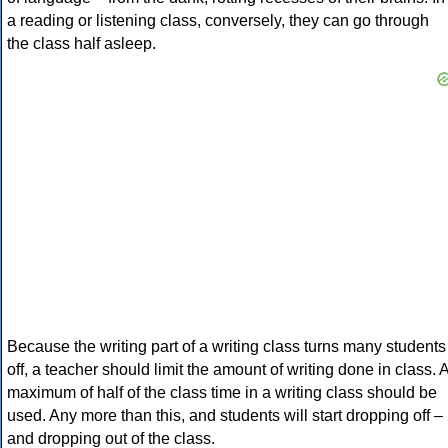
a reading or listening class, conversely, they can go through
the class half asleep.
Because the writing part of a writing class turns many students
off, a teacher should limit the amount of writing done in class. 
maximum of half of the class time in a writing class should be
used. Any more than this, and students will start dropping off –
and dropping out of the class.