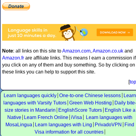
Note
: all links on this site to
Amazon.com
,
Amazon.co.uk
and
Amazon.fr
are affiliate links. This means I earn a commission if
you click on any of them and buy something. So by clicking on
these links you can help to support this site.
[
to
Learn languages quickly
One-to-one Chinese lessons
Learn
languages with Varsity Tutors
Green Web Hosting
Daily bite
size stories in Mandarin
EnglishScore Tutors
English Like a
Native
Learn French Online
iVisa
Learn languages with
MosaLingua
Learn languages with Ling
PrivadoVPN
Find
Visa information for all countries