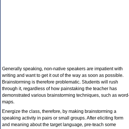
Generally speaking, non-native speakers are impatient with
writing and want to get it out of the way as soon as possible.
Brainstorming is therefore problematic. Students will rush
through it, regardless of how painstaking the teacher has
demonstrated various brainstorming techniques, such as word
maps.
Energize the class, therefore, by making brainstorming a
speaking activity in pairs or small groups. After eliciting form
and meaning about the target language, pre-teach some