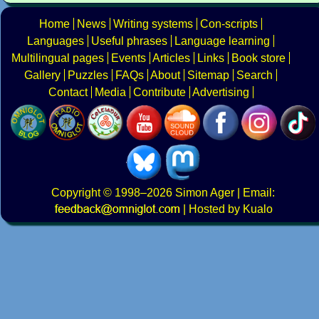
Home
News
Writing systems
Con-scripts
Languages
Useful phrases
Language learning
Multilingual pages
Events
Articles
Links
Book store
Gallery
Puzzles
FAQs
About
Sitemap
Search
Contact
Media
Contribute
Advertising
Copyright
© 1998–2026
Simon Ager
| Email:
|
Hosted by Kualo