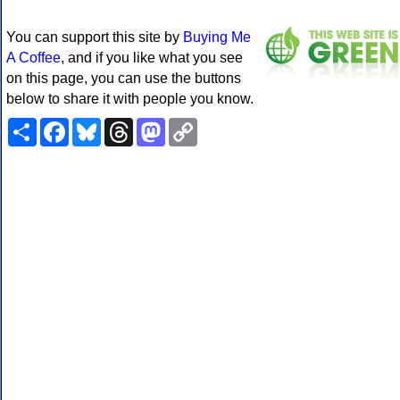
You can support this site by
Buying Me
A Coffee
, and if you like what you see
on this page, you can use the buttons
below to share it with people you know.
Share
Facebook
Bluesky
Threads
Mastodon
Copy
Link