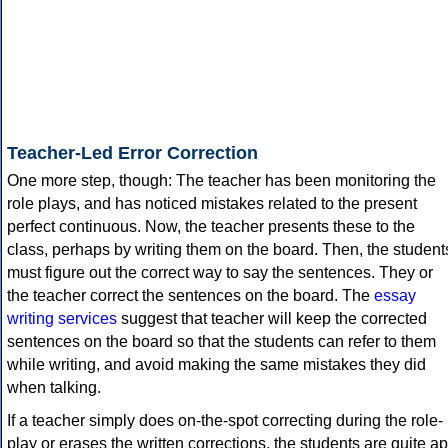
Teacher-Led Error Correction
One more step, though: The teacher has been monitoring the
role plays, and has noticed mistakes related to the present
perfect continuous. Now, the teacher presents these to the
class, perhaps by writing them on the board. Then, the student
must figure out the correct way to say the sentences. They or
the teacher correct the sentences on the board. The
essay
writing services
suggest that teacher will keep the corrected
sentences on the board so that the students can refer to them
while writing, and avoid making the same mistakes they did
when talking.
If a teacher simply does on-the-spot correcting during the role-
play or erases the written corrections, the students are quite ap