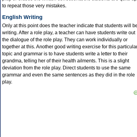
to repeat those very mistakes.
English Writing
Only at this point does the teacher indicate that students will b
writing. After a role play, a teacher can have students write out
the dialogue of the role play. They can work individually or
together at this. Another good writing exercise for this particula
topic and grammar is to have students write a letter to their
grandma, telling her of their health ailments. This is a slight
deviation from the role play. Direct students to use the same
grammar and even the same sentences as they did in the role
play.