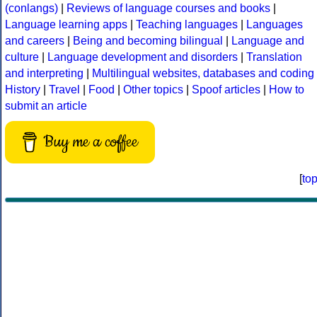
(conlangs)
|
Reviews of language courses and books
|
Language learning apps
|
Teaching languages
|
Languages
and careers
|
Being and becoming bilingual
|
Language and
culture
|
Language development and disorders
|
Translation
and interpreting
|
Multilingual websites, databases and coding
History
|
Travel
|
Food
|
Other topics
|
Spoof articles
|
How to
submit an article
Buy me a coffee
[
to