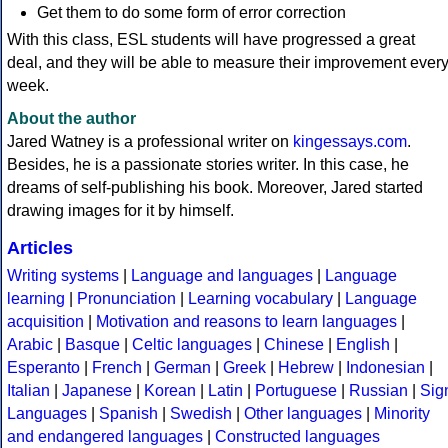
Get them to do some form of error correction
With this class, ESL students will have progressed a great
deal, and they will be able to measure their improvement ever
week.
About the author
Jared Watney is a professional writer on
kingessays.com
.
Besides, he is a passionate stories writer. In this case, he
dreams of self-publishing his book. Moreover, Jared started
drawing images for it by himself.
Articles
Writing systems
|
Language and languages
|
Language
learning
|
Pronunciation
|
Learning vocabulary
|
Language
acquisition
|
Motivation and reasons to learn languages
|
Arabic
|
Basque
|
Celtic languages
|
Chinese
|
English
|
Esperanto
|
French
|
German
|
Greek
|
Hebrew
|
Indonesian
|
Italian
|
Japanese
|
Korean
|
Latin
|
Portuguese
|
Russian
|
Sig
Languages
|
Spanish
|
Swedish
|
Other languages
|
Minority
and endangered languages
|
Constructed languages