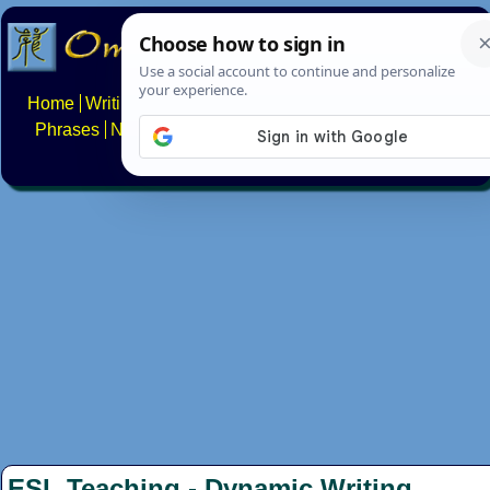
Home
Writing systems
Constructed scripts
Languages
Phrases
Numbers
Multilingual Pages
Search
News
About
FAQs
Contact
ESL Teaching - Dynamic Writing