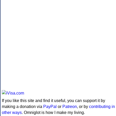
If you like this site and find it useful, you can support it by
making a donation via
PayPal
or
Patreon
, or by
contributing in
other ways
. Omniglot is how I make my living.