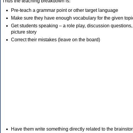
Thus the teaching breakdown is:
Pre-teach a grammar point or other target language
Make sure they have enough vocabulary for the given topi
Get students speaking – a role play, discussion questions,
picture story
Correct their mistakes (leave on the board)
Have them write something directly related to the brainsto