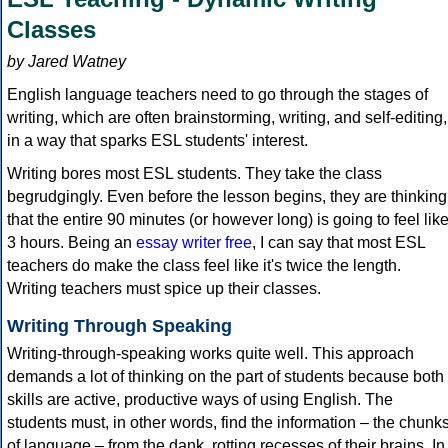
Classes
by Jared Watney
English language teachers need to go through the stages of
writing, which are often brainstorming, writing, and self-editing,
in a way that sparks ESL students' interest.
Writing bores most ESL students. They take the class
begrudgingly. Even before the lesson begins, they are thinking
that the entire 90 minutes (or however long) is going to feel lik
3 hours. Being an
essay writer free
, I can say that most ESL
teachers do make the class feel like it's twice the length.
Writing teachers must spice up their classes.
Writing Through Speaking
Writing-through-speaking works quite well. This approach
demands a lot of thinking on the part of students because both
skills are active, productive ways of using English. The
students must, in other words, find the information – the chunk
of language – from the dank, rotting recesses of their brains. In