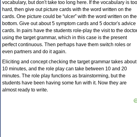
vocabulary, but don't take too long here. If the vocabulary is to
hard, then give out picture cards with the word written on the
cards. One picture could be “ulcer” with the word written on the
bottom. Give out about 5 symptom cards and 5 doctor's advice
cards. In pairs have the students role-play the visit to the docto
using the target grammar, which in this case is the present
perfect continuous. Then perhaps have them switch roles or
even partners and do it again.
Eliciting and concept checking the target grammar takes about
10 minutes, and the role play can take between 10 and 20
minutes. The role play functions as brainstorming, but the
students have been having some fun with it. Now they are
almost ready to write.