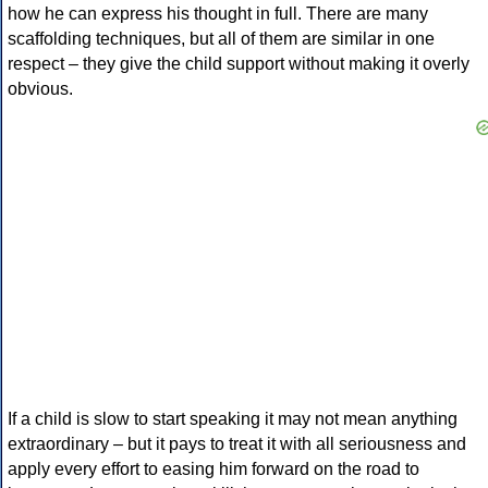
how he can express his thought in full. There are many
scaffolding techniques, but all of them are similar in one
respect – they give the child support without making it overly
obvious.
If a child is slow to start speaking it may not mean anything
extraordinary – but it pays to treat it with all seriousness and
apply every effort to easing him forward on the road to