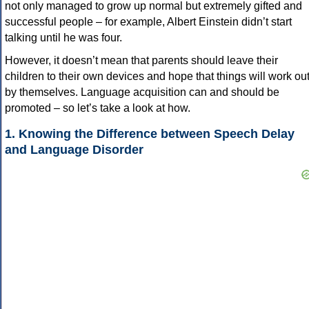
not only managed to grow up normal but extremely gifted and
successful people – for example, Albert Einstein didn’t start
talking until he was four.
However, it doesn’t mean that parents should leave their
children to their own devices and hope that things will work ou
by themselves. Language acquisition can and should be
promoted – so let’s take a look at how.
1. Knowing the Difference between Speech Delay
and Language Disorder