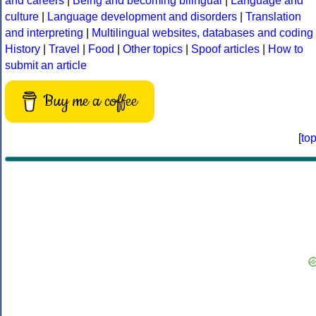
and careers
|
Being and becoming bilingual
|
Language and
culture
|
Language development and disorders
|
Translation
and interpreting
|
Multilingual websites, databases and coding
History
|
Travel
|
Food
|
Other topics
|
Spoof articles
|
How to
submit an article
Buy me a coffee
[
to