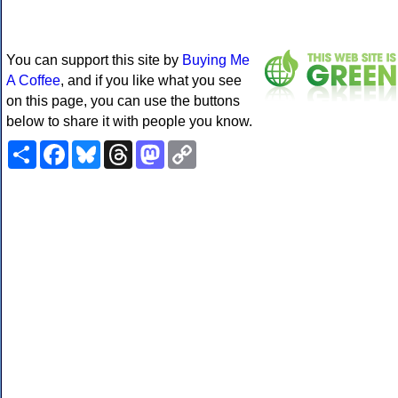
You can support this site by
Buying Me
A Coffee
, and if you like what you see
on this page, you can use the buttons
below to share it with people you know.
Share
Facebook
Bluesky
Threads
Mastodon
Copy
Link