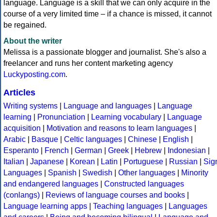
language. Language is a skill that we can only acquire in the
course of a very limited time – if a chance is missed, it cannot
be regained.
About the writer
Melissa is a passionate blogger and journalist. She's also a
freelancer and runs her content marketing agency
Luckyposting.com
.
Articles
Writing systems
|
Language and languages
|
Language
learning
|
Pronunciation
|
Learning vocabulary
|
Language
acquisition
|
Motivation and reasons to learn languages
|
Arabic
|
Basque
|
Celtic languages
|
Chinese
|
English
|
Esperanto
|
French
|
German
|
Greek
|
Hebrew
|
Indonesian
|
Italian
|
Japanese
|
Korean
|
Latin
|
Portuguese
|
Russian
|
Sig
Languages
|
Spanish
|
Swedish
|
Other languages
|
Minority
and endangered languages
|
Constructed languages
(conlangs)
|
Reviews of language courses and books
|
Language learning apps
|
Teaching languages
|
Languages