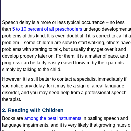
Speech delay is a more or less typical occurrence – no less
than
5 to 10 percent of all preschoolers
undergo developmenta
problems of this kind. It is even doubtful if it is correct to call it a
problem – some children are slow to start walking, others have
problems with starting to talk, but usually they get over it and
develop properly later on. For them, it is a matter of pace, and
progress can be fairly easily eased forward by their parents
simply by talking to the child.
However, it is still better to contact a specialist immediately if
you notice any delay, for it may be a sign of a real language
disorder, and you may need help from a professional speech
therapist.
2. Reading with Children
Books are
among the best instruments
in battling speech and
language impairments, and it is very likely that growing rates o