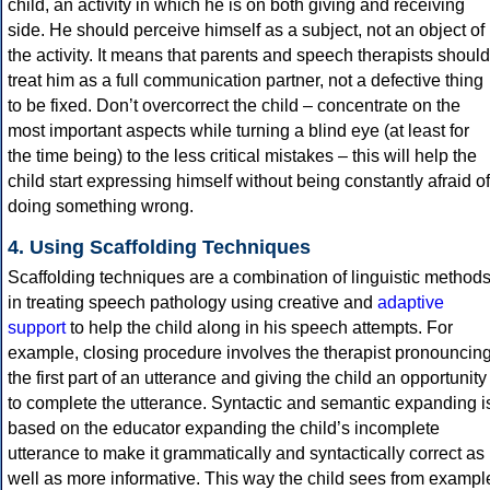
child, an activity in which he is on both giving and receiving
side. He should perceive himself as a subject, not an object of
the activity. It means that parents and speech therapists should
treat him as a full communication partner, not a defective thing
to be fixed. Don’t overcorrect the child – concentrate on the
most important aspects while turning a blind eye (at least for
the time being) to the less critical mistakes – this will help the
child start expressing himself without being constantly afraid of
doing something wrong.
4. Using Scaffolding Techniques
Scaffolding techniques are a combination of linguistic method
in treating speech pathology using creative and
adaptive
support
to help the child along in his speech attempts. For
example, closing procedure involves the therapist pronouncin
the first part of an utterance and giving the child an opportunity
to complete the utterance. Syntactic and semantic expanding i
based on the educator expanding the child’s incomplete
utterance to make it grammatically and syntactically correct as
well as more informative. This way the child sees from exampl