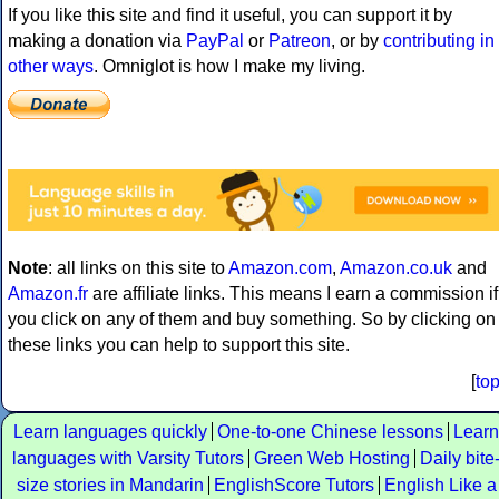
If you like this site and find it useful, you can support it by
making a donation via
PayPal
or
Patreon
, or by
contributing in
other ways
. Omniglot is how I make my living.
Note
: all links on this site to
Amazon.com
,
Amazon.co.uk
and
Amazon.fr
are affiliate links. This means I earn a commission if
you click on any of them and buy something. So by clicking on
these links you can help to support this site.
[
to
Learn languages quickly
One-to-one Chinese lessons
Learn
languages with Varsity Tutors
Green Web Hosting
Daily bite
size stories in Mandarin
EnglishScore Tutors
English Like a