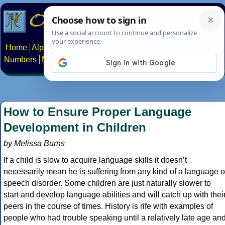
Home
Alphabets
Constructed scripts
Languages
Phrases
Numbers
Multilingual Pages
Search
News
About
Contact
How to Ensure Proper Language
Development in Children
by Melissa Burns
If a child is slow to acquire language skills it doesn’t
necessarily mean he is suffering from any kind of a language o
speech disorder. Some children are just naturally slower to
start and develop language abilities and will catch up with thei
peers in the course of times. History is rife with examples of
people who had trouble speaking until a relatively late age an