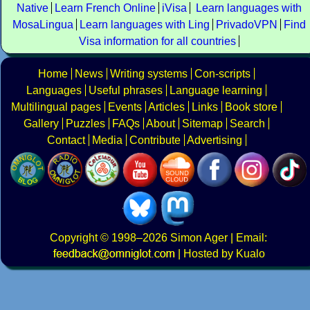
Native
Learn French Online
iVisa
Learn languages with
MosaLingua
Learn languages with Ling
PrivadoVPN
Find
Visa information for all countries
Home
News
Writing systems
Con-scripts
Languages
Useful phrases
Language learning
Multilingual pages
Events
Articles
Links
Book store
Gallery
Puzzles
FAQs
About
Sitemap
Search
Contact
Media
Contribute
Advertising
Copyright
© 1998–2026
Simon Ager
| Email:
|
Hosted by Kualo