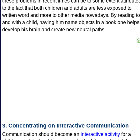
these problems in recent times can be to some extent attribute
to the fact that both children and adults are less exposed to
written word and more to other media nowadays. By reading to
and with a child, having him name objects in a book one helps
develop his brain and create new neural paths.
3. Concentrating on Interactive Communication
Communication should become an
interactive activity
for a