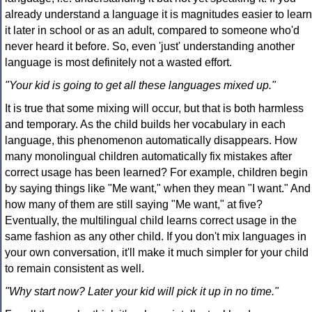
already understand a language it is magnitudes easier to learn
it later in school or as an adult, compared to someone who'd
never heard it before. So, even 'just' understanding another
language is most definitely not a wasted effort.
"Your kid is going to get all these languages mixed up."
It is true that some mixing will occur, but that is both harmless
and temporary. As the child builds her vocabulary in each
language, this phenomenon automatically disappears. How
many monolingual children automatically fix mistakes after
correct usage has been learned? For example, children begin
by saying things like "Me want," when they mean "I want." And
how many of them are still saying "Me want," at five?
Eventually, the multilingual child learns correct usage in the
same fashion as any other child. If you don't mix languages in
your own conversation, it'll make it much simpler for your child
to remain consistent as well.
"Why start now? Later your kid will pick it up in no time."