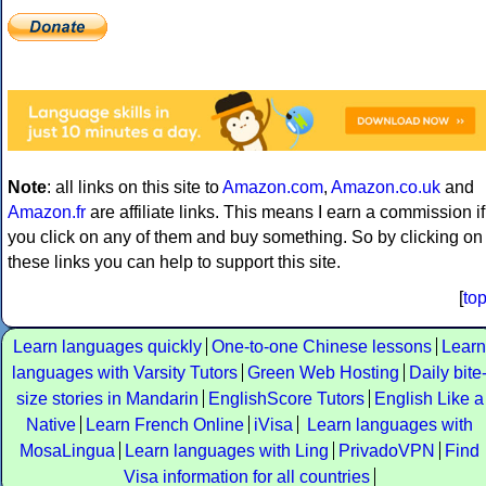
Note
: all links on this site to
Amazon.com
,
Amazon.co.uk
and
Amazon.fr
are affiliate links. This means I earn a commission if
you click on any of them and buy something. So by clicking on
these links you can help to support this site.
[
to
Learn languages quickly
One-to-one Chinese lessons
Learn
languages with Varsity Tutors
Green Web Hosting
Daily bite
size stories in Mandarin
EnglishScore Tutors
English Like a
Native
Learn French Online
iVisa
Learn languages with
MosaLingua
Learn languages with Ling
PrivadoVPN
Find
Visa information for all countries