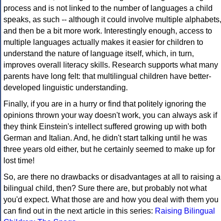
process and is not linked to the number of languages a child
speaks, as such -- although it could involve multiple alphabets
and then be a bit more work. Interestingly enough, access to
multiple languages actually makes it easier for children to
understand the nature of language itself, which, in turn,
improves overall literacy skills. Research supports what many
parents have long felt: that multilingual children have better-
developed linguistic understanding.
Finally, if you are in a hurry or find that politely ignoring the
opinions thrown your way doesn't work, you can always ask if
they think Einstein's intellect suffered growing up with both
German and Italian. And, he didn't start talking until he was
three years old either, but he certainly seemed to make up for
lost time!
So, are there no drawbacks or disadvantages at all to raising a
bilingual child, then? Sure there are, but probably not what
you'd expect. What those are and how you deal with them you
can find out in the next article in this series:
Raising Bilingual