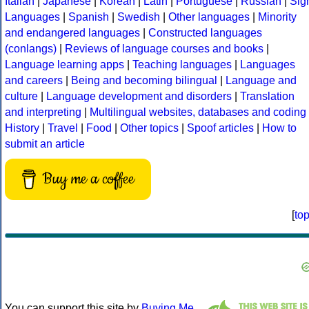
Italian
|
Japanese
|
Korean
|
Latin
|
Portuguese
|
Russian
|
Sig
Languages
|
Spanish
|
Swedish
|
Other languages
|
Minority
and endangered languages
|
Constructed languages
(conlangs)
|
Reviews of language courses and books
|
Language learning apps
|
Teaching languages
|
Languages
and careers
|
Being and becoming bilingual
|
Language and
culture
|
Language development and disorders
|
Translation
and interpreting
|
Multilingual websites, databases and coding
History
|
Travel
|
Food
|
Other topics
|
Spoof articles
|
How to
submit an article
Buy me a coffee
[
to
You can support this site by
Buying Me