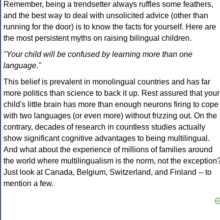
Remember, being a trendsetter always ruffles some feathers,
and the best way to deal with unsolicited advice (other than
running for the door) is to know the facts for yourself. Here are
the most persistent myths on raising bilingual children.
"Your child will be confused by learning more than one
language."
This belief is prevalent in monolingual countries and has far
more politics than science to back it up. Rest assured that your
child's little brain has more than enough neurons firing to cope
with two languages (or even more) without frizzing out. On the
contrary, decades of research in countless studies actually
show significant cognitive advantages to being multilingual.
And what about the experience of millions of families around
the world where multilingualism is the norm, not the exception
Just look at Canada, Belgium, Switzerland, and Finland -- to
mention a few.