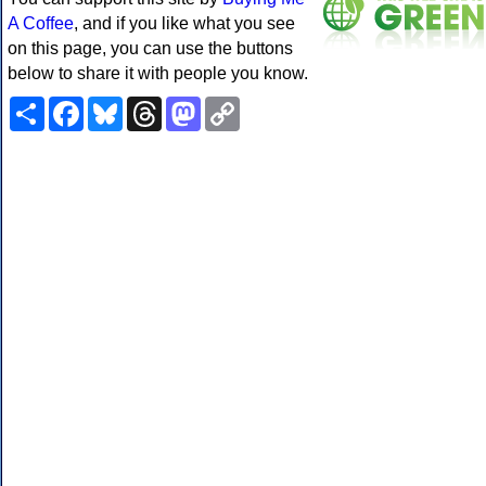
A Coffee
, and if you like what you see
on this page, you can use the buttons
below to share it with people you know.
Share
Facebook
Bluesky
Threads
Mastodon
Copy
Link