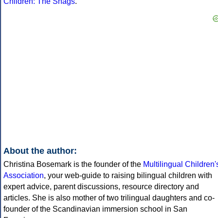
Children: The Snags
.
About the author:
Christina Bosemark is the founder of the
Multilingual Children'
Association
, your web-guide to raising bilingual children with
expert advice, parent discussions, resource directory and
articles. She is also mother of two trilingual daughters and co-
founder of the Scandinavian immersion school in San