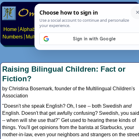
Home
Alphabets
Constructed scripts
Languages
Phrases
Numbers
Multilingual Pages
Search
News
About
Contact
Raising Bilingual Children: Fact or
Fiction?
by Christina Bosemark, founder of the Multilingual Children's
Association
"Doesn't she speak English? Oh, I see -- both Swedish
and
English. Doesn't that get awfully confusing? Swedish, you sai
-- when will she use that?" Get used to hearing these kinds of
things. You'll get opinions from the barista at Starbucks, your
mother-in-law, even your neighbors and strangers on the street