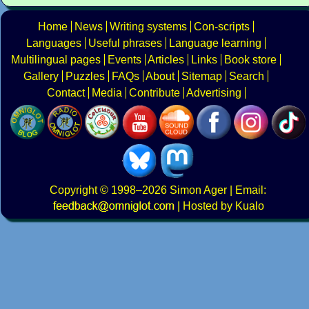
Home
News
Writing systems
Con-scripts
Languages
Useful phrases
Language learning
Multilingual pages
Events
Articles
Links
Book store
Gallery
Puzzles
FAQs
About
Sitemap
Search
Contact
Media
Contribute
Advertising
Copyright
© 1998–2026
Simon Ager
| Email:
|
Hosted by Kualo