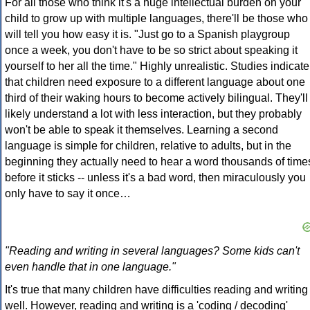
For all those who think it's a huge intellectual burden on your
child to grow up with multiple languages, there'll be those who
will tell you how easy it is. "Just go to a Spanish playgroup
once a week, you don't have to be so strict about speaking it
yourself to her all the time." Highly unrealistic. Studies indicate
that children need exposure to a different language about one
third of their waking hours to become actively bilingual. They'll
likely understand a lot with less interaction, but they probably
won't be able to speak it themselves. Learning a second
language is simple for children, relative to adults, but in the
beginning they actually need to hear a word thousands of time
before it sticks -- unless it's a bad word, then miraculously you
only have to say it once…
"Reading and writing in several languages? Some kids can't
even handle that in one language."
It's true that many children have difficulties reading and writing
well. However, reading and writing is a 'coding / decoding'