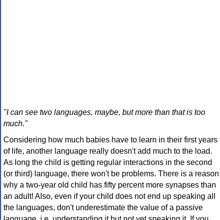
"I can see two languages, maybe, but more than that is too
much."
Considering how much babies have to learn in their first years
of life, another language really doesn't add much to the load.
As long the child is getting regular interactions in the second
(or third) language, there won't be problems. There is a reason
why a two-year old child has fifty percent more synapses than
an adult! Also, even if your child does not end up speaking all
the languages, don't underestimate the value of a passive
language, i.e. understanding it but not yet speaking it. If you