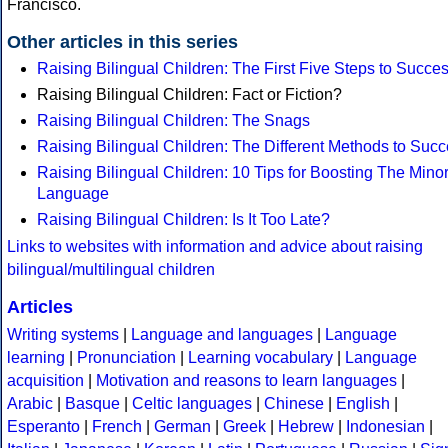
Francisco.
Other articles in this series
Raising Bilingual Children: The First Five Steps to Succe
Raising Bilingual Children: Fact or Fiction?
Raising Bilingual Children: The Snags
Raising Bilingual Children: The Different Methods to Suc
Raising Bilingual Children: 10 Tips for Boosting The Minor
Language
Raising Bilingual Children: Is It Too Late?
Links to websites with information and advice about raising
bilingual/multilingual children
Articles
Writing systems
|
Language and languages
|
Language
learning
|
Pronunciation
|
Learning vocabulary
|
Language
acquisition
|
Motivation and reasons to learn languages
|
Arabic
|
Basque
|
Celtic languages
|
Chinese
|
English
|
Esperanto
|
French
|
German
|
Greek
|
Hebrew
|
Indonesian
|