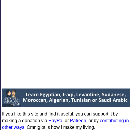
If you like this site and find it useful, you can support it by
making a donation via
PayPal
or
Patreon
, or by
contributing in
other ways
. Omniglot is how I make my living.