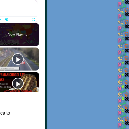
×
Play
Unmute
Fullscreen
Now Playing
ca to