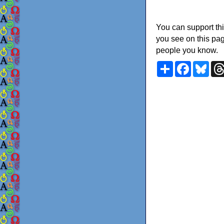
You can support thi
you see on this pag
people you know.
Share
Faceboo
Blu