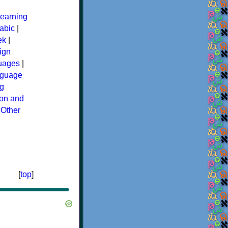
earning
abic
|
ek
|
ign
guages
|
guage
g
ion and
|
Other
[
top
]