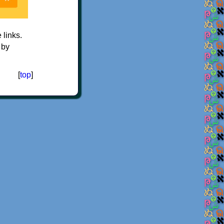
e links.
 by
[
top
]