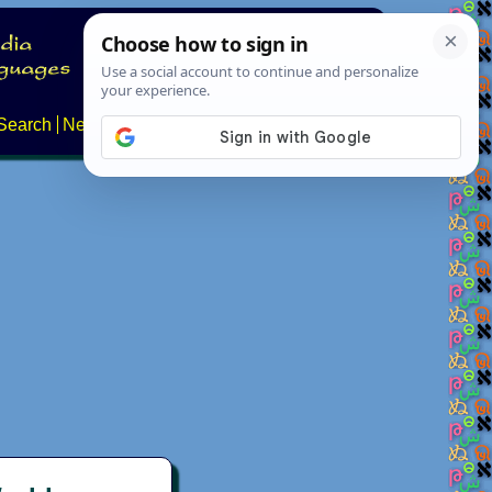
Search
News
About
Contact