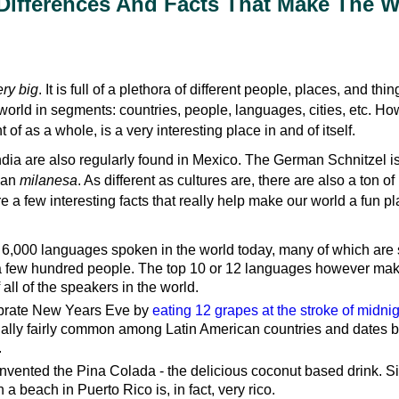
 Differences And Facts That Make The 
ry big
. It is full of a plethora of different people, places, and thi
e world in segments: countries, people, languages, cities, etc. Ho
of as a whole, is a very interesting place in and of itself.
dia are also regularly found in Mexico. The German Schnitzel is
ican
milanesa
. As different as cultures are, there are also a ton of
re a few interesting facts that really help make our world a fun pl
 6,000 languages spoken in the world today, many of which are
a few hundred people. The top 10 or 12 languages however mak
 all of the speakers in the world.
brate New Years Eve by
eating 12 grapes at the stroke of midni
ctually fairly common among Latin American countries and dates b
.
nvented the Pina Colada - the delicious coconut based drink. S
a beach in Puerto Rico is, in fact, very rico.