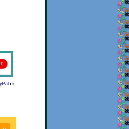
yPal
or