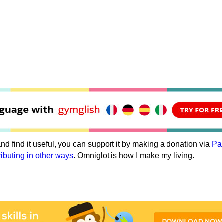
e and find it useful, you can support it by making a donation via
Pa
ributing in other ways
. Omniglot is how I make my living.