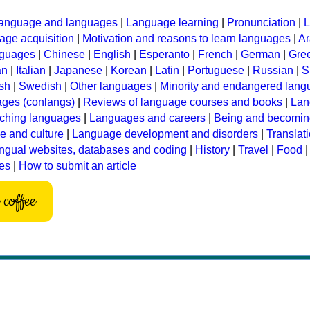
anguage and languages
|
Language learning
|
Pronunciation
|
L
ge acquisition
|
Motivation and reasons to learn languages
|
Ar
nguages
|
Chinese
|
English
|
Esperanto
|
French
|
German
|
Gre
an
|
Italian
|
Japanese
|
Korean
|
Latin
|
Portuguese
|
Russian
|
S
sh
|
Swedish
|
Other languages
|
Minority and endangered lan
ages (conlangs)
|
Reviews of language courses and books
|
Lan
ching languages
|
Languages and careers
|
Being and becomin
 and culture
|
Language development and disorders
|
Translat
ingual websites, databases and coding
|
History
|
Travel
|
Food
les
|
How to submit an article
coffee