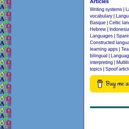
Articles
Writing systems
|
L
vocabulary
|
Langua
Basque
|
Celtic la
Hebrew
|
Indonesi
Languages
|
Spani
Constructed langu
learning apps
|
Tea
bilingual
|
Language
interpreting
|
Multil
topics
|
Spoof artic
Buy me a 