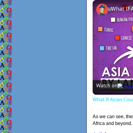
Watch on
What If Asian Cou
As we can see, the
Africa and beyond. 