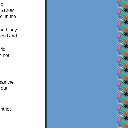
 a
 a $120M
el in the
 and they
speed and
rld.
n not
t
than the
 out
ntries