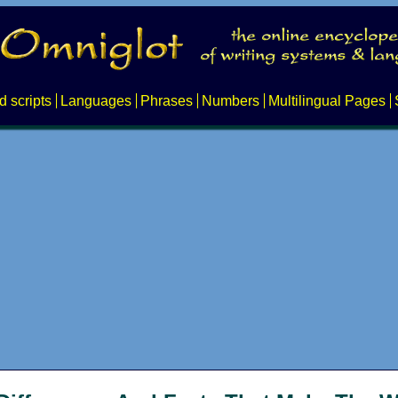
d scripts
Languages
Phrases
Numbers
Multilingual Pages