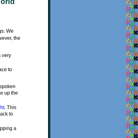
World
ngs. We
wever, the
 very
ace to
 spoken
e up the
ght
. This
ack to
ipping a