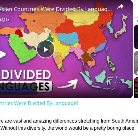
×
What If Asian Countries Were Divided By Language?
Play
Video
ntries Were Divided By Language?
re are vast and amazing differences stretching from South Ameri
Without this diversity, the world would be a pretty boring place.