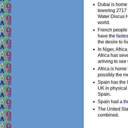
Dubai is home t
towering 2717 f
Water Discus Ho
world.
French people h
have the
faste
the desire to l
In Niger, Africa
Africa has seve
arriving to see t
Africa is home
possibly the mo
Spain has the l
UK in physical 
Spain.
Spain had a
th
The United Stat
combined.