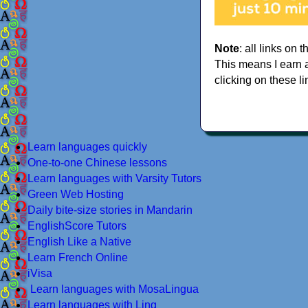
Note
: all links on t
This means I earn 
clicking on these li
Learn languages quickly
One-to-one Chinese lessons
Learn languages with Varsity Tutors
Green Web Hosting
Daily bite-size stories in Mandarin
EnglishScore Tutors
English Like a Native
Learn French Online
iVisa
Learn languages with MosaLingua
Learn languages with Ling