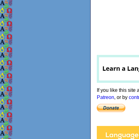
If you like this sit
Patreon
, or by
cont