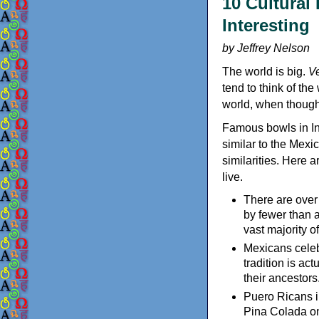
10 Cultural
Interesting
by Jeffrey Nelson
The world is big.
Ve
tend to think of th
world, when thought 
Famous bowls in In
similar to the Mex
similarities. Here a
live.
There are over
by fewer than 
vast majority of
Mexicans cele
tradition is a
their ancestors
Puero Ricans i
Pina Colada on 