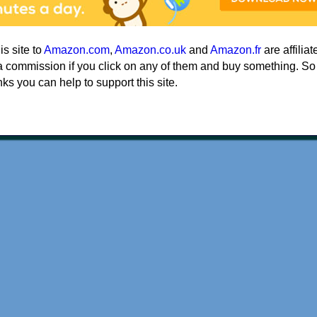
his site to
Amazon.com
,
Amazon.co.uk
and
Amazon.fr
are affiliat
a commission if you click on any of them and buy something. So
nks you can help to support this site.