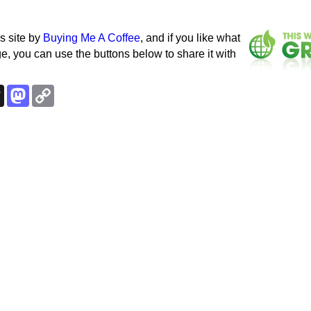
s site by
Buying Me A Coffee
, and if you like what
e, you can use the buttons below to share it with
k
esky
Threads
Mastodon
Copy
Link