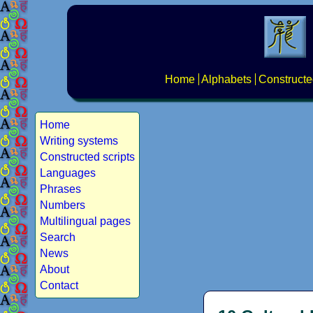
Home
Alphabets
Constructe
Home
Writing systems
Constructed scripts
Languages
Phrases
Numbers
Multilingual pages
Search
News
About
Contact