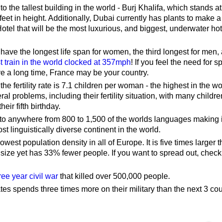
o the tallest building in the world - Burj Khalifa, which stands at
eet in height. Additionally, Dubai currently has plants to make
tel that will be the most luxurious, and biggest, underwater hot
ave the longest life span for women, the third longest for men,
st train in the world clocked at 357mph
! If you feel the need for 
ive a long time, France may be your country.
 the fertility rate is 7.1 children per woman - the highest in the wo
ral problems, including their fertility situation, with many childre
heir fifth birthday.
 to anywhere from 800 to 1,500 of the worlds languages making i
st linguistically diverse continent in the world.
owest population density in all of Europe. It is five times larger 
size yet has 33% fewer people. If you want to spread out, check
ree year civil war
that killed over 500,000 people.
es spends three times more on their military than the next 3 cou