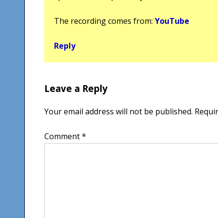
The recording comes from:
YouTube
Reply
Leave a Reply
Your email address will not be published.
Requir
Comment
*