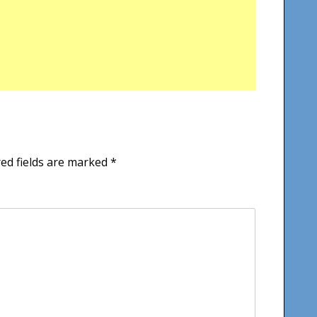
ed fields are marked
*