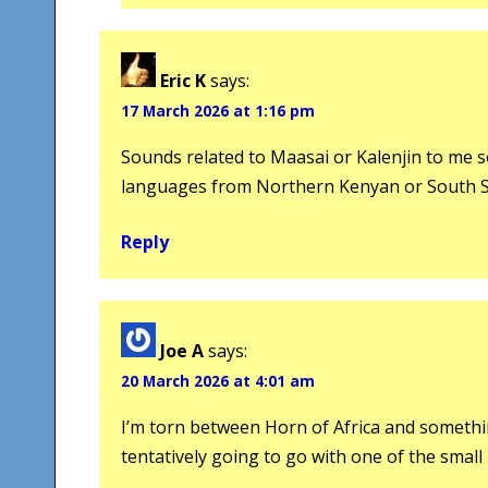
Eric K
says:
17 March 2026 at 1:16 pm
Sounds related to Maasai or Kalenjin to me so 
languages from Northern Kenyan or South S
Reply
Joe A
says:
20 March 2026 at 4:01 am
I’m torn between Horn of Africa and somethin
tentatively going to go with one of the small