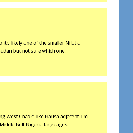
it’s likely one of the smaller Nilotic
udan but not sure which one.
g West Chadic, like Hausa adjacent. I’m
 Middle Belt Nigeria languages.