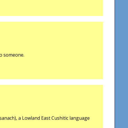
 to someone.
sanach), a Lowland East Cushitic language