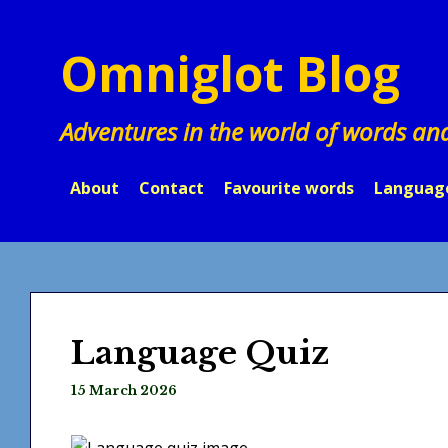
Skip
to
Omniglot Blog
content
Adventures in the world of words an
About
Contact
Favourite words
Languag
Language Quiz
15 March 2026