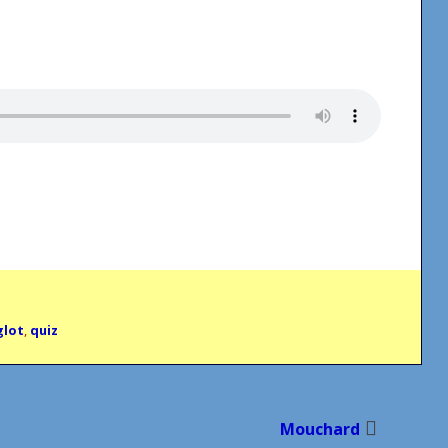
glot
,
quiz
Mouchard