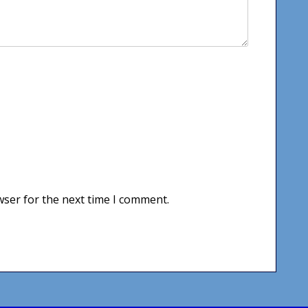
wser for the next time I comment.