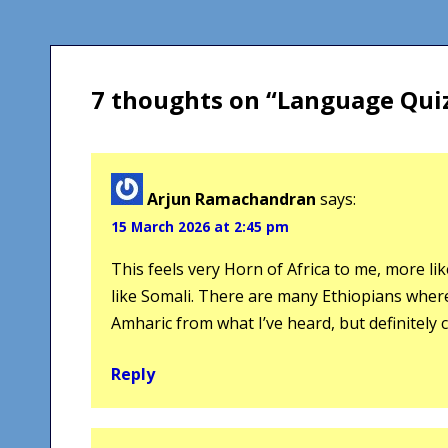
navigation
7 thoughts on “
Language Qui
Arjun Ramachandran
says:
15 March 2026 at 2:45 pm
This feels very Horn of Africa to me, more l
like Somali. There are many Ethiopians where I
Amharic from what I’ve heard, but definitely 
Reply