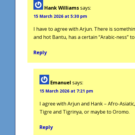
Hank Williams
says:
15 March 2026 at 5:30 pm
I have to agree with Arjun. There is something
and hot Bantu, has a certain “Arabic-ness” to 
Reply
Emanuel
says:
15 March 2026 at 7:21 pm
I agree with Arjun and Hank – Afro-Asiatic
Tigre and Tigrinya, or maybe to Oromo.
Reply