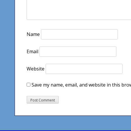
Name
Email
Website
Save my name, email, and website in this bro