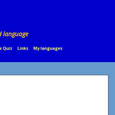
d language
e Quiz
Links
My languages