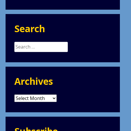
Search
Search
for:
Archives
Archives