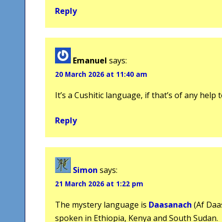
Reply
Emanuel
says:
20 March 2026 at 11:40 am
It’s a Cushitic language, if that’s of any help
Reply
Simon
says:
21 March 2026 at 1:22 pm
The mystery language is
Daasanach
(Af Daa
spoken in Ethiopia, Kenya and South Sudan.