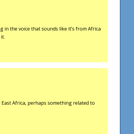
 in the voice that sounds like it’s from Africa
it.
, East Africa, perhaps something related to