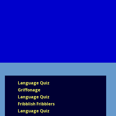
Language Quiz
Griffonage
Language Quiz
Fribblish Fribblers
Language Quiz