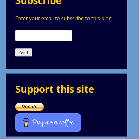
Subscribe
Enter your email to subscribe to this blog
Support this site
Buy me a coffee