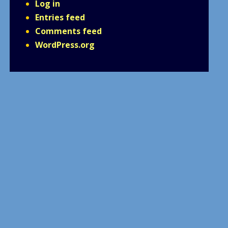
Log in
Entries feed
Comments feed
WordPress.org