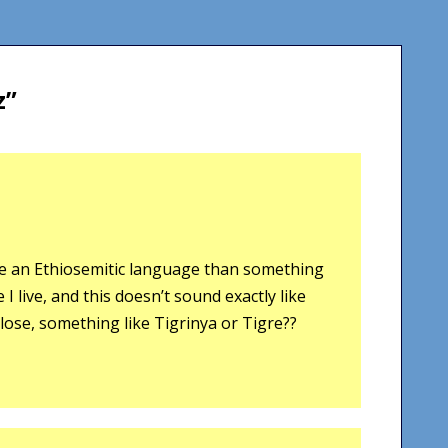
z
”
ike an Ethiosemitic language than something
 live, and this doesn’t sound exactly like
close, something like Tigrinya or Tigre??