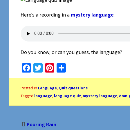
Here’s a recording in a
mystery language
.
Do you know, or can you guess, the language?
Facebook
Twitter
Pinterest
Share
Posted in
Language
,
Quiz questions
Tagged
language
,
language quiz
,
mystery language
,
omni
Post
Pouring Rain