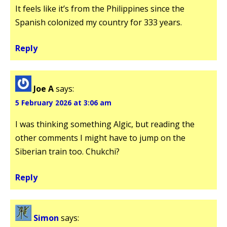
It feels like it’s from the Philippines since the
Spanish colonized my country for 333 years.
Reply
Joe A
says:
5 February 2026 at 3:06 am
I was thinking something Algic, but reading the
other comments I might have to jump on the
Siberian train too. Chukchi?
Reply
Simon
says: