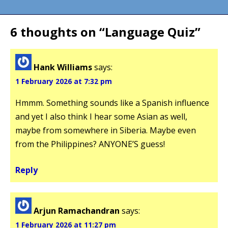
navigation
6 thoughts on “
Language Quiz
”
Hank Williams
says:
1 February 2026 at 7:32 pm
Hmmm. Something sounds like a Spanish influence
and yet I also think I hear some Asian as well,
maybe from somewhere in Siberia. Maybe even
from the Philippines? ANYONE’S guess!
Reply
Arjun Ramachandran
says:
1 February 2026 at 11:27 pm