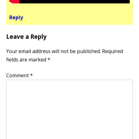
Reply
Leave a Reply
Your email address will not be published.
Required
fields are marked
*
Comment
*