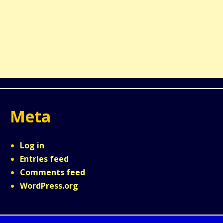
Meta
Log in
Entries feed
Comments feed
WordPress.org