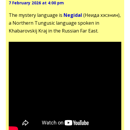
7 February 2026 at 4:00 pm
The mystery language is
Negidal
(Неғида хэсэнин),
a Northern Tungusic language spoken in
Khabarovskij Kraj in the Russian Far East.