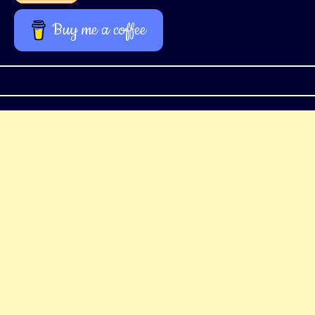
Buy me a coffee