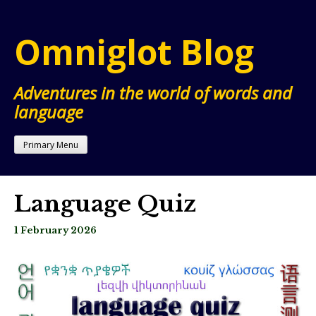
Skip
to
Omniglot Blog
content
Adventures in the world of words and
language
Primary Menu
Language Quiz
1 February 2026