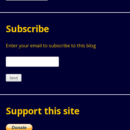
Subscribe
Enter your email to subscribe to this blog
Support this site