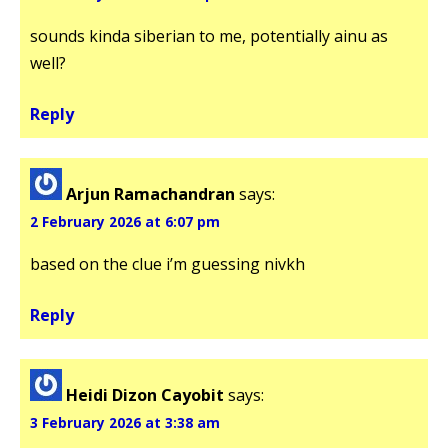
sounds kinda siberian to me, potentially ainu as
well?
Reply
Arjun Ramachandran
says:
2 February 2026 at 6:07 pm
based on the clue i’m guessing nivkh
Reply
Heidi Dizon Cayobit
says:
3 February 2026 at 3:38 am