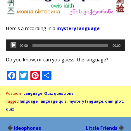
Here’s a recording in a
mystery language
.
Audio
00:00
00:00
Player
Do you know, or can you guess, the language?
Facebook
Twitter
Pinterest
Share
Posted in
Language
,
Quiz questions
Tagged
language
,
language quiz
,
mystery language
,
omniglot
,
quiz
Post
Ideophones
Little Friends