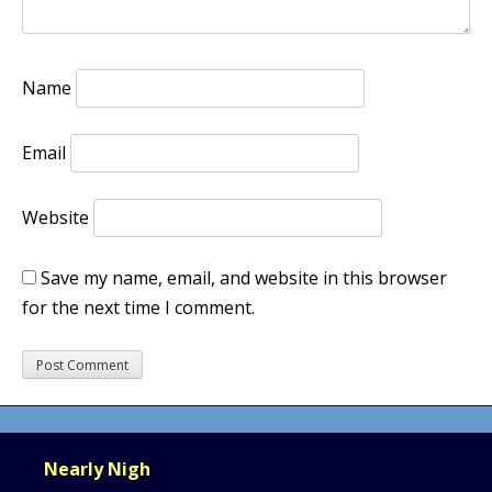
Name
Email
Website
Save my name, email, and website in this browser
for the next time I comment.
Nearly Nigh