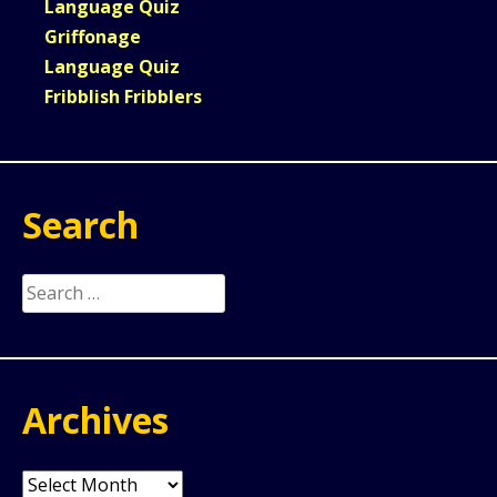
Language Quiz
Griffonage
Language Quiz
Fribblish Fribblers
Search
Search
for:
Archives
Archives