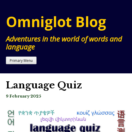
Skip
to
Omniglot Blog
content
Adventures in the world of words and
language
Primary Menu
Language Quiz
9 February 2025