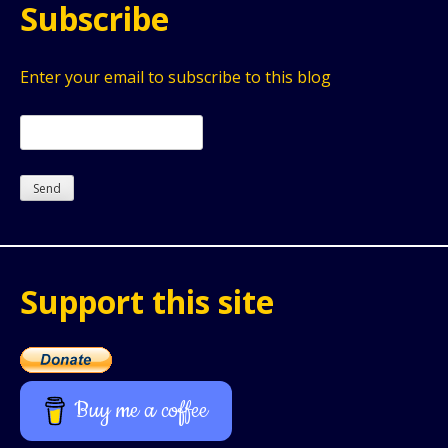
Subscribe
Enter your email to subscribe to this blog
Support this site
Buy me a coffee