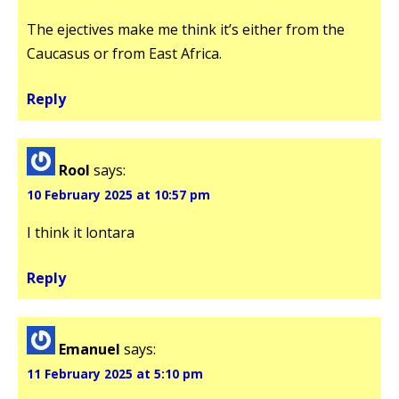
The ejectives make me think it’s either from the
Caucasus or from East Africa.
Reply
Rool
says:
10 February 2025 at 10:57 pm
I think it lontara
Reply
Emanuel
says:
11 February 2025 at 5:10 pm