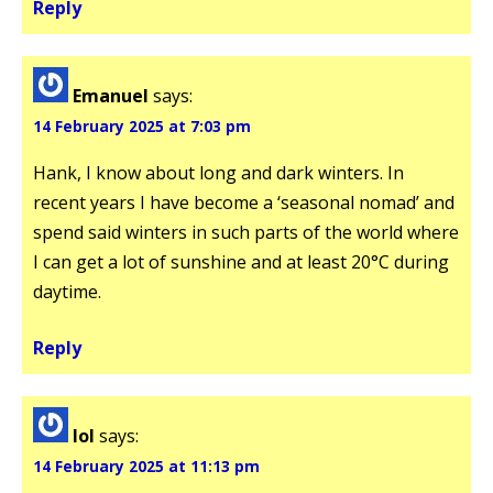
Reply
Emanuel
says:
14 February 2025 at 7:03 pm
Hank, I know about long and dark winters. In
recent years I have become a ‘seasonal nomad’ and
spend said winters in such parts of the world where
I can get a lot of sunshine and at least 20°C during
daytime.
Reply
lol
says:
14 February 2025 at 11:13 pm