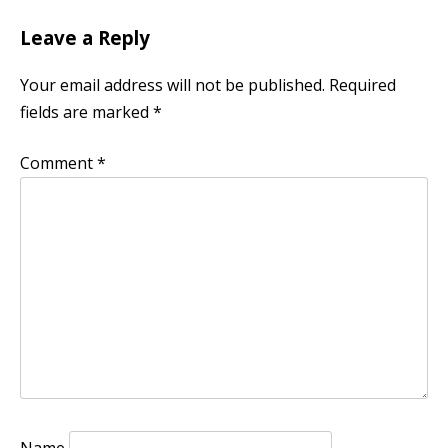
Leave a Reply
Your email address will not be published.
Required
fields are marked
*
Comment
*