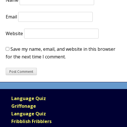
Name
Email
Website
Save my name, email, and website in this browser
for the next time I comment.
Language Quiz
Griffonage
Language Quiz
Fribblish Fribblers