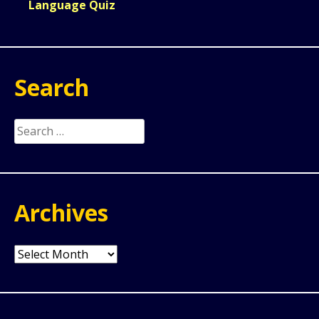
Language Quiz
Search
Search
for:
Archives
Archives