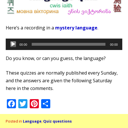
Here’s a recording in a
mystery language
.
Audio
00:00
00:00
Player
Do you know, or can you guess, the language?
These quizzes are normally published every Sunday,
and the answers are given the following Saturday
here in the comments.
Facebook
Twitter
Pinterest
Share
Posted in
Language
,
Quiz questions