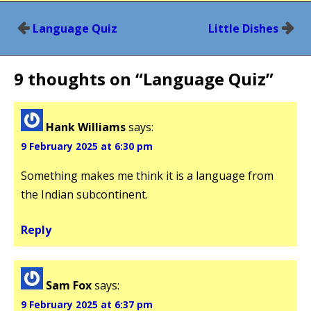
Post
Language Quiz
Little Dishes
navigation
9 thoughts on “
Language Quiz
”
Hank Williams
says:
9 February 2025 at 6:30 pm
Something makes me think it is a language from
the Indian subcontinent.
Reply
Sam Fox
says:
9 February 2025 at 6:37 pm