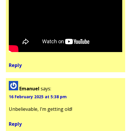
Reply
Emanuel
says:
16 February 2025 at 5:38 pm
Unbelievable, I’m getting old!
Reply