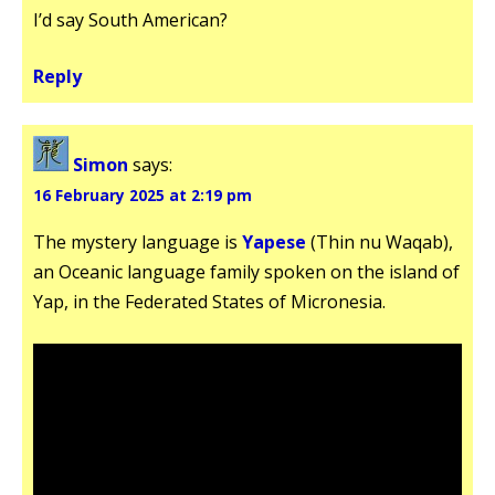
I’d say South American?
Reply
Simon
says:
16 February 2025 at 2:19 pm
The mystery language is
Yapese
(Thin nu Waqab),
an Oceanic language family spoken on the island of
Yap, in the Federated States of Micronesia.