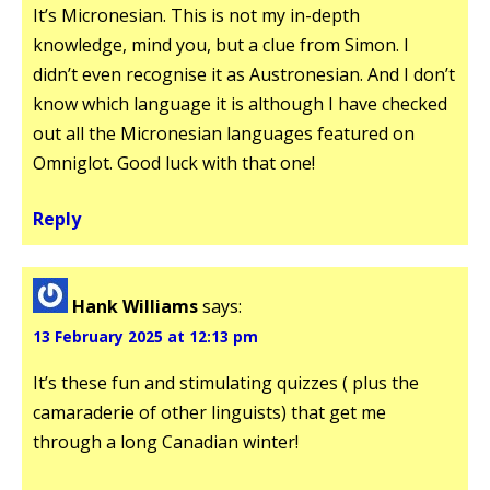
It’s Micronesian. This is not my in-depth
knowledge, mind you, but a clue from Simon. I
didn’t even recognise it as Austronesian. And I don’t
know which language it is although I have checked
out all the Micronesian languages featured on
Omniglot. Good luck with that one!
Reply
Hank Williams
says:
13 February 2025 at 12:13 pm
It’s these fun and stimulating quizzes ( plus the
camaraderie of other linguists) that get me
through a long Canadian winter!