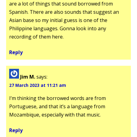
are a lot of things that sound borrowed from
Spanish. There are also sounds that suggest an
Asian base so my initial guess is one of the
Philippine languages. Gonna look into any
recording of them here.
Reply
Jim M.
says:
27 March 2023 at 11:21 am
I’m thinking the borrowed words are from
Portuguese, and that it’s a language from
Mozambique, especially with that music.
Reply