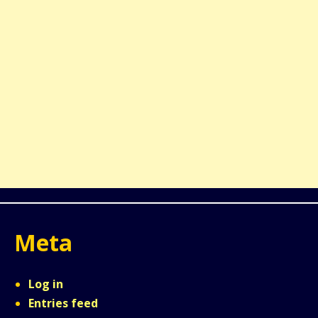
Meta
Log in
Entries feed