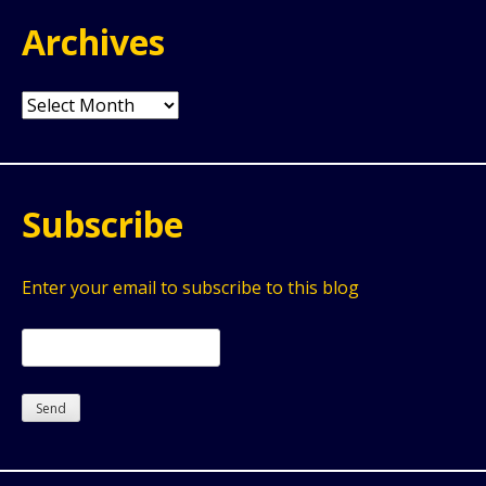
Archives
Archives
Subscribe
Enter your email to subscribe to this blog