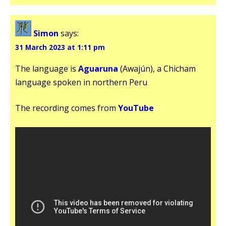
Simon
says:
31 March 2023 at 1:11 pm
The language is
Aguaruna
(Awajún), a Chicham
language spoken in northern Peru
The recording comes from
YouTube