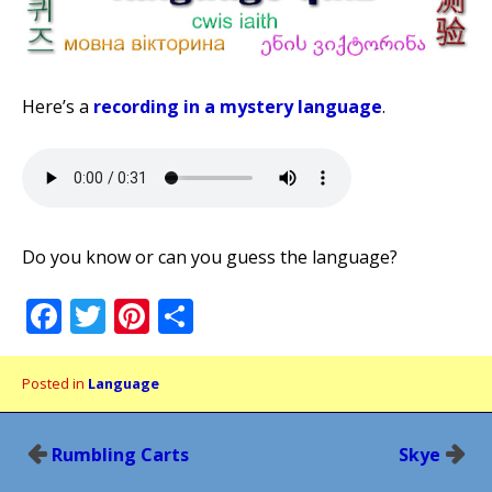
Here’s a
recording in a mystery language
.
Do you know or can you guess the language?
Facebook
Twitter
Pinterest
Share
Posted in
Language
Post
Rumbling Carts
Skye
navigation