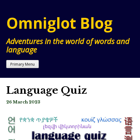
Skip
to
Omniglot Blog
content
Adventures in the world of words and
language
Primary Menu
Language Quiz
26 March 2023