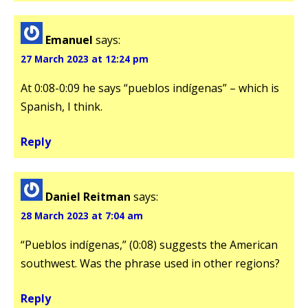
Emanuel
says:
27 March 2023 at 12:24 pm
At 0:08-0:09 he says “pueblos indígenas” – which is
Spanish, I think.
Reply
Daniel Reitman
says:
28 March 2023 at 7:04 am
“Pueblos indígenas,” (0:08) suggests the American
southwest. Was the phrase used in other regions?
Reply