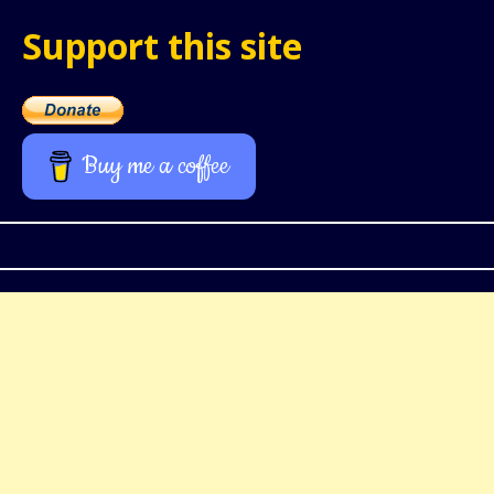
Support this site
Buy me a coffee