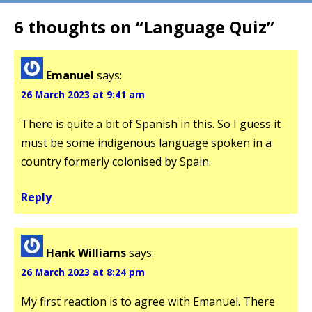
6 thoughts on “
Language Quiz
”
Emanuel
says:
26 March 2023 at 9:41 am
There is quite a bit of Spanish in this. So I guess it
must be some indigenous language spoken in a
country formerly colonised by Spain.
Reply
Hank Williams
says:
26 March 2023 at 8:24 pm
My first reaction is to agree with Emanuel. There