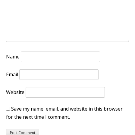
Name
Email
Website
Save my name, email, and website in this browser
for the next time I comment.