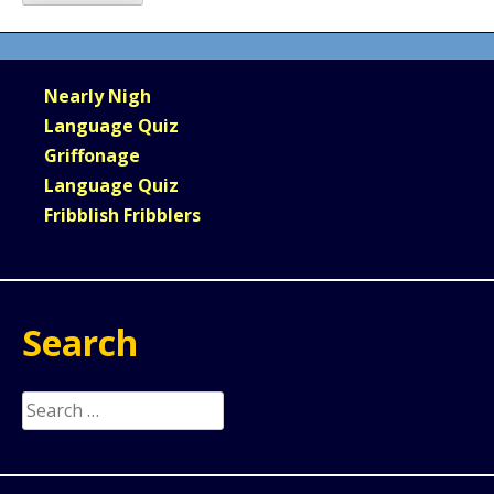
Nearly Nigh
Language Quiz
Griffonage
Language Quiz
Fribblish Fribblers
Search
Search
for: