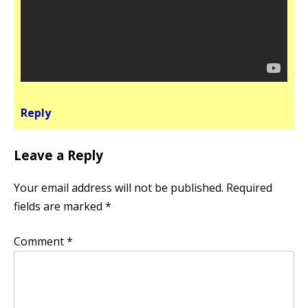
Reply
Leave a Reply
Your email address will not be published.
Required
fields are marked
*
Comment
*