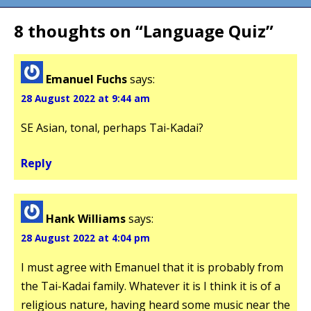
8 thoughts on “
Language Quiz
”
Emanuel Fuchs
says:
28 August 2022 at 9:44 am
SE Asian, tonal, perhaps Tai-Kadai?
Reply
Hank Williams
says:
28 August 2022 at 4:04 pm
I must agree with Emanuel that it is probably from
the Tai-Kadai family. Whatever it is I think it is of a
religious nature, having heard some music near the