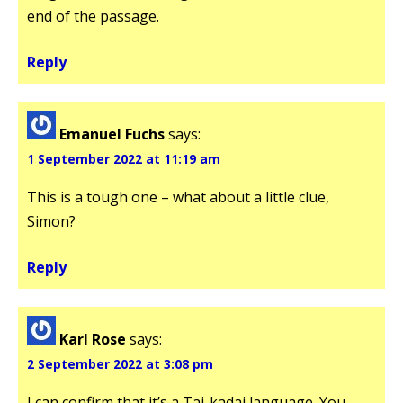
end of the passage.
Reply
Emanuel Fuchs
says:
1 September 2022 at 11:19 am
This is a tough one – what about a little clue,
Simon?
Reply
Karl Rose
says:
2 September 2022 at 3:08 pm
I can confirm that it’s a Tai-kadai language. You