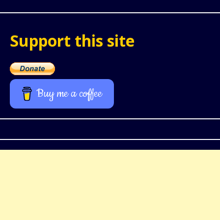
Support this site
Buy me a coffee