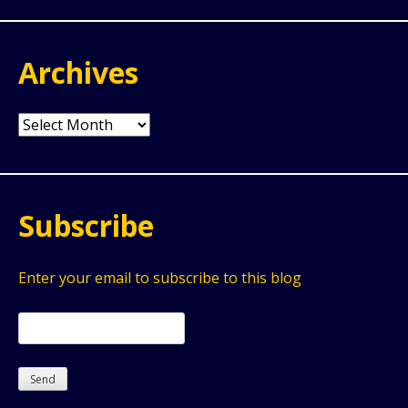
Archives
Archives
Subscribe
Enter your email to subscribe to this blog