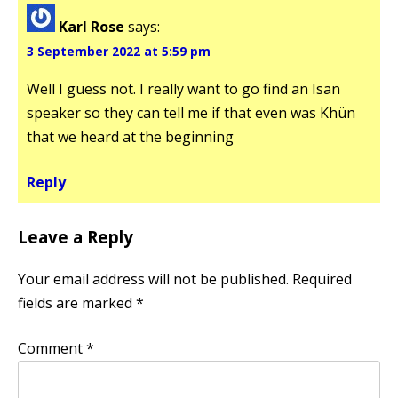
Karl Rose
says:
3 September 2022 at 5:59 pm
Well I guess not. I really want to go find an Isan
speaker so they can tell me if that even was Khün
that we heard at the beginning
Reply
Leave a Reply
Your email address will not be published.
Required
fields are marked
*
Comment
*