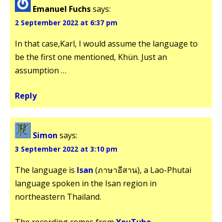
Emanuel Fuchs
says:
2 September 2022 at 6:37 pm
In that case,Karl, I would assume the language to
be the first one mentioned, Khün. Just an
assumption …
Reply
Simon
says:
3 September 2022 at 3:10 pm
The language is
Isan
(ภาษาอีสาน), a Lao-Phutai
language spoken in the Isan region in
northeastern Thailand.
The recording comes from
YouTube