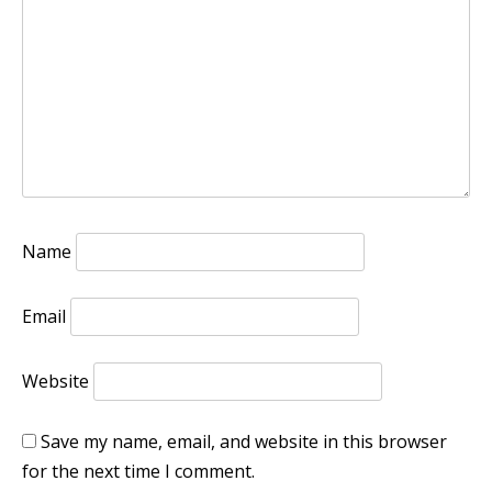
Name
Email
Website
Save my name, email, and website in this browser
for the next time I comment.