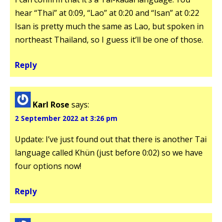
hear “Thai” at 0:09, “Lao” at 0:20 and “Isan” at 0:22
Isan is pretty much the same as Lao, but spoken in
northeast Thailand, so I guess it’ll be one of those.
Reply
Karl Rose
says:
2 September 2022 at 3:26 pm
Update: I’ve just found out that there is another Tai
language called Khün (just before 0:02) so we have
four options now!
Reply