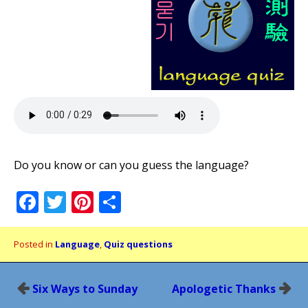
Do you know or can you guess the language?
Facebook
Twitter
Pinterest
Share
Posted in
Language
,
Quiz questions
Post
Six Ways to Sunday
Apologetic Thanks
navigation