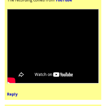
Reply