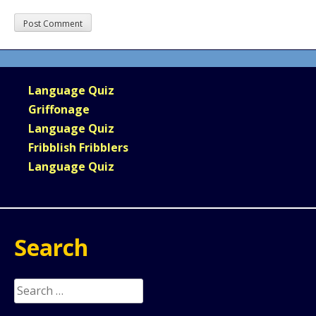
Language Quiz
Griffonage
Language Quiz
Fribblish Fribblers
Language Quiz
Search
Search
for: