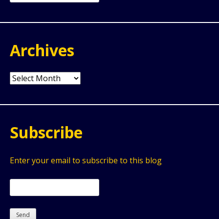
for:
Archives
Archives
Subscribe
Enter your email to subscribe to this blog