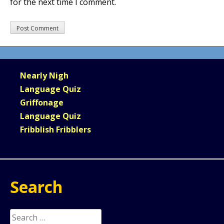
for the next time I comment.
Nearly Nigh
Language Quiz
Griffonage
Language Quiz
Fribblish Fribblers
Search
Search