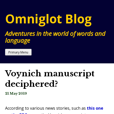
Skip
to
Omniglot Blog
content
Adventures in the world of words and
language
Primary Menu
Voynich manuscript
deciphered?
21 May 2019
According to various news stories, such as
this one