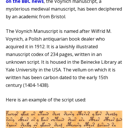
on the BBC news
, the Voynich manuscript, a
mysterious medieval manuscript, has been deciphered
by an academic from Bristol.
The Voynich Manuscript is named after Wilfrid M.
Voynich, a Polish antiquarian book dealer who
acquired it in 1912. It is a lavishly illustrated
manuscript codex of 234 pages, written in an
unknown script. It is housed in the Beinecke Library at
Yale University in the USA. The vellum on which it is
written has been carbon dated to the early 15th
century (1404-1438).
Here is an example of the script used: