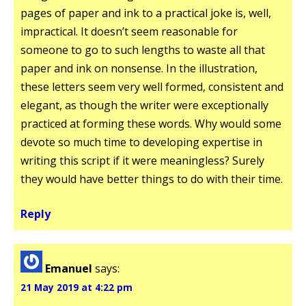
pages of paper and ink to a practical joke is, well,
impractical. It doesn’t seem reasonable for
someone to go to such lengths to waste all that
paper and ink on nonsense. In the illustration,
these letters seem very well formed, consistent and
elegant, as though the writer were exceptionally
practiced at forming these words. Why would some
devote so much time to developing expertise in
writing this script if it were meaningless? Surely
they would have better things to do with their time.
Reply
Emanuel
says:
21 May 2019 at 4:22 pm