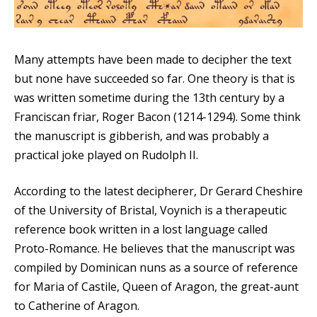
Many attempts have been made to decipher the text
but none have succeeded so far. One theory is that is
was written sometime during the 13th century by a
Franciscan friar, Roger Bacon (1214-1294). Some think
the manuscript is gibberish, and was probably a
practical joke played on Rudolph II.
According to the latest decipherer, Dr Gerard Cheshire
of the University of Bristal, Voynich is a therapeutic
reference book written in a lost language called
Proto-Romance. He believes that the manuscript was
compiled by Dominican nuns as a source of reference
for Maria of Castile, Queen of Aragon, the great-aunt
to Catherine of Aragon.