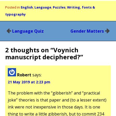
Posted in
English
,
Language
,
Puzzles
,
Writing, fonts &
typography
Post
Language Quiz
Gender Matters
navigation
2 thoughts on “
Voynich
manuscript deciphered?
”
Robert
says:
21 May 2019 at 2:23 pm
The problem with the “gibberish” and “practical
joke” theories is that paper and (to a lesser extent)
ink were not inexpensive in those days. It is one
thing to write a little gibberish, but to commit 234