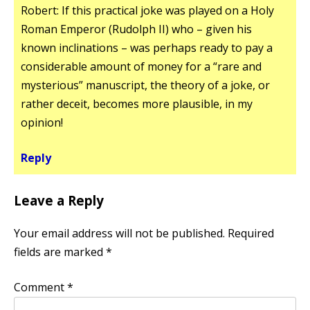
Robert: If this practical joke was played on a Holy
Roman Emperor (Rudolph II) who – given his
known inclinations – was perhaps ready to pay a
considerable amount of money for a “rare and
mysterious” manuscript, the theory of a joke, or
rather deceit, becomes more plausible, in my
opinion!
Reply
Leave a Reply
Your email address will not be published.
Required
fields are marked
*
Comment
*