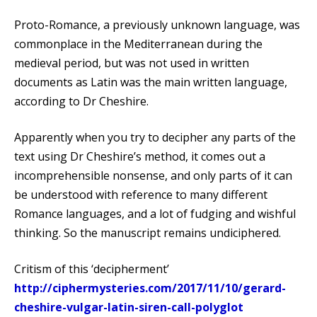
Proto-Romance, a previously unknown language, was
commonplace in the Mediterranean during the
medieval period, but was not used in written
documents as Latin was the main written language,
according to Dr Cheshire.
Apparently when you try to decipher any parts of the
text using Dr Cheshire’s method, it comes out a
incomprehensible nonsense, and only parts of it can
be understood with reference to many different
Romance languages, and a lot of fudging and wishful
thinking. So the manuscript remains undiciphered.
Critism of this ‘decipherment’
http://ciphermysteries.com/2017/11/10/gerard-
cheshire-vulgar-latin-siren-call-polyglot