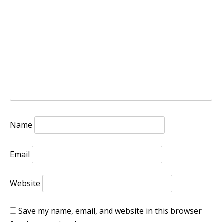
Name
Email
Website
Save my name, email, and website in this browser