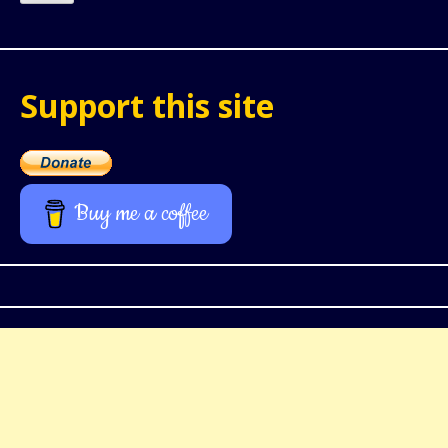
Support this site
Buy me a coffee