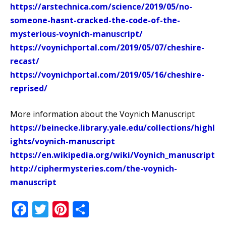
https://arstechnica.com/science/2019/05/no-
someone-hasnt-cracked-the-code-of-the-
mysterious-voynich-manuscript/
https://voynichportal.com/2019/05/07/cheshire-
recast/
https://voynichportal.com/2019/05/16/cheshire-
reprised/
More information about the Voynich Manuscript
https://beinecke.library.yale.edu/collections/highl
ights/voynich-manuscript
https://en.wikipedia.org/wiki/Voynich_manuscript
http://ciphermysteries.com/the-voynich-
manuscript
Facebook
Twitter
Pinterest
Share