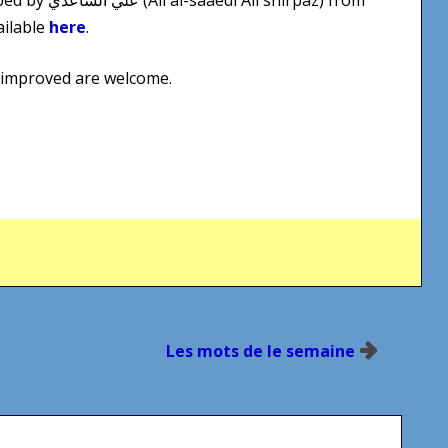
ailable
here
.
 improved are welcome.
Les mots de le semaine