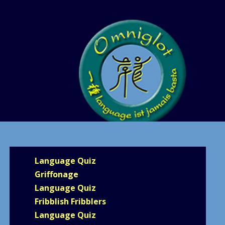
Language Quiz
Griffonage
Language Quiz
Fribblish Fribblers
Language Quiz