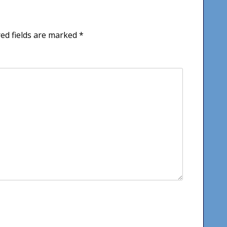
ed fields are marked
*