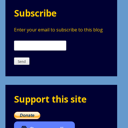
Subscribe
Enter your email to subscribe to this blog
Support this site