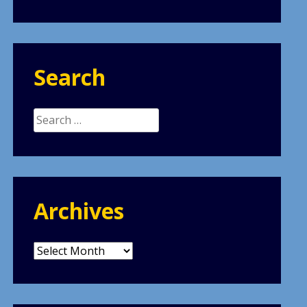
Search
Search
for:
Archives
Archives