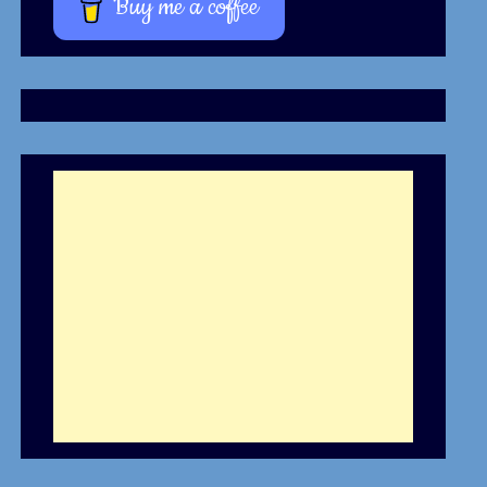
Buy me a coffee