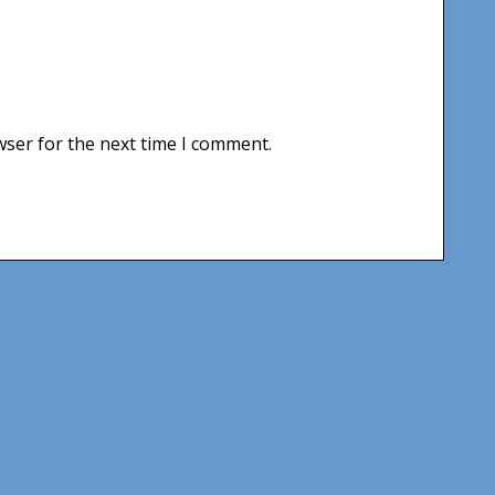
wser for the next time I comment.