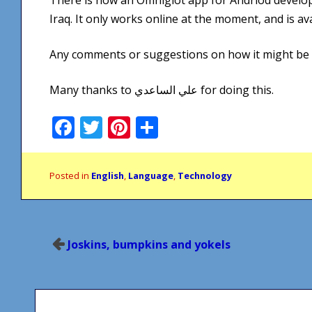
Iraq. It only works online at the moment, and is av
Any comments or suggestions on how it might be
Many thanks to علي الساعدي for doing this.
Facebook
Twitter
Pinterest
Share
Posted in
English
,
Language
,
Technology
Post
Joskins, bumpkins and yokels
navigation