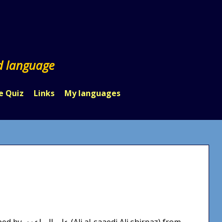
d language
e Quiz
Links
My languages
hirpaz) from