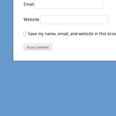
Email
Website
Save my name, email, and website in this bro