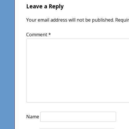
Leave a Reply
Your email address will not be published.
Requir
Comment
*
Name