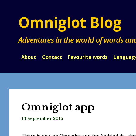
Skip
to
Omniglot Blog
content
Adventures in the world of words an
About
Contact
Favourite words
Languag
Omniglot app
14 September 2016
There is now an Omniglot app for Andriod developed by علي الساعدي (Ali al-saaedi Ali s