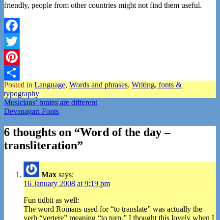
friendly, people from other countries might not find them useful.
Facebook
Twitter
Pinterest
Posted in
Language
,
Words and phrases
,
Writing, fonts &
Share
typography
Post
Musicians’ brains are different
Devanagari Fonts
navigation
6 thoughts on “
Word of the day –
transliteration
”
Max
says:
16 January 2008 at 9:19 pm
Fun tidbit as well:
The word Romans used for “to translate” was actually the
verb “vertere” meaning “to turn.” I thought this lovely when I