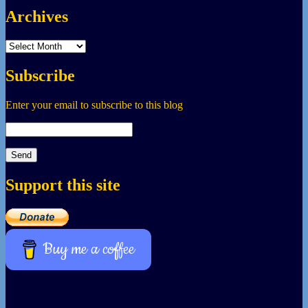
Archives
Archives
Subscribe
Enter your email to subscribe to this blog
Support this site
Buy me a coffee