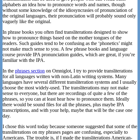
alphabets an idea how to pronounce words and names, though
without some knowledge of the idiosyncrasies of pronunciation of
the original languages, their pronunciation will probably sound only
vaguely like the original.
In phrase books you often find transliterations designed to show
how to pronounce things based on the mother tongues of the
readers. Such guides tend to be confusing as the ‘phonetics’ might
not make much sense to you. A few phrase books and language
course provide IPA pronunciation guides, which are great, if you’re
familiar with the IPA.
In the
phrases section
on Omniglot, I try to provide transliterations
for all languages written with non-Latin writing systems. Many
languages have several different transliteration systems and I usually
choose the most widely-used. The transliterations may not make
sense to everyone, but there are recordings of quite a few of the
phrases, so you can at least hear how to pronounce them. Ideally
there would be sound files for all the phrases, plus maybe IPA
transcriptions, and with your help, maybe that will be the case one
day.
I chose this word today because someone suggested that some of the
transliterations on my phrases pages are confusing, especially to
Americans. The trouble is, if I made the transliterations American-