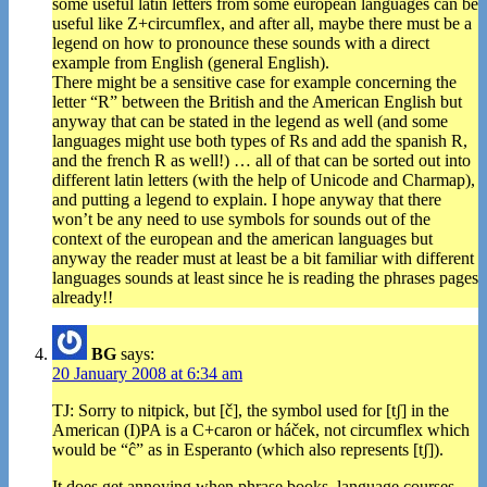
some useful latin letters from some european languages can be
useful like Z+circumflex, and after all, maybe there must be a
legend on how to pronounce these sounds with a direct
example from English (general English).
There might be a sensitive case for example concerning the
letter “R” between the British and the American English but
anyway that can be stated in the legend as well (and some
languages might use both types of Rs and add the spanish R,
and the french R as well!) … all of that can be sorted out into
different latin letters (with the help of Unicode and Charmap),
and putting a legend to explain. I hope anyway that there
won’t be any need to use symbols for sounds out of the
context of the european and the american languages but
anyway the reader must at least be a bit familiar with different
languages sounds at least since he is reading the phrases pages
already!!
BG
says:
20 January 2008 at 6:34 am
TJ: Sorry to nitpick, but [č], the symbol used for [tʃ] in the
American (I)PA is a C+caron or háček, not circumflex which
would be “ĉ” as in Esperanto (which also represents [tʃ]).
It does get annoying when phrase books, language courses,