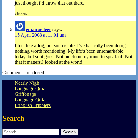
just thought i’d throw that out there.
cheers
emanuelleer
says:
15 April 2008 at 11:01 am
I feel like a fog, but such is life. I’ve basically been doing
nothing worth mentioning. My life’s been unremarkable
today, but so it goes. Not much on my mind to speak of. Not
that it matters.I looked at the world.
Comments are closed.
Nearly Nigh
Language Quiz
Griffonage
Language Quiz
Fribblish Fribblers
Search
Search
for: