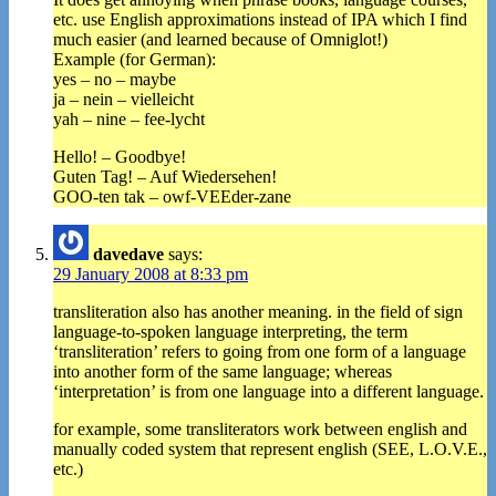
etc. use English approximations instead of IPA which I find
much easier (and learned because of Omniglot!)
Example (for German):
yes – no – maybe
ja – nein – vielleicht
yah – nine – fee-lycht
Hello! – Goodbye!
Guten Tag! – Auf Wiedersehen!
GOO-ten tak – owf-VEEder-zane
davedave
says:
29 January 2008 at 8:33 pm
transliteration also has another meaning. in the field of sign
language-to-spoken language interpreting, the term
‘transliteration’ refers to going from one form of a language
into another form of the same language; whereas
‘interpretation’ is from one language into a different language.
for example, some transliterators work between english and
manually coded system that represent english (SEE, L.O.V.E.,
etc.)