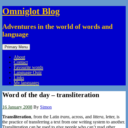
Skip
Omniglot Blog
to
content
Adventures in the world of words and
language
Primary Menu
About
Contact
Favourite words
Language Quiz
Links
My languages
Word of the day – transliteration
16 January 2008
By
Simon
Transliteration
, from the Latin
trans
, across, and
littera
, letter, is
the practice of transferring a text from one writing system to another.
Transliteration can be used to give people who can’t read other