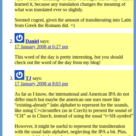
learned it, because any translation changes the meaning of
what was translated ever so slightly.
Seemed cogent, given the amount of transliterating into Latin
from Greek the Romans did. =)
Daniel
says:
17 January 2008 at 6:27 pm
This word of the day is pretty interesting, but you should
check out the word of the day from my blog!
TJ
says:
17 January 2008 at 8:03 pm
As far as I know, the international and American IPA do not
differ much but maybe the american one uses more like
“existing-already” latin alphabet to represent for the sounds,
like using C+circumflex (as in Czech) to present the sound of
“CH” as in Church, instead of using the usual “t+SH-symbol”
However, it might be useful to represent the transliteration
with the usual latin alphabet, neglecting the IPA a bit. Plus,