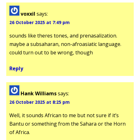
voxxil
says:
26 October 2025 at 7:49 pm
sounds like theres tones, and prenasalization.
maybe a subsaharan, non-afroasiatic language.
could turn out to be wrong, though
Reply
Hank Williams
says:
26 October 2025 at 8:25 pm
Well, it sounds African to me but not sure if it’s
Bantu or something from the Sahara or the Horn
of Africa.