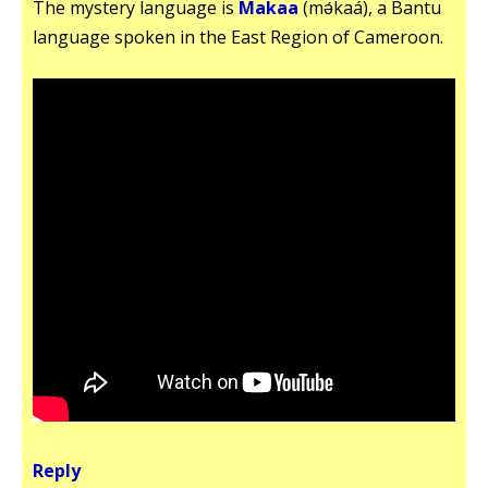
The mystery language is
Makaa
(mǝ́kaá), a Bantu
language spoken in the East Region of Cameroon.
Reply