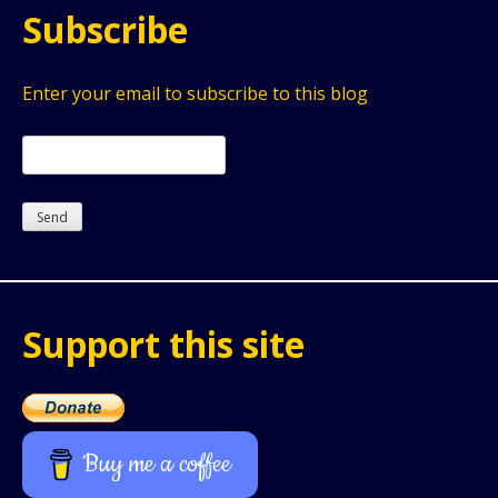
Subscribe
Enter your email to subscribe to this blog
Support this site
Buy me a coffee