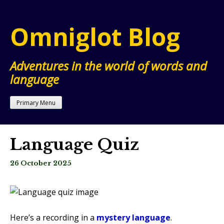
Skip
to
Omniglot Blog
content
Adventures in the world of words and
language
Primary Menu
Language Quiz
26 October 2025
Here’s a recording in a
mystery language
.