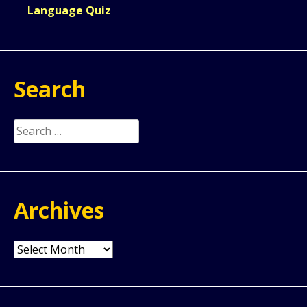
Language Quiz
Search
Search
for:
Archives
Archives