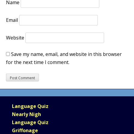
Name
Email
Website
Save my name, email, and website in this browser
for the next time I comment.
Language Quiz
Nearly Nigh
Language Quiz
Griffonage