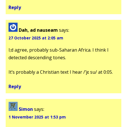
Reply
Dah, ad nauseam
says:
27 October 2025 at 2:05 am
I;d agree, probably sub-Saharan Africa. I think I
detected descending tones.
It’s probably a Christian text I hear /’jɛ su/ at 0:05.
Reply
Simon
says:
1 November 2025 at 1:53 pm