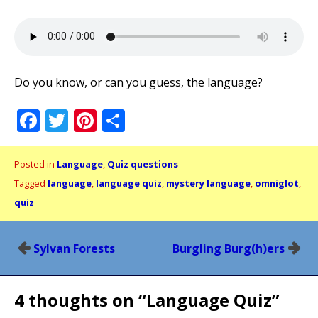
Do you know, or can you guess, the language?
Facebook
Twitter
Pinterest
Share
Posted in
Language
,
Quiz questions
Tagged
language
,
language quiz
,
mystery language
,
omniglot
,
quiz
Post
Sylvan Forests
Burgling Burg(h)ers
navigation
4 thoughts on “
Language Quiz
”