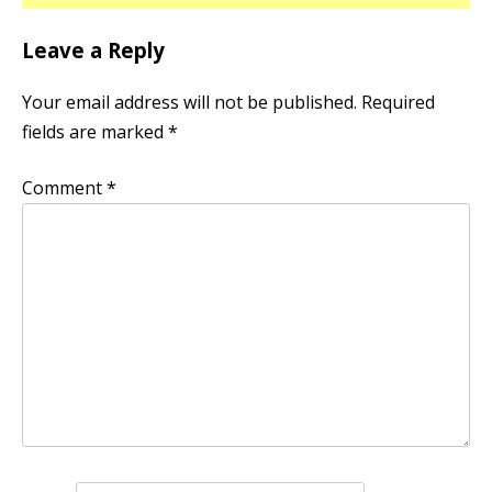
Leave a Reply
Your email address will not be published.
Required
fields are marked
*
Comment
*