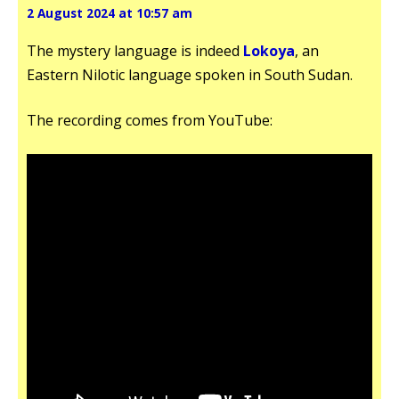
2 August 2024 at 10:57 am
The mystery language is indeed
Lokoya
, an
Eastern Nilotic language spoken in South Sudan.
The recording comes from YouTube: