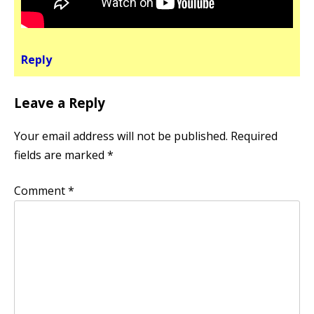
Reply
Leave a Reply
Your email address will not be published.
Required
fields are marked
*
Comment
*