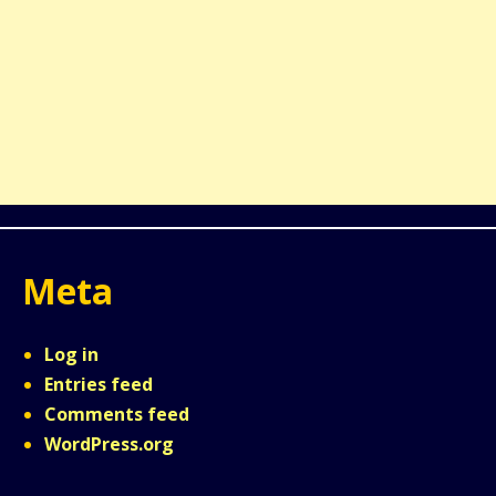
Meta
Log in
Entries feed
Comments feed
WordPress.org