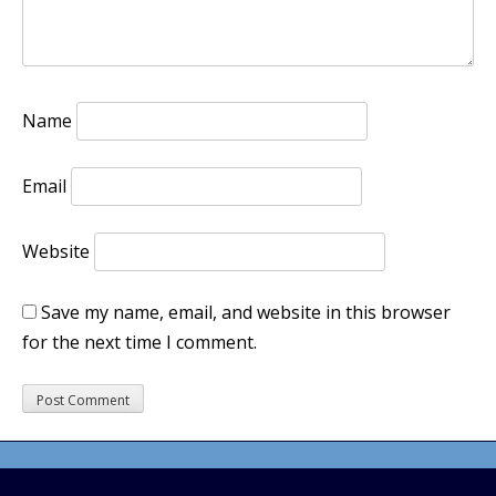
Name
Email
Website
Save my name, email, and website in this browser
for the next time I comment.