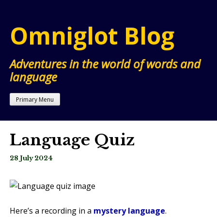
Skip
to
Omniglot Blog
content
Adventures in the world of words and
language
Primary Menu
Language Quiz
28 July 2024
Here’s a recording in a
mystery language
.