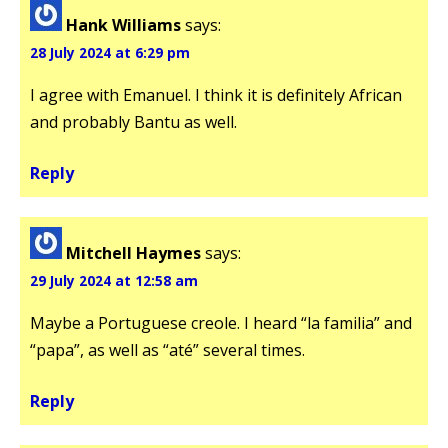
Hank Williams
says:
28 July 2024 at 6:29 pm
I agree with Emanuel. I think it is definitely African
and probably Bantu as well.
Reply
Mitchell Haymes
says:
29 July 2024 at 12:58 am
Maybe a Portuguese creole. I heard “la familia” and
“papa”, as well as “até” several times.
Reply