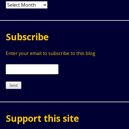
Archives
Subscribe
Enter your email to subscribe to this blog
Support this site