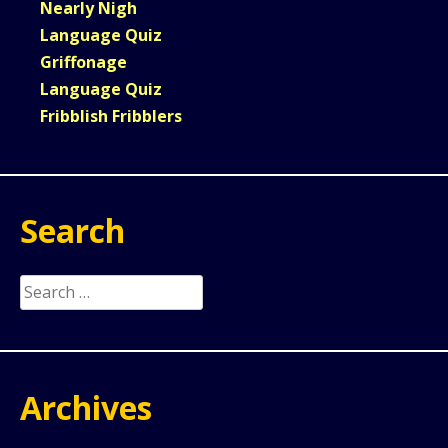
Nearly Nigh
Language Quiz
Griffonage
Language Quiz
Fribblish Fribblers
Search
Search
for:
Archives