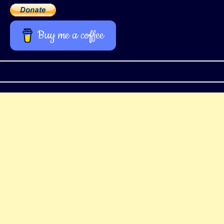
Buy me a coffee