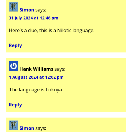
Simon
says:
31 July 2024 at 12:46 pm
Here’s a clue, this is a Nilotic language.
Reply
Hank Williams
says:
1 August 2024 at 12:02 pm
The language is Lokoya.
Reply
Simon
says: