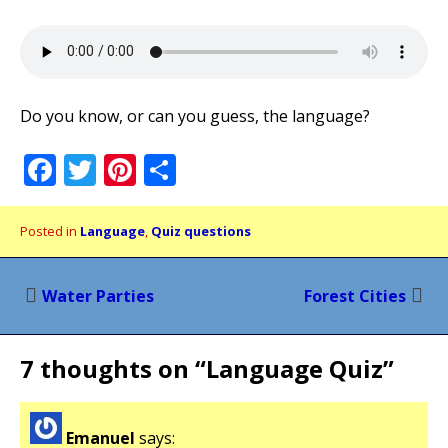
Do you know, or can you guess, the language?
Facebook
Twitter
Pinterest
Share
Posted in
Language
,
Quiz questions
Post
Water Parties
Forest Cities
navigation
7 thoughts on “
Language Quiz
”
Emanuel
says: