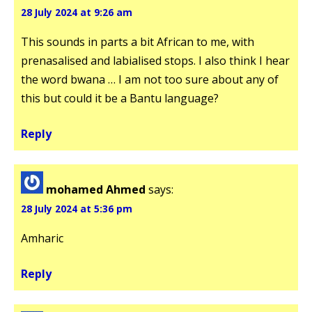
28 July 2024 at 9:26 am
This sounds in parts a bit African to me, with
prenasalised and labialised stops. I also think I hear
the word bwana … I am not too sure about any of
this but could it be a Bantu language?
Reply
mohamed Ahmed
says:
28 July 2024 at 5:36 pm
Amharic
Reply