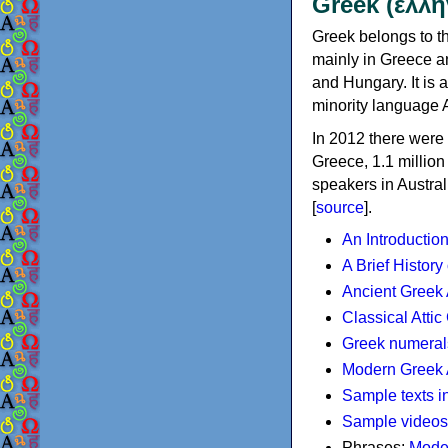
Greek (ελλη
Greek belongs to th
mainly in Greece an
and Hungary. It is 
minority language 
In 2012 there were 
Greece, 1.1 millio
speakers in Austral
[
source
].
An Introductio
A Brief History
Ancient Greek
Classical Atti
Greek numeral
Modern Greek 
Sample texts i
Sample videos
Phrases:
Mode