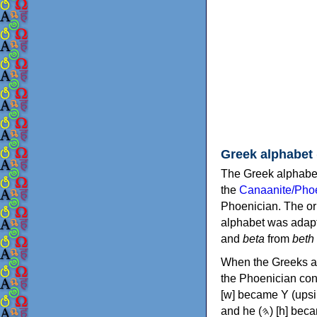
Greek alphabet
The Greek alphabet
the
Canaanite/Phoe
Phoenician. The or
alphabet was adapt
and
beta
from
beth
When the Greeks ad
the Phoenician consonants to
[w] became Υ (upsilon), 'aleph (𐤀) [ʔ] became Α (alpha)
and he (𐤄) [h] became Ε (epsilon). New letters were also devised: Φ (phi), Χ (chi) and Ψ