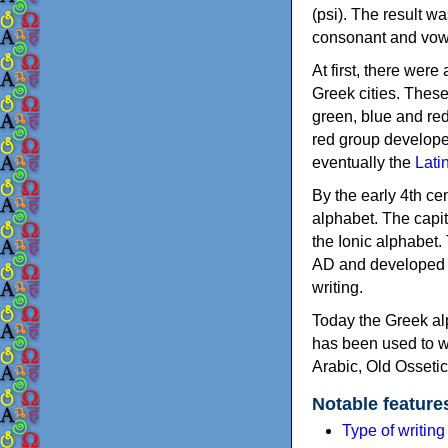
(psi). The result w
consonant and vow
At first, there were
Greek cities. Thes
green, blue and re
red group develope
eventually the
Lati
By the early 4th ce
alphabet. The capit
the Ionic alphabet.
AD and developed f
writing.
Today the Greek alp
has been used to w
Arabic, Old Osseti
Notable feature
Type of writin