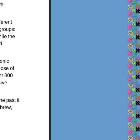
th
ferent
 groups:
ile the
d
onic
hose of
er 800
sive
e past it
ebrew,