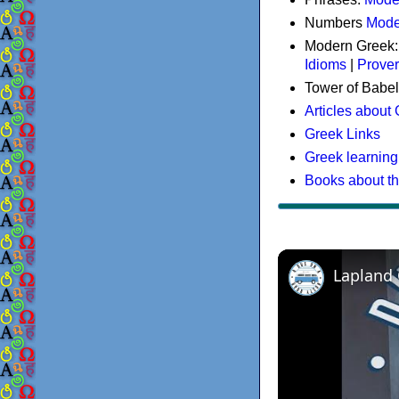
Numbers
Mode
Modern Greek
Idioms
|
Prove
Tower of Babel
Articles about
Greek Links
Greek learning
Books about t
Lapland