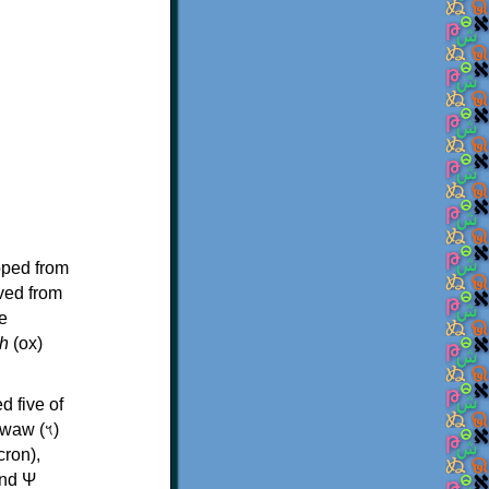
oped from
ived from
e
h
(ox)
d five of