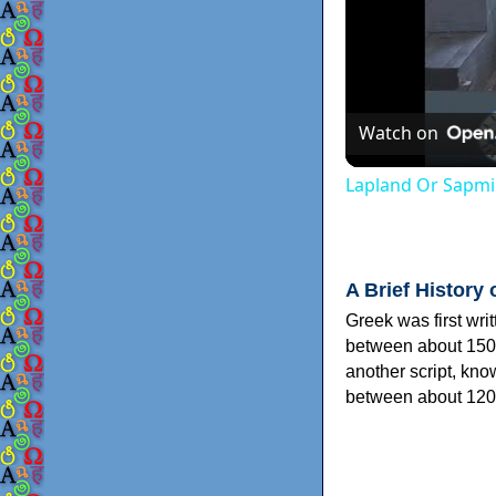
Watch on
Lapland Or Sapmi
A Brief History 
Greek was first wri
between about 150
another script, kn
between about 120