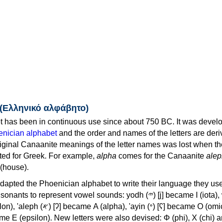
 (Ελληνικό αλφάβητο)
 has been in continuous use since about 750 BC. It was devel
nician alphabet
and the order and names of the letters are der
iginal Canaanite meanings of the letter names was lost when th
ed for Greek. For example,
alpha
comes for the Canaanite
alep
(house).
apted the Phoenician alphabet to write their language they use
 represent vowel sounds: yodh (𐤉) [j] became Ι (iota), waw (𐤅)
, 'ayin (𐤏) [ʕ] became Ο (omicron),