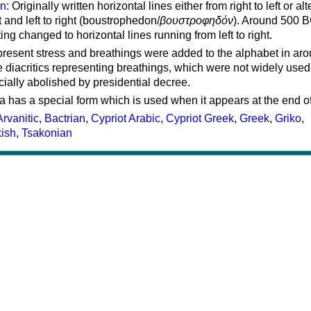
on
: Originally written horizontal lines either from right to left or al
ft and left to right (boustrophedon/
βουστροφηδόν
). Around 500 B
ting changed to horizontal lines running from left to right.
represent stress and breathings were added to the alphabet in ar
 diacritics representing breathings, which were not widely used 
cially abolished by presidential decree.
a has a special form which is used when it appears at the end o
Arvanitic
,
Bactrian
,
Cypriot Arabic
,
Cypriot Greek
,
Greek
,
Griko
,
kish
,
Tsakonian