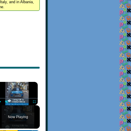
Italy, and in Albania,
ne.
×
Play
Unmute
Fullscreen
Now Playing