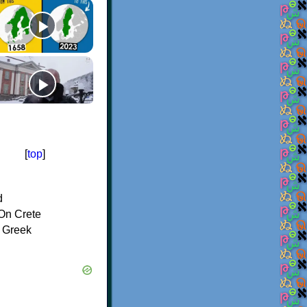
[
top
]
d
On Crete
f Greek