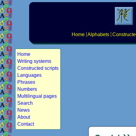
Home
Alphabets
Constructe
Home
Writing systems
Constructed scripts
Languages
Phrases
Numbers
Multilingual pages
Search
News
About
Contact