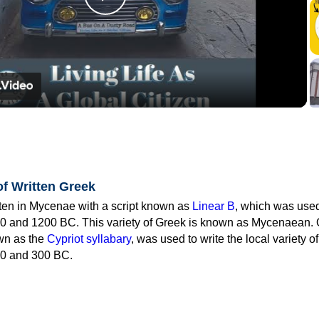
Play
Video
of Written Greek
tten in Mycenae with a script known as
Linear B
, which was use
0 and 1200 BC. This variety of Greek is known as Mycenaean. 
own as the
Cypriot syllabary
, was used to write the local variety o
0 and 300 BC.