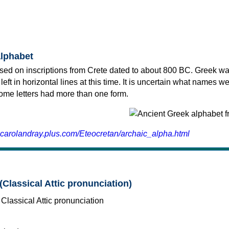
alphabet
sed on inscriptions from Crete dated to about 800 BC. Greek wa
 left in horizontal lines at this time. It is uncertain what names w
 some letters had more than one form.
.carolandray.plus.com/Eteocretan/archaic_alpha.html
(Classical Attic pronunciation)