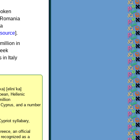
spoken
y, Romania
 a
source
].
million in
reek
in Italy
ka) [eliniˈka]
pean, Hellenic
million
, Cyprus, and a number
Cypriot syllabary,
reece, an official
y recognized as a