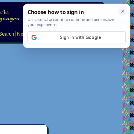
Search
News
About
Contact