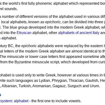
as the world's first fully phonemic alphabet which represented bo
el sounds.
 a number of different versions of the alphabet used in various dif
e local alphabets, known as
epichoric
, can be divided into three
d. The blue group developed into the modern Greek alphabet, wh
d into the
Etruscan
alphabet, other
alphabets of ancient Italy
an
n
alphabet.
ntury BC, the
epichoric
alphabets were replaced by the eastern I
al letters of the modern Greek alphabet are almost identical to t
 The minuscule or lower case letters first appeared sometime aft
rom the Byzantine minuscule script, which developed from cur
habet is used only to write Greek, however at various times in th
rite such languages as Lydian, Phrygian, Thracian, Gaulish, H
c, Albanian, Turkish, Aromanian, Gagauz, Surguch and Urum.
s
g system
:
alphabet
- the first one to include vowels.