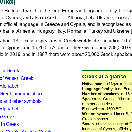
νικά)
e Hellenic branch of the Indo-European language family. It is 
d Cyprus, and also in Australia, Albania, Italy, Ukraine, Turke
an official language in Greece and Cyprus, and is recognised as
Albania, Armenia, Hungary, Italy, Romania, Turkey and Ukraine [
about 13.1 million speakers of Greek worldwide, including 10.7 
n in Cyprus, and 15,200 in Albania. There were about 238,000 G
ia in 2016, and in 1987 there were about 20,000 Greek speakers 
n to Greek
Greek at a glance
 of Written Greek
Native name
: ελληνικά (elini
 Alphabet
Language family
: Indo-Euro
c Greek pronunciation
Number of speakers
: c. 13 
Spoken in
: Greece, Albania
s and other symbols
of other countries
Alphabet
First written
: 1500 BC
Writing systems
: Linear B, 
n Greek
Greek alphabet
 in Greek
Status
: official language of G
language of Cyprus, officiall
rn Greek
|
Ancient Greek