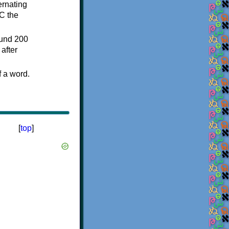
ternating
C the
ound 200
after
f a word.
[
top
]