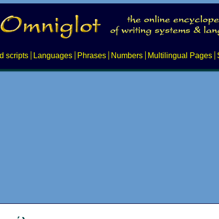
d scripts
Languages
Phrases
Numbers
Multilingual Pages