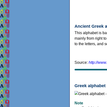
Ancient Greek 
This alphabet is ba
mainly from right to
to the letters, and
Source:
http://www
Greek alphabet 
Note