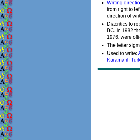
Writing directi
from right to le
direction of wri
Diacritics to 
BC. In 1982 the
1976, were offi
The letter sigm
Used to write:
Karamanli Tur