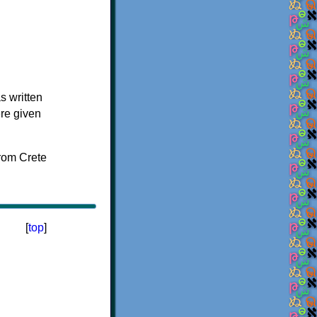
s written
ere given
[
top
]