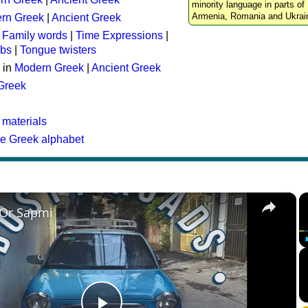
minority language in parts of 
Armenia, Romania and Ukrai
rn Greek
|
Ancient Greek
:
Family words
|
Time Expressions
|
rbs
|
Tongue twisters
 in
Modern Greek
|
Ancient Greek
 Greek
 materials
he Greek alphabet
×
 Or Sapmi