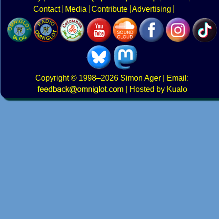
Contact
Media
Contribute
Advertising
Copyright
© 1998–2026
Simon Ager
| Email:
|
Hosted by Kualo