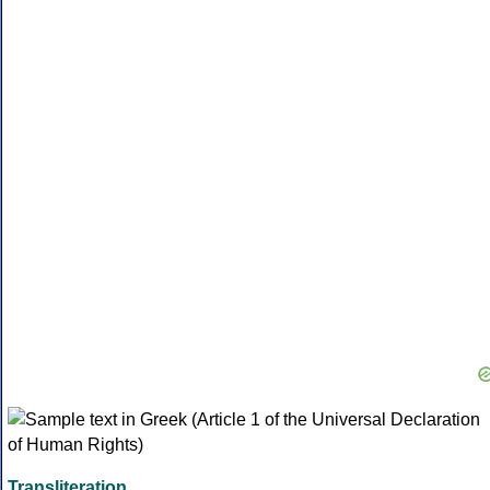
Transliteration