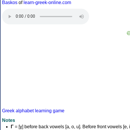
Baskos
of
learn-greek-online.com
Greek alphabet learning game
Notes
Γ
= [ɣ] before back vowels [a, o, u]. Before front vowels [e, i]