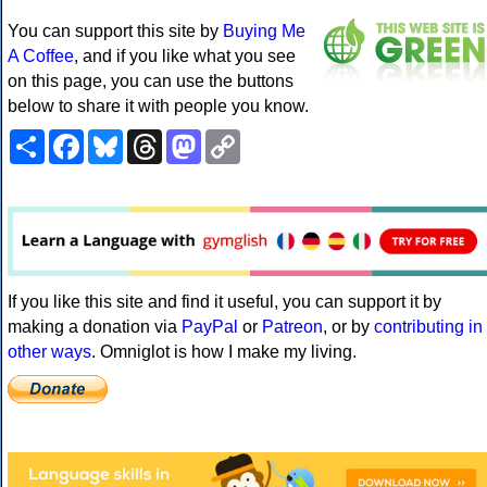
You can support this site by
Buying Me
A Coffee
, and if you like what you see
on this page, you can use the buttons
below to share it with people you know.
Share
Facebook
Bluesky
Threads
Mastodon
Copy
Link
If you like this site and find it useful, you can support it by
making a donation via
PayPal
or
Patreon
, or by
contributing in
other ways
. Omniglot is how I make my living.