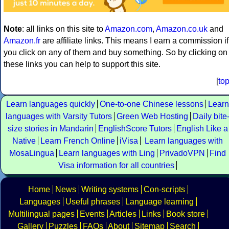
Note
: all links on this site to
Amazon.com
,
Amazon.co.uk
and
Amazon.fr
are affiliate links. This means I earn a commission if
you click on any of them and buy something. So by clicking on
these links you can help to support this site.
[
to
Learn languages quickly
One-to-one Chinese lessons
Learn
languages with Varsity Tutors
Green Web Hosting
Daily bite
size stories in Mandarin
EnglishScore Tutors
English Like a
Native
Learn French Online
iVisa
Learn languages with
MosaLingua
Learn languages with Ling
PrivadoVPN
Find
Visa information for all countries
Home
News
Writing systems
Con-scripts
Languages
Useful phrases
Language learning
Multilingual pages
Events
Articles
Links
Book store
Gallery
Puzzles
FAQs
About
Sitemap
Search