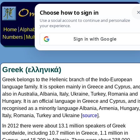
Home
Alphabets
Constructed scripts
Languages
Phrases
Numbers
Multilingual Pages
Search
News
About
Contact
Greek (ελληνικά)
Greek belongs to the Hellenic branch of the Indo-European
language family. It is spoken mainly in Greece and Cyprus, an
also in Australia, Albania, Italy, Ukraine, Turkey, Romania and
Hungary. It is an official language in Greece and Cyprus, and i
recognised as a minority language Albania, Armenia, Hungary,
Italy, Romania, Turkey and Ukraine [
source
].
In 2012 there were about 13.1 million speakers of Greek
worldwide, including 10.7 million in Greece, 1.1 million in