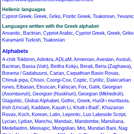
Hellenic languages
Cypriot Greek
,
Greek
,
Griko
,
Pontic Greek
,
Tsakonian
,
Yevanic
Languages written with the Greek alphabet
Arvanitic
,
Bactrian
,
Cypriot Arabic
,
Cypriot Greek
,
Greek
,
Griko
Karamanli Turkish
,
Tsakonian
Alphabets
A-chik Tokbirim
,
Adinkra
,
ADLaM
,
Armenian
,
Avestan
,
Avoiuli
,
Bactrian
,
Bassa (Vah)
,
Beitha Kukju
,
Berati
,
Beria (Zaghawa)
,
Borama / Gadabuursi
,
Carian
,
Carpathian Basin Rovas
,
Chinuk pipa
,
Chisoi
,
Coorgi-Cox
,
Coptic
,
Cyrillic
,
Dalecarlian
runes
,
Elbasan
,
Etruscan
,
Faliscan
,
Fox
,
Galik
,
Georgian
(Asomtavruli)
,
Georgian (Nuskhuri)
,
Georgian (Mkhedruli)
,
Glagolitic
,
Global Alphabet
,
Gothic
,
Greek
,
Hurûf-ı munfasıla
,
Irish (Uncial)
,
Kaddare
,
Kayah Li
,
Khatt-i-Badíʼ
,
Khazarian
Rovas
,
Koch
,
Korean
,
Latin
,
Lepontic
,
Luo Lakeside Script
,
Lycian
,
Lydian
,
Manchu
,
Mandaic
,
Mandombe
,
Marsiliana
,
Medefaidrin
,
Messapic
,
Mongolian
,
Mro
,
Mundari Bani
,
Nag