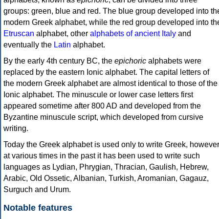
groups: green, blue and red. The blue group developed into th
modern Greek alphabet, while the red group developed into th
Etruscan
alphabet, other
alphabets of ancient Italy
and
eventually the
Latin
alphabet.
By the early 4th century BC, the
epichoric
alphabets were
replaced by the eastern Ionic alphabet. The capital letters of
the modern Greek alphabet are almost identical to those of the
Ionic alphabet. The minuscule or lower case letters first
appeared sometime after 800 AD and developed from the
Byzantine minuscule script, which developed from cursive
writing.
Today the Greek alphabet is used only to write Greek, howeve
at various times in the past it has been used to write such
languages as Lydian, Phrygian, Thracian, Gaulish, Hebrew,
Arabic, Old Ossetic, Albanian, Turkish, Aromanian, Gagauz,
Surguch and Urum.
Notable features