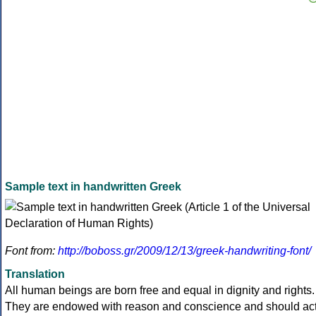
Sample text in handwritten Greek
Font from:
http://boboss.gr/2009/12/13/greek-handwriting-font/
Translation
All human beings are born free and equal in dignity and rights.
They are endowed with reason and conscience and should ac