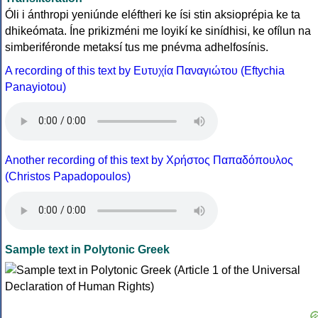
Óli i ánthropi yeniúnde eléftheri ke ísi stin aksioprépia ke ta
dhikeómata. Íne prikizméni me loyikí ke sinídhisi, ke ofílun na
simberiféronde metaksí tus me pnévma adhelfosínis.
A recording of this text by Eυτυχία Παναγιώτου (Eftychia
Panayiotou)
Another recording of this text by Χρήστος Παπαδόπουλος
(Christos Papadopoulos)
Sample text in Polytonic Greek