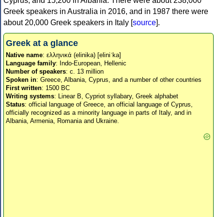
Cyprus, and 15,200 in Albania. There were about 238,000
Greek speakers in Australia in 2016, and in 1987 there were
about 20,000 Greek speakers in Italy [
source
].
Greek at a glance
Native name
: ελληνικά (elinika) [eliniˈka]
Language family
: Indo-European, Hellenic
Number of speakers
: c. 13 million
Spoken in
: Greece, Albania, Cyprus, and a number of other countries
First written
: 1500 BC
Writing systems
: Linear B, Cypriot syllabary, Greek alphabet
Status
: official language of Greece, an official language of Cyprus,
officially recognized as a minority language in parts of Italy, and in
Albania, Armenia, Romania and Ukraine.