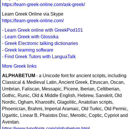
https://learn-greek-online.com/ask-greek/
Learn Greek Online via Skype
https://learn-greek-online.com/
-
Learn Greek online with GreekPod101
-
Learn Greek with Glossika
-
Greek Electronic talking dictionaries
-
Greek learning software
-
Find Greek Tutors with LanguaTalk
More Greek links
ALPHABETUM
- a Unicode font for ancient scripts, including
Classical & Medieval Latin, Ancient Greek, Etruscan, Oscan,
Umbrian, Faliscan, Messapic, Picene, Iberian, Celtiberian,
Gothic, Runic, Old & Middle English, Hebrew, Sanskrit, Old
Nordic, Ogham, Kharosthi, Glagolitic, Anatolian scripts,
Phoenician, Brahmi, Imperial Aramaic, Old Turkic, Old Permic,
Ugaritic, Linear B, Phaistos Disc, Meroitic, Coptic, Cypriot and
Avestan.
https://www.typofonts.com/alphabetum.html