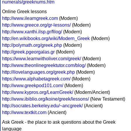
numerals/greeknums.htm
Online Greek lessons
http://www.ilearngreek.com
(Modern)
http://www.greece.org/gr-lessons/
(Modern)
http://www.xanthi.ilsp.gr/filog/
(Modern)
http://en.wikibooks.org/wiki/Modern_Greek
(Modern)
http://polymath.org/greek.php
(Modern)
http://greek.pgeorgalas.gr
(Modern)
https://www.learnwitholiver.com/greek/
(Modern)
http://www.theonlinegreektutor.com/blog/
(Modern)
http://ilovelanguages.org/greek.php
(Modern)
https://www.alphabetagreek.com/
(Modern)
http://www.greekpod101.com/
(Modern)
http://www.kypros.org/LearnGreek/
(Modern/Ancient)
http://www.ibiblio.org/koine/greek/lessons/
(New Testament)
http://socrates.berkeley.edu/~ancgreek/
(Ancient)
http://www.textkit.com
(Ancient)
Ask Greek - the place to ask questions about the Greek
language