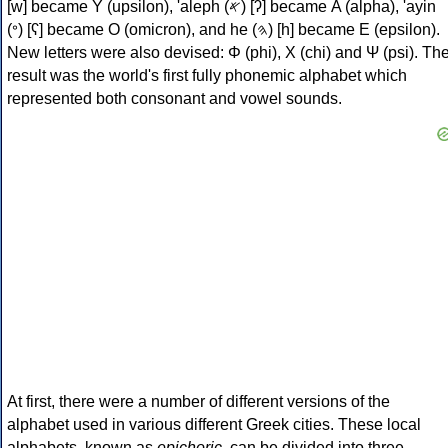
[w] became Υ (upsilon), 'aleph (𐤀) [ʔ] became Α (alpha), 'ayin
(𐤏) [ʕ] became Ο (omicron), and he (𐤄) [h] became Ε (epsilon).
New letters were also devised: Φ (phi), Χ (chi) and Ψ (psi). Th
result was the world's first fully phonemic alphabet which
represented both consonant and vowel sounds.
At first, there were a number of different versions of the
alphabet used in various different Greek cities. These local
alphabets, known as
epichoric
, can be divided into three