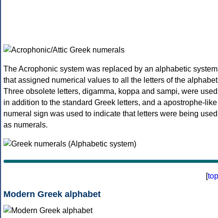
The Acrophonic system was replaced by an alphabetic system
that assigned numerical values to all the letters of the alphabet
Three obsolete letters, digamma, koppa and sampi, were used
in addition to the standard Greek letters, and a apostrophe-like
numeral sign was used to indicate that letters were being used
as numerals.
[
to
Modern Greek alphabet