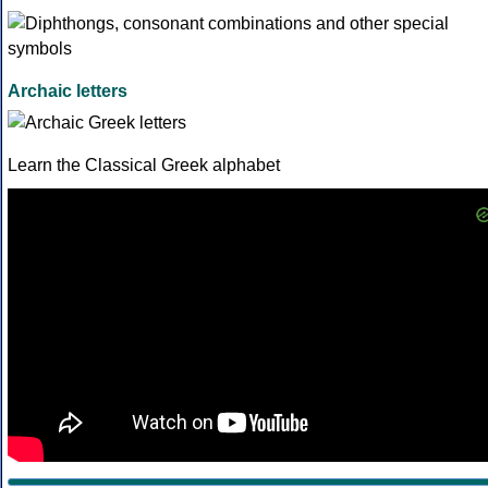
Archaic letters
Learn the Classical Greek alphabet