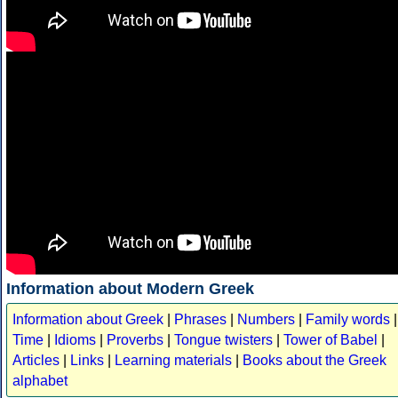
Information about Modern Greek
Information about Greek
|
Phrases
|
Numbers
|
Family words
|
Time
|
Idioms
|
Proverbs
|
Tongue twisters
|
Tower of Babel
|
Articles
|
Links
|
Learning materials
|
Books about the Greek
alphabet