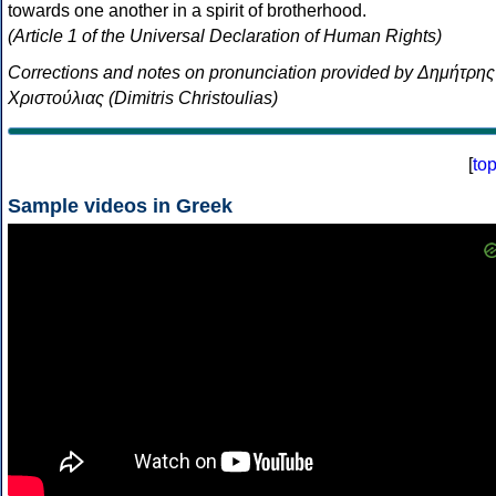
towards one another in a spirit of brotherhood.
(Article 1 of the Universal Declaration of Human Rights)
Corrections and notes on pronunciation provided by Δημήτρης
Χριστούλιας (Dimitris Christoulias)
[
to
Sample videos in Greek