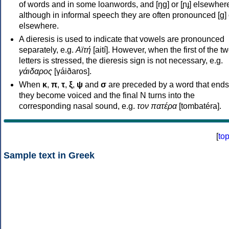
of words and in some loanwords, and [ŋɡ] or [ɲɟ] elsewher
although in informal speech they are often pronounced [ɡ] o
elsewhere.
A dieresis is used to indicate that vowels are pronounced
separately, e.g.
Αϊτή
[aití]. However, when the first of the t
letters is stressed, the dieresis sign is not necessary, e.g.
γάιδαρος
[γáiðaros].
When
κ
,
π
,
τ
,
ξ
,
ψ
and
σ
are preceded by a word that ends
they become voiced and the final N turns into the
corresponding nasal sound, e.g.
τον πατέρα
[tombatéra].
[
to
Sample text in Greek