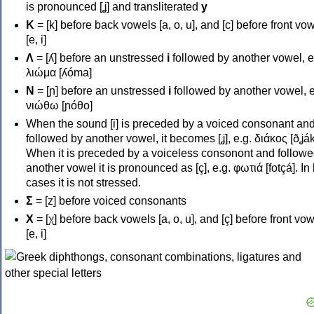
is pronounced [ʝ] and transliterated
y
Κ
= [k] before back vowels [a, o, u], and [c] before front vo
[e, i]
Λ
= [ʎ] before an unstressed
i
followed by another vowel, e
λιώμα [ʎóma]
Ν
= [ɲ] before an unstressed
i
followed by another vowel, e
νιώθω [ɲóθo]
When the sound [i] is preceded by a voiced consonant an
followed by another vowel, it becomes [ʝ], e.g. διάκος [ðʝák
When it is preceded by a voiceless consonont and followe
another vowel it is pronounced as [ç], e.g. φωτιά [fotçá]. In
cases it is not stressed.
Σ
= [z] before voiced consonants
Χ
= [χ] before back vowels [a, o, u], and [ç] before front vo
[e, i]