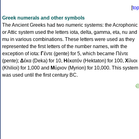
[
to
Greek numerals and other symbols
The Ancient Greeks had two numeric systems: the Acrophonic
or Attic system used the letters iota, delta, gamma, eta, nu and
mu in various combinations. These letters were used as they
represented the first letters of the number names, with the
exception of iota:
Γ
έντε (gente) for 5, which became Πέντε
(pente);
Δ
έκα (Deka) for 10,
Η
ἑκατόν (Hektaton) for 100,
Χ
ίλιοι
(Khilioi) for 1,000 and
Μ
ύριον (Myrion) for 10,000. This system
was used until the first century BC.