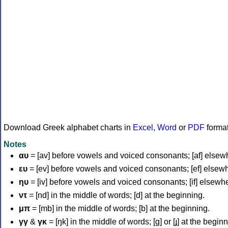
Download Greek alphabet charts in
Excel
,
Word
or
PDF
forma
Notes
αυ
= [av] before vowels and voiced consonants; [af] elsew
ευ
= [ev] before vowels and voiced consonants; [ef] elsew
ηυ
= [iv] before vowels and voiced consonants; [if] elsewh
ντ
= [nd] in the middle of words; [d] at the beginning.
μπ
= [mb] in the middle of words; [b] at the beginning.
γγ
&
γκ
= [ŋk] in the middle of words; [ɡ] or [ɟ] at the begin