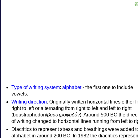
Type of writing system
:
alphabet
- the first one to include
vowels.
Writing direction
: Originally written horizontal lines either 
right to left or alternating from right to left and left to right
(boustrophedon/
βουστροφηδόν
). Around 500 BC the direc
of writing changed to horizontal lines running from left to ri
Diacritics to represent stress and breathings were added t
alphabet in around 200 BC. In 1982 the diacritics represen