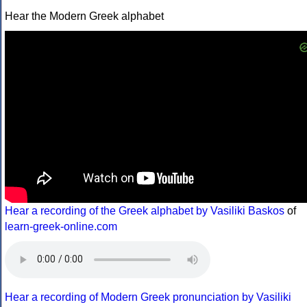
Hear the Modern Greek alphabet
Hear a recording of the Greek alphabet by Vasiliki Baskos
of
learn-greek-online.com
Hear a recording of Modern Greek pronunciation by Vasiliki