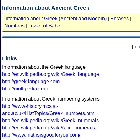
Information about Ancient Greek
Information about Greek (Ancient and Modern)
|
Phrases
|
Numbers
|
Tower of Babel
[
to
Links
Information about the Greek language
http://en.wikipedia.org/wiki/Greek_language
http://greek-language.com
http://multipedia.com
Information about Greek numbering systems
http://www-history.mcs.st-
and.ac.uk/HistTopics/Greek_numbers.html
http://en.wikipedia.org/wiki/Greek_numerals
http://en.wikipedia.org/wiki/Attic_numerals
http://www.mathsisgoodforyou.com/