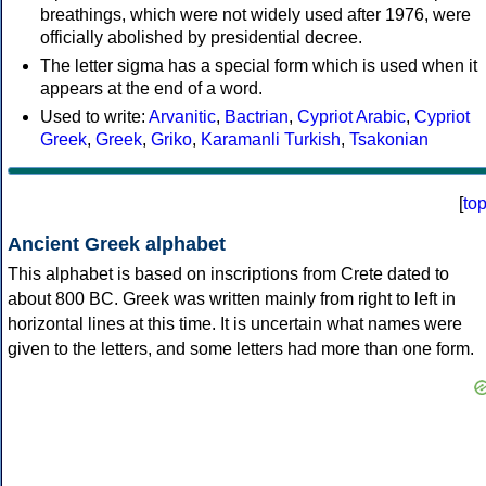
breathings, which were not widely used after 1976, were
officially abolished by presidential decree.
The letter sigma has a special form which is used when it
appears at the end of a word.
Used to write:
Arvanitic
,
Bactrian
,
Cypriot Arabic
,
Cypriot
Greek
,
Greek
,
Griko
,
Karamanli Turkish
,
Tsakonian
[
to
Ancient Greek alphabet
This alphabet is based on inscriptions from Crete dated to
about 800 BC. Greek was written mainly from right to left in
horizontal lines at this time. It is uncertain what names were
given to the letters, and some letters had more than one form.