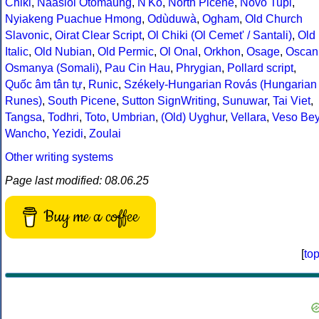
Chiki
,
Naasioi Otomaung
,
N'Ko
,
North Picene
,
Novo Tupi
,
Nyiakeng Puachue Hmong
,
Odùduwà
,
Ogham
,
Old Church
Slavonic
,
Oirat Clear Script
,
Ol Chiki (Ol Cemet' / Santali)
,
Old
Italic
,
Old Nubian
,
Old Permic
,
Ol Onal
,
Orkhon
,
Osage
,
Oscan
Osmanya (Somali)
,
Pau Cin Hau
,
Phrygian
,
Pollard script
,
Quốc âm tân tự
,
Runic
,
Székely-Hungarian Rovás (Hungarian
Runes)
,
South Picene
,
Sutton SignWriting
,
Sunuwar
,
Tai Viet
,
Tangsa
,
Todhri
,
Toto
,
Umbrian
,
(Old) Uyghur
,
Vellara
,
Veso Be
Wancho
,
Yezidi
,
Zoulai
Other writing systems
Page last modified: 08.06.25
Buy me a coffee
[
to