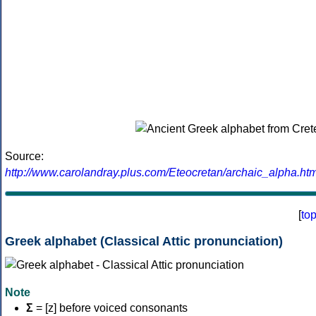
Source:
http://www.carolandray.plus.com/Eteocretan/archaic_alpha.htm
[
to
Greek alphabet (Classical Attic pronunciation)
Note
Σ
= [z] before voiced consonants