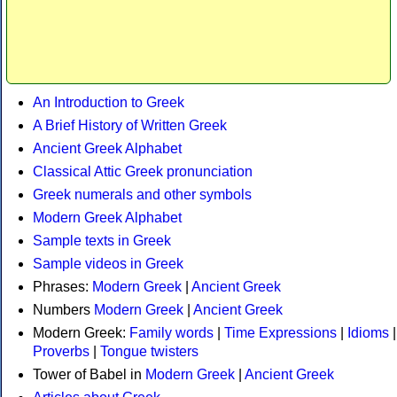
An Introduction to Greek
A Brief History of Written Greek
Ancient Greek Alphabet
Classical Attic Greek pronunciation
Greek numerals and other symbols
Modern Greek Alphabet
Sample texts in Greek
Sample videos in Greek
Phrases:
Modern Greek
|
Ancient Greek
Numbers
Modern Greek
|
Ancient Greek
Modern Greek:
Family words
|
Time Expressions
|
Idioms
|
Proverbs
|
Tongue twisters
Tower of Babel in
Modern Greek
|
Ancient Greek