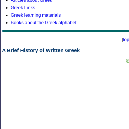
Articles about Greek
Greek Links
Greek learning materials
Books about the Greek alphabet
[
to
A Brief History of Written Greek