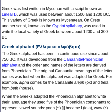
Greek was first written in Mycenae with a script known as
Linear B
, which was used between about 1500 and 1200 BC.
This variety of Greek is known as Mycenaean. On Crete
another script, known as the
Cypriot syllabary
, was used to
write the local variety of Greek between about 1200 and 300
BC.
Greek alphabet (Ελληνικό αλφάβητο)
The Greek alphabet has been in continuous use since about
750 BC. It was developed from the
Canaanite/Phoenician
alphabet
and the order and names of the letters are derived
from Phoenician. The original Canaanite meanings of the lette
names was lost when the alphabet was adapted for Greek. For
example,
alpha
comes for the Canaanite
aleph
(ox) and
beta
from
beth
(house).
When the Greeks adapted the Phoenician alphabet to write
their language they used five of the Phoenician consonants to
represent vowel sounds: yodh (𐤉) [j] became Ι (iota), waw (𐤅)