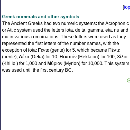
[
to
Greek numerals and other symbols
The Ancient Greeks had two numeric systems: the Acrophonic
or Attic system used the letters iota, delta, gamma, eta, nu and
mu in various combinations. These letters were used as they
represented the first letters of the number names, with the
exception of iota:
Γ
έντε (gente) for 5, which became Πέντε
(pente);
Δ
έκα (Deka) for 10,
Η
ἑκατόν (Hektaton) for 100,
Χ
ίλιοι
(Khilioi) for 1,000 and
Μ
ύριον (Myrion) for 10,000. This system
was used until the first century BC.