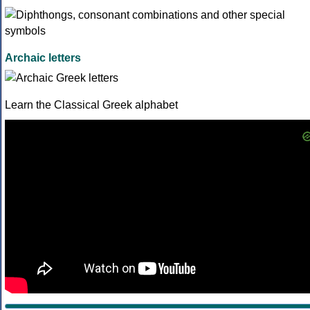
Archaic letters
Learn the Classical Greek alphabet