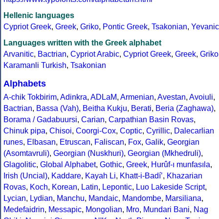
Hellenic languages
Cypriot Greek
,
Greek
,
Griko
,
Pontic Greek
,
Tsakonian
,
Yevanic
Languages written with the Greek alphabet
Arvanitic
,
Bactrian
,
Cypriot Arabic
,
Cypriot Greek
,
Greek
,
Griko
Karamanli Turkish
,
Tsakonian
Alphabets
A-chik Tokbirim
,
Adinkra
,
ADLaM
,
Armenian
,
Avestan
,
Avoiuli
,
Bactrian
,
Bassa (Vah)
,
Beitha Kukju
,
Berati
,
Beria (Zaghawa)
,
Borama / Gadabuursi
,
Carian
,
Carpathian Basin Rovas
,
Chinuk pipa
,
Chisoi
,
Coorgi-Cox
,
Coptic
,
Cyrillic
,
Dalecarlian
runes
,
Elbasan
,
Etruscan
,
Faliscan
,
Fox
,
Galik
,
Georgian
(Asomtavruli)
,
Georgian (Nuskhuri)
,
Georgian (Mkhedruli)
,
Glagolitic
,
Global Alphabet
,
Gothic
,
Greek
,
Hurûf-ı munfasıla
,
Irish (Uncial)
,
Kaddare
,
Kayah Li
,
Khatt-i-Badíʼ
,
Khazarian
Rovas
,
Koch
,
Korean
,
Latin
,
Lepontic
,
Luo Lakeside Script
,
Lycian
,
Lydian
,
Manchu
,
Mandaic
,
Mandombe
,
Marsiliana
,
Medefaidrin
,
Messapic
,
Mongolian
,
Mro
,
Mundari Bani
,
Nag