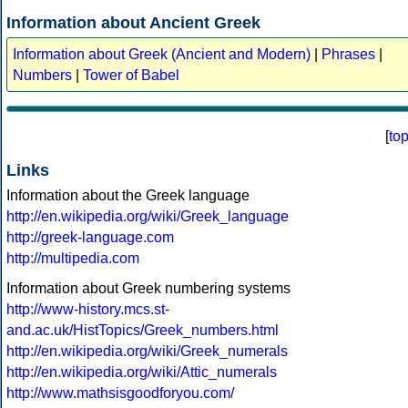
Information about Ancient Greek
Information about Greek (Ancient and Modern)
|
Phrases
|
Numbers
|
Tower of Babel
[
to
Links
Information about the Greek language
http://en.wikipedia.org/wiki/Greek_language
http://greek-language.com
http://multipedia.com
Information about Greek numbering systems
http://www-history.mcs.st-
and.ac.uk/HistTopics/Greek_numbers.html
http://en.wikipedia.org/wiki/Greek_numerals
http://en.wikipedia.org/wiki/Attic_numerals
http://www.mathsisgoodforyou.com/