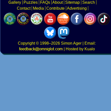
Gallery
Puzzles
FAQs
About
Sitemap
Search
Contact
Media
Contribute
Advertising
Copyright
© 1998–2026
Simon Ager
| Email:
|
Hosted by Kualo