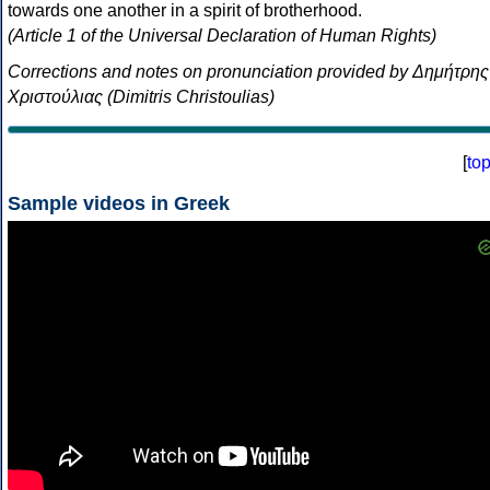
towards one another in a spirit of brotherhood.
(Article 1 of the Universal Declaration of Human Rights)
Corrections and notes on pronunciation provided by Δημήτρης
Χριστούλιας (Dimitris Christoulias)
[
to
Sample videos in Greek