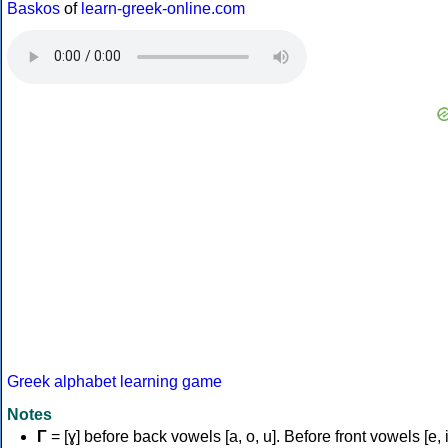
Baskos
of
learn-greek-online.com
Greek alphabet learning game
Notes
Γ
= [ɣ] before back vowels [a, o, u]. Before front vowels [e, i]