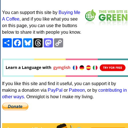
You can support this site by
Buying Me
A Coffee
, and if you like what you see
on this page, you can use the buttons
below to share it with people you know.
Share
Facebook
Bluesky
Threads
Mastodon
Copy
Link
If you like this site and find it useful, you can support it by
making a donation via
PayPal
or
Patreon
, or by
contributing in
other ways
. Omniglot is how I make my living.