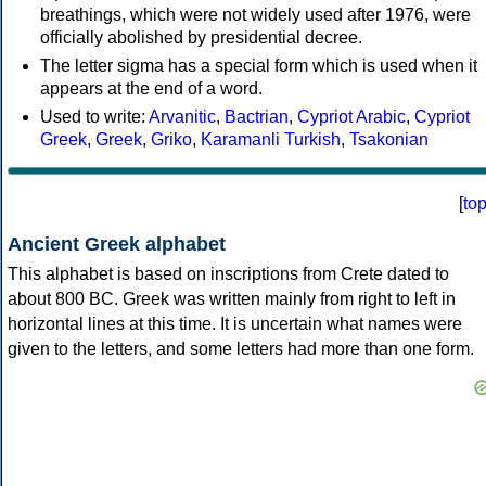
breathings, which were not widely used after 1976, were
officially abolished by presidential decree.
The letter sigma has a special form which is used when it
appears at the end of a word.
Used to write:
Arvanitic
,
Bactrian
,
Cypriot Arabic
,
Cypriot
Greek
,
Greek
,
Griko
,
Karamanli Turkish
,
Tsakonian
[
to
Ancient Greek alphabet
This alphabet is based on inscriptions from Crete dated to
about 800 BC. Greek was written mainly from right to left in
horizontal lines at this time. It is uncertain what names were
given to the letters, and some letters had more than one form.