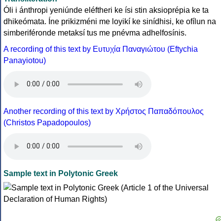
Óli i ánthropi yeniúnde eléftheri ke ísi stin aksioprépia ke ta
dhikeómata. Íne prikizméni me loyikí ke sinídhisi, ke ofílun na
simberiféronde metaksí tus me pnévma adhelfosínis.
A recording of this text by Eυτυχία Παναγιώτου (Eftychia
Panayiotou)
Another recording of this text by Χρήστος Παπαδόπουλος
(Christos Papadopoulos)
Sample text in Polytonic Greek