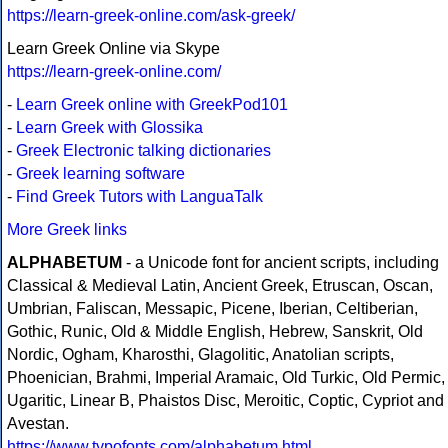
https://learn-greek-online.com/ask-greek/
Learn Greek Online via Skype
https://learn-greek-online.com/
-
Learn Greek online with GreekPod101
-
Learn Greek with Glossika
-
Greek Electronic talking dictionaries
-
Greek learning software
-
Find Greek Tutors with LanguaTalk
More Greek links
ALPHABETUM
- a Unicode font for ancient scripts, including
Classical & Medieval Latin, Ancient Greek, Etruscan, Oscan,
Umbrian, Faliscan, Messapic, Picene, Iberian, Celtiberian,
Gothic, Runic, Old & Middle English, Hebrew, Sanskrit, Old
Nordic, Ogham, Kharosthi, Glagolitic, Anatolian scripts,
Phoenician, Brahmi, Imperial Aramaic, Old Turkic, Old Permic,
Ugaritic, Linear B, Phaistos Disc, Meroitic, Coptic, Cypriot and
Avestan.
https://www.typofonts.com/alphabetum.html