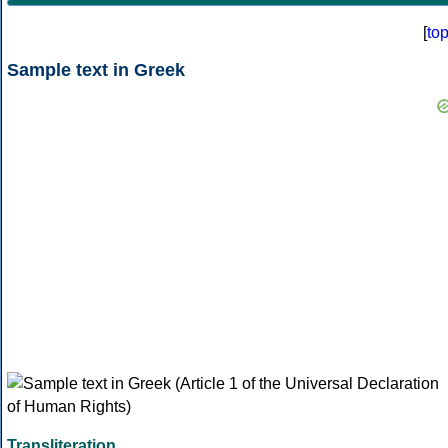
[
to
Sample text in Greek
Transliteration