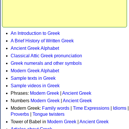
An Introduction to Greek
A Brief History of Written Greek
Ancient Greek Alphabet
Classical Attic Greek pronunciation
Greek numerals and other symbols
Modern Greek Alphabet
Sample texts in Greek
Sample videos in Greek
Phrases:
Modern Greek
|
Ancient Greek
Numbers
Modern Greek
|
Ancient Greek
Modern Greek:
Family words
|
Time Expressions
|
Idioms
|
Proverbs
|
Tongue twisters
Tower of Babel in
Modern Greek
|
Ancient Greek