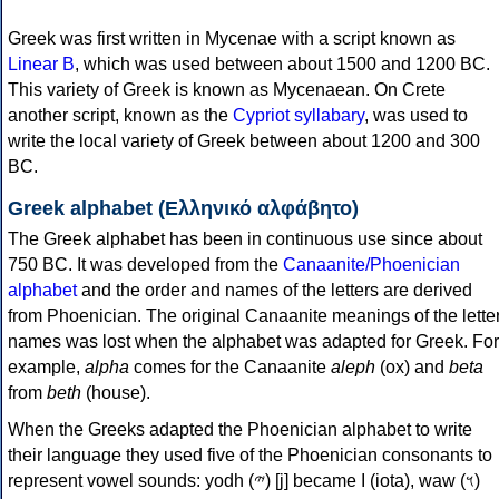
Greek was first written in Mycenae with a script known as
Linear B
, which was used between about 1500 and 1200 BC.
This variety of Greek is known as Mycenaean. On Crete
another script, known as the
Cypriot syllabary
, was used to
write the local variety of Greek between about 1200 and 300
BC.
Greek alphabet (Ελληνικό αλφάβητο)
The Greek alphabet has been in continuous use since about
750 BC. It was developed from the
Canaanite/Phoenician
alphabet
and the order and names of the letters are derived
from Phoenician. The original Canaanite meanings of the lette
names was lost when the alphabet was adapted for Greek. For
example,
alpha
comes for the Canaanite
aleph
(ox) and
beta
from
beth
(house).
When the Greeks adapted the Phoenician alphabet to write
their language they used five of the Phoenician consonants to
represent vowel sounds: yodh (𐤉) [j] became Ι (iota), waw (𐤅)