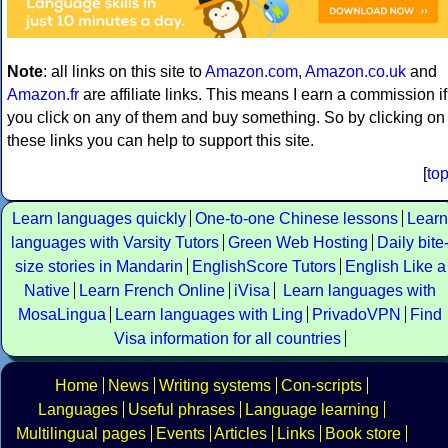
Note
: all links on this site to
Amazon.com
,
Amazon.co.uk
and
Amazon.fr
are affiliate links. This means I earn a commission if
you click on any of them and buy something. So by clicking on
these links you can help to support this site.
[
to
Learn languages quickly
One-to-one Chinese lessons
Learn
languages with Varsity Tutors
Green Web Hosting
Daily bite
size stories in Mandarin
EnglishScore Tutors
English Like a
Native
Learn French Online
iVisa
Learn languages with
MosaLingua
Learn languages with Ling
PrivadoVPN
Find
Visa information for all countries
Home
News
Writing systems
Con-scripts
Languages
Useful phrases
Language learning
Multilingual pages
Events
Articles
Links
Book store