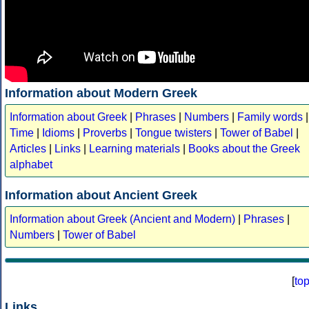
Information about Modern Greek
Information about Greek
|
Phrases
|
Numbers
|
Family words
|
Time
|
Idioms
|
Proverbs
|
Tongue twisters
|
Tower of Babel
|
Articles
|
Links
|
Learning materials
|
Books about the Greek
alphabet
Information about Ancient Greek
Information about Greek (Ancient and Modern)
|
Phrases
|
Numbers
|
Tower of Babel
[
to
Links