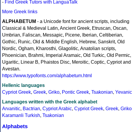
-
Find Greek Tutors with LanguaTalk
More Greek links
ALPHABETUM
- a Unicode font for ancient scripts, including
Classical & Medieval Latin, Ancient Greek, Etruscan, Oscan,
Umbrian, Faliscan, Messapic, Picene, Iberian, Celtiberian,
Gothic, Runic, Old & Middle English, Hebrew, Sanskrit, Old
Nordic, Ogham, Kharosthi, Glagolitic, Anatolian scripts,
Phoenician, Brahmi, Imperial Aramaic, Old Turkic, Old Permic,
Ugaritic, Linear B, Phaistos Disc, Meroitic, Coptic, Cypriot and
Avestan.
https://www.typofonts.com/alphabetum.html
Hellenic languages
Cypriot Greek
,
Greek
,
Griko
,
Pontic Greek
,
Tsakonian
,
Yevanic
Languages written with the Greek alphabet
Arvanitic
,
Bactrian
,
Cypriot Arabic
,
Cypriot Greek
,
Greek
,
Griko
Karamanli Turkish
,
Tsakonian
Alphabets