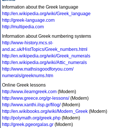
Information about the Greek language
http://en.wikipedia.org/wiki/Greek_language
http://greek-language.com
http://multipedia.com
Information about Greek numbering systems
http://www-history.mcs.st-
and.ac.uk/HistTopics/Greek_numbers.html
http://en.wikipedia.org/wiki/Greek_numerals
http://en.wikipedia.org/wiki/Attic_numerals
http://www.mathsisgoodforyou.com/
numerals/greeknums.htm
Online Greek lessons
http://www.ilearngreek.com
(Modern)
http://www.greece.org/gr-lessons/
(Modern)
http://www.xanthi.ilsp.gr/filog/
(Modern)
http://en.wikibooks.org/wiki/Modern_Greek
(Modern)
http://polymath.org/greek.php
(Modern)
http://greek.pgeorgalas.gr
(Modern)