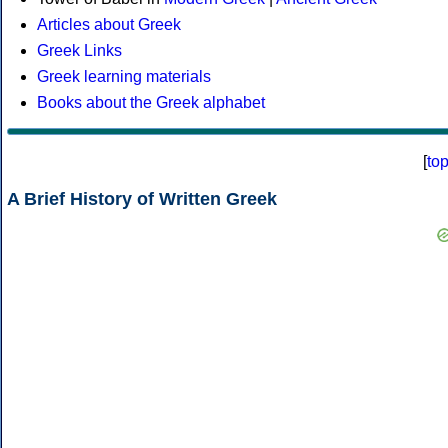
Articles about Greek
Greek Links
Greek learning materials
Books about the Greek alphabet
[
to
A Brief History of Written Greek