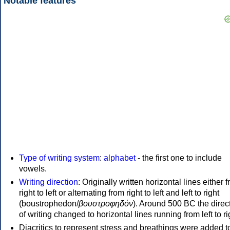
Notable features
Type of writing system
:
alphabet
- the first one to include
vowels.
Writing direction
: Originally written horizontal lines either 
right to left or alternating from right to left and left to right
(boustrophedon/
βουστροφηδόν
). Around 500 BC the direc
of writing changed to horizontal lines running from left to ri
Diacritics to represent stress and breathings were added t