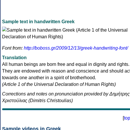
Sample text in handwritten Greek
Font from:
http://boboss.gr/2009/12/13/greek-handwriting-font/
Translation
All human beings are born free and equal in dignity and rights.
They are endowed with reason and conscience and should ac
towards one another in a spirit of brotherhood.
(Article 1 of the Universal Declaration of Human Rights)
Corrections and notes on pronunciation provided by Δημήτρης
Χριστούλιας (Dimitris Christoulias)
[
to
Sample videos in Greek