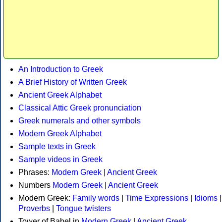
An Introduction to Greek
A Brief History of Written Greek
Ancient Greek Alphabet
Classical Attic Greek pronunciation
Greek numerals and other symbols
Modern Greek Alphabet
Sample texts in Greek
Sample videos in Greek
Phrases:
Modern Greek
|
Ancient Greek
Numbers
Modern Greek
|
Ancient Greek
Modern Greek:
Family words
|
Time Expressions
|
Idioms
|
Proverbs
|
Tongue twisters
Tower of Babel in
Modern Greek
|
Ancient Greek