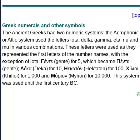
[
to
Greek numerals and other symbols
The Ancient Greeks had two numeric systems: the Acrophonic
or Attic system used the letters iota, delta, gamma, eta, nu and
mu in various combinations. These letters were used as they
represented the first letters of the number names, with the
exception of iota:
Γ
έντε (gente) for 5, which became Πέντε
(pente);
Δ
έκα (Deka) for 10,
Η
ἑκατόν (Hektaton) for 100,
Χ
ίλιοι
(Khilioi) for 1,000 and
Μ
ύριον (Myrion) for 10,000. This system
was used until the first century BC.