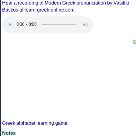
Hear a recording of Modern Greek pronunciation by Vasiliki
Baskos
of
learn-greek-online.com
Greek alphabet learning game
Notes