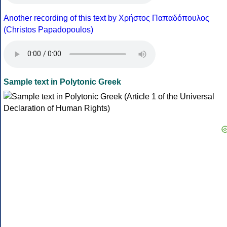
Another recording of this text by Χρήστος Παπαδόπουλος
(Christos Papadopoulos)
Sample text in Polytonic Greek