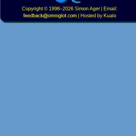
Copyright
© 1998–2026
Simon Ager
| Email:
|
Hosted by Kualo