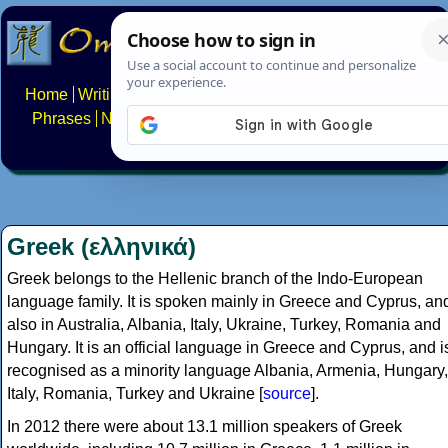
Home
Writing systems
Constructed scripts
Languages
Phrases
Numbers
Multilingual Pages
Search
News
About
FAQs
Contact
Greek (ελληνικά)
Greek belongs to the Hellenic branch of the Indo-European
language family. It is spoken mainly in Greece and Cyprus, an
also in Australia, Albania, Italy, Ukraine, Turkey, Romania and
Hungary. It is an official language in Greece and Cyprus, and i
recognised as a minority language Albania, Armenia, Hungary,
Italy, Romania, Turkey and Ukraine [
source
].
In 2012 there were about 13.1 million speakers of Greek