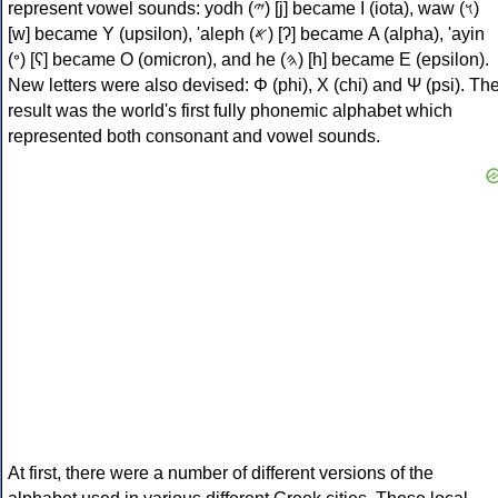
represent vowel sounds: yodh (𐤉) [j] became Ι (iota), waw (𐤅)
[w] became Υ (upsilon), 'aleph (𐤀) [ʔ] became Α (alpha), 'ayin
(𐤏) [ʕ] became Ο (omicron), and he (𐤄) [h] became Ε (epsilon).
New letters were also devised: Φ (phi), Χ (chi) and Ψ (psi). Th
result was the world's first fully phonemic alphabet which
represented both consonant and vowel sounds.
At first, there were a number of different versions of the