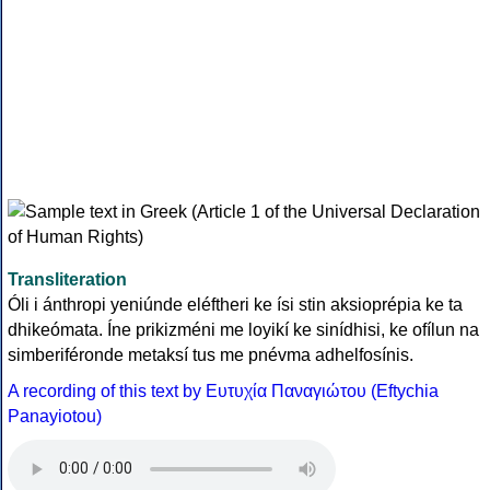
Transliteration
Óli i ánthropi yeniúnde eléftheri ke ísi stin aksioprépia ke ta
dhikeómata. Íne prikizméni me loyikí ke sinídhisi, ke ofílun na
simberiféronde metaksí tus me pnévma adhelfosínis.
A recording of this text by Eυτυχία Παναγιώτου (Eftychia
Panayiotou)