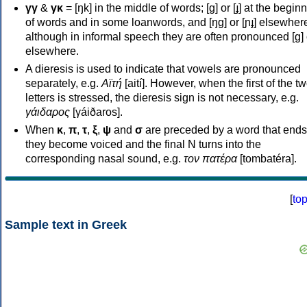
γγ
&
γκ
= [ŋk] in the middle of words; [ɡ] or [ɟ] at the begin
of words and in some loanwords, and [ŋɡ] or [ɲɟ] elsewher
although in informal speech they are often pronounced [ɡ] o
elsewhere.
A dieresis is used to indicate that vowels are pronounced
separately, e.g.
Αϊτή
[aití]. However, when the first of the t
letters is stressed, the dieresis sign is not necessary, e.g.
γάιδαρος
[γáiðaros].
When
κ
,
π
,
τ
,
ξ
,
ψ
and
σ
are preceded by a word that ends
they become voiced and the final N turns into the
corresponding nasal sound, e.g.
τον πατέρα
[tombatéra].
[
to
Sample text in Greek