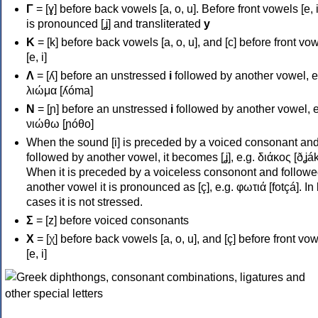
Γ
= [ɣ] before back vowels [a, o, u]. Before front vowels [e, i]
is pronounced [ʝ] and transliterated
y
Κ
= [k] before back vowels [a, o, u], and [c] before front vo
[e, i]
Λ
= [ʎ] before an unstressed
i
followed by another vowel, e
λιώμα [ʎóma]
Ν
= [ɲ] before an unstressed
i
followed by another vowel, e
νιώθω [ɲóθo]
When the sound [i] is preceded by a voiced consonant an
followed by another vowel, it becomes [ʝ], e.g. διάκος [ðʝák
When it is preceded by a voiceless consonont and followe
another vowel it is pronounced as [ç], e.g. φωτιά [fotçá]. In
cases it is not stressed.
Σ
= [z] before voiced consonants
Χ
= [χ] before back vowels [a, o, u], and [ç] before front vo
[e, i]