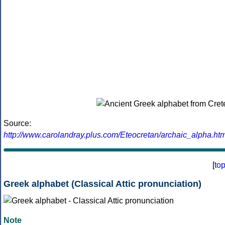
Source:
http://www.carolandray.plus.com/Eteocretan/archaic_alpha.htm
[
to
Greek alphabet (Classical Attic pronunciation)
Note