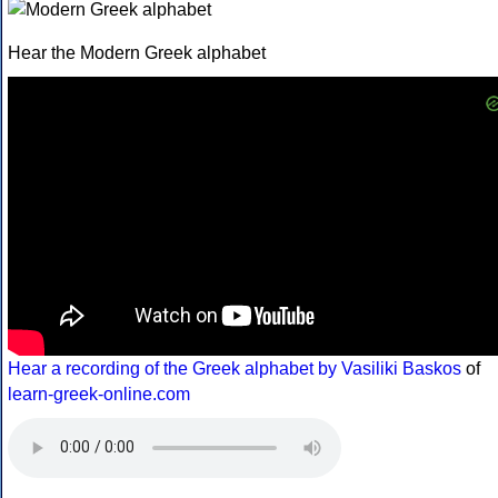
Hear the Modern Greek alphabet
Hear a recording of the Greek alphabet by Vasiliki Baskos
of
learn-greek-online.com