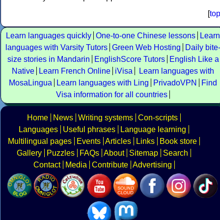
[
to
Learn languages quickly
One-to-one Chinese lessons
Learn
languages with Varsity Tutors
Green Web Hosting
Daily bite
size stories in Mandarin
EnglishScore Tutors
English Like a
Native
Learn French Online
iVisa
Learn languages with
MosaLingua
Learn languages with Ling
PrivadoVPN
Find
Visa information for all countries
Home
News
Writing systems
Con-scripts
Languages
Useful phrases
Language learning
Multilingual pages
Events
Articles
Links
Book store
Gallery
Puzzles
FAQs
About
Sitemap
Search
Contact
Media
Contribute
Advertising