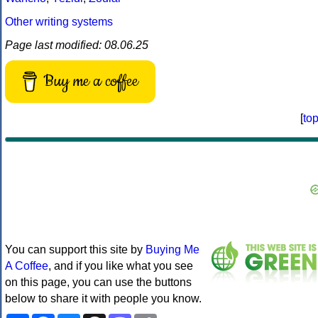
Other writing systems
Page last modified: 08.06.25
Buy me a coffee
[
to
You can support this site by
Buying Me
A Coffee
, and if you like what you see
on this page, you can use the buttons
below to share it with people you know.