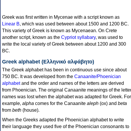
Greek was first written in Mycenae with a script known as
Linear B
, which was used between about 1500 and 1200 BC.
This variety of Greek is known as Mycenaean. On Crete
another script, known as the
Cypriot syllabary
, was used to
write the local variety of Greek between about 1200 and 300
BC.
Greek alphabet (Ελληνικό αλφάβητο)
The Greek alphabet has been in continuous use since about
750 BC. It was developed from the
Canaanite/Phoenician
alphabet
and the order and names of the letters are derived
from Phoenician. The original Canaanite meanings of the lette
names was lost when the alphabet was adapted for Greek. For
example,
alpha
comes for the Canaanite
aleph
(ox) and
beta
from
beth
(house).
When the Greeks adapted the Phoenician alphabet to write
their language they used five of the Phoenician consonants to