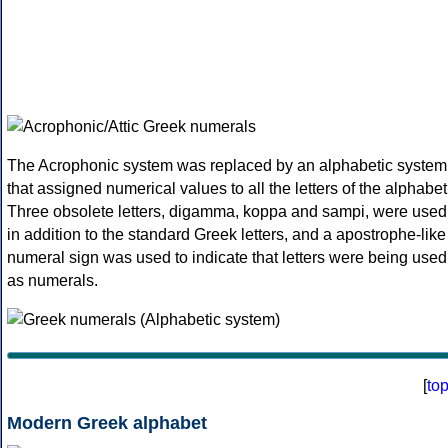
The Acrophonic system was replaced by an alphabetic system
that assigned numerical values to all the letters of the alphabet
Three obsolete letters, digamma, koppa and sampi, were used
in addition to the standard Greek letters, and a apostrophe-like
numeral sign was used to indicate that letters were being used
as numerals.
[
to
Modern Greek alphabet