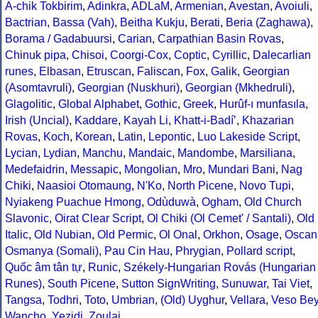
A-chik Tokbirim
,
Adinkra
,
ADLaM
,
Armenian
,
Avestan
,
Avoiuli
,
Bactrian
,
Bassa (Vah)
,
Beitha Kukju
,
Berati
,
Beria (Zaghawa)
,
Borama / Gadabuursi
,
Carian
,
Carpathian Basin Rovas
,
Chinuk pipa
,
Chisoi
,
Coorgi-Cox
,
Coptic
,
Cyrillic
,
Dalecarlian
runes
,
Elbasan
,
Etruscan
,
Faliscan
,
Fox
,
Galik
,
Georgian
(Asomtavruli)
,
Georgian (Nuskhuri)
,
Georgian (Mkhedruli)
,
Glagolitic
,
Global Alphabet
,
Gothic
,
Greek
,
Hurûf-ı munfasıla
,
Irish (Uncial)
,
Kaddare
,
Kayah Li
,
Khatt-i-Badíʼ
,
Khazarian
Rovas
,
Koch
,
Korean
,
Latin
,
Lepontic
,
Luo Lakeside Script
,
Lycian
,
Lydian
,
Manchu
,
Mandaic
,
Mandombe
,
Marsiliana
,
Medefaidrin
,
Messapic
,
Mongolian
,
Mro
,
Mundari Bani
,
Nag
Chiki
,
Naasioi Otomaung
,
N'Ko
,
North Picene
,
Novo Tupi
,
Nyiakeng Puachue Hmong
,
Odùduwà
,
Ogham
,
Old Church
Slavonic
,
Oirat Clear Script
,
Ol Chiki (Ol Cemet' / Santali)
,
Old
Italic
,
Old Nubian
,
Old Permic
,
Ol Onal
,
Orkhon
,
Osage
,
Oscan
Osmanya (Somali)
,
Pau Cin Hau
,
Phrygian
,
Pollard script
,
Quốc âm tân tự
,
Runic
,
Székely-Hungarian Rovás (Hungarian
Runes)
,
South Picene
,
Sutton SignWriting
,
Sunuwar
,
Tai Viet
,
Tangsa
,
Todhri
,
Toto
,
Umbrian
,
(Old) Uyghur
,
Vellara
,
Veso Be
Wancho
,
Yezidi
,
Zoulai