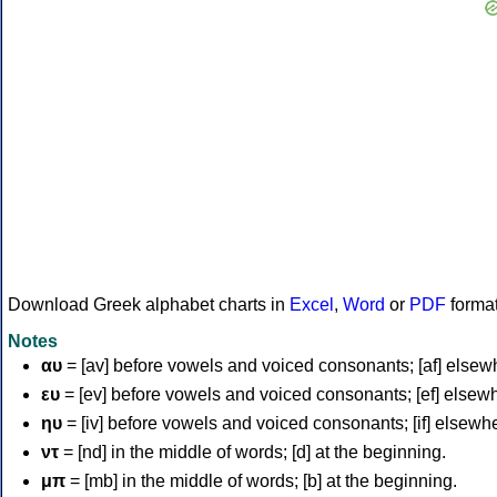
Download Greek alphabet charts in
Excel
,
Word
or
PDF
forma
Notes
αυ
= [av] before vowels and voiced consonants; [af] elsew
ευ
= [ev] before vowels and voiced consonants; [ef] elsew
ηυ
= [iv] before vowels and voiced consonants; [if] elsewh
ντ
= [nd] in the middle of words; [d] at the beginning.
μπ
= [mb] in the middle of words; [b] at the beginning.