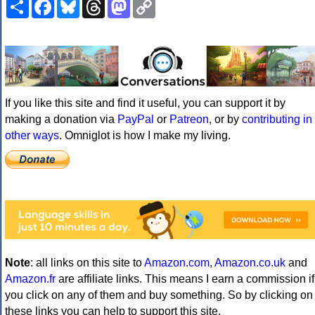
Share
Facebook
Bluesky
Threads
Mastodon
Copy
Link
If you like this site and find it useful, you can support it by
making a donation via
PayPal
or
Patreon
, or by
contributing in
other ways
. Omniglot is how I make my living.
Note
: all links on this site to
Amazon.com
,
Amazon.co.uk
and
Amazon.fr
are affiliate links. This means I earn a commission if
you click on any of them and buy something. So by clicking on
these links you can help to support this site.