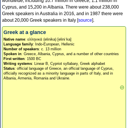
worldwide, including 10.7 million in Greece, 1.1 million in
Cyprus, and 15,200 in Albania. There were about 238,000
Greek speakers in Australia in 2016, and in 1987 there were
about 20,000 Greek speakers in Italy [
source
].
Greek at a glance
Native name
: ελληνικά (elinika) [eliniˈka]
Language family
: Indo-European, Hellenic
Number of speakers
: c. 13 million
Spoken in
: Greece, Albania, Cyprus, and a number of other countries
First written
: 1500 BC
Writing systems
: Linear B, Cypriot syllabary, Greek alphabet
Status
: official language of Greece, an official language of Cyprus,
officially recognized as a minority language in parts of Italy, and in
Albania, Armenia, Romania and Ukraine.