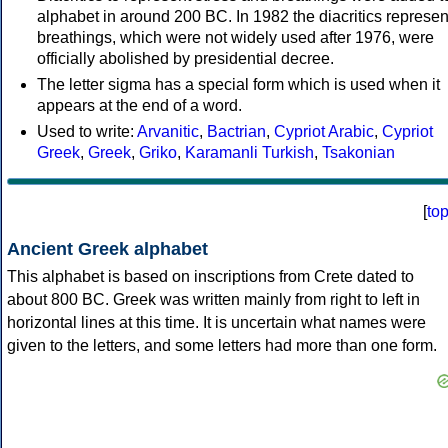
alphabet in around 200 BC. In 1982 the diacritics represen
breathings, which were not widely used after 1976, were
officially abolished by presidential decree.
The letter sigma has a special form which is used when it
appears at the end of a word.
Used to write:
Arvanitic
,
Bactrian
,
Cypriot Arabic
,
Cypriot
Greek
,
Greek
,
Griko
,
Karamanli Turkish
,
Tsakonian
[
to
Ancient Greek alphabet
This alphabet is based on inscriptions from Crete dated to
about 800 BC. Greek was written mainly from right to left in
horizontal lines at this time. It is uncertain what names were
given to the letters, and some letters had more than one form.