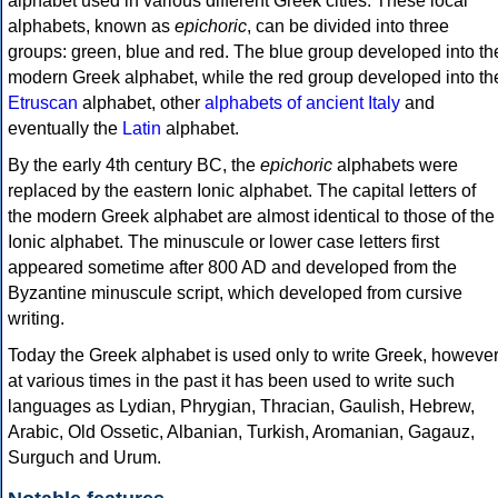
alphabet used in various different Greek cities. These local
alphabets, known as
epichoric
, can be divided into three
groups: green, blue and red. The blue group developed into th
modern Greek alphabet, while the red group developed into th
Etruscan
alphabet, other
alphabets of ancient Italy
and
eventually the
Latin
alphabet.
By the early 4th century BC, the
epichoric
alphabets were
replaced by the eastern Ionic alphabet. The capital letters of
the modern Greek alphabet are almost identical to those of the
Ionic alphabet. The minuscule or lower case letters first
appeared sometime after 800 AD and developed from the
Byzantine minuscule script, which developed from cursive
writing.
Today the Greek alphabet is used only to write Greek, howeve
at various times in the past it has been used to write such
languages as Lydian, Phrygian, Thracian, Gaulish, Hebrew,
Arabic, Old Ossetic, Albanian, Turkish, Aromanian, Gagauz,
Surguch and Urum.