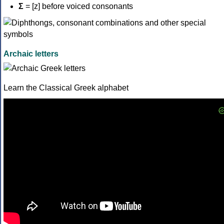
Σ
= [z] before voiced consonants
Archaic letters
Learn the Classical Greek alphabet