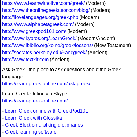
https://www.learnwitholiver.com/greek/
(Modern)
http://www.theonlinegreektutor.com/blog/
(Modern)
http://ilovelanguages.org/greek.php
(Modern)
https://www.alphabetagreek.com/
(Modern)
http://www.greekpod101.com/
(Modern)
http://www.kypros.org/LearnGreek/
(Modern/Ancient)
http://www.ibiblio.org/koine/greek/lessons/
(New Testament)
http://socrates.berkeley.edu/~ancgreek/
(Ancient)
http://www.textkit.com
(Ancient)
Ask Greek - the place to ask questions about the Greek
language
https://learn-greek-online.com/ask-greek/
Learn Greek Online via Skype
https://learn-greek-online.com/
-
Learn Greek online with GreekPod101
-
Learn Greek with Glossika
-
Greek Electronic talking dictionaries
-
Greek learning software