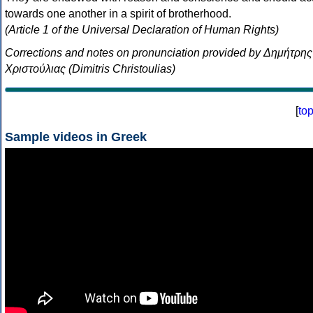
towards one another in a spirit of brotherhood.
(Article 1 of the Universal Declaration of Human Rights)
Corrections and notes on pronunciation provided by Δημήτρης
Χριστούλιας (Dimitris Christoulias)
[
to
Sample videos in Greek