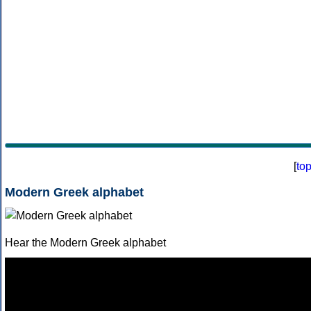
[
to
Modern Greek alphabet
Hear the Modern Greek alphabet