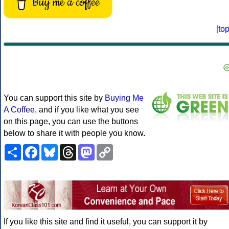
Buy me a coffee
[
to
You can support this site by
Buying Me
A Coffee
, and if you like what you see
on this page, you can use the buttons
below to share it with people you know.
Share
Facebook
Bluesky
Threads
Mastodon
Copy
Link
If you like this site and find it useful, you can support it by