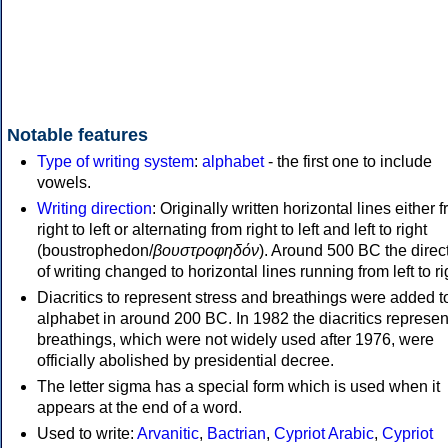
Notable features
Type of writing system
:
alphabet
- the first one to include
vowels.
Writing direction
: Originally written horizontal lines either 
right to left or alternating from right to left and left to right
(boustrophedon/
βουστροφηδόν
). Around 500 BC the direc
of writing changed to horizontal lines running from left to ri
Diacritics to represent stress and breathings were added t
alphabet in around 200 BC. In 1982 the diacritics represen
breathings, which were not widely used after 1976, were
officially abolished by presidential decree.
The letter sigma has a special form which is used when it
appears at the end of a word.
Used to write:
Arvanitic
,
Bactrian
,
Cypriot Arabic
,
Cypriot