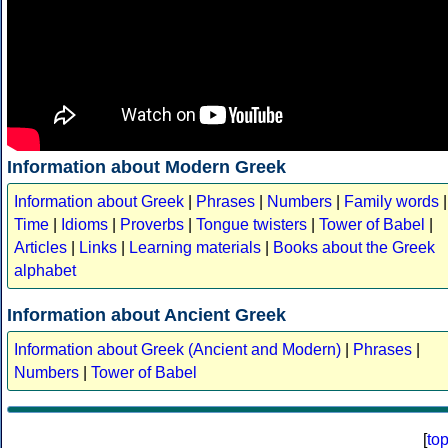
Information about Modern Greek
Information about Greek
|
Phrases
|
Numbers
|
Family words
|
Time
|
Idioms
|
Proverbs
|
Tongue twisters
|
Tower of Babel
|
Articles
|
Links
|
Learning materials
|
Books about the Greek
alphabet
Information about Ancient Greek
Information about Greek (Ancient and Modern)
|
Phrases
|
Numbers
|
Tower of Babel
[
to