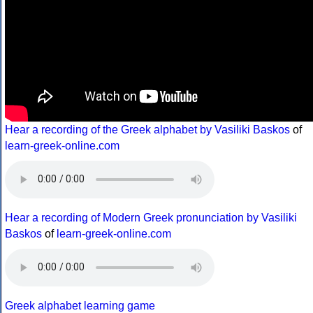
Hear a recording of the Greek alphabet by Vasiliki Baskos
of
learn-greek-online.com
Hear a recording of Modern Greek pronunciation by Vasiliki
Baskos
of
learn-greek-online.com
Greek alphabet learning game