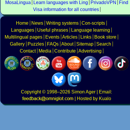
MosaLingua
Learn languages with Ling
PrivadoVPN
Find
Visa information for all countries
Home
News
Writing systems
Con-scripts
Languages
Useful phrases
Language learning
Multilingual pages
Events
Articles
Links
Book store
Gallery
Puzzles
FAQs
About
Sitemap
Search
Contact
Media
Contribute
Advertising
Copyright
© 1998–2026
Simon Ager
| Email:
|
Hosted by Kualo