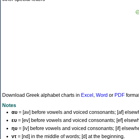
Download Greek alphabet charts in
Excel
,
Word
or
PDF
forma
Notes
αυ
= [av] before vowels and voiced consonants; [af] elsew
ευ
= [ev] before vowels and voiced consonants; [ef] elsew
ηυ
= [iv] before vowels and voiced consonants; [if] elsewh
ντ
= [nd] in the middle of words; [d] at the beginning.