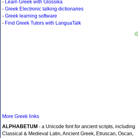
-
Learn Greek with Glossika
-
Greek Electronic talking dictionaries
-
Greek learning software
-
Find Greek Tutors with LanguaTalk
More Greek links
ALPHABETUM
- a Unicode font for ancient scripts, including
Classical & Medieval Latin, Ancient Greek, Etruscan, Oscan,