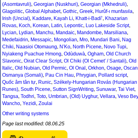
(Asomtavruli)
,
Georgian (Nuskhuri)
,
Georgian (Mkhedruli)
,
Glagolitic
,
Global Alphabet
,
Gothic
,
Greek
,
Hurûf-ı munfasıla
,
Irish (Uncial)
,
Kaddare
,
Kayah Li
,
Khatt-i-Badíʼ
,
Khazarian
Rovas
,
Koch
,
Korean
,
Latin
,
Lepontic
,
Luo Lakeside Script
,
Lycian
,
Lydian
,
Manchu
,
Mandaic
,
Mandombe
,
Marsiliana
,
Medefaidrin
,
Messapic
,
Mongolian
,
Mro
,
Mundari Bani
,
Nag
Chiki
,
Naasioi Otomaung
,
N'Ko
,
North Picene
,
Novo Tupi
,
Nyiakeng Puachue Hmong
,
Odùduwà
,
Ogham
,
Old Church
Slavonic
,
Oirat Clear Script
,
Ol Chiki (Ol Cemet' / Santali)
,
Old
Italic
,
Old Nubian
,
Old Permic
,
Ol Onal
,
Orkhon
,
Osage
,
Oscan
Osmanya (Somali)
,
Pau Cin Hau
,
Phrygian
,
Pollard script
,
Quốc âm tân tự
,
Runic
,
Székely-Hungarian Rovás (Hungarian
Runes)
,
South Picene
,
Sutton SignWriting
,
Sunuwar
,
Tai Viet
,
Tangsa
,
Todhri
,
Toto
,
Umbrian
,
(Old) Uyghur
,
Vellara
,
Veso Be
Wancho
,
Yezidi
,
Zoulai
Other writing systems
Page last modified: 08.06.25