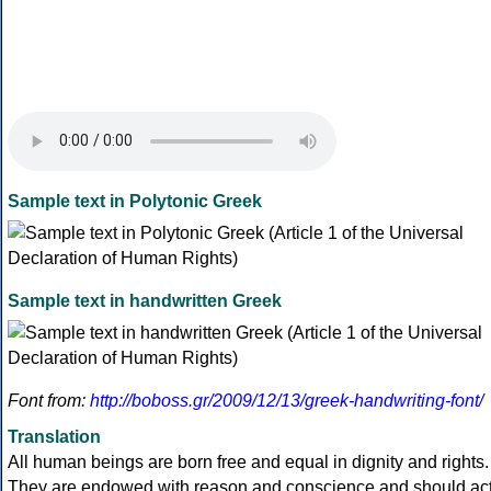
Sample text in Polytonic Greek
Sample text in handwritten Greek
Font from:
http://boboss.gr/2009/12/13/greek-handwriting-font/
Translation
All human beings are born free and equal in dignity and rights.
They are endowed with reason and conscience and should ac