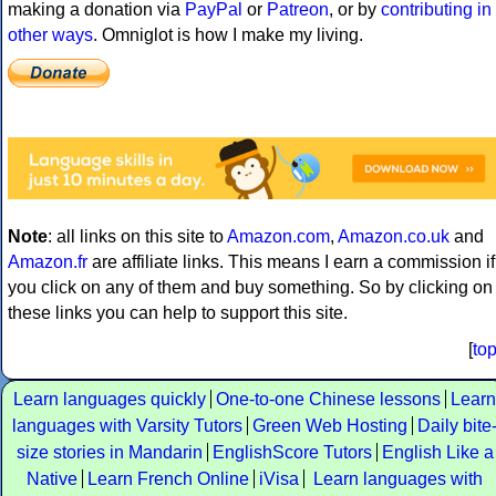
making a donation via
PayPal
or
Patreon
, or by
contributing in
other ways
. Omniglot is how I make my living.
Note
: all links on this site to
Amazon.com
,
Amazon.co.uk
and
Amazon.fr
are affiliate links. This means I earn a commission if
you click on any of them and buy something. So by clicking on
these links you can help to support this site.
[
to
Learn languages quickly
One-to-one Chinese lessons
Learn
languages with Varsity Tutors
Green Web Hosting
Daily bite
size stories in Mandarin
EnglishScore Tutors
English Like a
Native
Learn French Online
iVisa
Learn languages with