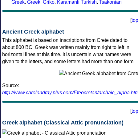
Greek
,
Greek
,
Griko
,
Karamanli Turkish
,
Tsakonian
[
to
Ancient Greek alphabet
This alphabet is based on inscriptions from Crete dated to
about 800 BC. Greek was written mainly from right to left in
horizontal lines at this time. It is uncertain what names were
given to the letters, and some letters had more than one form.
Source:
http://www.carolandray.plus.com/Eteocretan/archaic_alpha.htm
[
to
Greek alphabet (Classical Attic pronunciation)