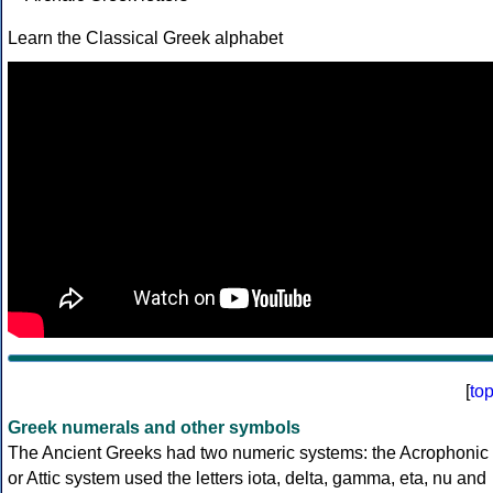
Learn the Classical Greek alphabet
[
to
Greek numerals and other symbols
The Ancient Greeks had two numeric systems: the Acrophonic
or Attic system used the letters iota, delta, gamma, eta, nu and