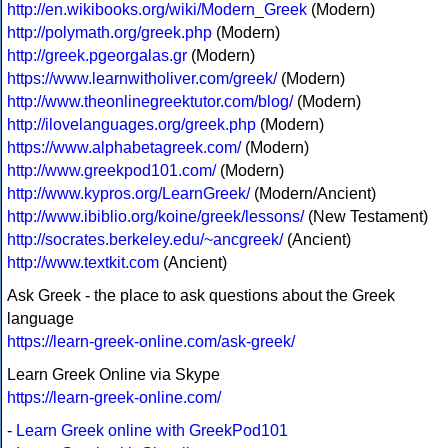
http://en.wikibooks.org/wiki/Modern_Greek
(Modern)
http://polymath.org/greek.php
(Modern)
http://greek.pgeorgalas.gr
(Modern)
https://www.learnwitholiver.com/greek/
(Modern)
http://www.theonlinegreektutor.com/blog/
(Modern)
http://ilovelanguages.org/greek.php
(Modern)
https://www.alphabetagreek.com/
(Modern)
http://www.greekpod101.com/
(Modern)
http://www.kypros.org/LearnGreek/
(Modern/Ancient)
http://www.ibiblio.org/koine/greek/lessons/
(New Testament)
http://socrates.berkeley.edu/~ancgreek/
(Ancient)
http://www.textkit.com
(Ancient)
Ask Greek - the place to ask questions about the Greek
language
https://learn-greek-online.com/ask-greek/
Learn Greek Online via Skype
https://learn-greek-online.com/
-
Learn Greek online with GreekPod101