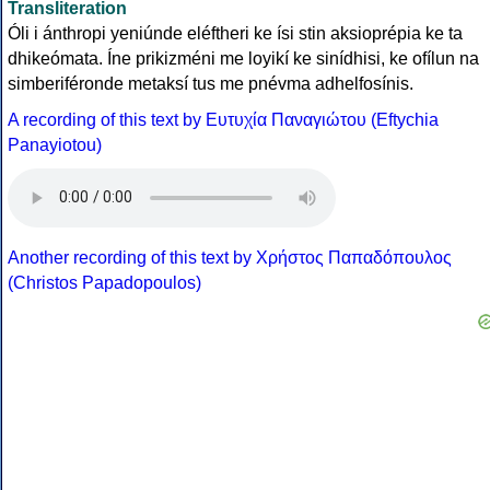
Transliteration
Óli i ánthropi yeniúnde eléftheri ke ísi stin aksioprépia ke ta
dhikeómata. Íne prikizméni me loyikí ke sinídhisi, ke ofílun na
simberiféronde metaksí tus me pnévma adhelfosínis.
A recording of this text by Eυτυχία Παναγιώτου (Eftychia
Panayiotou)
Another recording of this text by Χρήστος Παπαδόπουλος
(Christos Papadopoulos)