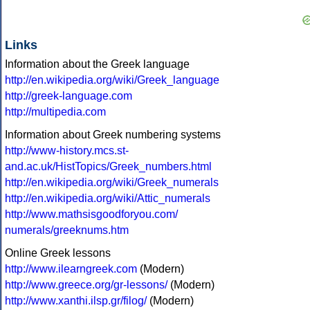
Links
Information about the Greek language
http://en.wikipedia.org/wiki/Greek_language
http://greek-language.com
http://multipedia.com
Information about Greek numbering systems
http://www-history.mcs.st-
and.ac.uk/HistTopics/Greek_numbers.html
http://en.wikipedia.org/wiki/Greek_numerals
http://en.wikipedia.org/wiki/Attic_numerals
http://www.mathsisgoodforyou.com/
numerals/greeknums.htm
Online Greek lessons
http://www.ilearngreek.com
(Modern)
http://www.greece.org/gr-lessons/
(Modern)
http://www.xanthi.ilsp.gr/filog/
(Modern)