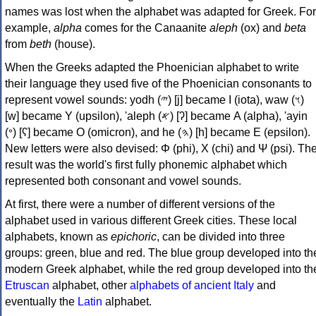
names was lost when the alphabet was adapted for Greek. For
example,
alpha
comes for the Canaanite
aleph
(ox) and
beta
from
beth
(house).
When the Greeks adapted the Phoenician alphabet to write
their language they used five of the Phoenician consonants to
represent vowel sounds: yodh (𐤉) [j] became Ι (iota), waw (𐤅)
[w] became Υ (upsilon), 'aleph (𐤀) [ʔ] became Α (alpha), 'ayin
(𐤏) [ʕ] became Ο (omicron), and he (𐤄) [h] became Ε (epsilon).
New letters were also devised: Φ (phi), Χ (chi) and Ψ (psi). Th
result was the world's first fully phonemic alphabet which
represented both consonant and vowel sounds.
At first, there were a number of different versions of the
alphabet used in various different Greek cities. These local
alphabets, known as
epichoric
, can be divided into three
groups: green, blue and red. The blue group developed into th
modern Greek alphabet, while the red group developed into th
Etruscan
alphabet, other
alphabets of ancient Italy
and
eventually the
Latin
alphabet.