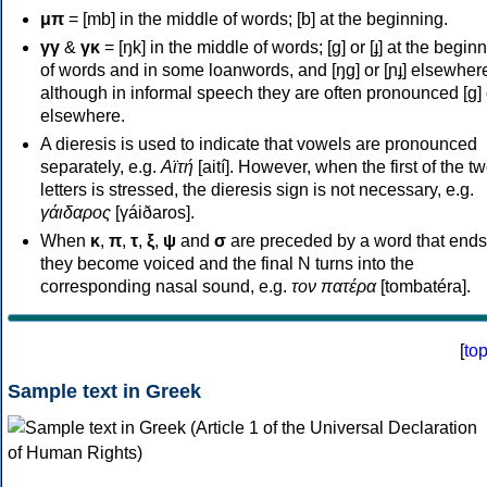
μπ
= [mb] in the middle of words; [b] at the beginning.
γγ
&
γκ
= [ŋk] in the middle of words; [ɡ] or [ɟ] at the begin
of words and in some loanwords, and [ŋɡ] or [ɲɟ] elsewher
although in informal speech they are often pronounced [ɡ] o
elsewhere.
A dieresis is used to indicate that vowels are pronounced
separately, e.g.
Αϊτή
[aití]. However, when the first of the t
letters is stressed, the dieresis sign is not necessary, e.g.
γάιδαρος
[γáiðaros].
When
κ
,
π
,
τ
,
ξ
,
ψ
and
σ
are preceded by a word that ends
they become voiced and the final N turns into the
corresponding nasal sound, e.g.
τον πατέρα
[tombatéra].
[
to
Sample text in Greek