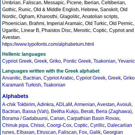
Umbrian, Faliscan, Messapic, Picene, Iberian, Celtiberian,
Gothic, Runic, Old & Middle English, Hebrew, Sanskrit, Old
Nordic, Ogham, Kharosthi, Glagolitic, Anatolian scripts,
Phoenician, Brahmi, Imperial Aramaic, Old Turkic, Old Permic,
Ugaritic, Linear B, Phaistos Disc, Meroitic, Coptic, Cypriot and
Avestan.
https://www.typofonts.com/alphabetum.html
Hellenic languages
Cypriot Greek
,
Greek
,
Griko
,
Pontic Greek
,
Tsakonian
,
Yevanic
Languages written with the Greek alphabet
Arvanitic
,
Bactrian
,
Cypriot Arabic
,
Cypriot Greek
,
Greek
,
Griko
Karamanli Turkish
,
Tsakonian
Alphabets
A-chik Tokbirim
,
Adinkra
,
ADLaM
,
Armenian
,
Avestan
,
Avoiuli
,
Bactrian
,
Bassa (Vah)
,
Beitha Kukju
,
Berati
,
Beria (Zaghawa)
,
Borama / Gadabuursi
,
Carian
,
Carpathian Basin Rovas
,
Chinuk pipa
,
Chisoi
,
Coorgi-Cox
,
Coptic
,
Cyrillic
,
Dalecarlian
runes
,
Elbasan
,
Etruscan
,
Faliscan
,
Fox
,
Galik
,
Georgian