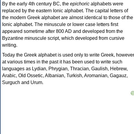
By the early 4th century BC, the
epichoric
alphabets were
replaced by the eastern Ionic alphabet. The capital letters of
the modern Greek alphabet are almost identical to those of the
Ionic alphabet. The minuscule or lower case letters first
appeared sometime after 800 AD and developed from the
Byzantine minuscule script, which developed from cursive
writing.
Today the Greek alphabet is used only to write Greek, howeve
at various times in the past it has been used to write such
languages as Lydian, Phrygian, Thracian, Gaulish, Hebrew,
Arabic, Old Ossetic, Albanian, Turkish, Aromanian, Gagauz,
Surguch and Urum.