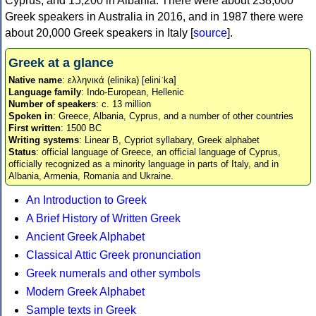
Cyprus, and 15,200 in Albania. There were about 238,000
Greek speakers in Australia in 2016, and in 1987 there were
about 20,000 Greek speakers in Italy [
source
].
Greek at a glance
Native name
: ελληνικά (elinika) [eliniˈka]
Language family
: Indo-European, Hellenic
Number of speakers
: c. 13 million
Spoken in
: Greece, Albania, Cyprus, and a number of other countries
First written
: 1500 BC
Writing systems
: Linear B, Cypriot syllabary, Greek alphabet
Status
: official language of Greece, an official language of Cyprus,
officially recognized as a minority language in parts of Italy, and in
Albania, Armenia, Romania and Ukraine.
An Introduction to Greek
A Brief History of Written Greek
Ancient Greek Alphabet
Classical Attic Greek pronunciation
Greek numerals and other symbols
Modern Greek Alphabet
Sample texts in Greek