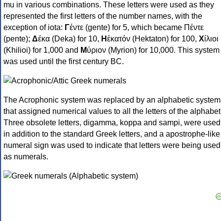
mu in various combinations. These letters were used as they
represented the first letters of the number names, with the
exception of iota:
Γ
έντε (gente) for 5, which became Πέντε
(pente);
Δ
έκα (Deka) for 10,
Η
ἑκατόν (Hektaton) for 100,
Χ
ίλιοι
(Khilioi) for 1,000 and
Μ
ύριον (Myrion) for 10,000. This system
was used until the first century BC.
The Acrophonic system was replaced by an alphabetic system
that assigned numerical values to all the letters of the alphabet
Three obsolete letters, digamma, koppa and sampi, were used
in addition to the standard Greek letters, and a apostrophe-like
numeral sign was used to indicate that letters were being used
as numerals.