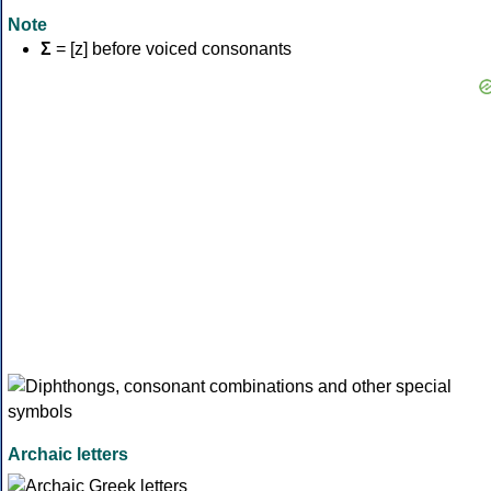
Note
Σ
= [z] before voiced consonants
Archaic letters