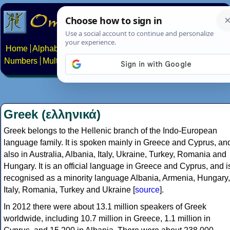
Home
Alphabets
Constructed scripts
Languages
Phrases
Numbers
Multilingual Pages
Search
News
About
Contact
Greek (ελληνικά)
Greek belongs to the Hellenic branch of the Indo-European
language family. It is spoken mainly in Greece and Cyprus, an
also in Australia, Albania, Italy, Ukraine, Turkey, Romania and
Hungary. It is an official language in Greece and Cyprus, and i
recognised as a minority language Albania, Armenia, Hungary,
Italy, Romania, Turkey and Ukraine [
source
].
In 2012 there were about 13.1 million speakers of Greek
worldwide, including 10.7 million in Greece, 1.1 million in