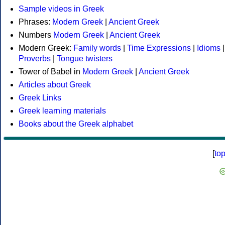
Sample videos in Greek
Phrases:
Modern Greek
|
Ancient Greek
Numbers
Modern Greek
|
Ancient Greek
Modern Greek:
Family words
|
Time Expressions
|
Idioms
|
Proverbs
|
Tongue twisters
Tower of Babel in
Modern Greek
|
Ancient Greek
Articles about Greek
Greek Links
Greek learning materials
Books about the Greek alphabet
[
to