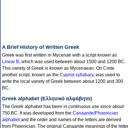
A Brief History of Written Greek
Greek was first written in Mycenae with a script known as
Linear B
, which was used between about 1500 and 1200 BC.
This variety of Greek is known as Mycenaean. On Crete
another script, known as the
Cypriot syllabary
, was used to
write the local variety of Greek between about 1200 and 300
BC.
Greek alphabet (Ελληνικό αλφάβητο)
The Greek alphabet has been in continuous use since about
750 BC. It was developed from the
Canaanite/Phoenician
alphabet
and the order and names of the letters are derived
from Phoenician. The original Canaanite meanings of the lette