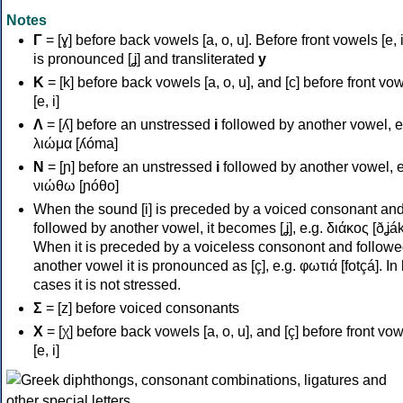
Notes
Γ
= [ɣ] before back vowels [a, o, u]. Before front vowels [e, i]
is pronounced [ʝ] and transliterated
y
Κ
= [k] before back vowels [a, o, u], and [c] before front vo
[e, i]
Λ
= [ʎ] before an unstressed
i
followed by another vowel, e
λιώμα [ʎóma]
Ν
= [ɲ] before an unstressed
i
followed by another vowel, e
νιώθω [ɲóθo]
When the sound [i] is preceded by a voiced consonant an
followed by another vowel, it becomes [ʝ], e.g. διάκος [ðʝák
When it is preceded by a voiceless consonont and followe
another vowel it is pronounced as [ç], e.g. φωτιά [fotçá]. In
cases it is not stressed.
Σ
= [z] before voiced consonants
Χ
= [χ] before back vowels [a, o, u], and [ç] before front vo
[e, i]