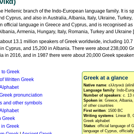
νικά)
e Hellenic branch of the Indo-European language family. It is 
d Cyprus, and also in Australia, Albania, Italy, Ukraine, Turke
an official language in Greece and Cyprus, and is recognised as
Albania, Armenia, Hungary, Italy, Romania, Turkey and Ukraine [
about 13.1 million speakers of Greek worldwide, including 10.7 
n in Cyprus, and 15,200 in Albania. There were about 238,000 G
ia in 2016, and in 1987 there were about 20,000 Greek speakers 
n to Greek
Greek at a glance
 of Written Greek
Native name
: ελληνικά (elini
 Alphabet
Language family
: Indo-Euro
c Greek pronunciation
Number of speakers
: c. 13 
Spoken in
: Greece, Albania
s and other symbols
of other countries
Alphabet
First written
: 1500 BC
Writing systems
: Linear B, 
n Greek
Greek alphabet
 in Greek
Status
: official language of G
language of Cyprus, officiall
rn Greek
|
Ancient Greek