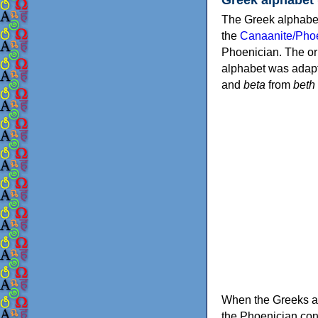
The Greek alphabet
the
Canaanite/Phoe
Phoenician. The or
alphabet was adapt
and
beta
from
beth
When the Greeks ad
the Phoenician consonants to