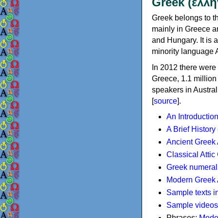
Greek (ελλη
Greek belongs to th
mainly in Greece an
and Hungary. It is 
minority language 
In 2012 there were 
Greece, 1.1 millio
speakers in Austral
[
source
].
An Introductio
A Brief History
Ancient Greek
Classical Atti
Greek numeral
Modern Greek 
Sample texts i
Sample videos
Phrases:
Mode