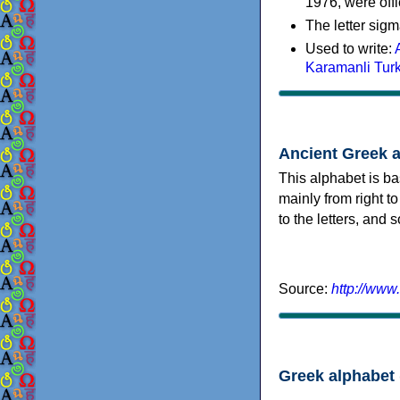
1976, were offi
The letter sigm
Used to write:
Karamanli Tur
Ancient Greek 
This alphabet is ba
mainly from right to
to the letters, and
Source:
http://www
Greek alphabet 