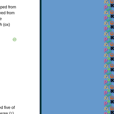
oped from
ived from
e
h
(ox)
d five of