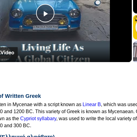
Play
Video
of Written Greek
tten in Mycenae with a script known as
Linear B
, which was use
0 and 1200 BC. This variety of Greek is known as Mycenaean. 
own as the
Cypriot syllabary
, was used to write the local variety o
0 and 300 BC.
 (Ελληνικό αλφάβητο)