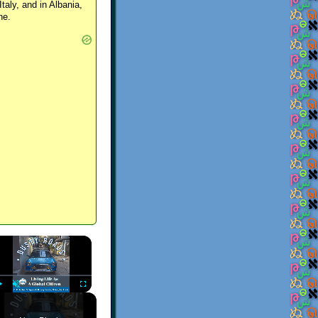
Italy, and in Albania,
ne.
×
Play
Unmute
Fullscreen