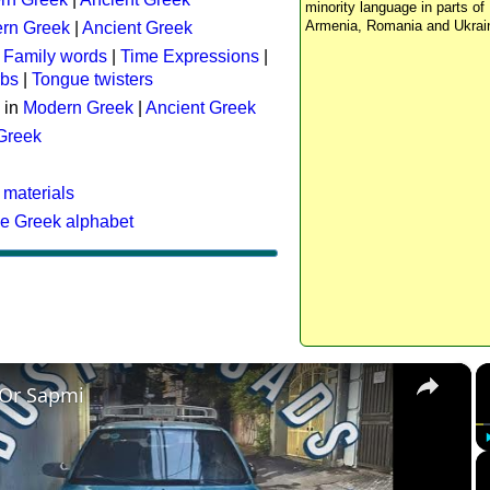
minority language in parts of 
Armenia, Romania and Ukrai
rn Greek
|
Ancient Greek
:
Family words
|
Time Expressions
|
rbs
|
Tongue twisters
 in
Modern Greek
|
Ancient Greek
 Greek
 materials
he Greek alphabet
×
 Or Sapmi