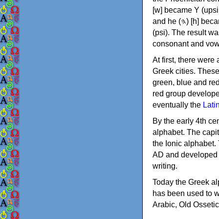
[w] became Υ (upsilon), 'aleph (𐤀) [ʔ] became Α (alpha)
and he (𐤄) [h] became Ε (epsilon). New letters were also devised: Φ (phi), Χ (chi) and Ψ
(psi). The result w
consonant and vow
At first, there were
Greek cities. Thes
green, blue and re
red group develope
eventually the
Lati
By the early 4th ce
alphabet. The capit
the Ionic alphabet.
AD and developed f
writing.
Today the Greek alp
has been used to w
Arabic, Old Osseti