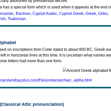
cially abolished by presidential decree.
a has a special form which is used when it appears at the end o
Arvanitic
,
Bactrian
,
Cypriot Arabic
,
Cypriot Greek
,
Greek
,
Griko
,
kish
,
Tsakonian
alphabet
sed on inscriptions from Crete dated to about 800 BC. Greek wa
 left in horizontal lines at this time. It is uncertain what names w
 some letters had more than one form.
.carolandray.plus.com/Eteocretan/archaic_alpha.html
(Classical Attic pronunciation)