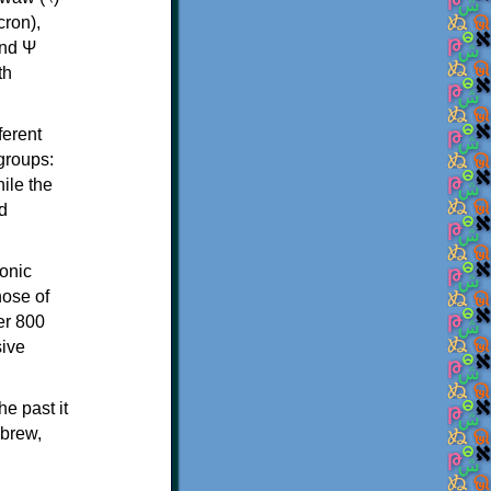
th
ferent
 groups:
ile the
d
onic
hose of
er 800
sive
e past it
ebrew,