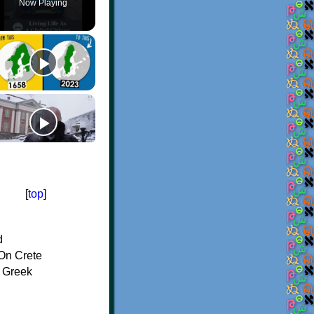
Now Playing
[
top
]
d
On Crete
f Greek