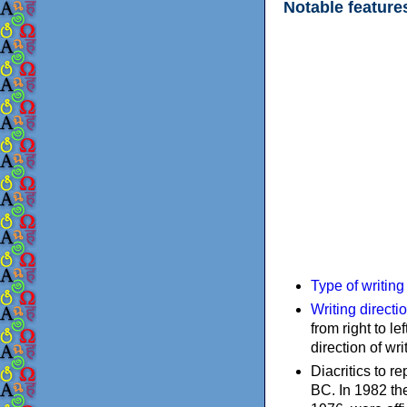
Notable feature
Type of writin
Writing directi
from right to le
direction of wri
Diacritics to 
BC. In 1982 the