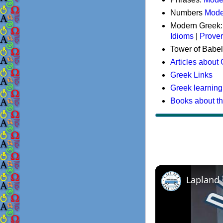
Numbers
Mode
Modern Greek
Idioms
|
Prove
Tower of Babel
Articles about
Greek Links
Greek learning
Books about t
Lapland