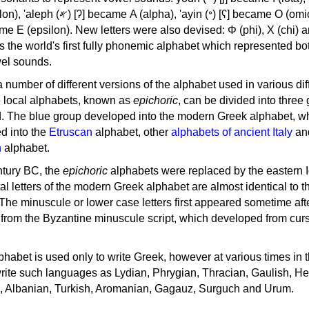
, 'ayin (𐤏) [ʕ] became Ο (omicron),
as the world's first fully phonemic alphabet which represented bo
el sounds.
 a number of different versions of the alphabet used in various dif
e local alphabets, known as
epichoric
, can be divided into three
d. The blue group developed into the modern Greek alphabet, wh
d into the
Etruscan
alphabet, other
alphabets of ancient Italy
an
n
alphabet.
ntury BC, the
epichoric
alphabets were replaced by the eastern I
al letters of the modern Greek alphabet are almost identical to t
 The minuscule or lower case letters first appeared sometime aft
rom the Byzantine minuscule script, which developed from cur
habet is used only to write Greek, however at various times in th
rite such languages as Lydian, Phrygian, Thracian, Gaulish, H
c, Albanian, Turkish, Aromanian, Gagauz, Surguch and Urum.