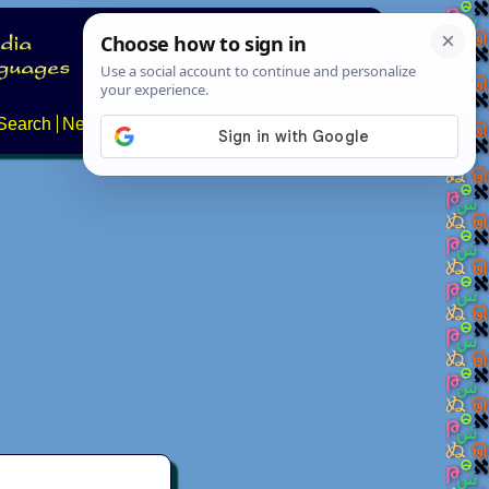
Search
News
About
Contact