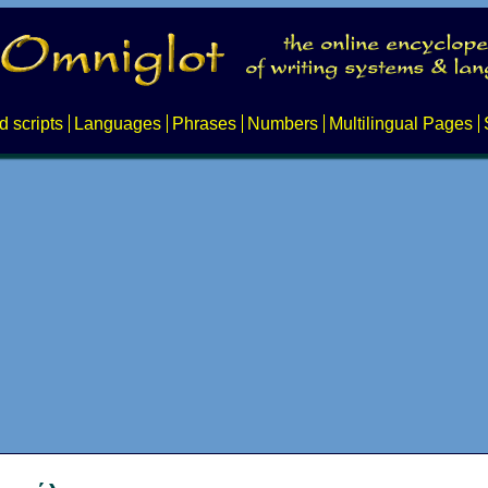
d scripts
Languages
Phrases
Numbers
Multilingual Pages