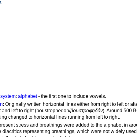
s
g system
:
alphabet
- the first one to include vowels.
on
: Originally written horizontal lines either from right to left or al
ft and left to right (boustrophedon/
βουστροφηδόν
). Around 500 B
ting changed to horizontal lines running from left to right.
represent stress and breathings were added to the alphabet in ar
 diacritics representing breathings, which were not widely used 