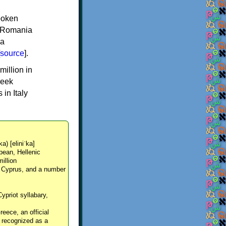
spoken
y, Romania
 a
source
].
million in
reek
in Italy
ka) [eliniˈka]
pean, Hellenic
million
, Cyprus, and a number
Cypriot syllabary,
reece, an official
y recognized as a