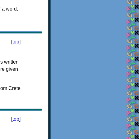
f a word.
[
top
]
s written
ere given
[
top
]