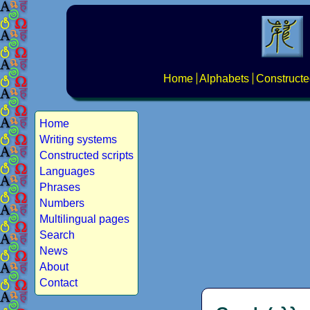
Home
Alphabets
Constructe
Home
Writing systems
Constructed scripts
Languages
Phrases
Numbers
Multilingual pages
Search
News
About
Contact