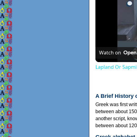
Watch on
Lapland Or Sapmi
A Brief History 
Greek was first wri
between about 150
another script, kn
between about 120
Greek alphabet