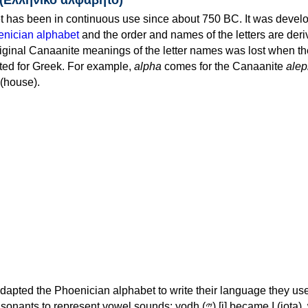
 has been in continuous use since about 750 BC. It was devel
nician alphabet
and the order and names of the letters are der
iginal Canaanite meanings of the letter names was lost when th
ed for Greek. For example,
alpha
comes for the Canaanite
alep
(house).
apted the Phoenician alphabet to write their language they use
 represent vowel sounds: yodh (𐤉) [j] became Ι (iota), waw (𐤅)