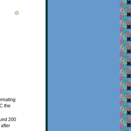
ternating
C the
ound 200
after